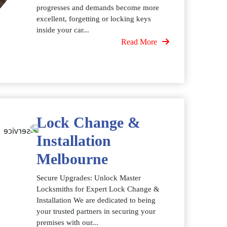
progresses and demands become more
excellent, forgetting or locking keys
inside your car...
Read More
Lock Change &
Installation
Melbourne
Secure Upgrades: Unlock Master
Locksmiths for Expert Lock Change &
Installation We are dedicated to being
your trusted partners in securing your
premises with our...