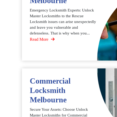
Melbourne
Emergency Locksmith Experts: Unlock
Master Locksmiths to the Rescue
Locksmith issues can arise unexpectedly
and leave you vulnerable and
defenseless. That is why when you...
Read More
Commercial
Locksmith
Melbourne
Secure Your Assets: Choose Unlock
Master Locksmiths for Commercial