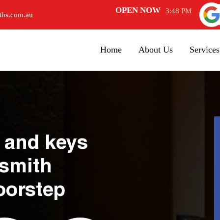
OPEN NOW
3:48 PM
ths.com.au
Home
About Us
Services
 and keys
ksmith
oorstep