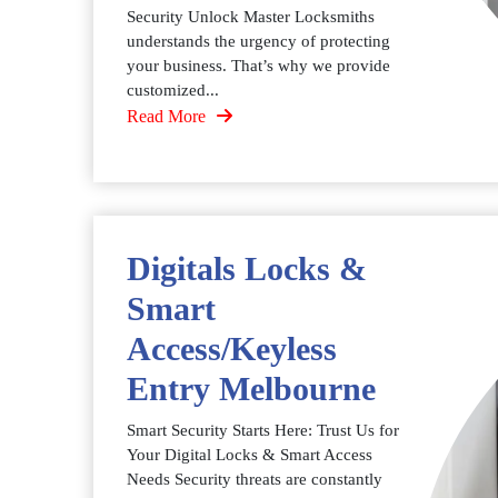
Security Unlock Master Locksmiths
understands the urgency of protecting
your business. That’s why we provide
customized...
Read More
Digitals Locks &
Smart
Access/Keyless
Entry Melbourne
Smart Security Starts Here: Trust Us for
Your Digital Locks & Smart Access
Needs Security threats are constantly