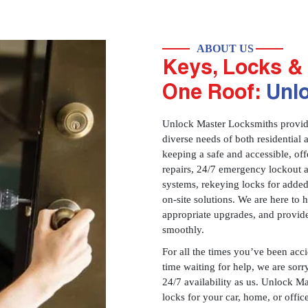
ABOUT US
Keys, Locks & 
One Roof:
Unl
Unlock Master Locksmiths provides
diverse needs of both residential 
keeping a safe and accessible, offe
repairs, 24/7 emergency lockout 
systems, rekeying locks for added
on-site solutions. We are here to
appropriate upgrades, and provid
smoothly.
For all the times you’ve been acc
time waiting for help, we are sorry
24/7 availability as us. Unlock M
locks for your car, home, or offi