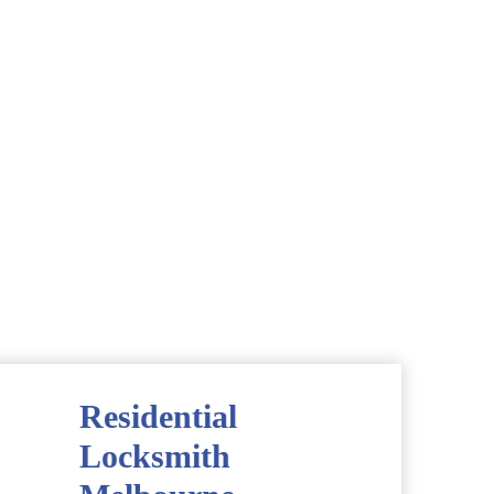
Residential
Locksmith