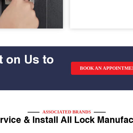
 on Us to
BOOK AN APPOINTME
ASSOCIATED BRANDS
vice & Install All Lock Manufa