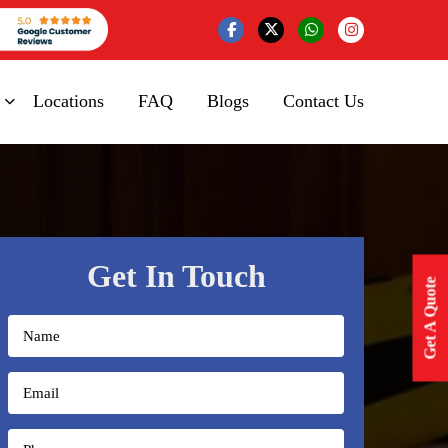
Locations
FAQ
Blogs
Contact Us
Get In Touch
Get A Quote