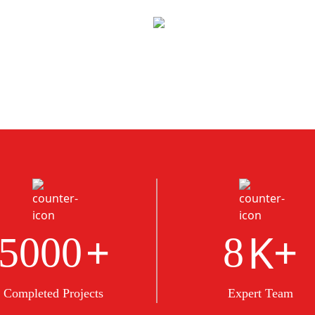
+
K+
5000
8
Completed Projects
Expert Team