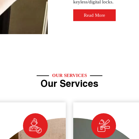
keyless/digital locks.
Read More
OUR SERVICES
Our Services