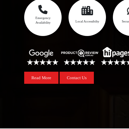
Emergency
Local Accessibilty
Secur
Availability
Read More
Contact Us