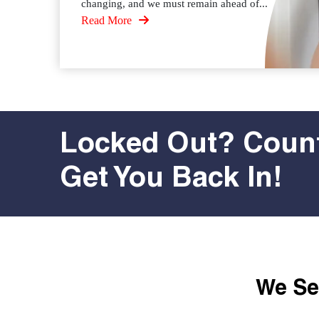
changing, and we must remain ahead of...
Read More
Locked Out? Count
Get You Back In!
We Ser