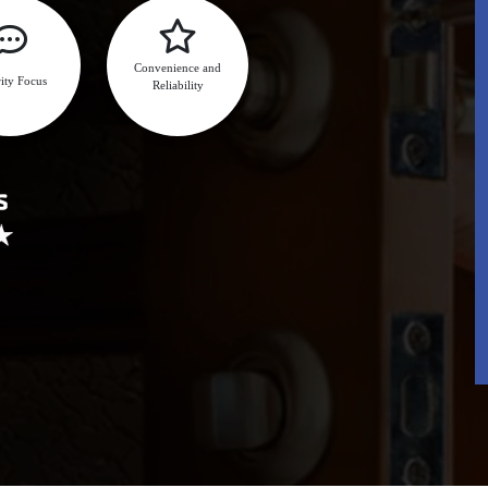
Convenience and
ity Focus
Reliability