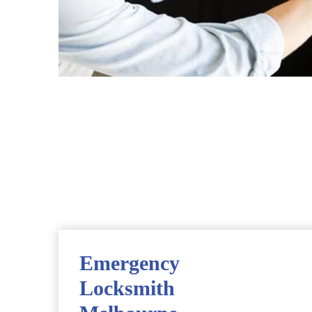
Emergency
Locksmith