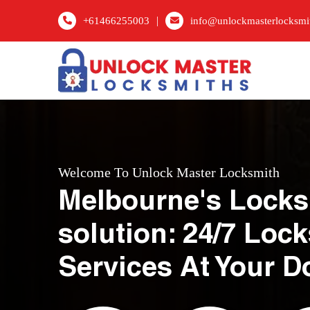
|
+61466255003
info@unlockmasterlocksmi
Welcome To Unlock Master Locksmith
Melbourne's Locks
solution: 24/7 Loc
Services At Your D