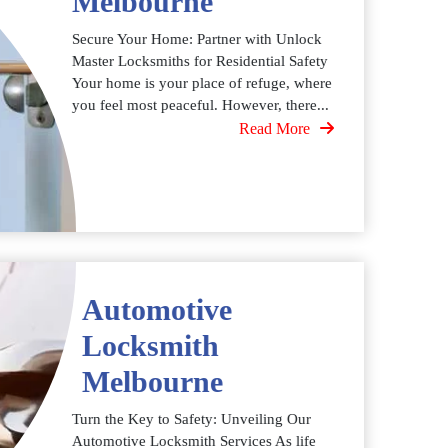
Melbourne
Secure Your Home: Partner with Unlock
Master Locksmiths for Residential Safety
Your home is your place of refuge, where
you feel most peaceful. However, there...
Read More
Automotive
Locksmith
Melbourne
Turn the Key to Safety: Unveiling Our
Automotive Locksmith Services As life