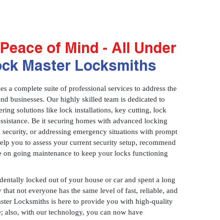
Peace of Mind - All Under
ock Master Locksmiths
 a complete suite of professional services to address the
and businesses. Our highly skilled team is dedicated to
ring solutions like lock installations, key cutting, lock
assistance. Be it securing homes with advanced locking
 security, or addressing emergency situations with prompt
 help you to assess your current security setup, recommend
e on going maintenance to keep your locks functioning
identally locked out of your house or car and spent a long
 that not everyone has the same level of fast, reliable, and
aster Locksmiths is here to provide you with high-quality
ce; also, with our technology, you can now have