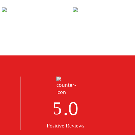
.0
5
Positive Reviews