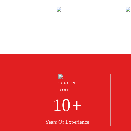
+
10
Years Of Experience