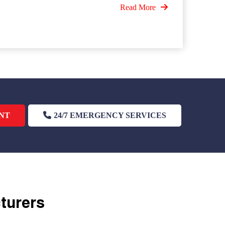
Read More
NT
24/7 EMERGENCY SERVICES
cturers