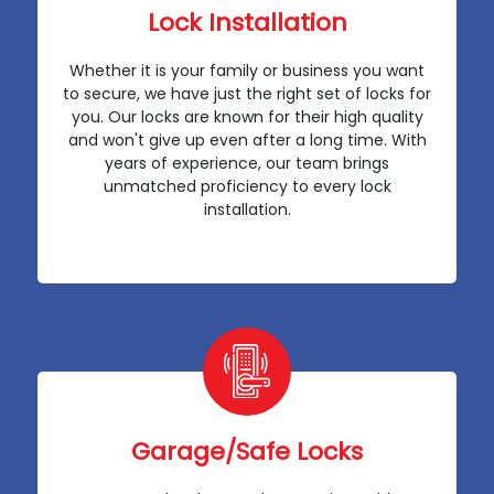
Lock Installation
Whether it is your family or business you want
to secure, we have just the right set of locks for
you. Our locks are known for their high quality
and won't give up even after a long time. With
years of experience, our team brings
unmatched proficiency to every lock
installation.
Garage/Safe Locks