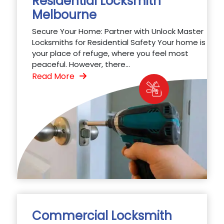
Residential Locksmith
Melbourne
Secure Your Home: Partner with Unlock Master
Locksmiths for Residential Safety Your home is
your place of refuge, where you feel most
peaceful. However, there...
Read More
Commercial Locksmith