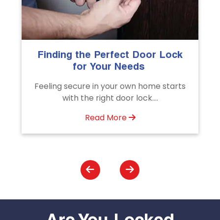
The Importance of Professional
Emergency Door Unlocking
Services
Unlock doors any time with Emergency
Door Unlocking Service. Quick
assistance available....
Read More