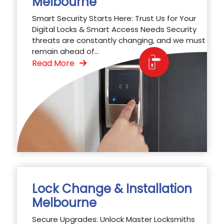
Melbourne
Smart Security Starts Here: Trust Us for Your
Digital Locks & Smart Access Needs Security
threats are constantly changing, and we must
remain ahead of...
Read More
Lock Change & Installation
Melbourne
Secure Upgrades: Unlock Master Locksmiths