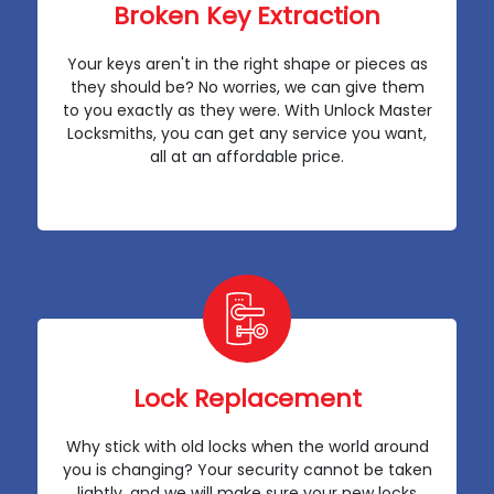
Broken Key Extraction
Your keys aren't in the right shape or pieces as
they should be? No worries, we can give them
to you exactly as they were. With Unlock Master
Locksmiths, you can get any service you want,
all at an affordable price.
Lock Replacement
Why stick with old locks when the world around
you is changing? Your security cannot be taken
lightly, and we will make sure your new locks