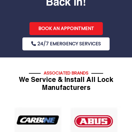
Back In!
BOOK AN APPOINTMENT
24/7 EMERGENCY SERVICES
ASSOCIATED BRANDS
We Service & Install All Lock
Manufacturers