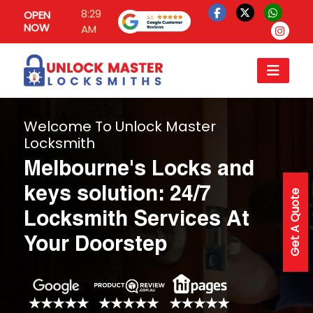
8:29
OPEN
NOW
AM
Welcome To Unlock Master
Locksmith
Melbourne's Locks and
keys solution: 24/7
Get A Quote
Locksmith Services At
Your Doorstep