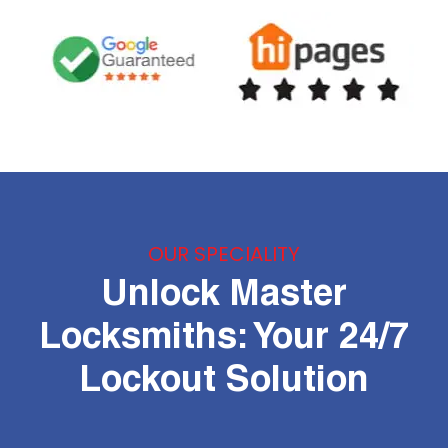
OUR SPECIALITY
Unlock Master
Locksmiths: Your 24/7
Lockout Solution