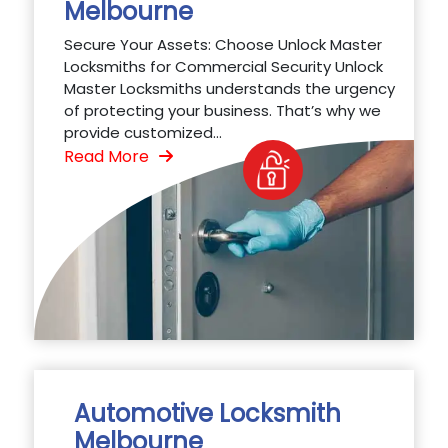
Melbourne
Secure Your Assets: Choose Unlock Master
Locksmiths for Commercial Security Unlock
Master Locksmiths understands the urgency
of protecting your business. That’s why we
provide customized...
Read More
Automotive Locksmith
Melbourne