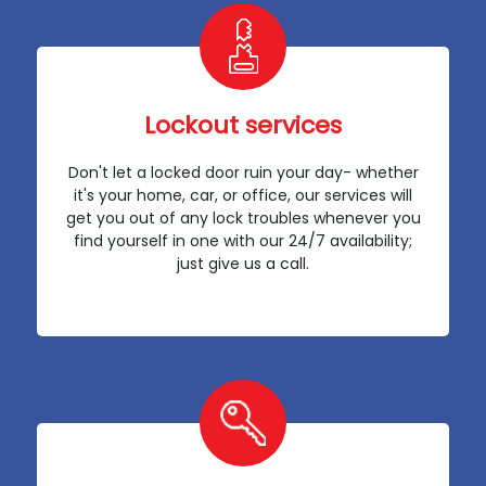
Lockout services
Don't let a locked door ruin your day- whether
it's your home, car, or office, our services will
get you out of any lock troubles whenever you
find yourself in one with our 24/7 availability;
just give us a call.