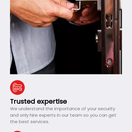
Trusted expertise
We understand the importance of your security
and only hire experts in our team so you can get
the best services.