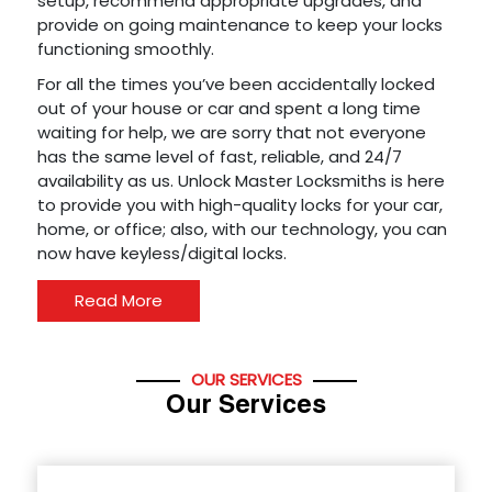
setup, recommend appropriate upgrades, and
provide on going maintenance to keep your locks
functioning smoothly.
For all the times you’ve been accidentally locked
out of your house or car and spent a long time
waiting for help, we are sorry that not everyone
has the same level of fast, reliable, and 24/7
availability as us. Unlock Master Locksmiths is here
to provide you with high-quality locks for your car,
home, or office; also, with our technology, you can
now have keyless/digital locks.
Read More
OUR SERVICES
Our Services