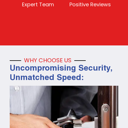
Expert Team
Positive Reviews
WHY CHOOSE US
Uncompromising Security,
Unmatched Speed: