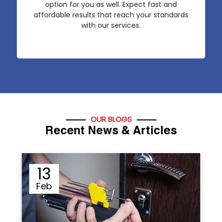
option for you as well. Expect fast and
affordable results that reach your standards
with our services.
OUR BLOGS
Recent News & Articles
12
Sep