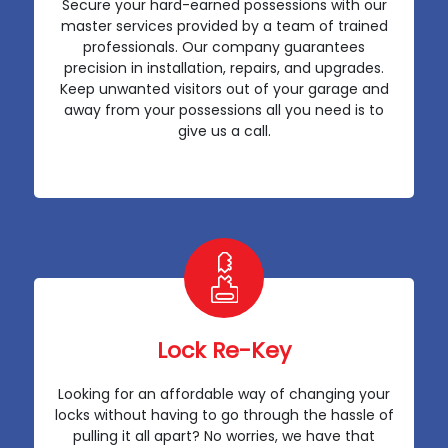
Secure your hard-earned possessions with our
master services provided by a team of trained
professionals. Our company guarantees
precision in installation, repairs, and upgrades.
Keep unwanted visitors out of your garage and
away from your possessions all you need is to
give us a call.
Lock Re-Key
Looking for an affordable way of changing your
locks without having to go through the hassle of
pulling it all apart? No worries, we have that