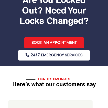
Are You Locked
Out? Need Your
Locks Changed?
BOOK AN APPOINTMENT
24/7 EMERGENCY SERVICES
OUR TESTIMONIALS
Here’s what our customers say