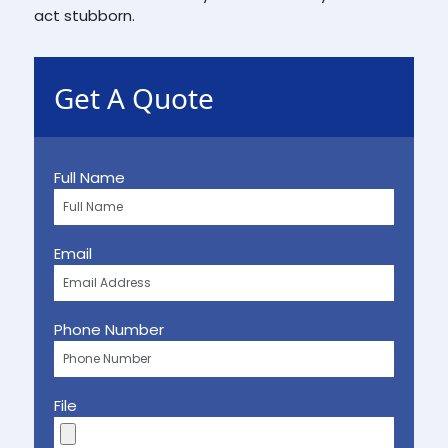
act stubborn.
Get A Quote
Full Name
Email
Phone Number
File