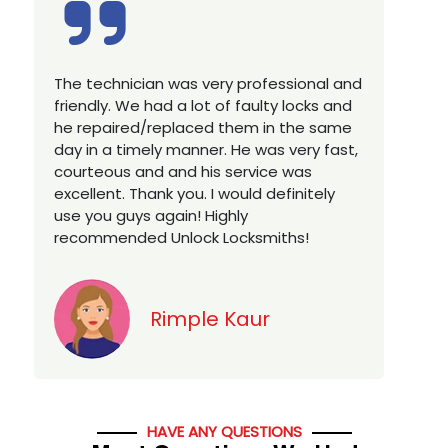
Excellent service, well experienced
E
technician, very prompt. Changed all my
a
house locks in 1 go as we have moved to
W
a new property. Highly recommended if
w
you looking for a best class locksmith
r
services in town... 5 out of 5 stars
y
v
Jack
HAVE ANY QUESTIONS