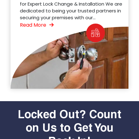
for Expert Lock Change & Installation We are
dedicated to being your trusted partners in
securing your premises with our...
Read More
Locked Out? Count
on Us to Get You