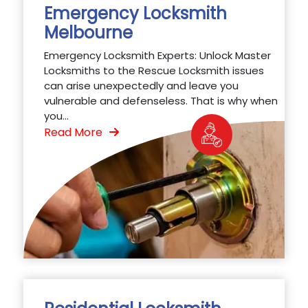
Emergency Locksmith
Melbourne
Emergency Locksmith Experts: Unlock Master
Locksmiths to the Rescue Locksmith issues
can arise unexpectedly and leave you
vulnerable and defenseless. That is why when
you...
Read More