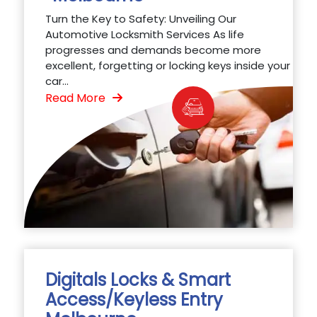
Turn the Key to Safety: Unveiling Our
Automotive Locksmith Services As life
progresses and demands become more
excellent, forgetting or locking keys inside your
car...
Read More
Digitals Locks & Smart
Access/Keyless Entry