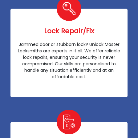
Lock Repair/Fix
Jammed door or stubborn lock? Unlock Master
Locksmiths are experts in it all. We offer reliable
lock repairs, ensuring your security is never
compromised. Our skills are personalised to
handle any situation efficiently and at an
affordable cost.