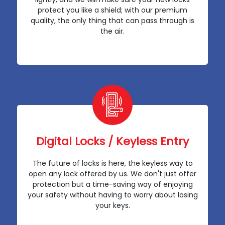
protect you like a shield; with our premium
quality, the only thing that can pass through is
the air.
Digital Locks / Keyless Entry
The future of locks is here, the keyless way to
open any lock offered by us. We don't just offer
protection but a time-saving way of enjoying
your safety without having to worry about losing
your keys.