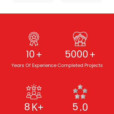
+
+
10
5000
Years Of Experience
Completed Projects
K+
.0
8
5