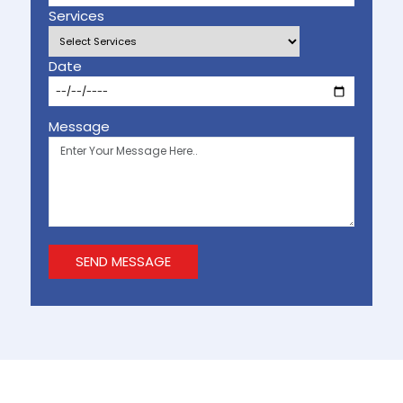
Services
Date
Message