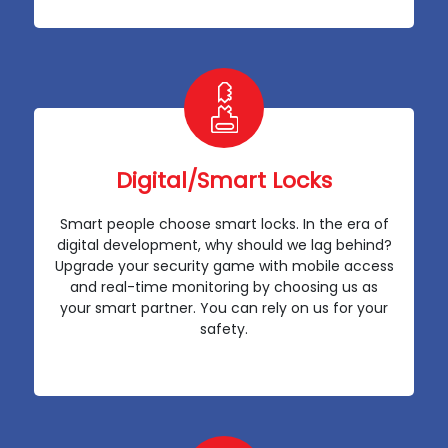
Digital/Smart Locks
Smart people choose smart locks. In the era of
digital development, why should we lag behind?
Upgrade your security game with mobile access
and real-time monitoring by choosing us as
your smart partner. You can rely on us for your
safety.