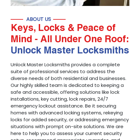
ABOUT US
Keys, Locks & Peace of
Mind - All Under One Roof:
Unlock Master Locksmiths
Unlock Master Locksmiths provides a complete
suite of professional services to address the
diverse needs of both residential and businesses.
Our highly skilled team is dedicated to keeping a
safe and accessible, offering solutions like lock
installations, key cutting, lock repairs, 24/7
emergency lockout assistance. Be it securing
homes with advanced locking systems, rekeying
locks for added security, or addressing emergency
situations with prompt on-site solutions. We are
here to help you to assess your current security