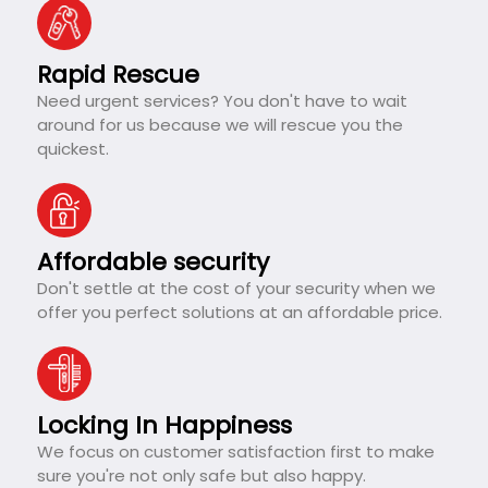
Rapid Rescue
Need urgent services? You don't have to wait
around for us because we will rescue you the
quickest.
Affordable security
Don't settle at the cost of your security when we
offer you perfect solutions at an affordable price.
Locking In Happiness
We focus on customer satisfaction first to make
sure you're not only safe but also happy.