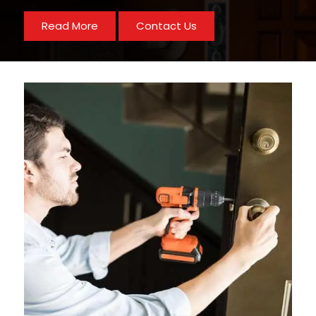
Read More
Contact Us