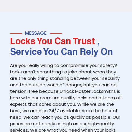
MESSAGE
Locks You Can Trust
,
Service You Can Rely On
Are you really willing to compromise your safety?
Locks aren’t something to joke about when they
are the only thing standing between your security
and the outside world of danger, but you can be
tension-free because Unlock Master Locksmiths is
here with our premium quality locks and a team of
experts that cares about you. While we are the
best, we are also 24/7 available, so in the hour of
need, we can reach you as quickly as possible. Our
prices are not nearly as high as our high-quality
services. We are what you need when your locks