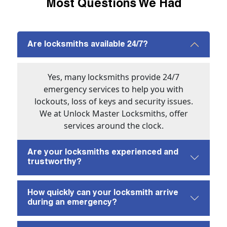
Most Questions We Had
Are locksmiths available 24/7?
Yes, many locksmiths provide 24/7
emergency services to help you with
lockouts, loss of keys and security issues.
We at Unlock Master Locksmiths, offer
services around the clock.
Are your locksmiths experienced and
trustworthy?
How quickly can your locksmith arrive
during an emergency?