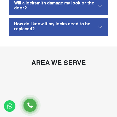
Will a locksmith damage my look or the
door?
How do I know if my locks need to be
replaced?
AREA WE SERVE