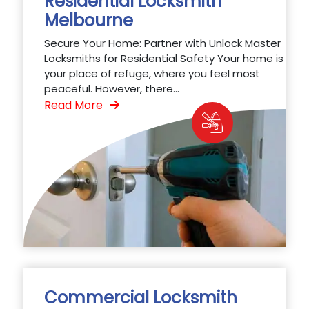
Residential Locksmith
Melbourne
Secure Your Home: Partner with Unlock Master
Locksmiths for Residential Safety Your home is
your place of refuge, where you feel most
peaceful. However, there...
Read More
Commercial Locksmith