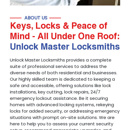
ABOUT US
Keys, Locks & Peace of
Mind - All Under One Roof:
Unlock Master Locksmiths
Unlock Master Locksmiths provides a complete
suite of professional services to address the
diverse needs of both residential and businesses.
Our highly skilled team is dedicated to keeping a
safe and accessible, offering solutions like lock
installations, key cutting, lock repairs, 24/7
emergency lockout assistance. Be it securing
homes with advanced locking systems, rekeying
locks for added security, or addressing emergency
situations with prompt on-site solutions. We are
here to help you to assess your current security