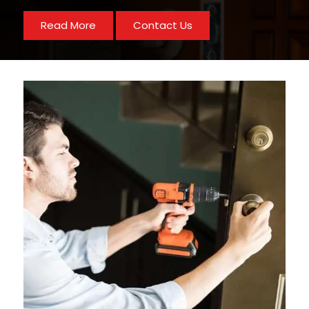
Read More
Contact Us