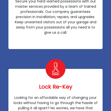
Secure your hard-earned possessions with our
master services provided by a team of trained
professionals. Our company guarantees
precision in installation, repairs, and upgrades.
Keep unwanted visitors out of your garage and
away from your possessions all you need is to
give us a call.
Lock Re-Key
Looking for an affordable way of changing your
locks without having to go through the hassle of
pulling it all apart? No worries, we have that