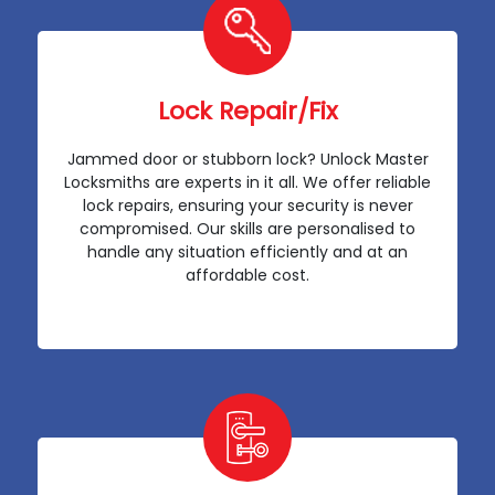
Lock Repair/Fix
Jammed door or stubborn lock? Unlock Master
Locksmiths are experts in it all. We offer reliable
lock repairs, ensuring your security is never
compromised. Our skills are personalised to
handle any situation efficiently and at an
affordable cost.