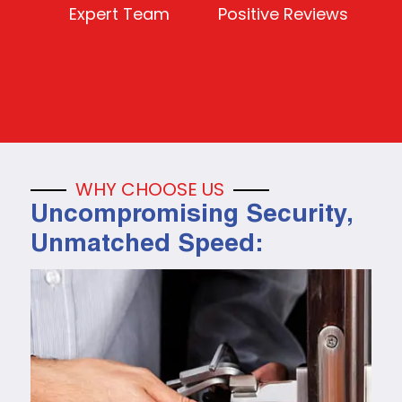
Expert Team
Positive Reviews
WHY CHOOSE US
Uncompromising Security,
Unmatched Speed: