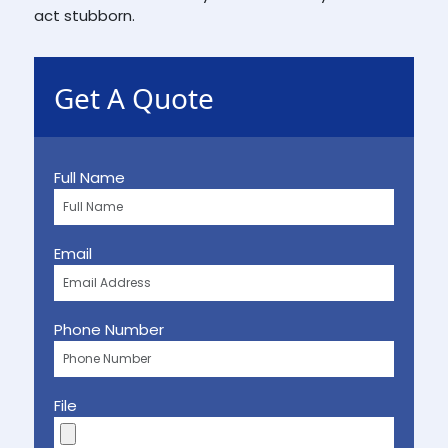
act stubborn.
Get A Quote
Full Name
Email
Phone Number
File