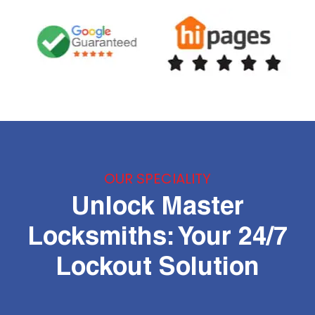
OUR SPECIALITY
Unlock Master
Locksmiths: Your 24/7
Lockout Solution