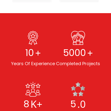
+
+
10
5000
Years Of Experience
Completed Projects
K+
.0
8
5