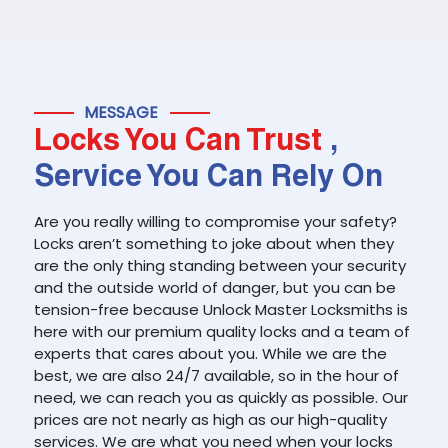
MESSAGE
Locks You Can Trust
,
Service You Can Rely On
Are you really willing to compromise your safety?
Locks aren’t something to joke about when they
are the only thing standing between your security
and the outside world of danger, but you can be
tension-free because Unlock Master Locksmiths is
here with our premium quality locks and a team of
experts that cares about you. While we are the
best, we are also 24/7 available, so in the hour of
need, we can reach you as quickly as possible. Our
prices are not nearly as high as our high-quality
services. We are what you need when your locks