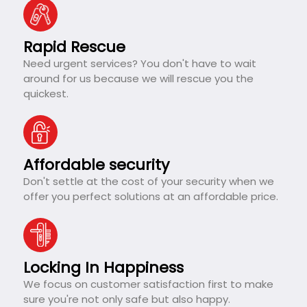
Rapid Rescue
Need urgent services? You don't have to wait
around for us because we will rescue you the
quickest.
Affordable security
Don't settle at the cost of your security when we
offer you perfect solutions at an affordable price.
Locking In Happiness
We focus on customer satisfaction first to make
sure you're not only safe but also happy.