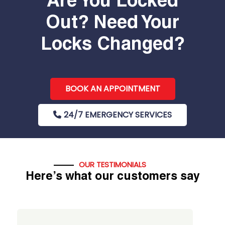
Are You Locked
Out? Need Your
Locks Changed?
BOOK AN APPOINTMENT
24/7 EMERGENCY SERVICES
OUR TESTIMONIALS
Here’s what our customers say