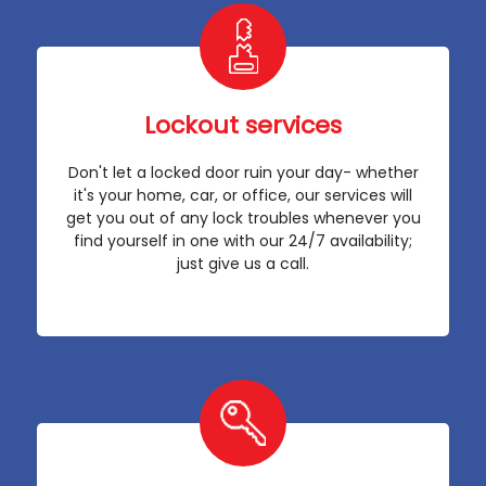
Lockout services
Don't let a locked door ruin your day- whether
it's your home, car, or office, our services will
get you out of any lock troubles whenever you
find yourself in one with our 24/7 availability;
just give us a call.