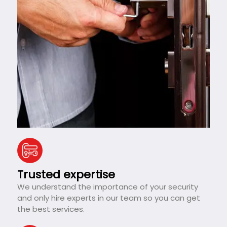
Trusted expertise
We understand the importance of your security
and only hire experts in our team so you can get
the best services.