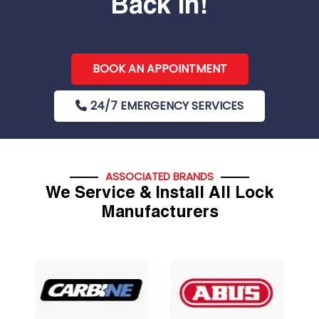
Back In!
BOOK AN APPOINTMENT
24/7 EMERGENCY SERVICES
ASSOCIATED BRANDS
We Service & Install All Lock
Manufacturers