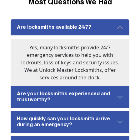
Most Questions We Had
Are locksmiths available 24/7?
Yes, many locksmiths provide 24/7
emergency services to help you with
lockouts, loss of keys and security issues.
We at Unlock Master Locksmiths, offer
services around the clock.
Are your locksmiths experienced and
trustworthy?
How quickly can your locksmith arrive
during an emergency?