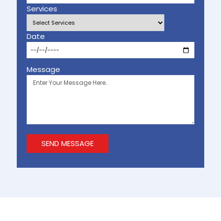
Services
Date
Message