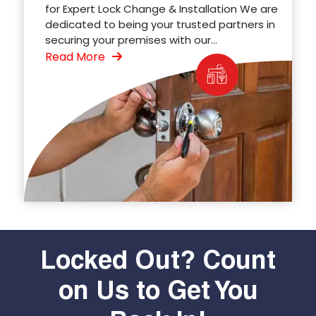
for Expert Lock Change & Installation We are
dedicated to being your trusted partners in
securing your premises with our...
Read More
Locked Out? Count
on Us to Get You