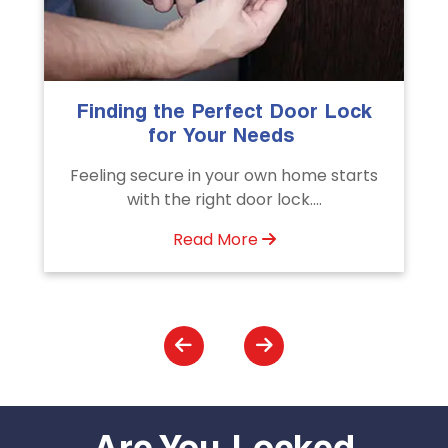
The Importance of Professional
Emergency Door Unlocking
Services
s
Unlock doors any time with Emergency
Door Unlocking Service. Quick
assistance available....
Read More