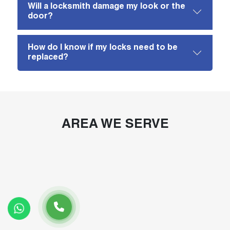
Will a locksmith damage my look or the
door?
How do I know if my locks need to be
replaced?
AREA WE SERVE