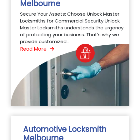
Melbourne
Secure Your Assets: Choose Unlock Master
Locksmiths for Commercial Security Unlock
Master Locksmiths understands the urgency
of protecting your business. That’s why we
provide customized...
Read More
Automotive Locksmith
Melbourne