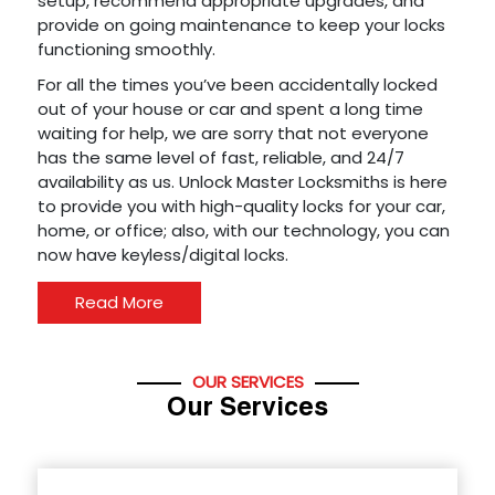
setup, recommend appropriate upgrades, and
provide on going maintenance to keep your locks
functioning smoothly.
For all the times you’ve been accidentally locked
out of your house or car and spent a long time
waiting for help, we are sorry that not everyone
has the same level of fast, reliable, and 24/7
availability as us. Unlock Master Locksmiths is here
to provide you with high-quality locks for your car,
home, or office; also, with our technology, you can
now have keyless/digital locks.
Read More
OUR SERVICES
Our Services