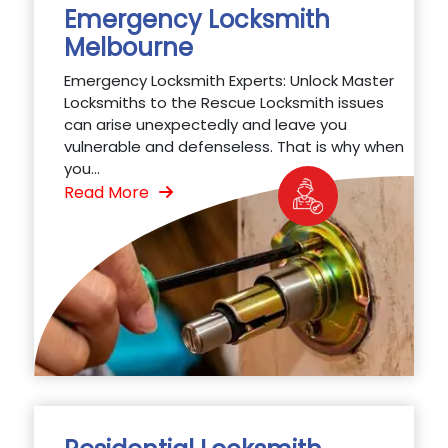
Emergency Locksmith
Melbourne
Emergency Locksmith Experts: Unlock Master
Locksmiths to the Rescue Locksmith issues
can arise unexpectedly and leave you
vulnerable and defenseless. That is why when
you...
Read More