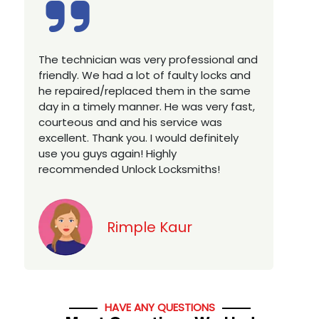
Excellent service, well experienced
E
technician, very prompt. Changed all my
a
house locks in 1 go as we have moved to
W
a new property. Highly recommended if
w
you looking for a best class locksmith
r
services in town... 5 out of 5 stars
y
v
Jack
HAVE ANY QUESTIONS