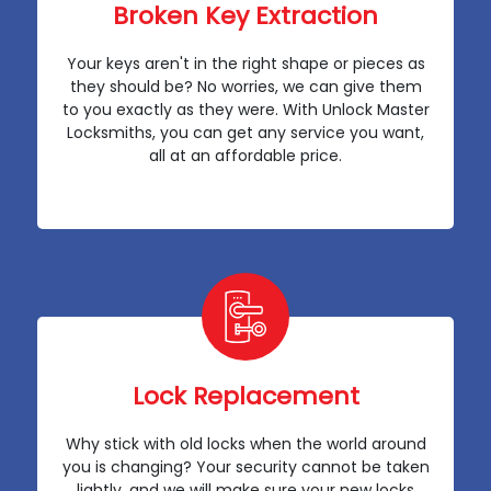
Broken Key Extraction
Your keys aren't in the right shape or pieces as
they should be? No worries, we can give them
to you exactly as they were. With Unlock Master
Locksmiths, you can get any service you want,
all at an affordable price.
Lock Replacement
Why stick with old locks when the world around
you is changing? Your security cannot be taken
lightly, and we will make sure your new locks