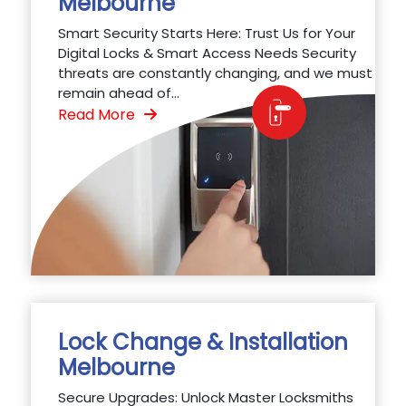
Melbourne
Smart Security Starts Here: Trust Us for Your
Digital Locks & Smart Access Needs Security
threats are constantly changing, and we must
remain ahead of...
Read More
Lock Change & Installation
Melbourne
Secure Upgrades: Unlock Master Locksmiths