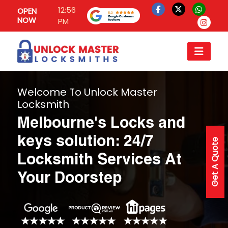
12:56
OPEN
NOW
PM
Welcome To Unlock Master
Locksmith
Melbourne's Locks and
keys solution: 24/7
Get A Quote
Locksmith Services At
Your Doorstep