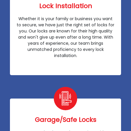
Lock Installation
Whether it is your family or business you want
to secure, we have just the right set of locks for
you. Our locks are known for their high quality
and won't give up even after a long time. With
years of experience, our team brings
unmatched proficiency to every lock
installation.
Garage/Safe Locks