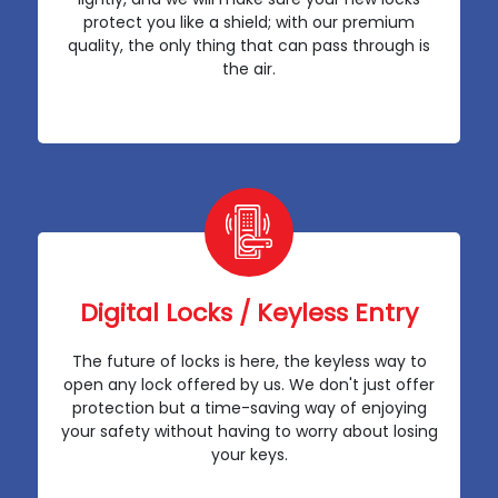
protect you like a shield; with our premium
quality, the only thing that can pass through is
the air.
Digital Locks / Keyless Entry
The future of locks is here, the keyless way to
open any lock offered by us. We don't just offer
protection but a time-saving way of enjoying
your safety without having to worry about losing
your keys.