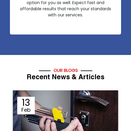
option for you as well. Expect fast and
affordable results that reach your standards
with our services.
OUR BLOGS
Recent News & Articles
12
Sep