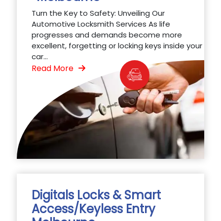
Turn the Key to Safety: Unveiling Our
Automotive Locksmith Services As life
progresses and demands become more
excellent, forgetting or locking keys inside your
car...
Read More
Digitals Locks & Smart
Access/Keyless Entry