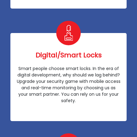
Digital/Smart Locks
Smart people choose smart locks. In the era of
digital development, why should we lag behind?
Upgrade your security game with mobile access
and real-time monitoring by choosing us as
your smart partner. You can rely on us for your
safety.