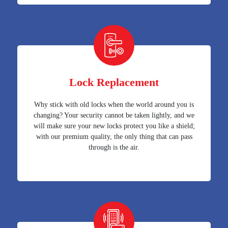
Lock Replacement
Why stick with old locks when the world around you is
changing? Your security cannot be taken lightly, and we
will make sure your new locks protect you like a shield;
with our premium quality, the only thing that can pass
through is the air.