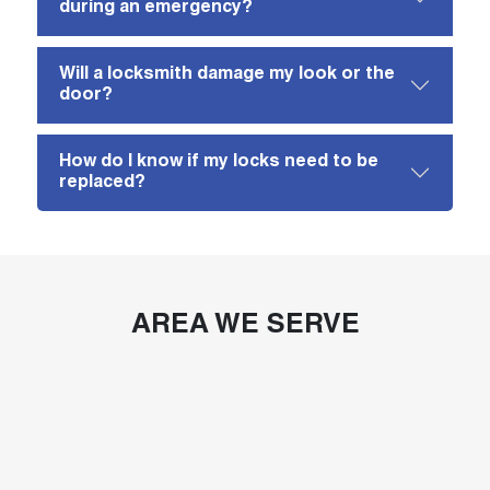
during an emergency?
Will a locksmith damage my look or the
door?
How do I know if my locks need to be
replaced?
AREA WE SERVE