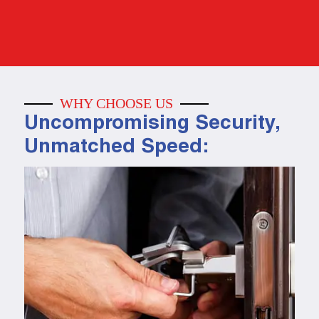
WHY CHOOSE US
Uncompromising Security,
Unmatched Speed: