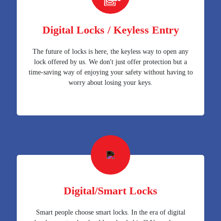
Digital Locks / Keyless Entry
The future of locks is here, the keyless way to open any
lock offered by us. We don't just offer protection but a
time-saving way of enjoying your safety without having to
worry about losing your keys.
Digital/Smart Locks
Smart people choose smart locks. In the era of digital