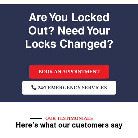
Are You Locked
Out? Need Your
Locks Changed?
BOOK AN APPOINTMENT
24/7 EMERGENCY SERVICES
OUR TESTIMONIALS
Here’s what our customers say