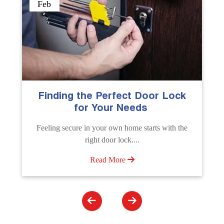
Sep
ck
The Importance of Professional
Emergency Door Unlocking
Services
the
Unlock doors any time with Emergency Door
Unlocking Service. Quick assistance available....
Read More