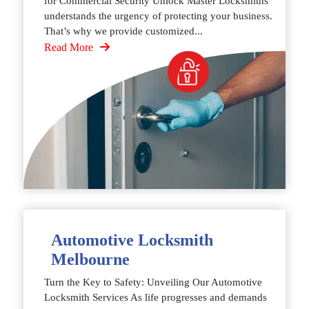
for Commercial Security Unlock Master Locksmiths
understands the urgency of protecting your business.
That’s why we provide customized...
Read More
Automotive Locksmith
Melbourne
Turn the Key to Safety: Unveiling Our Automotive
Locksmith Services As life progresses and demands