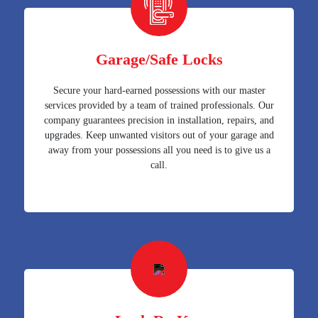
Garage/Safe Locks
Secure your hard-earned possessions with our master
services provided by a team of trained professionals. Our
company guarantees precision in installation, repairs, and
upgrades. Keep unwanted visitors out of your garage and
away from your possessions all you need is to give us a
call.