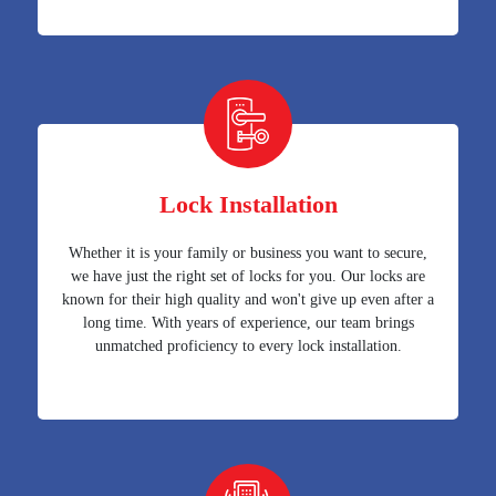
Lock Installation
Whether it is your family or business you want to secure,
we have just the right set of locks for you. Our locks are
known for their high quality and won't give up even after a
long time. With years of experience, our team brings
unmatched proficiency to every lock installation.