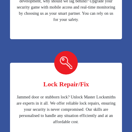
development, why should we lag behind? Upgrade your
security game with mobile access and real-time monitoring
by choosing us as your smart partner. You can rely on us
for your safety.
Lock Repair/Fix
Jammed door or stubborn lock? Unlock Master Locksmiths
are experts in it all. We offer reliable lock repairs, ensuring
your security is never compromised. Our skills are
personalised to handle any situation efficiently and at an
affordable cost.