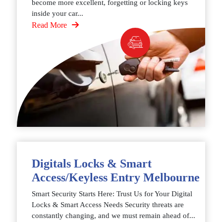
become more excellent, forgetting or locking keys
inside your car...
Read More
Digitals Locks & Smart
Access/Keyless Entry Melbourne
Smart Security Starts Here: Trust Us for Your Digital
Locks & Smart Access Needs Security threats are
constantly changing, and we must remain ahead of...