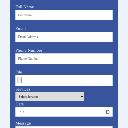
Full Name
Email
Phone Number
File
Services
Date
Message