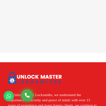
At Unlock Master Locksmiths, we understand the
importance of security and peace of mind; with over 13
years of experience and many happy clients, we continue to