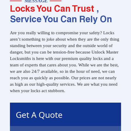
MESSAGE
Locks You Can Trust
,
Service You Can Rely On
Are you really willing to compromise your safety? Locks
aren’t something to joke about when they are the only thing
standing between your security and the outside world of
danger, but you can be tension-free because Unlock Master
Locksmiths is here with our premium quality locks and a
team of experts that cares about you. While we are the best,
we are also 24/7 available, so in the hour of need, we can
reach you as quickly as possible. Our prices are not nearly
as high as our high-quality services. We are what you need
when your locks act stubborn.
Get A Quote