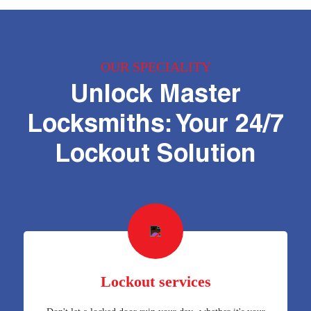
OUR SPECIALITY
Unlock Master
Locksmiths: Your 24/7
Lockout Solution
Lockout services