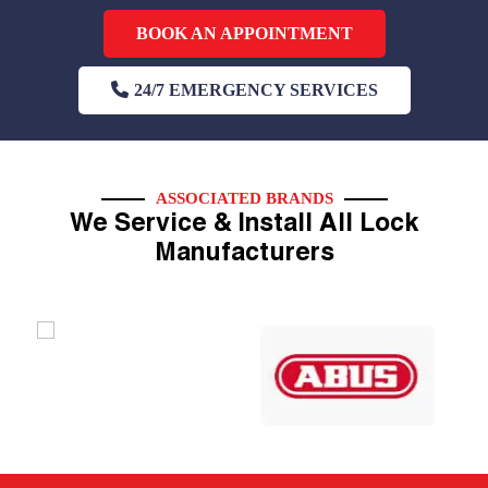
BOOK AN APPOINTMENT
24/7 EMERGENCY SERVICES
ASSOCIATED BRANDS
We Service & Install All Lock
Manufacturers