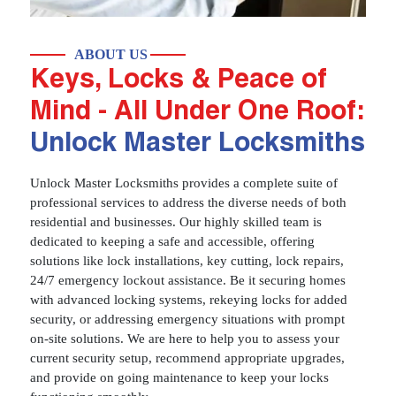
ABOUT US
Keys, Locks & Peace of
Mind - All Under One Roof:
Unlock Master Locksmiths
Unlock Master Locksmiths provides a complete suite of
professional services to address the diverse needs of both
residential and businesses. Our highly skilled team is
dedicated to keeping a safe and accessible, offering
solutions like lock installations, key cutting, lock repairs,
24/7 emergency lockout assistance. Be it securing homes
with advanced locking systems, rekeying locks for added
security, or addressing emergency situations with prompt
on-site solutions. We are here to help you to assess your
current security setup, recommend appropriate upgrades,
and provide on going maintenance to keep your locks