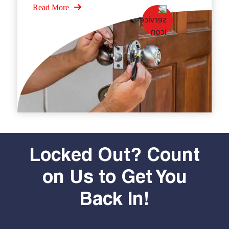
Read More
Locked Out? Count
on Us to Get You
Back In!