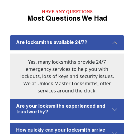
HAVE ANY QUESTIONS
Most Questions We Had
Are locksmiths available 24/7?
Yes, many locksmiths provide 24/7
emergency services to help you with
lockouts, loss of keys and security issues.
We at Unlock Master Locksmiths, offer
services around the clock.
Are your locksmiths experienced and
trustworthy?
How quickly can your locksmith arrive