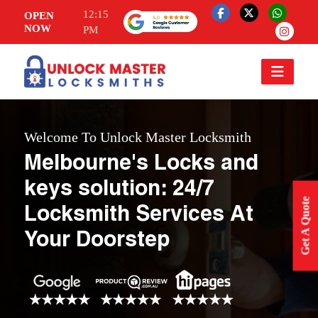
12:15
OPEN
NOW
PM
Welcome To Unlock Master Locksmith
Melbourne's Locks and
keys solution: 24/7
Get A Quote
Locksmith Services At
Your Doorstep