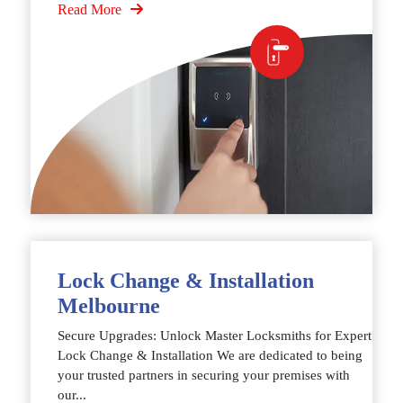
Read More
Lock Change & Installation
Melbourne
Secure Upgrades: Unlock Master Locksmiths for Expert
Lock Change & Installation We are dedicated to being
your trusted partners in securing your premises with
our...