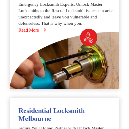
Emergency Locksmith Experts: Unlock Master
Locksmiths to the Rescue Locksmith issues can arise
unexpectedly and leave you vulnerable and
defenseless. That is why when you...
Read More
Residential Locksmith
Melbourne
Secure Your Home: Partner with Unlock Master