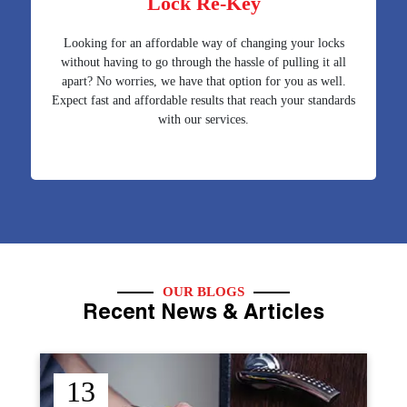
Lock Re-Key
Looking for an affordable way of changing your locks
without having to go through the hassle of pulling it all
apart? No worries, we have that option for you as well.
Expect fast and affordable results that reach your standards
with our services.
OUR BLOGS
Recent News & Articles
12