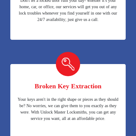
Don't let a locked door ruin your day- whether it's your
home, car, or office, our services will get you out of any
lock troubles whenever you find yourself in one with our
24/7 availability; just give us a call.
Broken Key Extraction
Your keys aren't in the right shape or pieces as they should
be? No worries, we can give them to you exactly as they
were. With Unlock Master Locksmiths, you can get any
service you want, all at an affordable price.