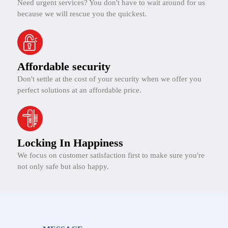
Need urgent services? You don't have to wait around for us
because we will rescue you the quickest.
Affordable security
Don't settle at the cost of your security when we offer you
perfect solutions at an affordable price.
Locking In Happiness
We focus on customer satisfaction first to make sure you're
not only safe but also happy.