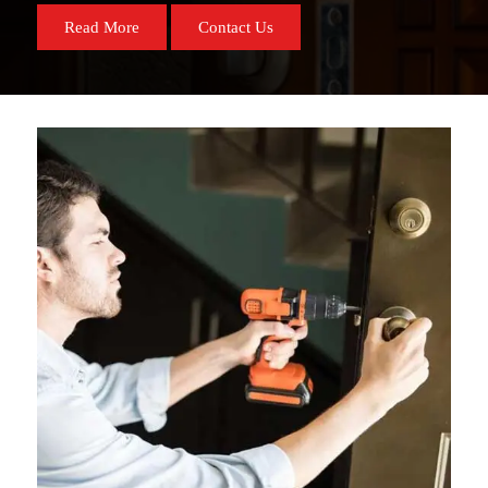
Read More
Contact Us