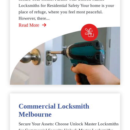
Locksmiths for Residential Safety Your home is your
place of refuge, where you feel most peaceful.
However, there...
Read More
Commercial Locksmith
Melbourne
Secure Your Assets: Choose Unlock Master Locksmiths