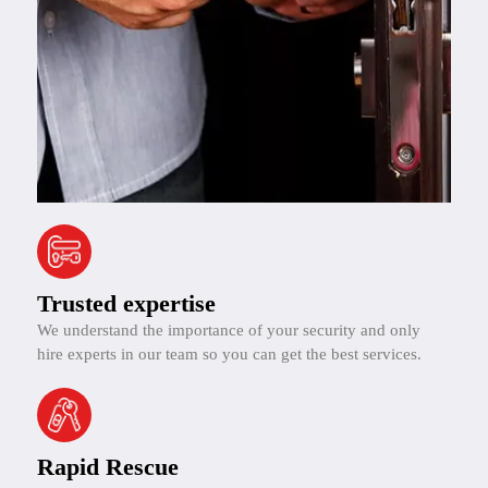
Trusted expertise
We understand the importance of your security and only
hire experts in our team so you can get the best services.
Rapid Rescue