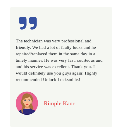
Excellent service, well experienced technician,
very prompt. Changed all my house locks in 1 go
as we have moved to a new property. Highly
recommended if you looking for a best class
locksmith services in town... 5 out of 5 stars
Jack