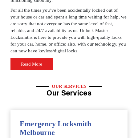
functioning smoothly.
For all the times you’ve been accidentally locked out of
your house or car and spent a long time waiting for help, we
are sorry that not everyone has the same level of fast,
reliable, and 24/7 availability as us. Unlock Master
Locksmiths is here to provide you with high-quality locks
for your car, home, or office; also, with our technology, you
can now have keyless/digital locks.
Read More
OUR SERVICES
Our Services
Emergency Locksmith
Melbourne