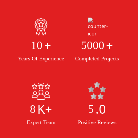
+
+
10
5000
Years Of Experience
Completed Projects
K+
.0
8
5
Expert Team
Positive Reviews