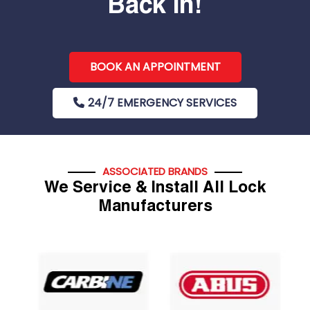
Back In!
BOOK AN APPOINTMENT
24/7 EMERGENCY SERVICES
ASSOCIATED BRANDS
We Service & Install All Lock
Manufacturers