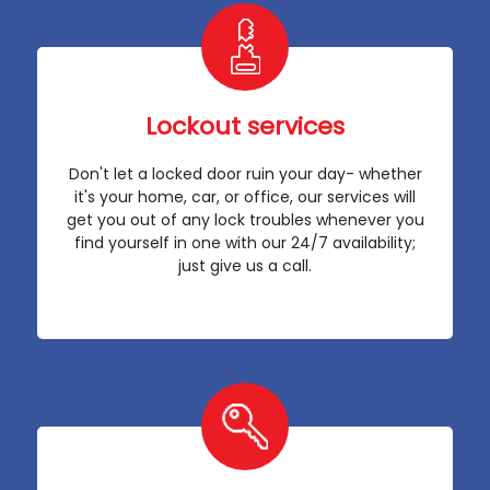
Lockout services
Don't let a locked door ruin your day- whether
it's your home, car, or office, our services will
get you out of any lock troubles whenever you
find yourself in one with our 24/7 availability;
just give us a call.