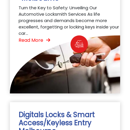
Turn the Key to Safety: Unveiling Our
Automotive Locksmith Services As life
progresses and demands become more
excellent, forgetting or locking keys inside your
car...
Read More
Digitals Locks & Smart
Access/Keyless Entry