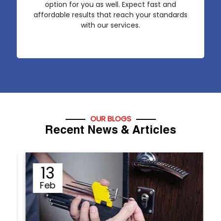
option for you as well. Expect fast and
affordable results that reach your standards
with our services.
OUR BLOGS
Recent News & Articles
12
Sep