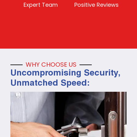
Expert Team
Positive Reviews
WHY CHOOSE US
Uncompromising Security,
Unmatched Speed: