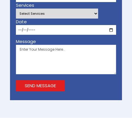
Services
Date
Message