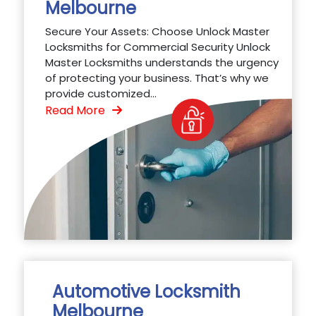
Melbourne
Secure Your Assets: Choose Unlock Master
Locksmiths for Commercial Security Unlock
Master Locksmiths understands the urgency
of protecting your business. That’s why we
provide customized...
Read More
Automotive Locksmith
Melbourne