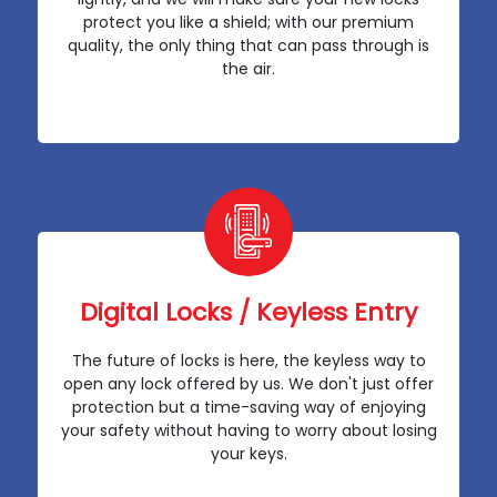
protect you like a shield; with our premium
quality, the only thing that can pass through is
the air.
Digital Locks / Keyless Entry
The future of locks is here, the keyless way to
open any lock offered by us. We don't just offer
protection but a time-saving way of enjoying
your safety without having to worry about losing
your keys.