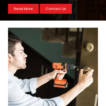
Read More
Contact Us