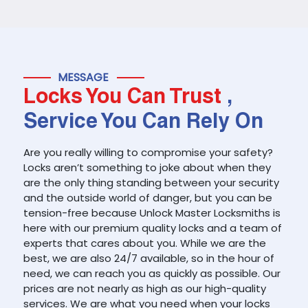
MESSAGE
Locks You Can Trust
,
Service You Can Rely On
Are you really willing to compromise your safety?
Locks aren’t something to joke about when they
are the only thing standing between your security
and the outside world of danger, but you can be
tension-free because Unlock Master Locksmiths is
here with our premium quality locks and a team of
experts that cares about you. While we are the
best, we are also 24/7 available, so in the hour of
need, we can reach you as quickly as possible. Our
prices are not nearly as high as our high-quality
services. We are what you need when your locks