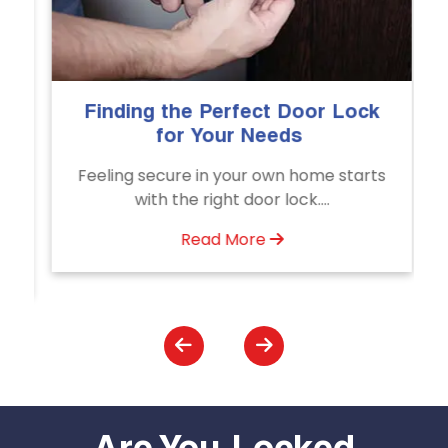
he Perfect Door Lock
The Importance o
or Your Needs
Emergency Doo
Servi
re in your own home starts
Unlock doors any ti
he right door lock....
Door Unlocking S
assistance av
Read More
Read M