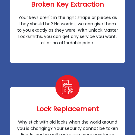
Broken Key Extraction
Your keys aren't in the right shape or pieces as
they should be? No worries, we can give them
to you exactly as they were. With Unlock Master
Locksmiths, you can get any service you want,
all at an affordable price.
Lock Replacement
Why stick with old locks when the world around
you is changing? Your security cannot be taken
lightly, and we will make sure your new locks