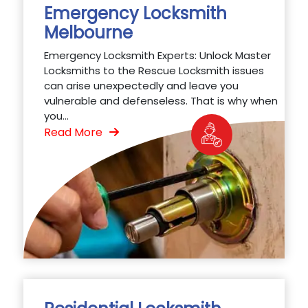
Emergency Locksmith
Melbourne
Emergency Locksmith Experts: Unlock Master
Locksmiths to the Rescue Locksmith issues
can arise unexpectedly and leave you
vulnerable and defenseless. That is why when
you...
Read More