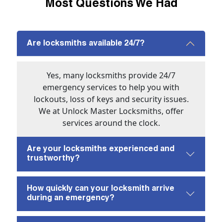
Most Questions We Had
Are locksmiths available 24/7?
Yes, many locksmiths provide 24/7
emergency services to help you with
lockouts, loss of keys and security issues.
We at Unlock Master Locksmiths, offer
services around the clock.
Are your locksmiths experienced and
trustworthy?
How quickly can your locksmith arrive
during an emergency?