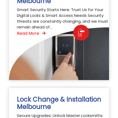
Melbourne
Smart Security Starts Here: Trust Us for Your
Digital Locks & Smart Access Needs Security
threats are constantly changing, and we must
remain ahead of...
Read More
Lock Change & Installation
Melbourne
Secure Upgrades: Unlock Master Locksmiths