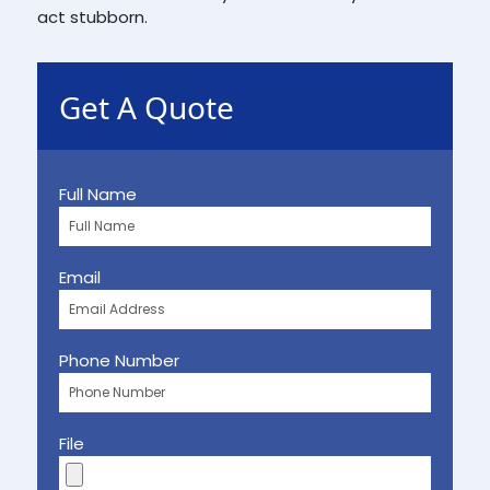
act stubborn.
Get A Quote
Full Name
Email
Phone Number
File