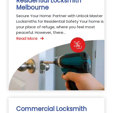
Residential Locksmith
Melbourne
Secure Your Home: Partner with Unlock Master
Locksmiths for Residential Safety Your home is
your place of refuge, where you feel most
peaceful. However, there...
Read More
Commercial Locksmith