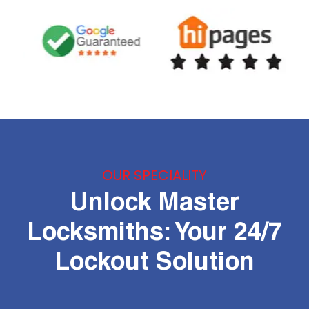
OUR SPECIALITY
Unlock Master
Locksmiths: Your 24/7
Lockout Solution