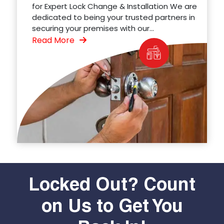
for Expert Lock Change & Installation We are
dedicated to being your trusted partners in
securing your premises with our...
Read More
Locked Out? Count
on Us to Get You