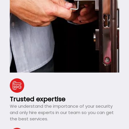
Trusted expertise
We understand the importance of your security
and only hire experts in our team so you can get
the best services.