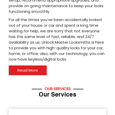
setup, recommend appropriate upgrades, and
provide on going maintenance to keep your locks
functioning smoothly.
For all the times you’ve been accidentally locked
out of your house or car and spent a long time
waiting for help, we are sorry that not everyone
has the same level of fast, reliable, and 24/7
availability as us. Unlock Master Locksmiths is here
to provide you with high-quality locks for your car,
home, or office; also, with our technology, you can
now have keyless/digital locks.
Read More
OUR SERVICES
Our Services