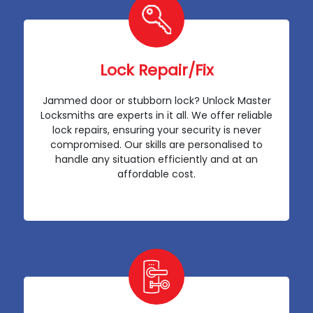
Lock Repair/Fix
Jammed door or stubborn lock? Unlock Master
Locksmiths are experts in it all. We offer reliable
lock repairs, ensuring your security is never
compromised. Our skills are personalised to
handle any situation efficiently and at an
affordable cost.