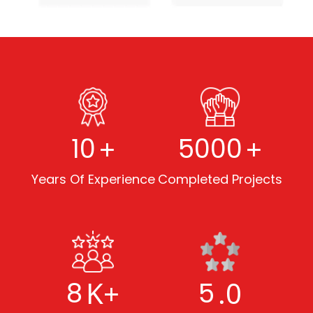
+
+
10
5000
Years Of Experience
Completed Projects
K+
.0
8
5