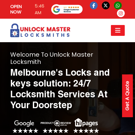
5:46
OPEN
NOW
AM
Welcome To Unlock Master
Locksmith
Melbourne's Locks and
keys solution: 24/7
Get A Quote
Locksmith Services At
Your Doorstep