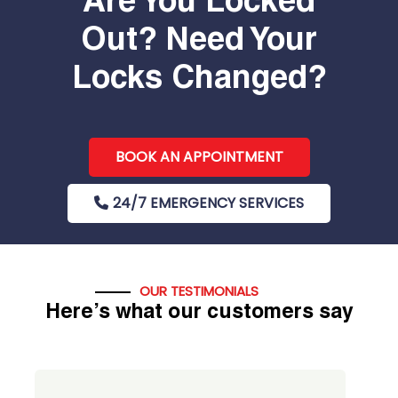
Are You Locked
Out? Need Your
Locks Changed?
BOOK AN APPOINTMENT
24/7 EMERGENCY SERVICES
OUR TESTIMONIALS
Here’s what our customers say