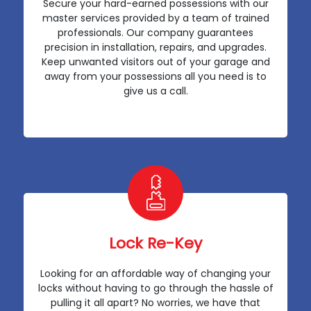
Secure your hard-earned possessions with our
master services provided by a team of trained
professionals. Our company guarantees
precision in installation, repairs, and upgrades.
Keep unwanted visitors out of your garage and
away from your possessions all you need is to
give us a call.
Lock Re-Key
Looking for an affordable way of changing your
locks without having to go through the hassle of
pulling it all apart? No worries, we have that