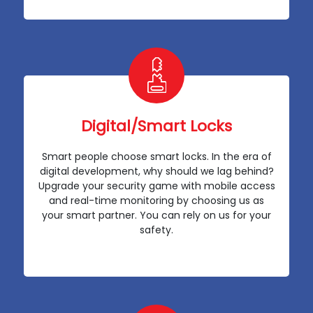
Digital/Smart Locks
Smart people choose smart locks. In the era of
digital development, why should we lag behind?
Upgrade your security game with mobile access
and real-time monitoring by choosing us as
your smart partner. You can rely on us for your
safety.