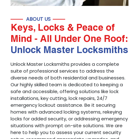
ABOUT US
Keys, Locks & Peace of
Mind - All Under One Roof:
Unlock Master Locksmiths
Unlock Master Locksmiths provides a complete
suite of professional services to address the
diverse needs of both residential and businesses.
Our highly skilled team is dedicated to keeping a
safe and accessible, offering solutions like lock
installations, key cutting, lock repairs, 24/7
emergency lockout assistance. Be it securing
homes with advanced locking systems, rekeying
locks for added security, or addressing emergency
situations with prompt on-site solutions. We are
here to help you to assess your current security