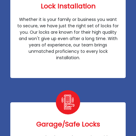
Lock Installation
Whether it is your family or business you want
to secure, we have just the right set of locks for
you. Our locks are known for their high quality
and won't give up even after a long time. With
years of experience, our team brings
unmatched proficiency to every lock
installation.
Garage/Safe Locks