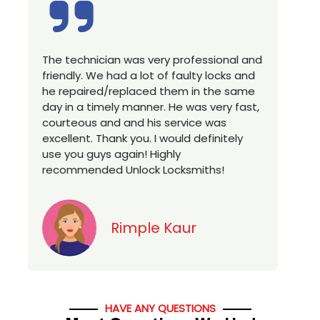
 very professional and
Excellent service, well expe
lot of faulty locks and
technician, very prompt. Ch
ced them in the same
house locks in 1 go as we 
nner. He was very fast,
a new property. Highly rec
 his service was
you looking for a best class
. I would definitely
services in town... 5 out of 5
! Highly
ck Locksmiths!
Jack
le Kaur
HAVE ANY QUESTIONS