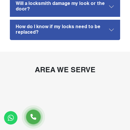
Will a locksmith damage my look or the
door?
How do I know if my locks need to be
replaced?
AREA WE SERVE