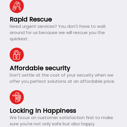
Rapid Rescue
Need urgent services? You don't have to wait
around for us because we will rescue you the
quickest.
Affordable security
Don't settle at the cost of your security when we
offer you perfect solutions at an affordable price.
Locking In Happiness
We focus on customer satisfaction first to make
sure you're not only safe but also happy.