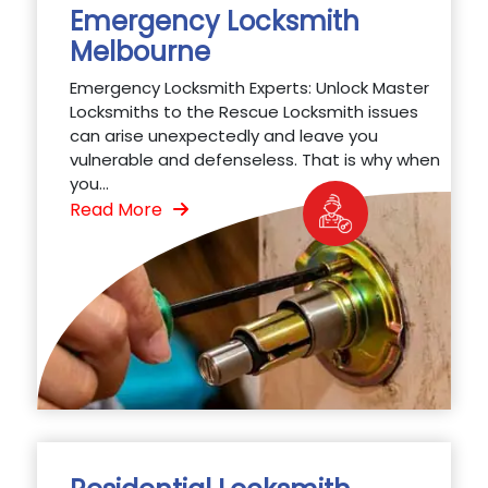
Emergency Locksmith
Melbourne
Emergency Locksmith Experts: Unlock Master
Locksmiths to the Rescue Locksmith issues
can arise unexpectedly and leave you
vulnerable and defenseless. That is why when
you...
Read More