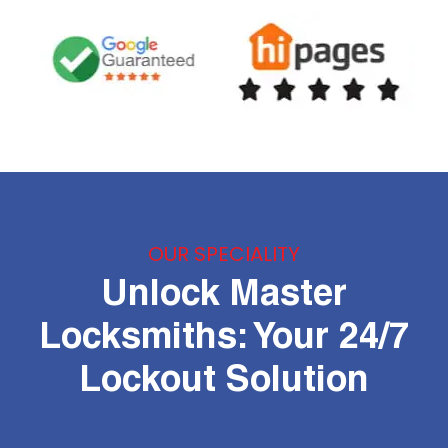
OUR SPECIALITY
Unlock Master
Locksmiths: Your 24/7
Lockout Solution