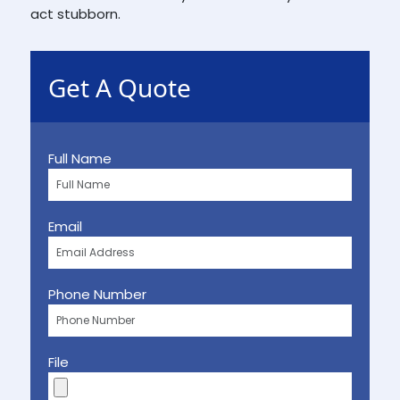
act stubborn.
Get A Quote
Full Name
Email
Phone Number
File