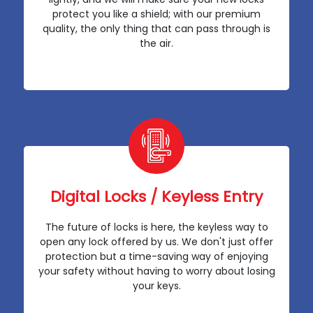
protect you like a shield; with our premium
quality, the only thing that can pass through is
the air.
Digital Locks / Keyless Entry
The future of locks is here, the keyless way to
open any lock offered by us. We don't just offer
protection but a time-saving way of enjoying
your safety without having to worry about losing
your keys.