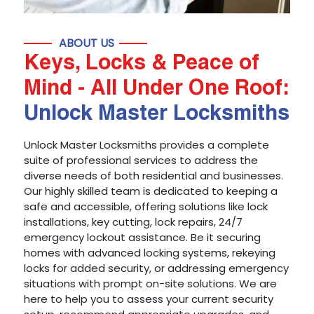
ABOUT US
Keys, Locks & Peace of
Mind - All Under One Roof:
Unlock Master Locksmiths
Unlock Master Locksmiths provides a complete
suite of professional services to address the
diverse needs of both residential and businesses.
Our highly skilled team is dedicated to keeping a
safe and accessible, offering solutions like lock
installations, key cutting, lock repairs, 24/7
emergency lockout assistance. Be it securing
homes with advanced locking systems, rekeying
locks for added security, or addressing emergency
situations with prompt on-site solutions. We are
here to help you to assess your current security