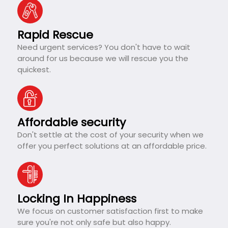
Rapid Rescue
Need urgent services? You don't have to wait
around for us because we will rescue you the
quickest.
Affordable security
Don't settle at the cost of your security when we
offer you perfect solutions at an affordable price.
Locking In Happiness
We focus on customer satisfaction first to make
sure you're not only safe but also happy.