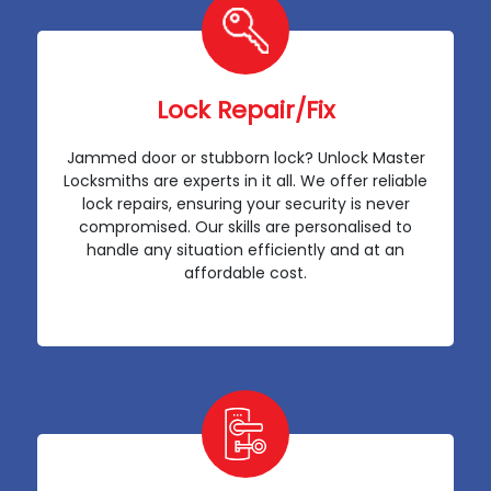
Lock Repair/Fix
Jammed door or stubborn lock? Unlock Master
Locksmiths are experts in it all. We offer reliable
lock repairs, ensuring your security is never
compromised. Our skills are personalised to
handle any situation efficiently and at an
affordable cost.