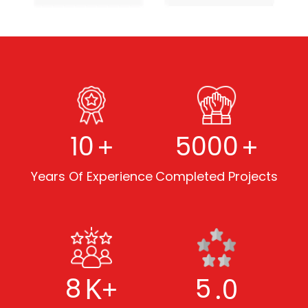
+
+
10
5000
Years Of Experience
Completed Projects
K+
.0
8
5