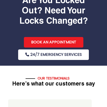
Are You Locked
Out? Need Your
Locks Changed?
BOOK AN APPOINTMENT
24/7 EMERGENCY SERVICES
OUR TESTIMONIALS
Here’s what our customers say