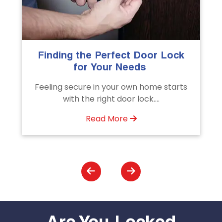
The Importance of Professional
Emergency Door Unlocking
Services
s
Unlock doors any time with Emergency
Door Unlocking Service. Quick
assistance available....
Read More