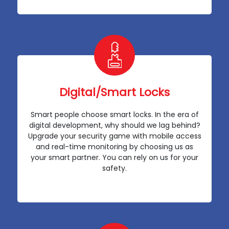
Digital/Smart Locks
Smart people choose smart locks. In the era of
digital development, why should we lag behind?
Upgrade your security game with mobile access
and real-time monitoring by choosing us as
your smart partner. You can rely on us for your
safety.