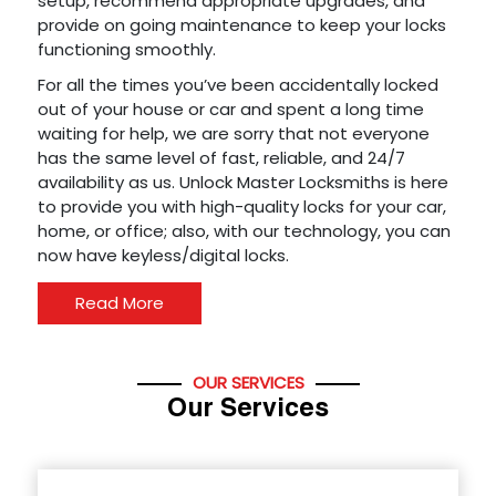
setup, recommend appropriate upgrades, and
provide on going maintenance to keep your locks
functioning smoothly.
For all the times you’ve been accidentally locked
out of your house or car and spent a long time
waiting for help, we are sorry that not everyone
has the same level of fast, reliable, and 24/7
availability as us. Unlock Master Locksmiths is here
to provide you with high-quality locks for your car,
home, or office; also, with our technology, you can
now have keyless/digital locks.
Read More
OUR SERVICES
Our Services