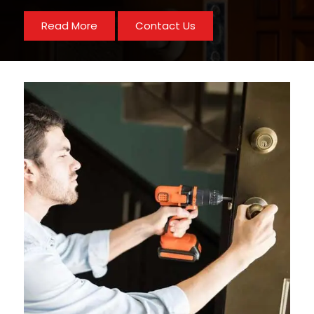
Read More
Contact Us