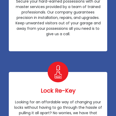
Secure your hard-earned possessions with our
master services provided by a team of trained
professionals. Our company guarantees
precision in installation, repairs, and upgrades.
Keep unwanted visitors out of your garage and
away from your possessions all you need is to
give us a call.
Lock Re-Key
Looking for an affordable way of changing your
locks without having to go through the hassle of
pulling it all apart? No worries, we have that