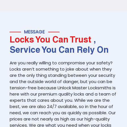
MESSAGE
Locks You Can Trust
,
Service You Can Rely On
Are you really willing to compromise your safety?
Locks aren’t something to joke about when they
are the only thing standing between your security
and the outside world of danger, but you can be
tension-free because Unlock Master Locksmiths is
here with our premium quality locks and a team of
experts that cares about you. While we are the
best, we are also 24/7 available, so in the hour of
need, we can reach you as quickly as possible. Our
prices are not nearly as high as our high-quality
services. We are what you need when your locks