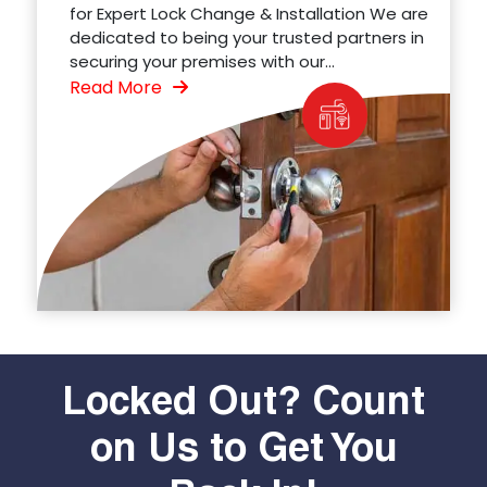
for Expert Lock Change & Installation We are
dedicated to being your trusted partners in
securing your premises with our...
Read More
Locked Out? Count
on Us to Get You