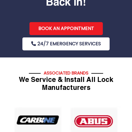
Back In!
BOOK AN APPOINTMENT
24/7 EMERGENCY SERVICES
ASSOCIATED BRANDS
We Service & Install All Lock
Manufacturers