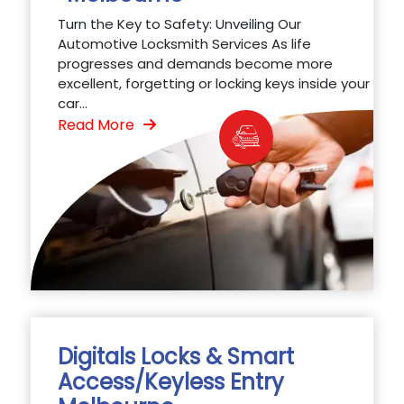
Turn the Key to Safety: Unveiling Our
Automotive Locksmith Services As life
progresses and demands become more
excellent, forgetting or locking keys inside your
car...
Read More
Digitals Locks & Smart
Access/Keyless Entry