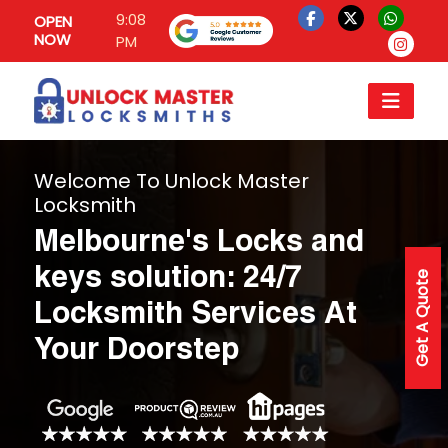
9:08
OPEN
NOW
PM
Welcome To Unlock Master
Locksmith
Melbourne's Locks and
keys solution: 24/7
Get A Quote
Locksmith Services At
Your Doorstep