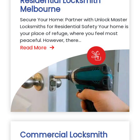
Residential Locksmith
Melbourne
Secure Your Home: Partner with Unlock Master
Locksmiths for Residential Safety Your home is
your place of refuge, where you feel most
peaceful. However, there...
Read More
Commercial Locksmith