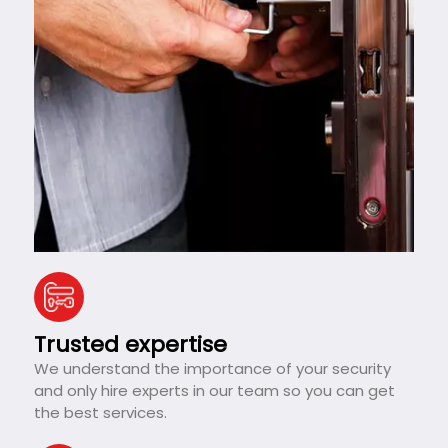
Trusted expertise
We understand the importance of your security
and only hire experts in our team so you can get
the best services.