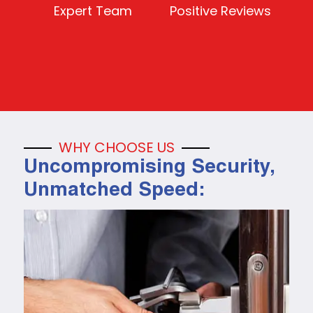
Expert Team
Positive Reviews
WHY CHOOSE US
Uncompromising Security,
Unmatched Speed: