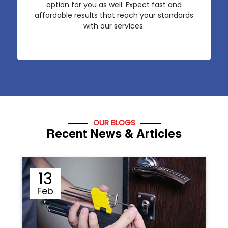
option for you as well. Expect fast and
affordable results that reach your standards
with our services.
OUR BLOGS
Recent News & Articles
12
Sep