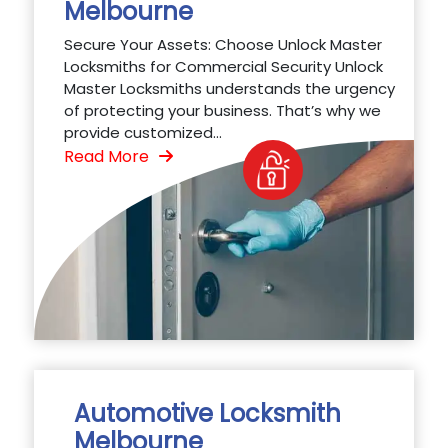
Melbourne
Secure Your Assets: Choose Unlock Master
Locksmiths for Commercial Security Unlock
Master Locksmiths understands the urgency
of protecting your business. That’s why we
provide customized...
Read More
Automotive Locksmith
Melbourne