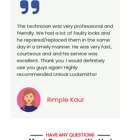
Excellent service, well experienced
E
technician, very prompt. Changed all my
a
house locks in 1 go as we have moved to
W
a new property. Highly recommended if
w
you looking for a best class locksmith
r
services in town... 5 out of 5 stars
y
v
Jack
HAVE ANY QUESTIONS