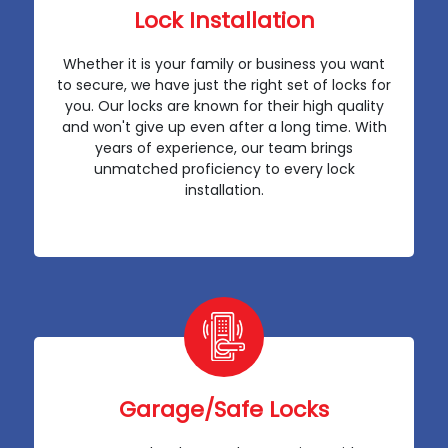
Lock Installation
Whether it is your family or business you want
to secure, we have just the right set of locks for
you. Our locks are known for their high quality
and won't give up even after a long time. With
years of experience, our team brings
unmatched proficiency to every lock
installation.
Garage/Safe Locks