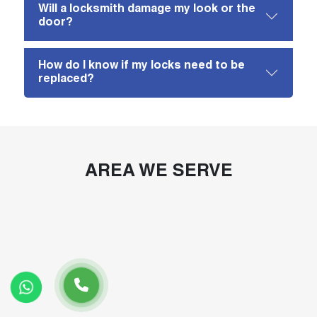
Will a locksmith damage my look or the
door?
How do I know if my locks need to be
replaced?
AREA WE SERVE