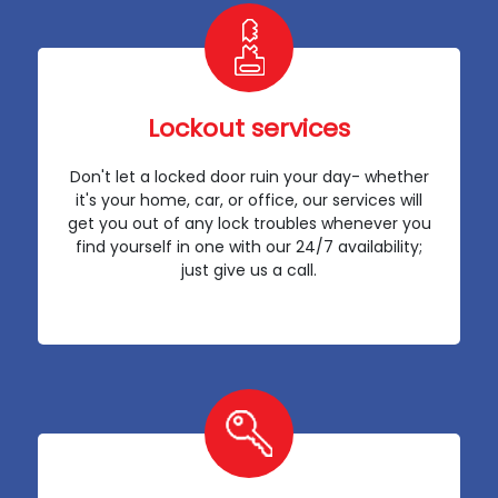
Lockout services
Don't let a locked door ruin your day- whether
it's your home, car, or office, our services will
get you out of any lock troubles whenever you
find yourself in one with our 24/7 availability;
just give us a call.