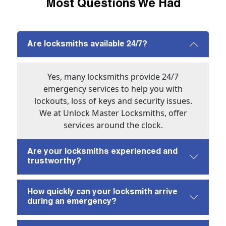
Most Questions We Had
Are locksmiths available 24/7?
Yes, many locksmiths provide 24/7
emergency services to help you with
lockouts, loss of keys and security issues.
We at Unlock Master Locksmiths, offer
services around the clock.
Are your locksmiths experienced and
trustworthy?
How quickly can your locksmith arrive
during an emergency?