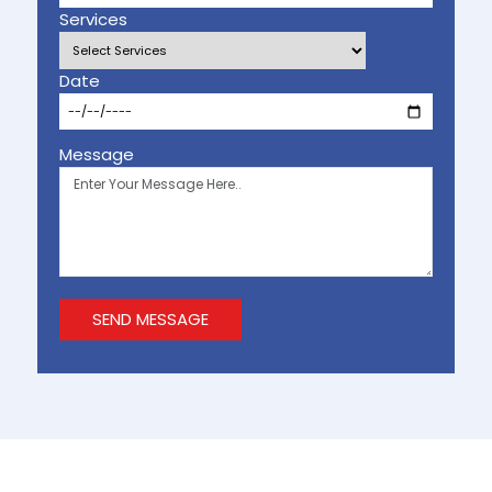
Services
Date
Message