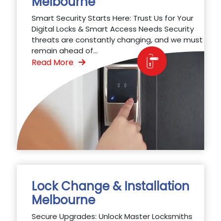
Melbourne
Smart Security Starts Here: Trust Us for Your
Digital Locks & Smart Access Needs Security
threats are constantly changing, and we must
remain ahead of...
Read More
Lock Change & Installation
Melbourne
Secure Upgrades: Unlock Master Locksmiths