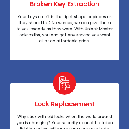
Broken Key Extraction
Your keys aren't in the right shape or pieces as
they should be? No worries, we can give them
to you exactly as they were. With Unlock Master
Locksmiths, you can get any service you want,
all at an affordable price.
Lock Replacement
Why stick with old locks when the world around
you is changing? Your security cannot be taken
lightly, and we will make sure your new locks