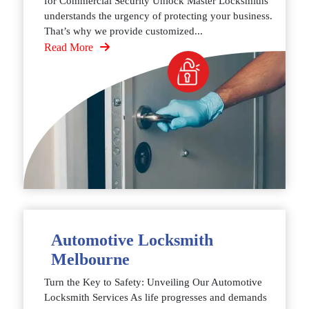
for Commercial Security Unlock Master Locksmiths
understands the urgency of protecting your business.
That’s why we provide customized...
Read More
Automotive Locksmith
Melbourne
Turn the Key to Safety: Unveiling Our Automotive
Locksmith Services As life progresses and demands