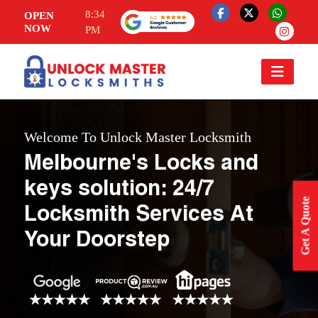
8:34
OPEN
NOW
PM
Welcome To Unlock Master Locksmith
Melbourne's Locks and
keys solution: 24/7
Get A Quote
Locksmith Services At
Your Doorstep