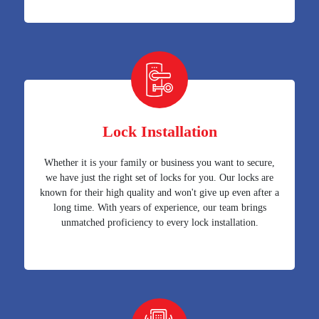
Lock Installation
Whether it is your family or business you want to secure,
we have just the right set of locks for you. Our locks are
known for their high quality and won't give up even after a
long time. With years of experience, our team brings
unmatched proficiency to every lock installation.