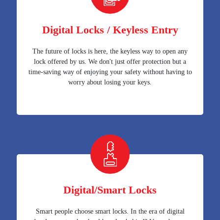
Digital Locks / Keyless Entry
The future of locks is here, the keyless way to open any
lock offered by us. We don't just offer protection but a
time-saving way of enjoying your safety without having to
worry about losing your keys.
Digital/Smart Locks
Smart people choose smart locks. In the era of digital