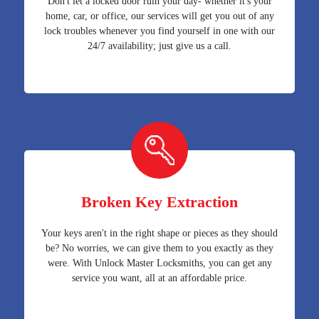
Don't let a locked door ruin your day- whether it's your
home, car, or office, our services will get you out of any
lock troubles whenever you find yourself in one with our
24/7 availability; just give us a call.
Broken Key Extraction
Your keys aren't in the right shape or pieces as they should
be? No worries, we can give them to you exactly as they
were. With Unlock Master Locksmiths, you can get any
service you want, all at an affordable price.