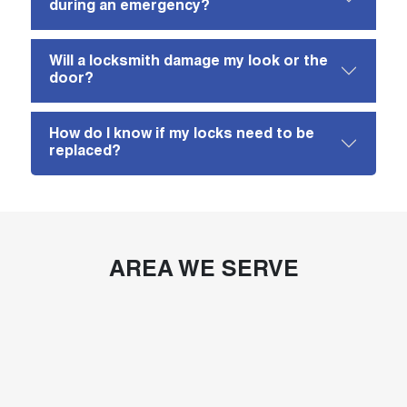
during an emergency?
Will a locksmith damage my look or the
door?
How do I know if my locks need to be
replaced?
AREA WE SERVE