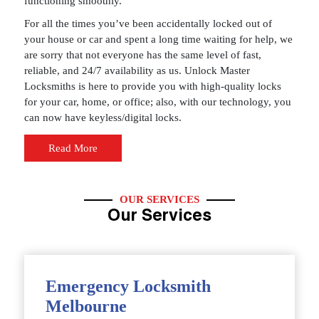
functioning smoothly.
For all the times you’ve been accidentally locked out of
your house or car and spent a long time waiting for help, we
are sorry that not everyone has the same level of fast,
reliable, and 24/7 availability as us. Unlock Master
Locksmiths is here to provide you with high-quality locks
for your car, home, or office; also, with our technology, you
can now have keyless/digital locks.
Read More
OUR SERVICES
Our Services
Emergency Locksmith
Melbourne