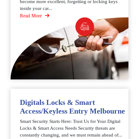
become more excellent, forgetting or locking keys
inside your car...
Read More
Digitals Locks & Smart
Access/Keyless Entry Melbourne
Smart Security Starts Here: Trust Us for Your Digital
Locks & Smart Access Needs Security threats are
constantly changing, and we must remain ahead of...