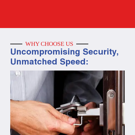
WHY CHOOSE US
Uncompromising Security,
Unmatched Speed: