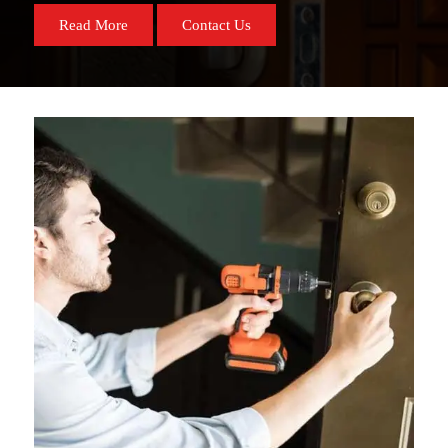
Read More
Contact Us