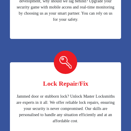
development, why should we lag behind? Upgrade your
security game with mobile access and real-time monitoring
by choosing us as your smart partner. You can rely on us
for your safety.
Lock Repair/Fix
Jammed door or stubborn lock? Unlock Master Locksmiths
are experts in it all. We offer reliable lock repairs, ensuring
your security is never compromised. Our skills are
personalised to handle any situation efficiently and at an
affordable cost.