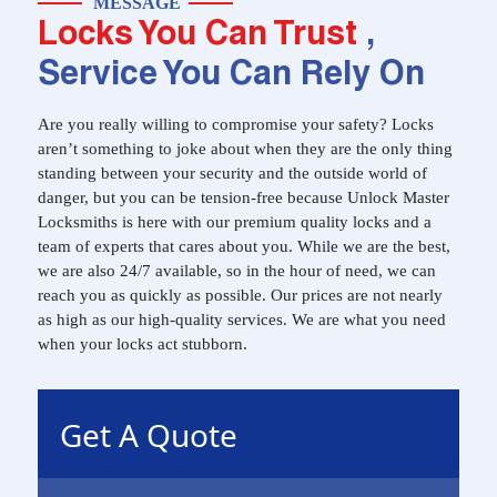
MESSAGE
Locks You Can Trust
,
Service You Can Rely On
Are you really willing to compromise your safety? Locks
aren’t something to joke about when they are the only thing
standing between your security and the outside world of
danger, but you can be tension-free because Unlock Master
Locksmiths is here with our premium quality locks and a
team of experts that cares about you. While we are the best,
we are also 24/7 available, so in the hour of need, we can
reach you as quickly as possible. Our prices are not nearly
as high as our high-quality services. We are what you need
when your locks act stubborn.
Get A Quote