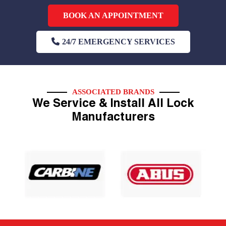
BOOK AN APPOINTMENT
24/7 EMERGENCY SERVICES
ASSOCIATED BRANDS
We Service & Install All Lock
Manufacturers