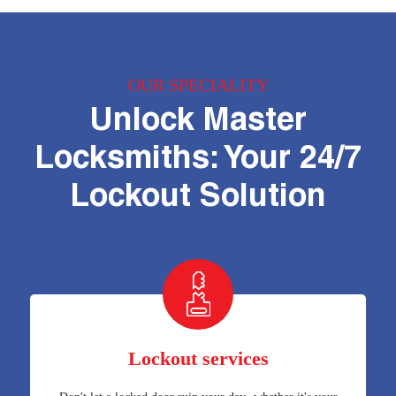
OUR SPECIALITY
Unlock Master
Locksmiths: Your 24/7
Lockout Solution
Lockout services