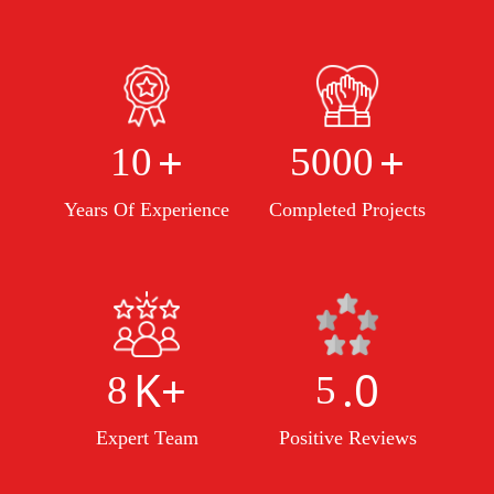
+
+
10
5000
Years Of Experience
Completed Projects
K+
.0
8
5
Expert Team
Positive Reviews