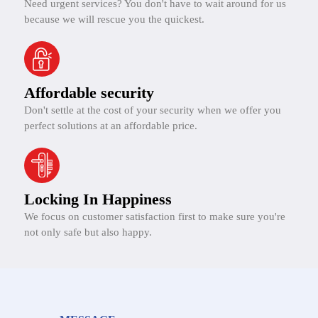
Need urgent services? You don't have to wait around for us
because we will rescue you the quickest.
Affordable security
Don't settle at the cost of your security when we offer you
perfect solutions at an affordable price.
Locking In Happiness
We focus on customer satisfaction first to make sure you're
not only safe but also happy.