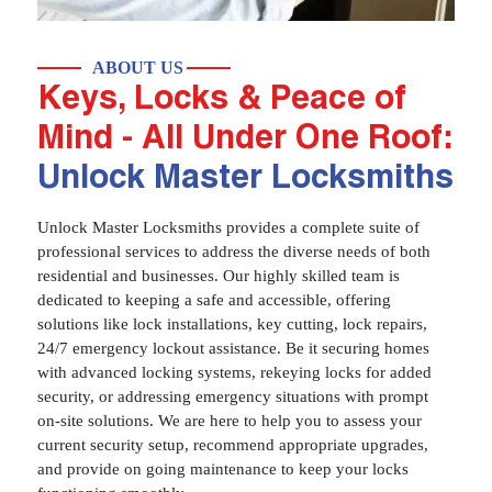
ABOUT US
Keys, Locks & Peace of
Mind - All Under One Roof:
Unlock Master Locksmiths
Unlock Master Locksmiths provides a complete suite of
professional services to address the diverse needs of both
residential and businesses. Our highly skilled team is
dedicated to keeping a safe and accessible, offering
solutions like lock installations, key cutting, lock repairs,
24/7 emergency lockout assistance. Be it securing homes
with advanced locking systems, rekeying locks for added
security, or addressing emergency situations with prompt
on-site solutions. We are here to help you to assess your
current security setup, recommend appropriate upgrades,
and provide on going maintenance to keep your locks