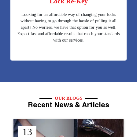
Lock Re-Key
Looking for an affordable way of changing your locks
without having to go through the hassle of pulling it all
apart? No worries, we have that option for you as well.
Expect fast and affordable results that reach your standards
with our services.
OUR BLOGS
Recent News & Articles
12