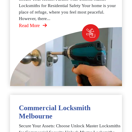
Locksmiths for Residential Safety Your home is your
place of refuge, where you feel most peaceful.
However, there...
Read More
Commercial Locksmith
Melbourne
Secure Your Assets: Choose Unlock Master Locksmiths