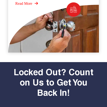
Read More
Locked Out? Count
on Us to Get You
Back In!