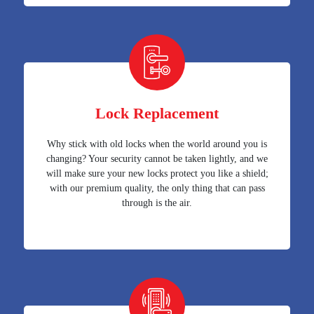
Lock Replacement
Why stick with old locks when the world around you is
changing? Your security cannot be taken lightly, and we
will make sure your new locks protect you like a shield;
with our premium quality, the only thing that can pass
through is the air.