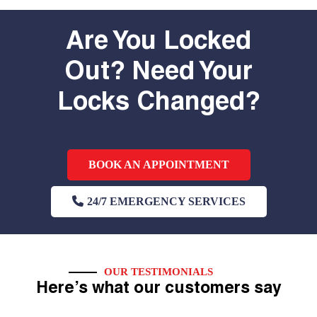
Are You Locked
Out? Need Your
Locks Changed?
BOOK AN APPOINTMENT
24/7 EMERGENCY SERVICES
OUR TESTIMONIALS
Here’s what our customers say