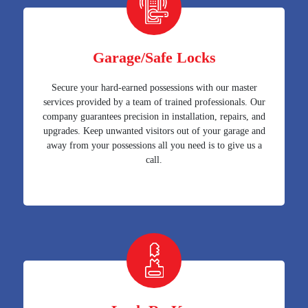
Garage/Safe Locks
Secure your hard-earned possessions with our master
services provided by a team of trained professionals. Our
company guarantees precision in installation, repairs, and
upgrades. Keep unwanted visitors out of your garage and
away from your possessions all you need is to give us a
call.