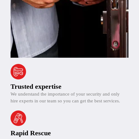
Trusted expertise
We understand the importance of your security and only
hire experts in our team so you can get the best services.
Rapid Rescue