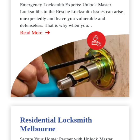
Emergency Locksmith Experts: Unlock Master
Locksmiths to the Rescue Locksmith issues can arise
unexpectedly and leave you vulnerable and
defenseless. That is why when you...
Read More
Residential Locksmith
Melbourne
Secure Your Home: Partner with Unlock Master