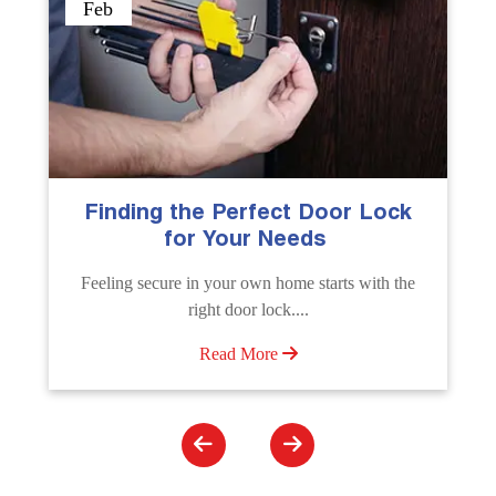
Sep
The Importance of Professional
Emergency Door Unlocking
Services
Unlock doors any time with Emergency Door
Unlocking Service. Quick assistance available....
Read More