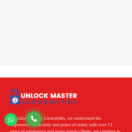
At Unlock Master Locksmiths, we understand the
importance of security and peace of mind; with over 13
years of experience and many happy clients, we continue to