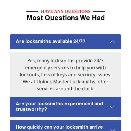
HAVE ANY QUESTIONS
Most Questions We Had
Are locksmiths available 24/7?
Yes, many locksmiths provide 24/7
emergency services to help you with
lockouts, loss of keys and security issues.
We at Unlock Master Locksmiths, offer
services around the clock.
Are your locksmiths experienced and
trustworthy?
How quickly can your locksmith arrive