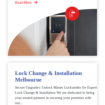
Read More
Lock Change & Installation
Melbourne
Secure Upgrades: Unlock Master Locksmiths for Expert
Lock Change & Installation We are dedicated to being
your trusted partners in securing your premises with
our...