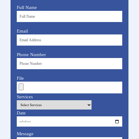
Full Name
Email
Phone Number
File
Services
Date
Message