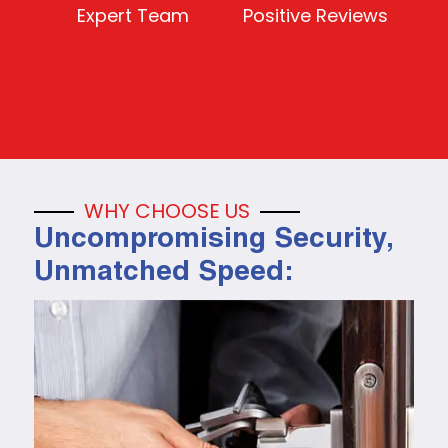
Expert Team
Positive Reviews
WHY CHOOSE US
Uncompromising Security,
Unmatched Speed: