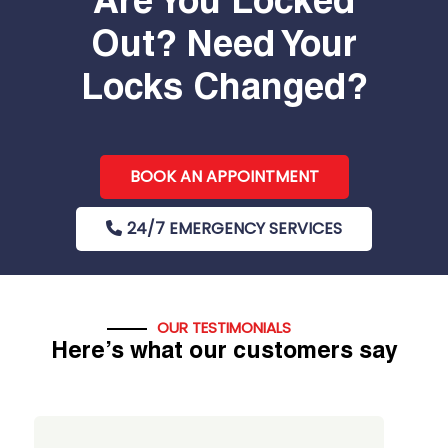
Are You Locked
Out? Need Your
Locks Changed?
BOOK AN APPOINTMENT
24/7 EMERGENCY SERVICES
OUR TESTIMONIALS
Here’s what our customers say