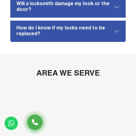
Will a locksmith damage my look or the
door?
How do I know if my locks need to be
replaced?
AREA WE SERVE