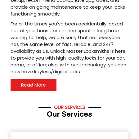
setup, recommend appropriate upgrades, and
provide on going maintenance to keep your locks
functioning smoothly.
For all the times you’ve been accidentally locked
out of your house or car and spent a long time
waiting for help, we are sorry that not everyone
has the same level of fast, reliable, and 24/7
availability as us. Unlock Master Locksmiths is here
to provide you with high-quality locks for your car,
home, or office; also, with our technology, you can
now have keyless/digital locks.
Read More
OUR SERVICES
Our Services