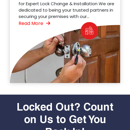
for Expert Lock Change & Installation We are
dedicated to being your trusted partners in
securing your premises with our...
Read More
Locked Out? Count
on Us to Get You