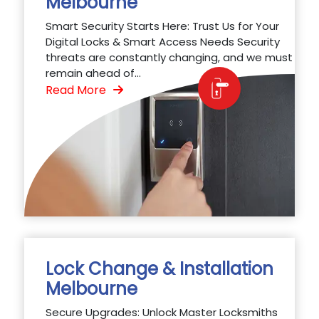
Melbourne
Smart Security Starts Here: Trust Us for Your
Digital Locks & Smart Access Needs Security
threats are constantly changing, and we must
remain ahead of...
Read More
Lock Change & Installation
Melbourne
Secure Upgrades: Unlock Master Locksmiths