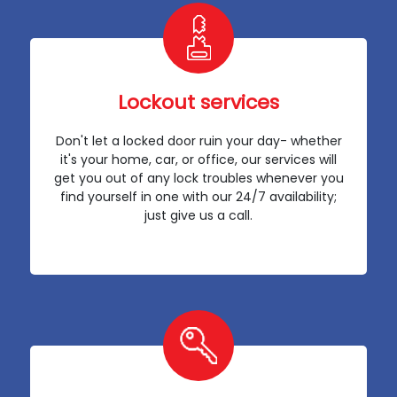
Lockout services
Don't let a locked door ruin your day- whether
it's your home, car, or office, our services will
get you out of any lock troubles whenever you
find yourself in one with our 24/7 availability;
just give us a call.