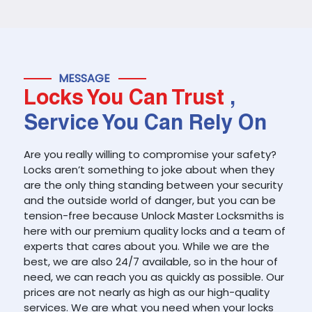
MESSAGE
Locks You Can Trust
,
Service You Can Rely On
Are you really willing to compromise your safety?
Locks aren’t something to joke about when they
are the only thing standing between your security
and the outside world of danger, but you can be
tension-free because Unlock Master Locksmiths is
here with our premium quality locks and a team of
experts that cares about you. While we are the
best, we are also 24/7 available, so in the hour of
need, we can reach you as quickly as possible. Our
prices are not nearly as high as our high-quality
services. We are what you need when your locks