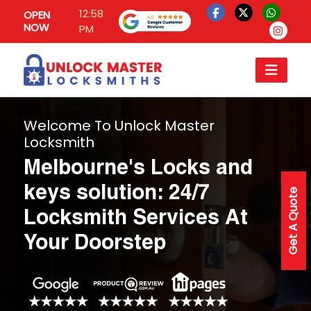
12:58
OPEN
NOW
PM
Welcome To Unlock Master
Locksmith
Melbourne's Locks and
keys solution: 24/7
Get A Quote
Locksmith Services At
Your Doorstep