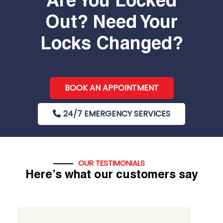
Are You Locked
Out? Need Your
Locks Changed?
BOOK AN APPOINTMENT
24/7 EMERGENCY SERVICES
OUR TESTIMONIALS
Here’s what our customers say