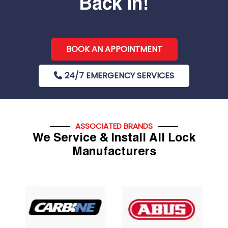
Back In!
BOOK AN APPOINTMENT
24/7 EMERGENCY SERVICES
ASSOCIATED BRANDS
We Service & Install All Lock
Manufacturers