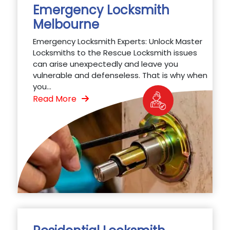
Emergency Locksmith
Melbourne
Emergency Locksmith Experts: Unlock Master
Locksmiths to the Rescue Locksmith issues
can arise unexpectedly and leave you
vulnerable and defenseless. That is why when
you...
Read More