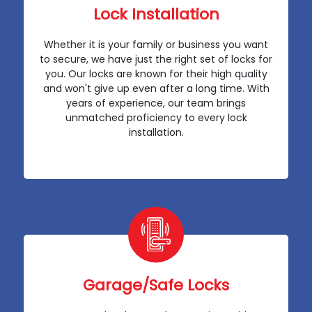
Lock Installation
Whether it is your family or business you want
to secure, we have just the right set of locks for
you. Our locks are known for their high quality
and won't give up even after a long time. With
years of experience, our team brings
unmatched proficiency to every lock
installation.
Garage/Safe Locks