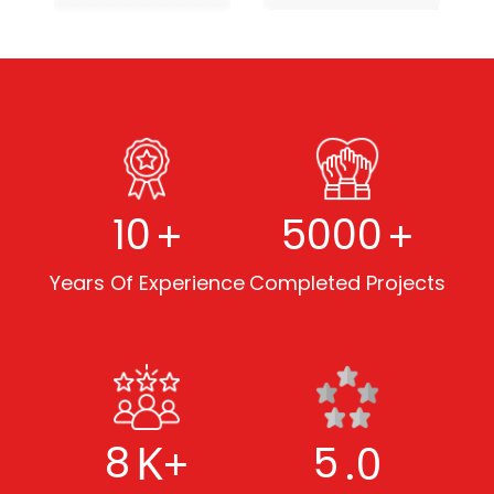
+
+
10
5000
Years Of Experience
Completed Projects
K+
.0
8
5