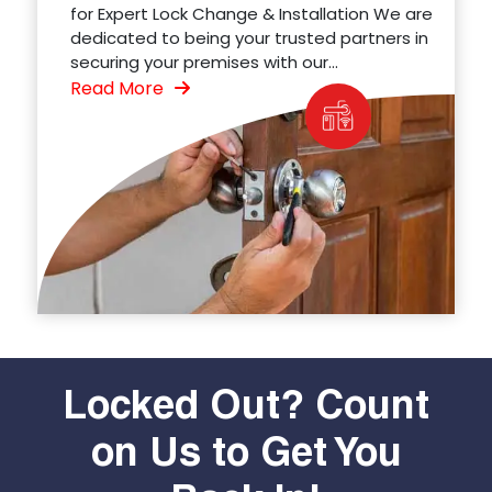
for Expert Lock Change & Installation We are
dedicated to being your trusted partners in
securing your premises with our...
Read More
Locked Out? Count
on Us to Get You