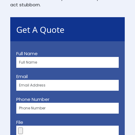
act stubborn.
Get A Quote
Full Name
Email
Phone Number
File