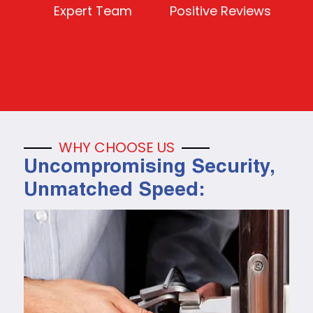
Expert Team
Positive Reviews
WHY CHOOSE US
Uncompromising Security,
Unmatched Speed: