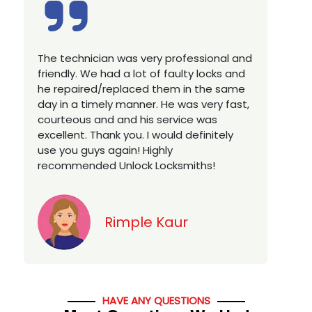
Excellent service, well experienced
E
technician, very prompt. Changed all my
a
house locks in 1 go as we have moved to
W
a new property. Highly recommended if
w
you looking for a best class locksmith
r
services in town... 5 out of 5 stars
y
v
Jack
HAVE ANY QUESTIONS