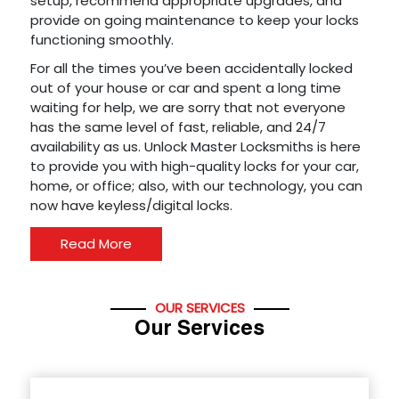
setup, recommend appropriate upgrades, and
provide on going maintenance to keep your locks
functioning smoothly.
For all the times you’ve been accidentally locked
out of your house or car and spent a long time
waiting for help, we are sorry that not everyone
has the same level of fast, reliable, and 24/7
availability as us. Unlock Master Locksmiths is here
to provide you with high-quality locks for your car,
home, or office; also, with our technology, you can
now have keyless/digital locks.
Read More
OUR SERVICES
Our Services