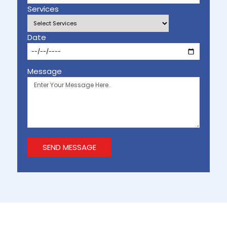
Services
Date
Message