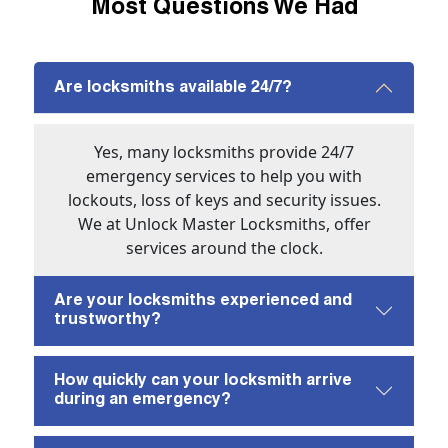
Most Questions We Had
Are locksmiths available 24/7?
Yes, many locksmiths provide 24/7
emergency services to help you with
lockouts, loss of keys and security issues.
We at Unlock Master Locksmiths, offer
services around the clock.
Are your locksmiths experienced and
trustworthy?
How quickly can your locksmith arrive
during an emergency?