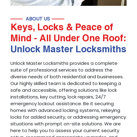
ABOUT US
Keys, Locks & Peace of
Mind - All Under One Roof:
Unlock Master Locksmiths
Unlock Master Locksmiths provides a complete
suite of professional services to address the
diverse needs of both residential and businesses.
Our highly skilled team is dedicated to keeping a
safe and accessible, offering solutions like lock
installations, key cutting, lock repairs, 24/7
emergency lockout assistance. Be it securing
homes with advanced locking systems, rekeying
locks for added security, or addressing emergency
situations with prompt on-site solutions. We are
here to help you to assess your current security