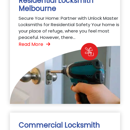
Residential Locksmith
Melbourne
Secure Your Home: Partner with Unlock Master
Locksmiths for Residential Safety Your home is
your place of refuge, where you feel most
peaceful. However, there...
Read More
Commercial Locksmith