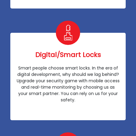
Digital/Smart Locks
Smart people choose smart locks. In the era of
digital development, why should we lag behind?
Upgrade your security game with mobile access
and real-time monitoring by choosing us as
your smart partner. You can rely on us for your
safety.