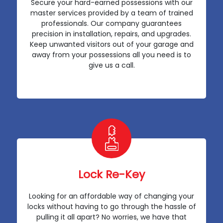
Secure your hard-earned possessions with our
master services provided by a team of trained
professionals. Our company guarantees
precision in installation, repairs, and upgrades.
Keep unwanted visitors out of your garage and
away from your possessions all you need is to
give us a call.
Lock Re-Key
Looking for an affordable way of changing your
locks without having to go through the hassle of
pulling it all apart? No worries, we have that