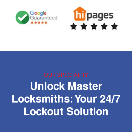
OUR SPECIALITY
Unlock Master
Locksmiths: Your 24/7
Lockout Solution