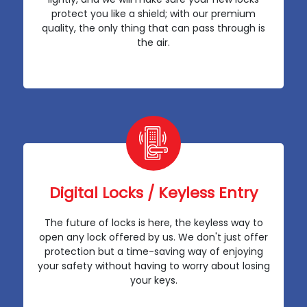
protect you like a shield; with our premium
quality, the only thing that can pass through is
the air.
Digital Locks / Keyless Entry
The future of locks is here, the keyless way to
open any lock offered by us. We don't just offer
protection but a time-saving way of enjoying
your safety without having to worry about losing
your keys.