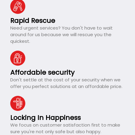
Rapid Rescue
Need urgent services? You don't have to wait
around for us because we will rescue you the
quickest.
Affordable security
Don't settle at the cost of your security when we
offer you perfect solutions at an affordable price.
Locking In Happiness
We focus on customer satisfaction first to make
sure you're not only safe but also happy.