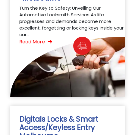
Turn the Key to Safety: Unveiling Our
Automotive Locksmith Services As life
progresses and demands become more
excellent, forgetting or locking keys inside your
car...
Read More
Digitals Locks & Smart
Access/Keyless Entry