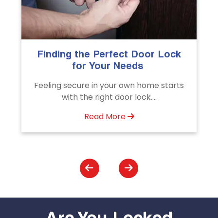
The Importance of Professional
Emergency Door Unlocking
Services
s
Unlock doors any time with Emergency
Door Unlocking Service. Quick
assistance available....
Read More