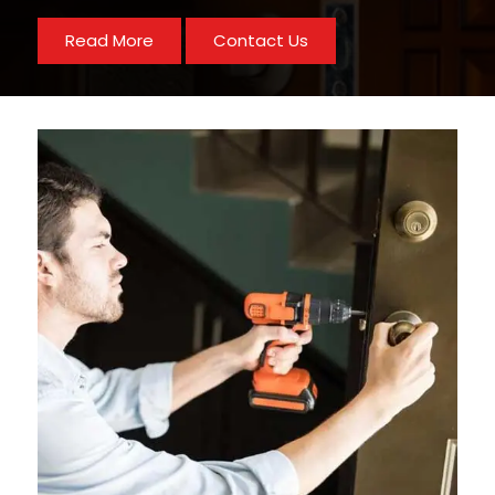
Read More
Contact Us