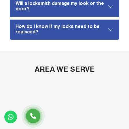
Will a locksmith damage my look or the
door?
How do I know if my locks need to be
replaced?
AREA WE SERVE