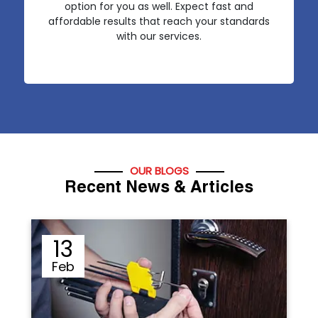
option for you as well. Expect fast and
affordable results that reach your standards
with our services.
OUR BLOGS
Recent News & Articles
12
Sep