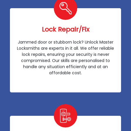
Lock Repair/Fix
Jammed door or stubborn lock? Unlock Master
Locksmiths are experts in it all. We offer reliable
lock repairs, ensuring your security is never
compromised. Our skills are personalised to
handle any situation efficiently and at an
affordable cost.