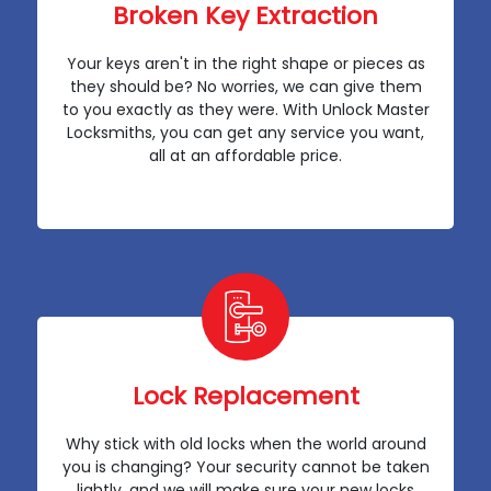
Broken Key Extraction
Your keys aren't in the right shape or pieces as
they should be? No worries, we can give them
to you exactly as they were. With Unlock Master
Locksmiths, you can get any service you want,
all at an affordable price.
Lock Replacement
Why stick with old locks when the world around
you is changing? Your security cannot be taken
lightly, and we will make sure your new locks