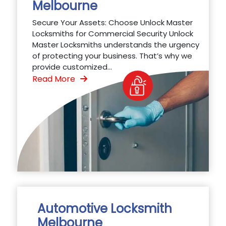
Melbourne
Secure Your Assets: Choose Unlock Master
Locksmiths for Commercial Security Unlock
Master Locksmiths understands the urgency
of protecting your business. That’s why we
provide customized...
Read More
Automotive Locksmith
Melbourne