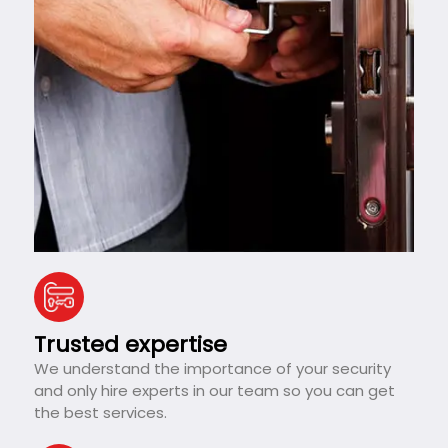
Trusted expertise
We understand the importance of your security
and only hire experts in our team so you can get
the best services.