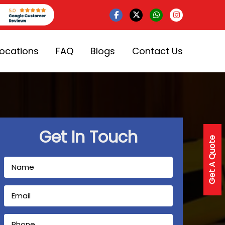
Locations
FAQ
Blogs
Contact Us
Get In Touch
Get A Quote