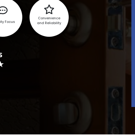
Convenience
ity Focus
and Reliability