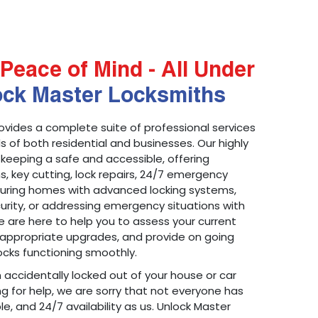
Peace of Mind - All Under
ock Master Locksmiths
ovides a complete suite of professional services
 of both residential and businesses. Our highly
 keeping a safe and accessible, offering
ons, key cutting, lock repairs, 24/7 emergency
ecuring homes with advanced locking systems,
urity, or addressing emergency situations with
 are here to help you to assess your current
appropriate upgrades, and provide on going
cks functioning smoothly.
n accidentally locked out of your house or car
g for help, we are sorry that not everyone has
le, and 24/7 availability as us. Unlock Master