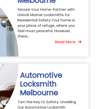
Melbourne
Secure Your Home: Partner with
Unlock Master Locksmiths for
Residential Safety Your home is
your place of refuge, where you
feel most peaceful. However,
there...
Read More
Automotive
Locksmith
Melbourne
Turn the Key to Safety: Unveiling
Our Automotive Locksmith