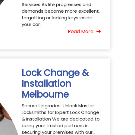
Services As life progresses and
demands become more excellent,
forgetting or locking keys inside
your car...
Read More
Lock Change &
Installation
Melbourne
Secure Upgrades: Unlock Master
Locksmiths for Expert Lock Change
& Installation We are dedicated to
being your trusted partners in
securing your premises with our...