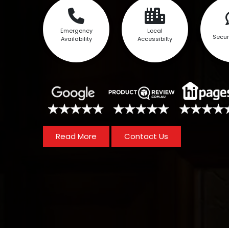
Emergency
Local
Secur
Availability
Accessibilty
Read More
Contact Us