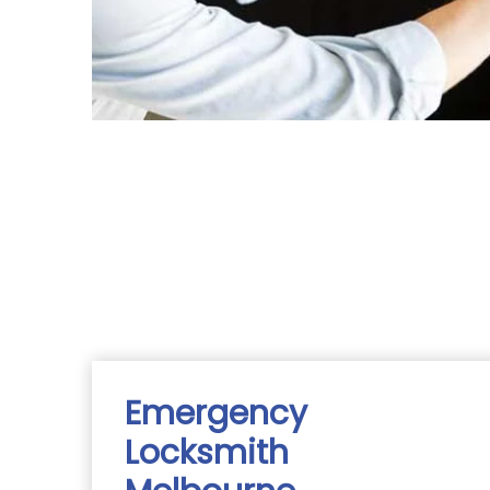
Emergency
Locksmith