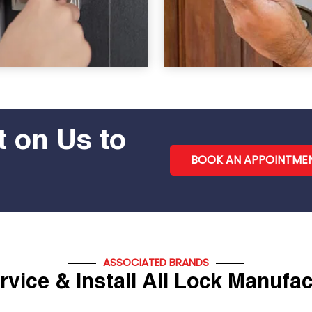
 on Us to
BOOK AN APPOINTME
ASSOCIATED BRANDS
vice & Install All Lock Manufa