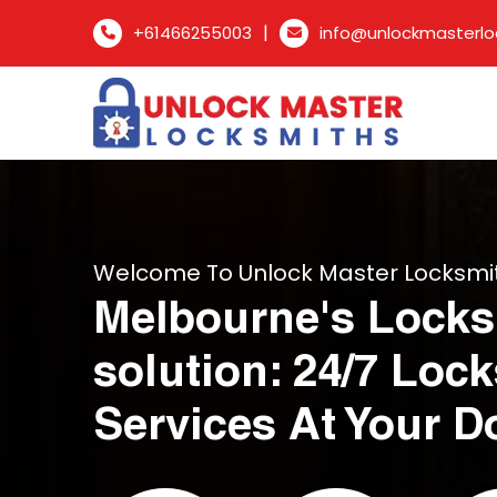
|
+61466255003
info@unlockmasterlo
Welcome To Unlock Master Locksmi
Melbourne's Locks
solution: 24/7 Loc
Services At Your D