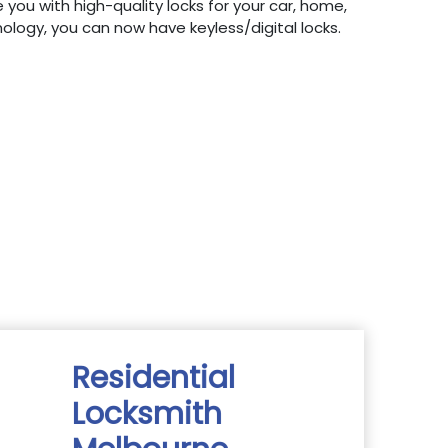
 you with high-quality locks for your car, home,
hnology, you can now have keyless/digital locks.
Residential
Locksmith