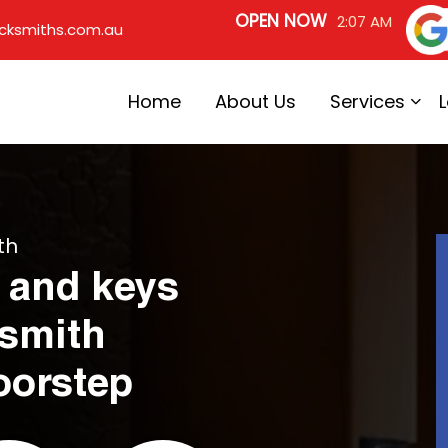
OPEN NOW
2:07 AM
cksmiths.com.au
Home
About Us
Services
th
 and keys
ksmith
oorstep