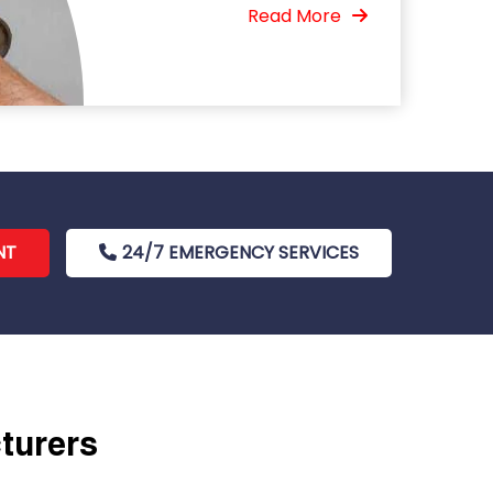
Read More
NT
24/7 EMERGENCY SERVICES
cturers