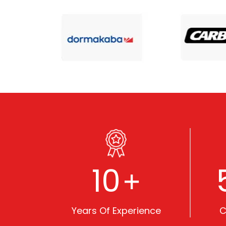
10
+
Years Of Experience
C