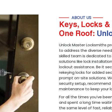
ABOUT US
Keys, Locks & 
One Roof:
Unl
Unlock Master Locksmiths pr
to address the diverse needs
skilled team is dedicated to
solutions like lock installati
lockout assistance. Be it s
rekeying locks for added sec
prompt on-site solutions. We
security setup, recommend 
maintenance to keep your lo
For all the times you’ve bee
and spent a long time waitin
the same level of fast, reliab