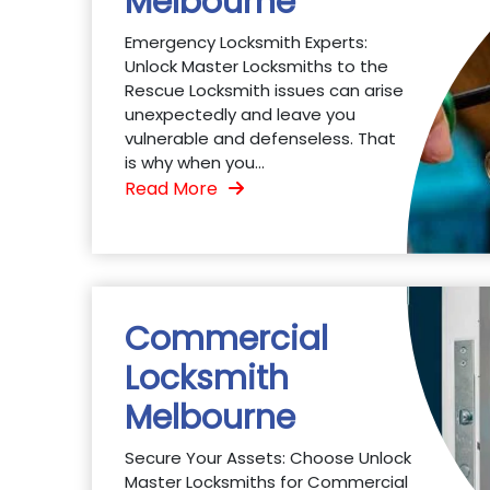
Melbourne
Emergency Locksmith Experts:
Unlock Master Locksmiths to the
Rescue Locksmith issues can arise
unexpectedly and leave you
vulnerable and defenseless. That
is why when you...
Read More
Commercial
Locksmith
Melbourne
Secure Your Assets: Choose Unlock
Master Locksmiths for Commercial