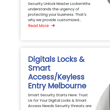
Security Unlock Master Locksmiths
understands the urgency of
protecting your business. That’s
why we provide customized...
Read More
Digitals Locks &
Smart
Access/Keyless
Entry Melbourne
Smart Security Starts Here: Trust
Us for Your Digital Locks & Smart
Access Needs Security threats are