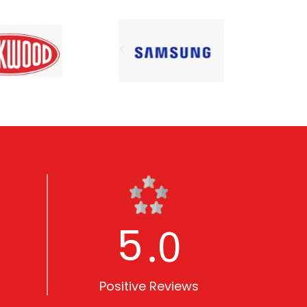
5
.0
Positive Reviews