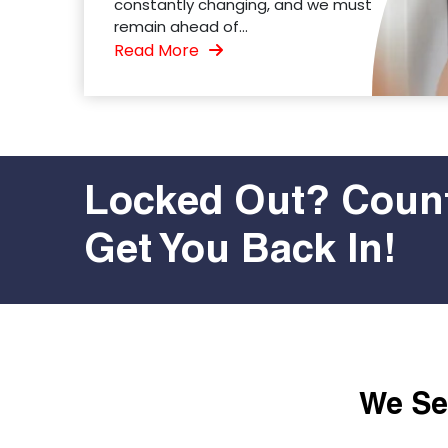
constantly changing, and we must
remain ahead of...
Read More
Locked Out? Count
Get You Back In!
We Ser