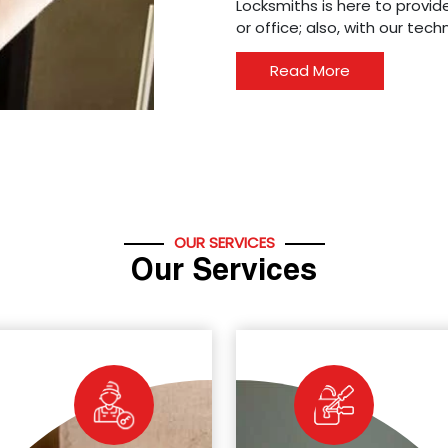
Locksmiths is here to provide
or office; also, with our tec
Read More
OUR SERVICES
Our Services