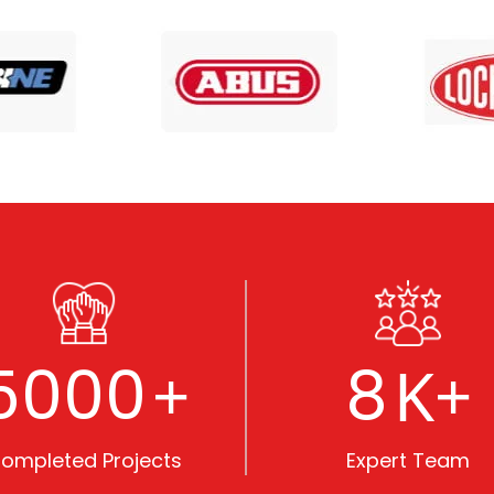
5000
8
+
K+
ompleted Projects
Expert Team