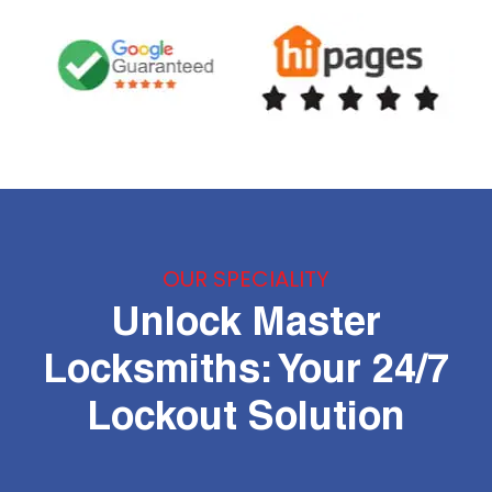
OUR SPECIALITY
Unlock Master
Locksmiths: Your 24/7
Lockout Solution