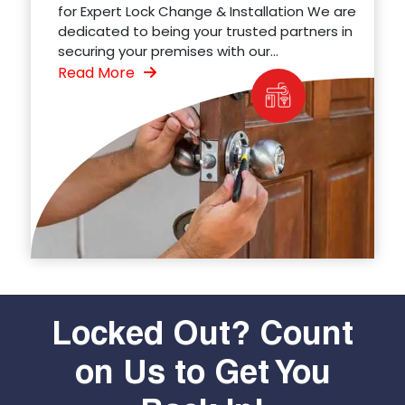
for Expert Lock Change & Installation We are
dedicated to being your trusted partners in
securing your premises with our...
Read More
Locked Out? Count
on Us to Get You