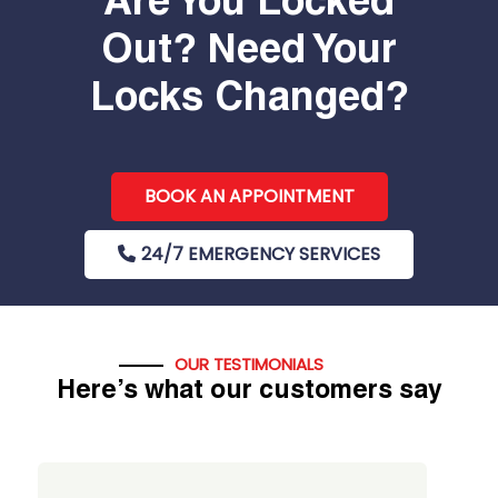
Are You Locked
Out? Need Your
Locks Changed?
BOOK AN APPOINTMENT
24/7 EMERGENCY SERVICES
OUR TESTIMONIALS
Here’s what our customers say