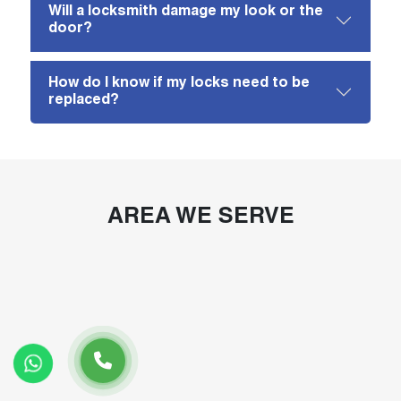
Will a locksmith damage my look or the
door?
How do I know if my locks need to be
replaced?
AREA WE SERVE