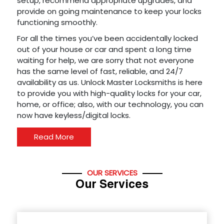
setup, recommend appropriate upgrades, and
provide on going maintenance to keep your locks
functioning smoothly.
For all the times you’ve been accidentally locked
out of your house or car and spent a long time
waiting for help, we are sorry that not everyone
has the same level of fast, reliable, and 24/7
availability as us. Unlock Master Locksmiths is here
to provide you with high-quality locks for your car,
home, or office; also, with our technology, you can
now have keyless/digital locks.
Read More
OUR SERVICES
Our Services