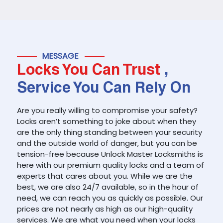
MESSAGE
Locks You Can Trust
,
Service You Can Rely On
Are you really willing to compromise your safety?
Locks aren’t something to joke about when they
are the only thing standing between your security
and the outside world of danger, but you can be
tension-free because Unlock Master Locksmiths is
here with our premium quality locks and a team of
experts that cares about you. While we are the
best, we are also 24/7 available, so in the hour of
need, we can reach you as quickly as possible. Our
prices are not nearly as high as our high-quality
services. We are what you need when your locks