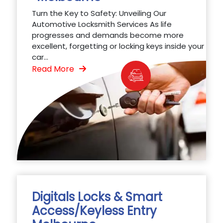
Turn the Key to Safety: Unveiling Our
Automotive Locksmith Services As life
progresses and demands become more
excellent, forgetting or locking keys inside your
car...
Read More
Digitals Locks & Smart
Access/Keyless Entry