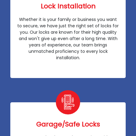
Lock Installation
Whether it is your family or business you want
to secure, we have just the right set of locks for
you. Our locks are known for their high quality
and won't give up even after a long time. With
years of experience, our team brings
unmatched proficiency to every lock
installation.
Garage/Safe Locks