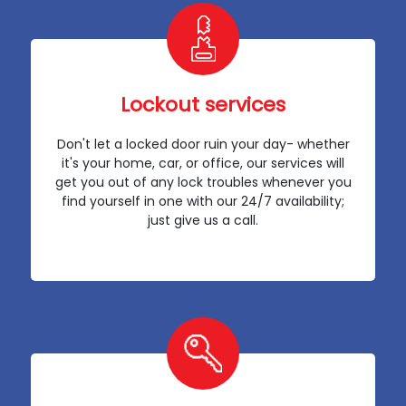
Lockout services
Don't let a locked door ruin your day- whether
it's your home, car, or office, our services will
get you out of any lock troubles whenever you
find yourself in one with our 24/7 availability;
just give us a call.