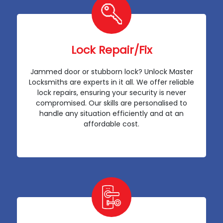
Lock Repair/Fix
Jammed door or stubborn lock? Unlock Master
Locksmiths are experts in it all. We offer reliable
lock repairs, ensuring your security is never
compromised. Our skills are personalised to
handle any situation efficiently and at an
affordable cost.