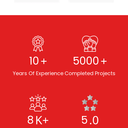
+
+
10
5000
Years Of Experience
Completed Projects
K+
.0
8
5