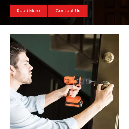
Read More
Contact Us