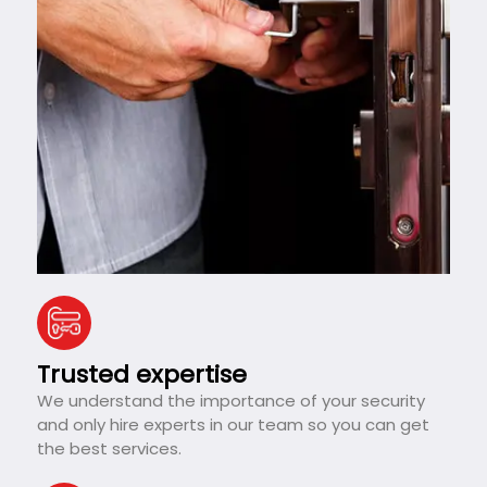
Trusted expertise
We understand the importance of your security
and only hire experts in our team so you can get
the best services.