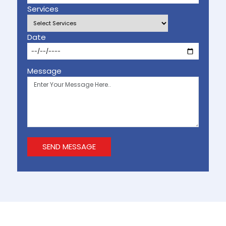
Services
Date
Message