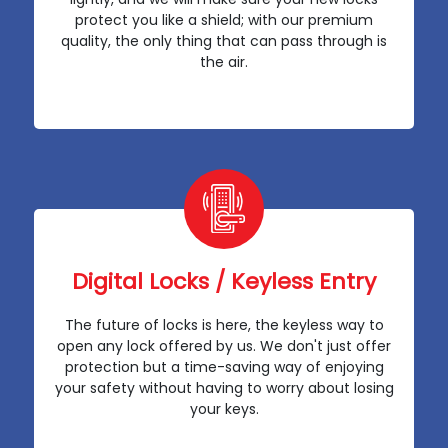
protect you like a shield; with our premium
quality, the only thing that can pass through is
the air.
Digital Locks / Keyless Entry
The future of locks is here, the keyless way to
open any lock offered by us. We don't just offer
protection but a time-saving way of enjoying
your safety without having to worry about losing
your keys.