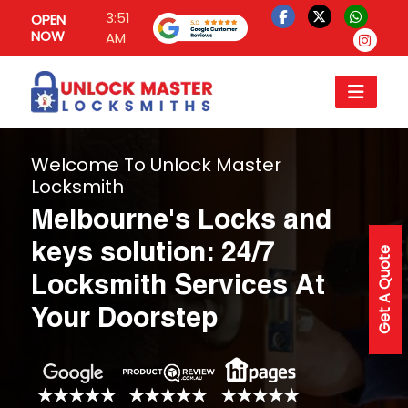
3:51
OPEN
NOW
AM
Welcome To Unlock Master
Locksmith
Melbourne's Locks and
keys solution: 24/7
Get A Quote
Locksmith Services At
Your Doorstep