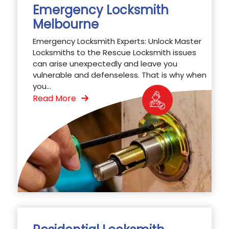
Emergency Locksmith
Melbourne
Emergency Locksmith Experts: Unlock Master
Locksmiths to the Rescue Locksmith issues
can arise unexpectedly and leave you
vulnerable and defenseless. That is why when
you...
Read More