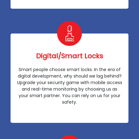
Digital/Smart Locks
Smart people choose smart locks. In the era of
digital development, why should we lag behind?
Upgrade your security game with mobile access
and real-time monitoring by choosing us as
your smart partner. You can rely on us for your
safety.