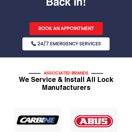
Back In!
BOOK AN APPOINTMENT
24/7 EMERGENCY SERVICES
ASSOCIATED BRANDS
We Service & Install All Lock
Manufacturers