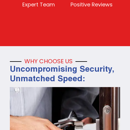
Expert Team
Positive Reviews
WHY CHOOSE US
Uncompromising Security,
Unmatched Speed: