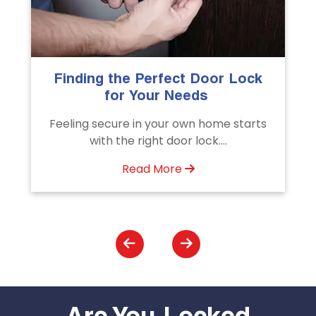
The Importance of Professional
Emergency Door Unlocking
Services
s
Unlock doors any time with Emergency
Door Unlocking Service. Quick
assistance available....
Read More