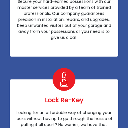
Secure your hard-earned possessions with our
master services provided by a team of trained
professionals. Our company guarantees
precision in installation, repairs, and upgrades.
Keep unwanted visitors out of your garage and
away from your possessions all you need is to
give us a call.
Lock Re-Key
Looking for an affordable way of changing your
locks without having to go through the hassle of
pulling it all apart? No worries, we have that