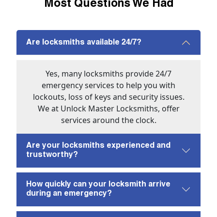
Most Questions We Had
Are locksmiths available 24/7?
Yes, many locksmiths provide 24/7
emergency services to help you with
lockouts, loss of keys and security issues.
We at Unlock Master Locksmiths, offer
services around the clock.
Are your locksmiths experienced and
trustworthy?
How quickly can your locksmith arrive
during an emergency?