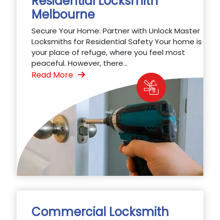
Residential Locksmith
Melbourne
Secure Your Home: Partner with Unlock Master
Locksmiths for Residential Safety Your home is
your place of refuge, where you feel most
peaceful. However, there...
Read More
Commercial Locksmith