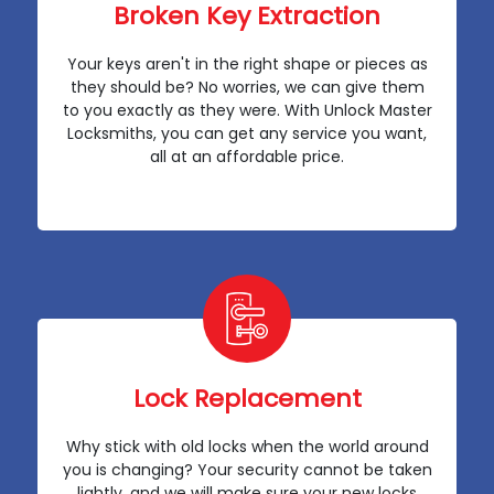
Broken Key Extraction
Your keys aren't in the right shape or pieces as
they should be? No worries, we can give them
to you exactly as they were. With Unlock Master
Locksmiths, you can get any service you want,
all at an affordable price.
Lock Replacement
Why stick with old locks when the world around
you is changing? Your security cannot be taken
lightly, and we will make sure your new locks