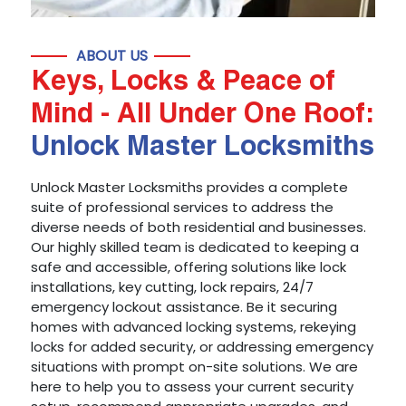
ABOUT US
Keys, Locks & Peace of
Mind - All Under One Roof:
Unlock Master Locksmiths
Unlock Master Locksmiths provides a complete
suite of professional services to address the
diverse needs of both residential and businesses.
Our highly skilled team is dedicated to keeping a
safe and accessible, offering solutions like lock
installations, key cutting, lock repairs, 24/7
emergency lockout assistance. Be it securing
homes with advanced locking systems, rekeying
locks for added security, or addressing emergency
situations with prompt on-site solutions. We are
here to help you to assess your current security