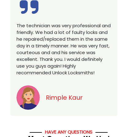
Excellent service, well experienced
E
technician, very prompt. Changed all my
a
house locks in 1 go as we have moved to
W
a new property. Highly recommended if
w
you looking for a best class locksmith
r
services in town... 5 out of 5 stars
y
v
Jack
HAVE ANY QUESTIONS