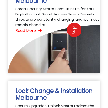
Melbourne
Smart Security Starts Here: Trust Us for Your
Digital Locks & Smart Access Needs Security
threats are constantly changing, and we must
remain ahead of...
Read More
Lock Change & Installation
Melbourne
Secure Upgrades: Unlock Master Locksmiths