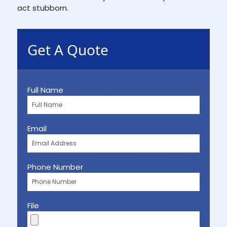
act stubborn.
Get A Quote
Full Name
Email
Phone Number
File