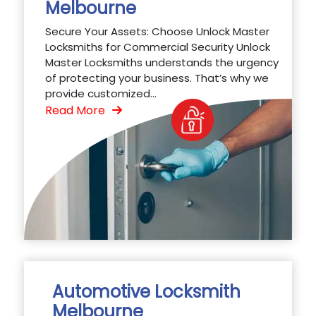
Melbourne
Secure Your Assets: Choose Unlock Master
Locksmiths for Commercial Security Unlock
Master Locksmiths understands the urgency
of protecting your business. That’s why we
provide customized...
Read More
Automotive Locksmith
Melbourne