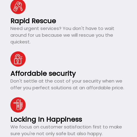
Rapid Rescue
Need urgent services? You don't have to wait
around for us because we will rescue you the
quickest.
Affordable security
Don't settle at the cost of your security when we
offer you perfect solutions at an affordable price.
Locking In Happiness
We focus on customer satisfaction first to make
sure you're not only safe but also happy.