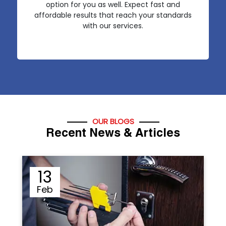
option for you as well. Expect fast and
affordable results that reach your standards
with our services.
OUR BLOGS
Recent News & Articles
12
Sep