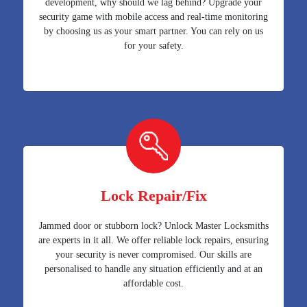
development, why should we lag behind? Upgrade your
security game with mobile access and real-time monitoring
by choosing us as your smart partner. You can rely on us
for your safety.
Lock Repair/Fix
Jammed door or stubborn lock? Unlock Master Locksmiths
are experts in it all. We offer reliable lock repairs, ensuring
your security is never compromised. Our skills are
personalised to handle any situation efficiently and at an
affordable cost.