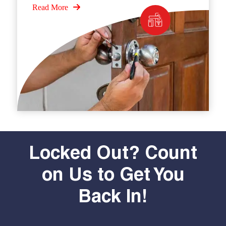
Read More
Locked Out? Count
on Us to Get You
Back In!