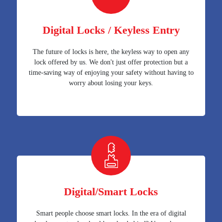
Digital Locks / Keyless Entry
The future of locks is here, the keyless way to open any
lock offered by us. We don't just offer protection but a
time-saving way of enjoying your safety without having to
worry about losing your keys.
Digital/Smart Locks
Smart people choose smart locks. In the era of digital