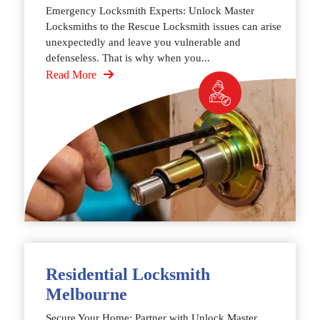
Emergency Locksmith Experts: Unlock Master
Locksmiths to the Rescue Locksmith issues can arise
unexpectedly and leave you vulnerable and
defenseless. That is why when you...
Read More
Residential Locksmith
Melbourne
Secure Your Home: Partner with Unlock Master