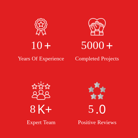
+
+
10
5000
Years Of Experience
Completed Projects
K+
.0
8
5
Expert Team
Positive Reviews