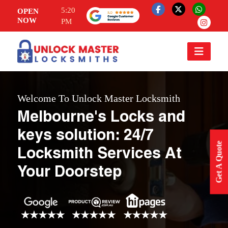
5:20
OPEN
NOW
PM
Welcome To Unlock Master Locksmith
Melbourne's Locks and
keys solution: 24/7
Get A Quote
Locksmith Services At
Your Doorstep