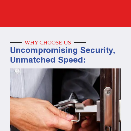
WHY CHOOSE US
Uncompromising Security,
Unmatched Speed: