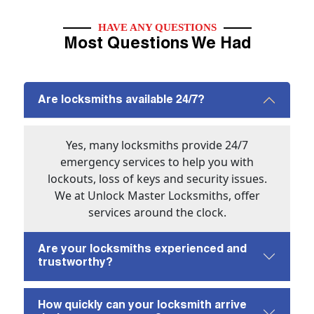
HAVE ANY QUESTIONS
Most Questions We Had
Are locksmiths available 24/7?
Yes, many locksmiths provide 24/7
emergency services to help you with
lockouts, loss of keys and security issues.
We at Unlock Master Locksmiths, offer
services around the clock.
Are your locksmiths experienced and
trustworthy?
How quickly can your locksmith arrive