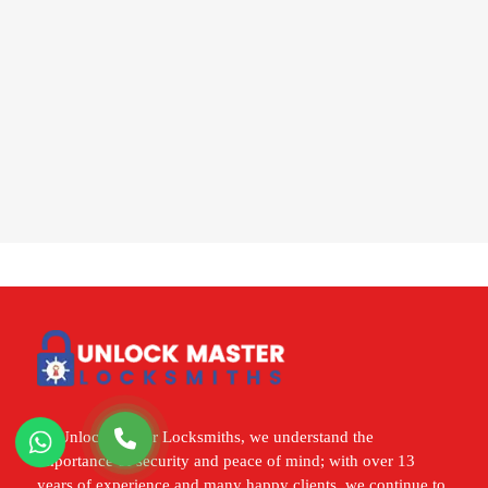
At Unlock Master Locksmiths, we understand the
importance of security and peace of mind; with over 13
years of experience and many happy clients, we continue to