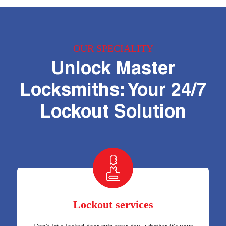
OUR SPECIALITY
Unlock Master
Locksmiths: Your 24/7
Lockout Solution
Lockout services