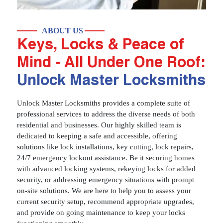
ABOUT US
Keys, Locks & Peace of
Mind - All Under One Roof:
Unlock Master Locksmiths
Unlock Master Locksmiths provides a complete suite of
professional services to address the diverse needs of both
residential and businesses. Our highly skilled team is
dedicated to keeping a safe and accessible, offering
solutions like lock installations, key cutting, lock repairs,
24/7 emergency lockout assistance. Be it securing homes
with advanced locking systems, rekeying locks for added
security, or addressing emergency situations with prompt
on-site solutions. We are here to help you to assess your
current security setup, recommend appropriate upgrades,
and provide on going maintenance to keep your locks