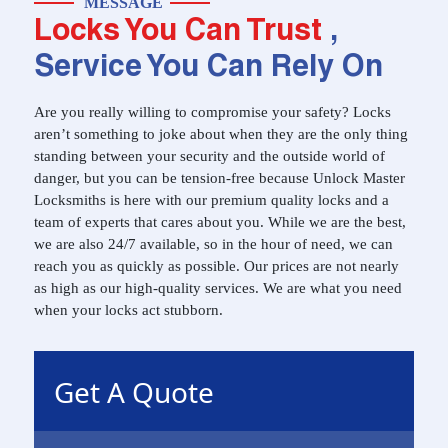
MESSAGE
Locks You Can Trust
,
Service You Can Rely On
Are you really willing to compromise your safety? Locks
aren’t something to joke about when they are the only thing
standing between your security and the outside world of
danger, but you can be tension-free because Unlock Master
Locksmiths is here with our premium quality locks and a
team of experts that cares about you. While we are the best,
we are also 24/7 available, so in the hour of need, we can
reach you as quickly as possible. Our prices are not nearly
as high as our high-quality services. We are what you need
when your locks act stubborn.
Get A Quote