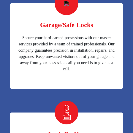
Garage/Safe Locks
Secure your hard-earned possessions with our master
services provided by a team of trained professionals. Our
company guarantees precision in installation, repairs, and
upgrades. Keep unwanted visitors out of your garage and
away from your possessions all you need is to give us a
call.