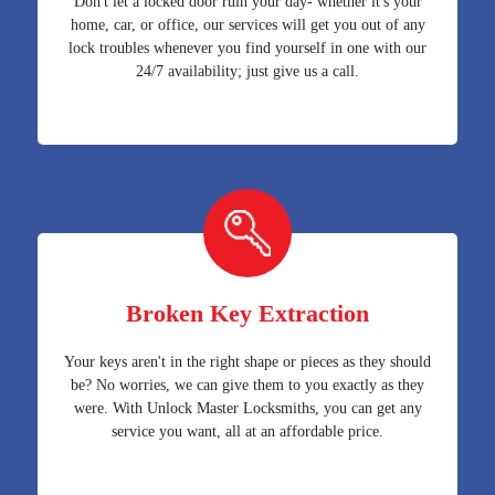
Don't let a locked door ruin your day- whether it's your
home, car, or office, our services will get you out of any
lock troubles whenever you find yourself in one with our
24/7 availability; just give us a call.
Broken Key Extraction
Your keys aren't in the right shape or pieces as they should
be? No worries, we can give them to you exactly as they
were. With Unlock Master Locksmiths, you can get any
service you want, all at an affordable price.