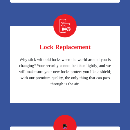
Lock Replacement
Why stick with old locks when the world around you is
changing? Your security cannot be taken lightly, and we
will make sure your new locks protect you like a shield;
with our premium quality, the only thing that can pass
through is the air.