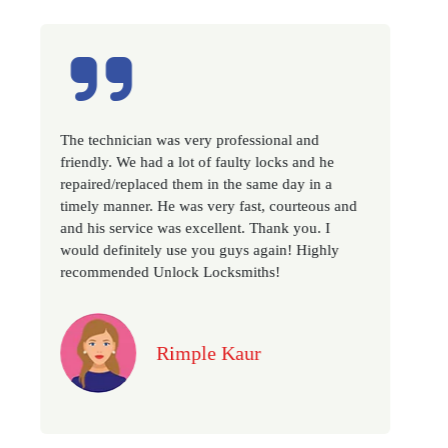
was very professional and
Excellent service, well exp
 a lot of faulty locks and he
very prompt. Changed all 
ed them in the same day in a
as we have moved to a new
He was very fast, courteous and
recommended if you looking
was excellent. Thank you. I
locksmith services in town..
y use you guys again! Highly
nlock Locksmiths!
Jack
Rimple Kaur