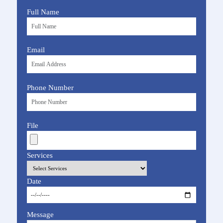
Full Name
Email
Phone Number
File
Services
Date
Message