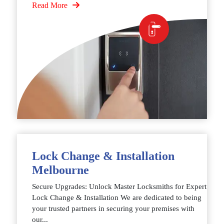
Read More
Lock Change & Installation
Melbourne
Secure Upgrades: Unlock Master Locksmiths for Expert
Lock Change & Installation We are dedicated to being
your trusted partners in securing your premises with
our...