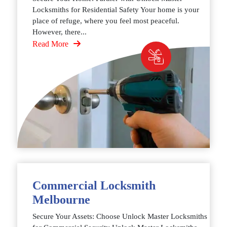
Locksmiths for Residential Safety Your home is your
place of refuge, where you feel most peaceful.
However, there...
Read More
Commercial Locksmith
Melbourne
Secure Your Assets: Choose Unlock Master Locksmiths