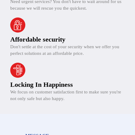
Need urgent services? You don't have to wait around for us
because we will rescue you the quickest.
Affordable security
Don't settle at the cost of your security when we offer you
perfect solutions at an affordable price.
Locking In Happiness
We focus on customer satisfaction first to make sure you're
not only safe but also happy.