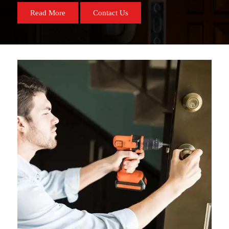
Read More
Contact Us