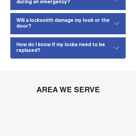
during an emergency?
Will a locksmith damage my look or the
door?
How do I know if my locks need to be
replaced?
AREA WE SERVE