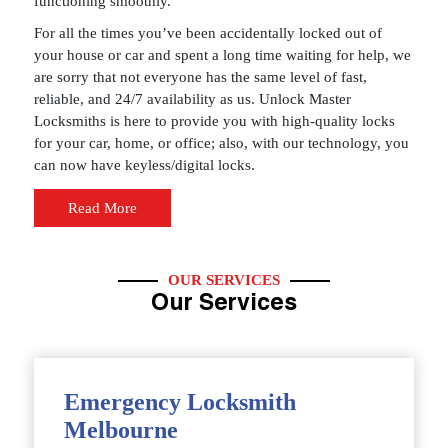
functioning smoothly.
For all the times you’ve been accidentally locked out of
your house or car and spent a long time waiting for help, we
are sorry that not everyone has the same level of fast,
reliable, and 24/7 availability as us. Unlock Master
Locksmiths is here to provide you with high-quality locks
for your car, home, or office; also, with our technology, you
can now have keyless/digital locks.
Read More
OUR SERVICES
Our Services
Emergency Locksmith
Melbourne