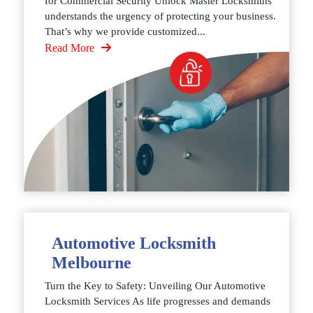
for Commercial Security Unlock Master Locksmiths
understands the urgency of protecting your business.
That’s why we provide customized...
Read More
Automotive Locksmith
Melbourne
Turn the Key to Safety: Unveiling Our Automotive
Locksmith Services As life progresses and demands