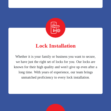
Lock Installation
Whether it is your family or business you want to secure,
we have just the right set of locks for you. Our locks are
known for their high quality and won't give up even after a
long time. With years of experience, our team brings
unmatched proficiency to every lock installation.