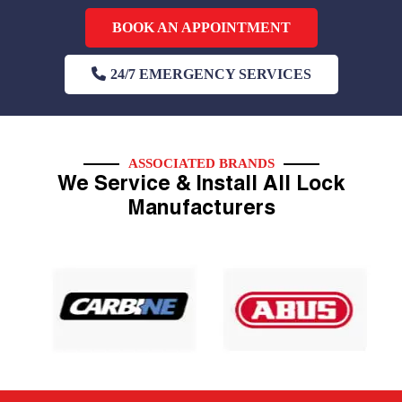
BOOK AN APPOINTMENT
24/7 EMERGENCY SERVICES
ASSOCIATED BRANDS
We Service & Install All Lock
Manufacturers