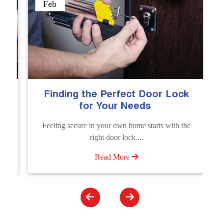
Sep
ding the Perfect Door Lock
The Import
for Your Needs
Emergen
g secure in your own home starts with the
Unlock doors a
right door lock....
Unlocking Service
Read More