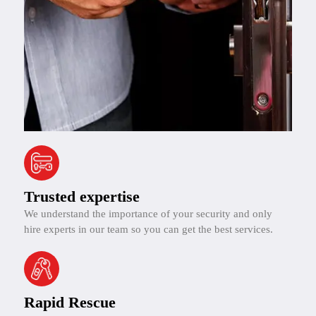
Trusted expertise
We understand the importance of your security and only
hire experts in our team so you can get the best services.
Rapid Rescue