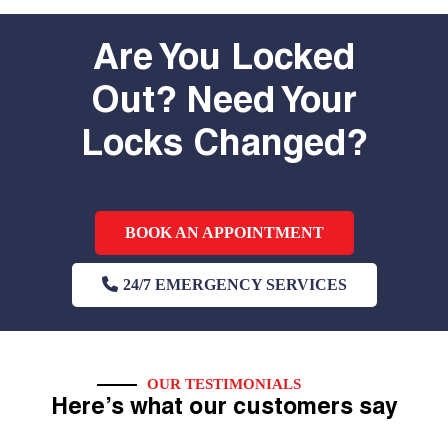
Are You Locked
Out? Need Your
Locks Changed?
BOOK AN APPOINTMENT
24/7 EMERGENCY SERVICES
OUR TESTIMONIALS
Here’s what our customers say