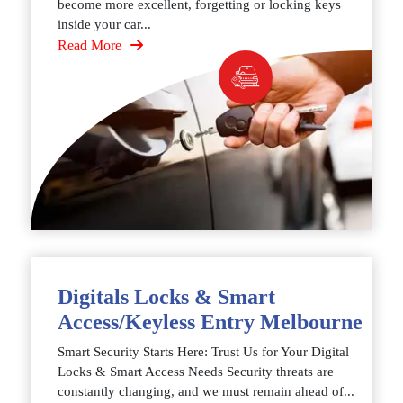
become more excellent, forgetting or locking keys
inside your car...
Read More
Digitals Locks & Smart
Access/Keyless Entry Melbourne
Smart Security Starts Here: Trust Us for Your Digital
Locks & Smart Access Needs Security threats are
constantly changing, and we must remain ahead of...