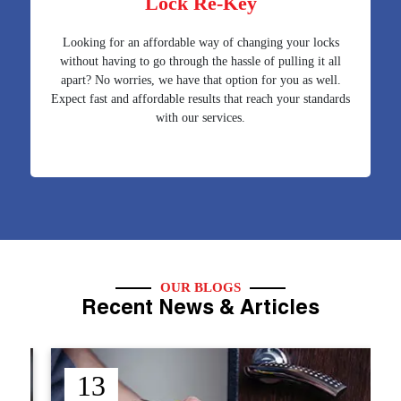
Lock Re-Key
Looking for an affordable way of changing your locks
without having to go through the hassle of pulling it all
apart? No worries, we have that option for you as well.
Expect fast and affordable results that reach your standards
with our services.
OUR BLOGS
Recent News & Articles
12