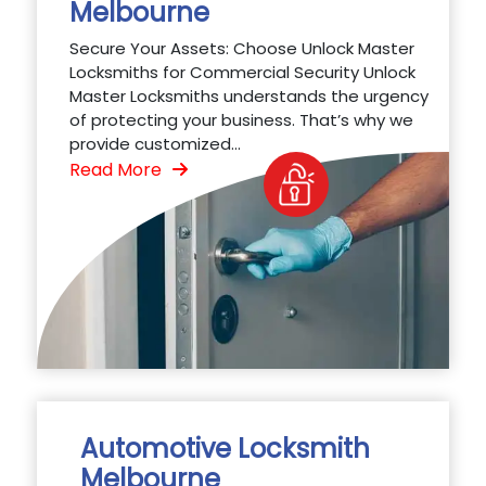
Melbourne
Secure Your Assets: Choose Unlock Master
Locksmiths for Commercial Security Unlock
Master Locksmiths understands the urgency
of protecting your business. That’s why we
provide customized...
Read More
Automotive Locksmith
Melbourne