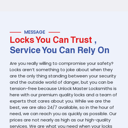
MESSAGE
Locks You Can Trust
,
Service You Can Rely On
Are you really willing to compromise your safety?
Locks aren’t something to joke about when they
are the only thing standing between your security
and the outside world of danger, but you can be
tension-free because Unlock Master Locksmiths is
here with our premium quality locks and a team of
experts that cares about you. While we are the
best, we are also 24/7 available, so in the hour of
need, we can reach you as quickly as possible. Our
prices are not nearly as high as our high-quality
services. We are what you need when your locks