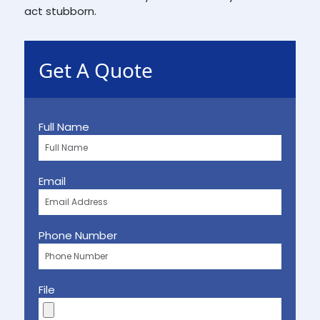
act stubborn.
Get A Quote
Full Name
Email
Phone Number
File