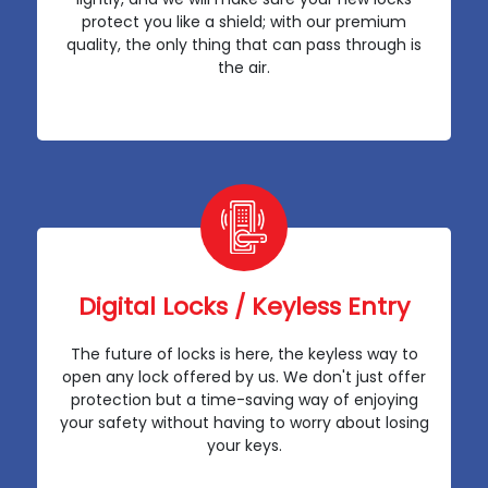
protect you like a shield; with our premium
quality, the only thing that can pass through is
the air.
Digital Locks / Keyless Entry
The future of locks is here, the keyless way to
open any lock offered by us. We don't just offer
protection but a time-saving way of enjoying
your safety without having to worry about losing
your keys.