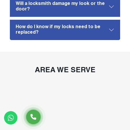
Will a locksmith damage my look or the
door?
How do I know if my locks need to be
replaced?
AREA WE SERVE