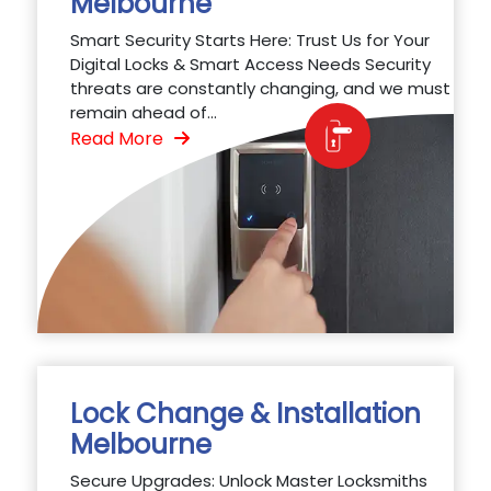
Melbourne
Smart Security Starts Here: Trust Us for Your
Digital Locks & Smart Access Needs Security
threats are constantly changing, and we must
remain ahead of...
Read More
Lock Change & Installation
Melbourne
Secure Upgrades: Unlock Master Locksmiths