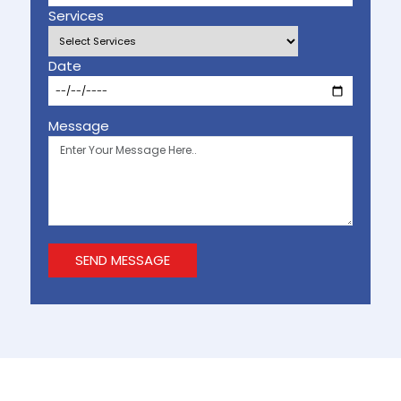
Services
Date
Message