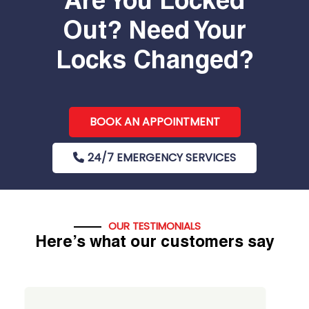
Are You Locked
Out? Need Your
Locks Changed?
BOOK AN APPOINTMENT
24/7 EMERGENCY SERVICES
OUR TESTIMONIALS
Here’s what our customers say