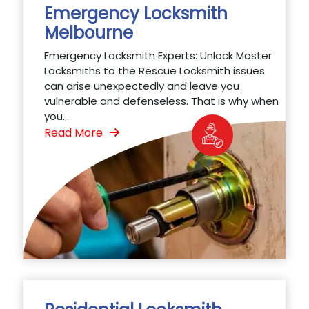
Emergency Locksmith
Melbourne
Emergency Locksmith Experts: Unlock Master
Locksmiths to the Rescue Locksmith issues
can arise unexpectedly and leave you
vulnerable and defenseless. That is why when
you...
Read More