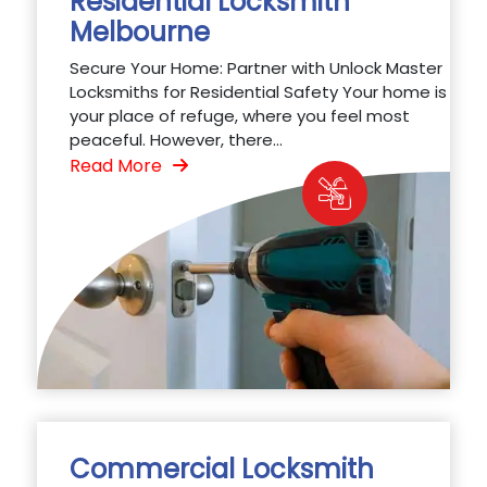
Residential Locksmith
Melbourne
Secure Your Home: Partner with Unlock Master
Locksmiths for Residential Safety Your home is
your place of refuge, where you feel most
peaceful. However, there...
Read More
Commercial Locksmith