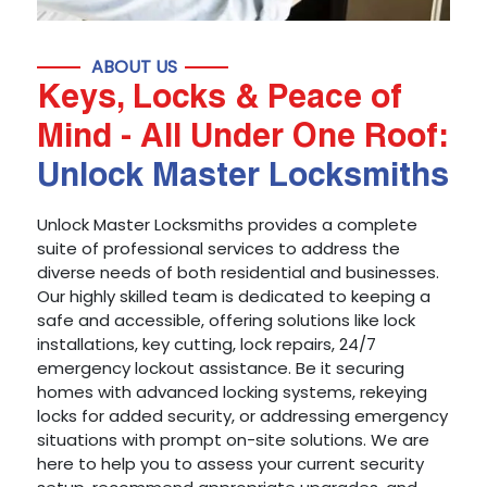
ABOUT US
Keys, Locks & Peace of
Mind - All Under One Roof:
Unlock Master Locksmiths
Unlock Master Locksmiths provides a complete
suite of professional services to address the
diverse needs of both residential and businesses.
Our highly skilled team is dedicated to keeping a
safe and accessible, offering solutions like lock
installations, key cutting, lock repairs, 24/7
emergency lockout assistance. Be it securing
homes with advanced locking systems, rekeying
locks for added security, or addressing emergency
situations with prompt on-site solutions. We are
here to help you to assess your current security