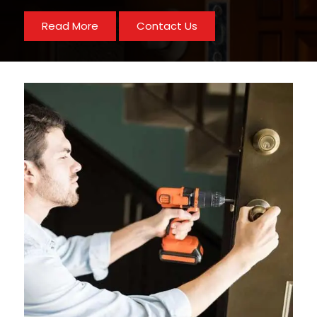
Read More
Contact Us