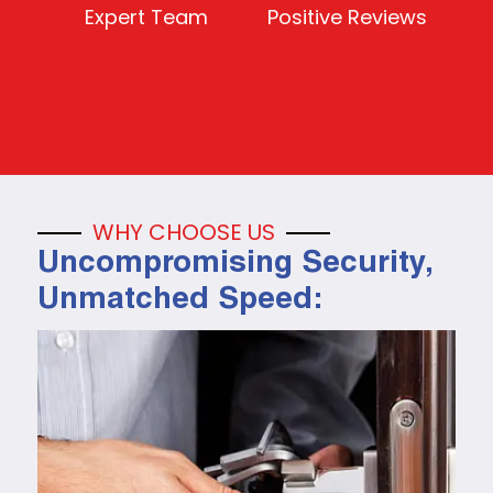
Expert Team
Positive Reviews
WHY CHOOSE US
Uncompromising Security,
Unmatched Speed: