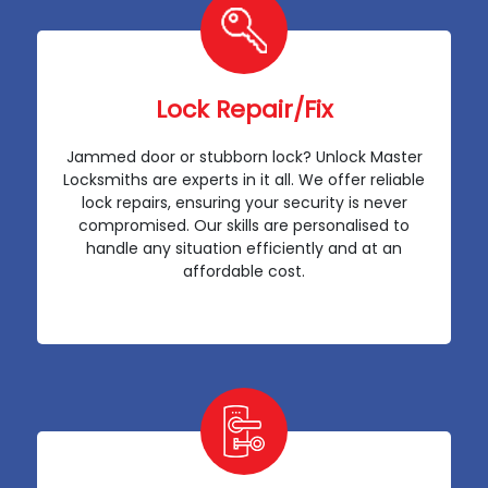
Lock Repair/Fix
Jammed door or stubborn lock? Unlock Master
Locksmiths are experts in it all. We offer reliable
lock repairs, ensuring your security is never
compromised. Our skills are personalised to
handle any situation efficiently and at an
affordable cost.