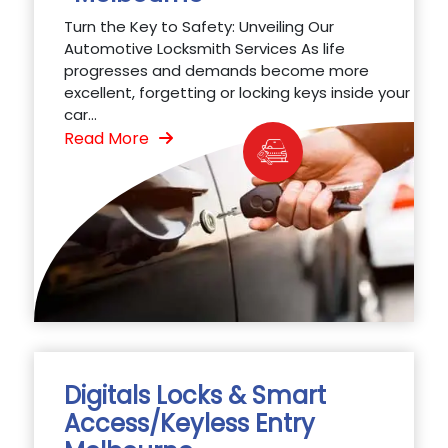
Turn the Key to Safety: Unveiling Our
Automotive Locksmith Services As life
progresses and demands become more
excellent, forgetting or locking keys inside your
car...
Read More
Digitals Locks & Smart
Access/Keyless Entry