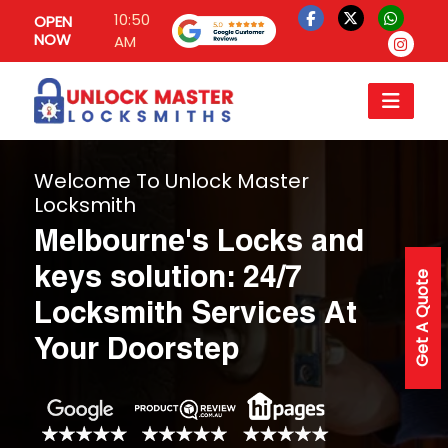
10:50
OPEN
NOW
AM
Welcome To Unlock Master
Locksmith
Melbourne's Locks and
keys solution: 24/7
Get A Quote
Locksmith Services At
Your Doorstep