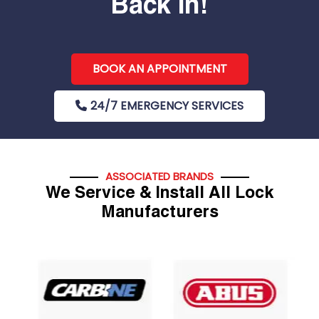
Back In!
BOOK AN APPOINTMENT
24/7 EMERGENCY SERVICES
ASSOCIATED BRANDS
We Service & Install All Lock
Manufacturers