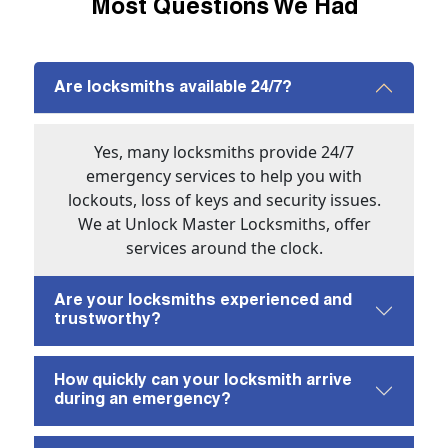
Most Questions We Had
Are locksmiths available 24/7?
Yes, many locksmiths provide 24/7
emergency services to help you with
lockouts, loss of keys and security issues.
We at Unlock Master Locksmiths, offer
services around the clock.
Are your locksmiths experienced and
trustworthy?
How quickly can your locksmith arrive
during an emergency?