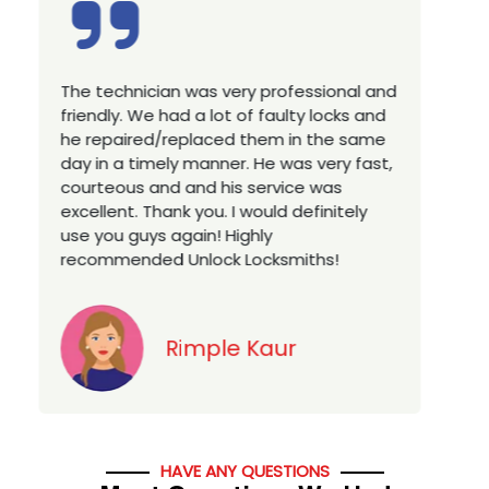
ofessional and
Excellent service, well experienced
ulty locks and
technician, very prompt. Changed al
 in the same
house locks in 1 go as we have move
was very fast,
a new property. Highly recommended
ice was
you looking for a best class locksmit
 definitely
services in town... 5 out of 5 stars
miths!
Jack
r
HAVE ANY QUESTIONS