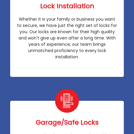
Lock Installation
Whether it is your family or business you want
to secure, we have just the right set of locks for
you. Our locks are known for their high quality
and won't give up even after a long time. With
years of experience, our team brings
unmatched proficiency to every lock
installation.
Garage/Safe Locks