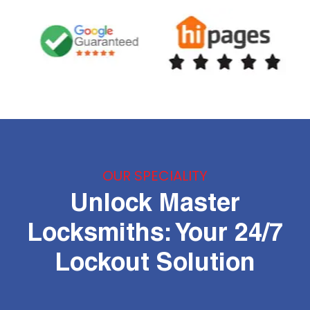
OUR SPECIALITY
Unlock Master
Locksmiths: Your 24/7
Lockout Solution