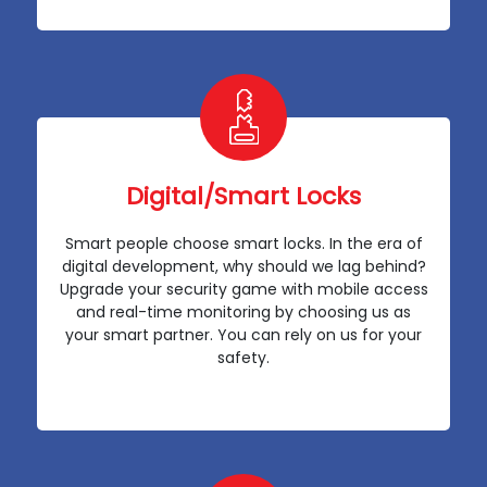
Digital/Smart Locks
Smart people choose smart locks. In the era of
digital development, why should we lag behind?
Upgrade your security game with mobile access
and real-time monitoring by choosing us as
your smart partner. You can rely on us for your
safety.