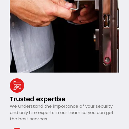
Trusted expertise
We understand the importance of your security
and only hire experts in our team so you can get
the best services.