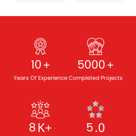
+
+
10
5000
Years Of Experience
Completed Projects
K+
.0
8
5