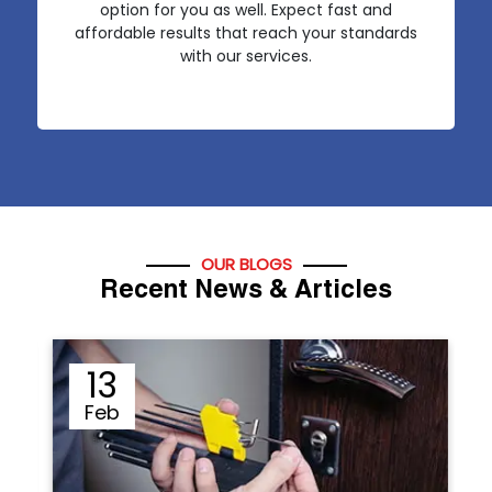
option for you as well. Expect fast and
affordable results that reach your standards
with our services.
OUR BLOGS
Recent News & Articles
12
Sep