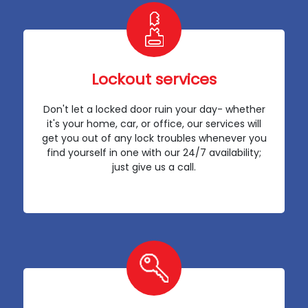
Lockout services
Don't let a locked door ruin your day- whether
it's your home, car, or office, our services will
get you out of any lock troubles whenever you
find yourself in one with our 24/7 availability;
just give us a call.