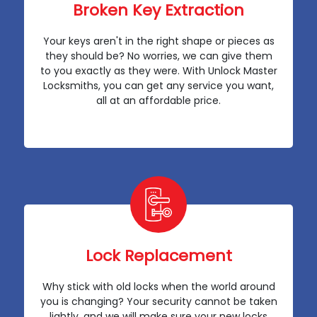
Broken Key Extraction
Your keys aren't in the right shape or pieces as
they should be? No worries, we can give them
to you exactly as they were. With Unlock Master
Locksmiths, you can get any service you want,
all at an affordable price.
Lock Replacement
Why stick with old locks when the world around
you is changing? Your security cannot be taken
lightly, and we will make sure your new locks