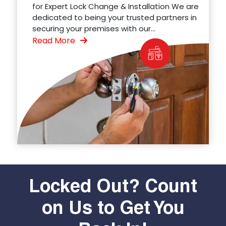
for Expert Lock Change & Installation We are
dedicated to being your trusted partners in
securing your premises with our...
Read More
Locked Out? Count
on Us to Get You