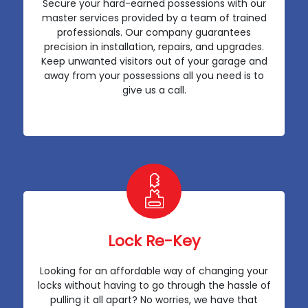
Secure your hard-earned possessions with our
master services provided by a team of trained
professionals. Our company guarantees
precision in installation, repairs, and upgrades.
Keep unwanted visitors out of your garage and
away from your possessions all you need is to
give us a call.
Lock Re-Key
Looking for an affordable way of changing your
locks without having to go through the hassle of
pulling it all apart? No worries, we have that