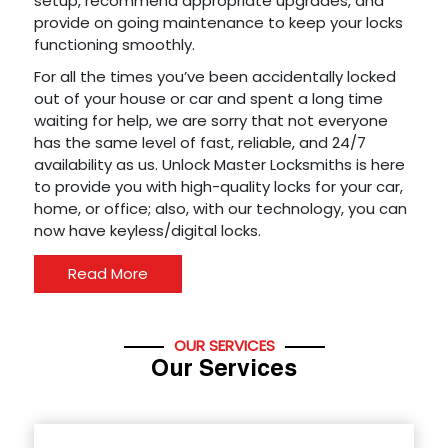
setup, recommend appropriate upgrades, and
provide on going maintenance to keep your locks
functioning smoothly.
For all the times you’ve been accidentally locked
out of your house or car and spent a long time
waiting for help, we are sorry that not everyone
has the same level of fast, reliable, and 24/7
availability as us. Unlock Master Locksmiths is here
to provide you with high-quality locks for your car,
home, or office; also, with our technology, you can
now have keyless/digital locks.
Read More
OUR SERVICES
Our Services