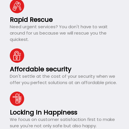
Rapid Rescue
Need urgent services? You don't have to wait
around for us because we will rescue you the
quickest.
Affordable security
Don't settle at the cost of your security when we
offer you perfect solutions at an affordable price.
Locking In Happiness
We focus on customer satisfaction first to make
sure you're not only safe but also happy.