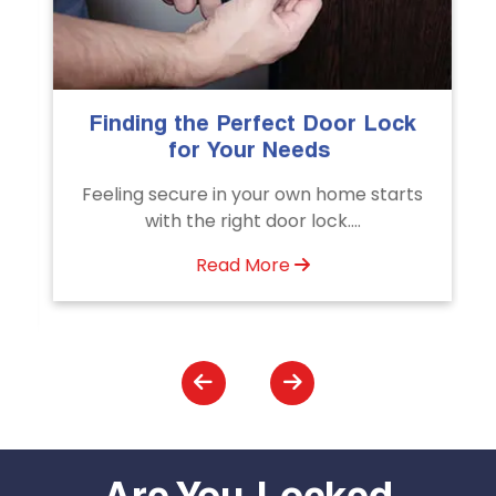
fect Door Lock
The Importance of Prof
r Needs
Emergency Door Unl
Services
our own home starts
Unlock doors any time with
 door lock....
Door Unlocking Service.
assistance available..
More
Read More