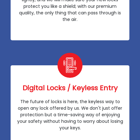
protect you like a shield; with our premium
quality, the only thing that can pass through is
the air.
Digital Locks / Keyless Entry
The future of locks is here, the keyless way to
open any lock offered by us. We don't just offer
protection but a time-saving way of enjoying
your safety without having to worry about losing
your keys.