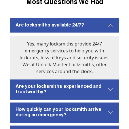
Most Questions We Had
Are locksmiths available 24/7?
Yes, many locksmiths provide 24/7
emergency services to help you with
lockouts, loss of keys and security issues.
We at Unlock Master Locksmiths, offer
services around the clock.
Are your locksmiths experienced and
trustworthy?
How quickly can your locksmith arrive
during an emergency?