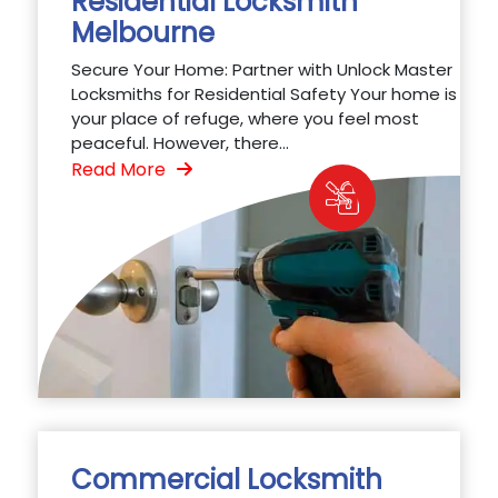
Residential Locksmith
Melbourne
Secure Your Home: Partner with Unlock Master
Locksmiths for Residential Safety Your home is
your place of refuge, where you feel most
peaceful. However, there...
Read More
Commercial Locksmith