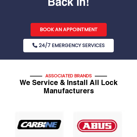
Back In!
BOOK AN APPOINTMENT
24/7 EMERGENCY SERVICES
ASSOCIATED BRANDS
We Service & Install All Lock
Manufacturers