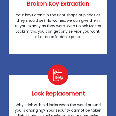
Broken Key Extraction
Your keys aren't in the right shape or pieces as
they should be? No worries, we can give them
to you exactly as they were. With Unlock Master
Locksmiths, you can get any service you want,
all at an affordable price.
Lock Replacement
Why stick with old locks when the world around
you is changing? Your security cannot be taken
lightly, and we will make sure your new locks