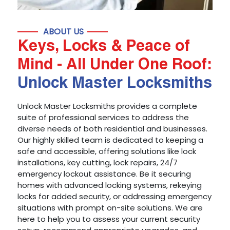
ABOUT US
Keys, Locks & Peace of
Mind - All Under One Roof:
Unlock Master Locksmiths
Unlock Master Locksmiths provides a complete
suite of professional services to address the
diverse needs of both residential and businesses.
Our highly skilled team is dedicated to keeping a
safe and accessible, offering solutions like lock
installations, key cutting, lock repairs, 24/7
emergency lockout assistance. Be it securing
homes with advanced locking systems, rekeying
locks for added security, or addressing emergency
situations with prompt on-site solutions. We are
here to help you to assess your current security