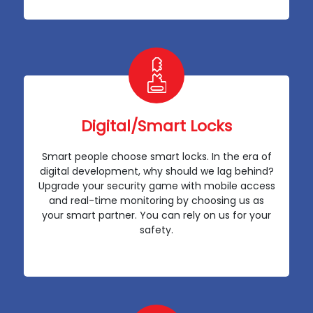
Digital/Smart Locks
Smart people choose smart locks. In the era of
digital development, why should we lag behind?
Upgrade your security game with mobile access
and real-time monitoring by choosing us as
your smart partner. You can rely on us for your
safety.