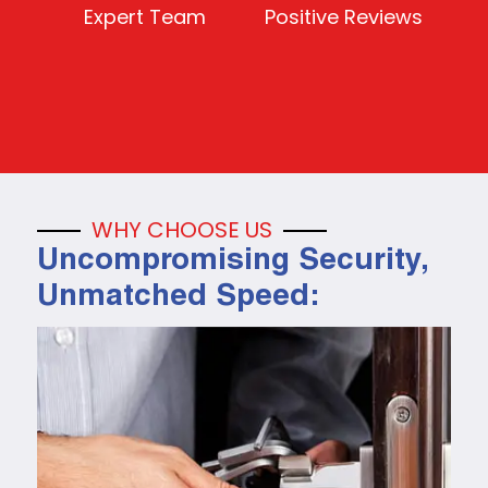
Expert Team
Positive Reviews
WHY CHOOSE US
Uncompromising Security,
Unmatched Speed: