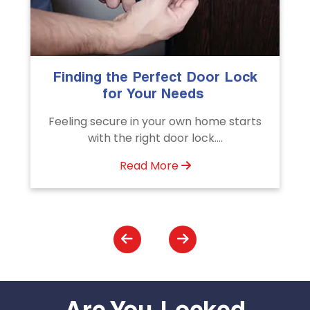
k
The Importance of Professional
Emergency Door Unlocking
Services
s
Unlock doors any time with Emergency
Door Unlocking Service. Quick
assistance available....
Read More