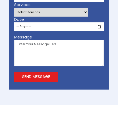
Services
Date
Message