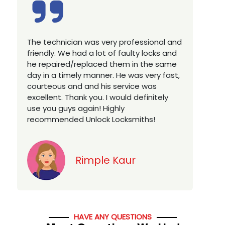
Excellent service, well experienced
technician, very prompt. Changed all my
house locks in 1 go as we have moved to
a new property. Highly recommended if
w
you looking for a best class locksmith
services in town... 5 out of 5 stars
y
Jack
HAVE ANY QUESTIONS