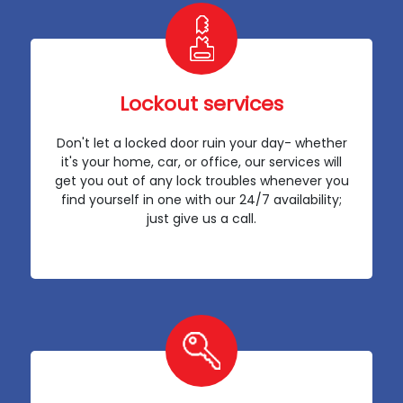
Lockout services
Don't let a locked door ruin your day- whether
it's your home, car, or office, our services will
get you out of any lock troubles whenever you
find yourself in one with our 24/7 availability;
just give us a call.