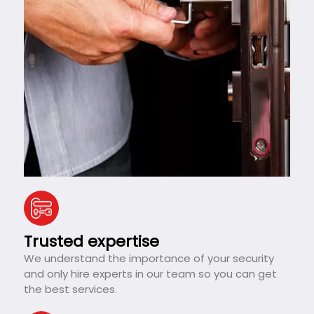
Trusted expertise
We understand the importance of your security
and only hire experts in our team so you can get
the best services.