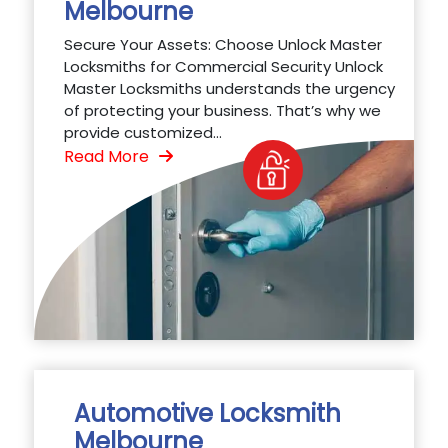
Melbourne
Secure Your Assets: Choose Unlock Master
Locksmiths for Commercial Security Unlock
Master Locksmiths understands the urgency
of protecting your business. That’s why we
provide customized...
Read More
Automotive Locksmith
Melbourne