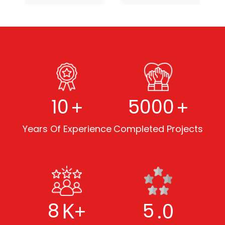
+
+
10
5000
Years Of Experience
Completed Projects
K+
.0
8
5