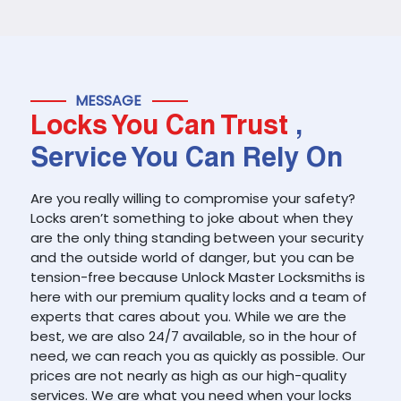
MESSAGE
Locks You Can Trust
,
Service You Can Rely On
Are you really willing to compromise your safety?
Locks aren’t something to joke about when they
are the only thing standing between your security
and the outside world of danger, but you can be
tension-free because Unlock Master Locksmiths is
here with our premium quality locks and a team of
experts that cares about you. While we are the
best, we are also 24/7 available, so in the hour of
need, we can reach you as quickly as possible. Our
prices are not nearly as high as our high-quality
services. We are what you need when your locks