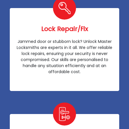
Lock Repair/Fix
Jammed door or stubborn lock? Unlock Master
Locksmiths are experts in it all. We offer reliable
lock repairs, ensuring your security is never
compromised. Our skills are personalised to
handle any situation efficiently and at an
affordable cost.