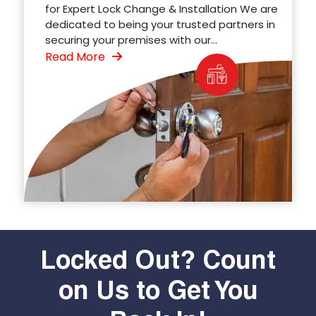
for Expert Lock Change & Installation We are
dedicated to being your trusted partners in
securing your premises with our...
Read More
Locked Out? Count
on Us to Get You