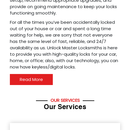
setup, recommend appropriate upgrades, and
provide on going maintenance to keep your locks
functioning smoothly.
For all the times you’ve been accidentally locked
out of your house or car and spent a long time
waiting for help, we are sorry that not everyone
has the same level of fast, reliable, and 24/7
availability as us. Unlock Master Locksmiths is here
to provide you with high-quality locks for your car,
home, or office; also, with our technology, you can
now have keyless/digital locks.
Read More
OUR SERVICES
Our Services