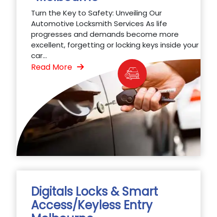
Turn the Key to Safety: Unveiling Our
Automotive Locksmith Services As life
progresses and demands become more
excellent, forgetting or locking keys inside your
car...
Read More
Digitals Locks & Smart
Access/Keyless Entry