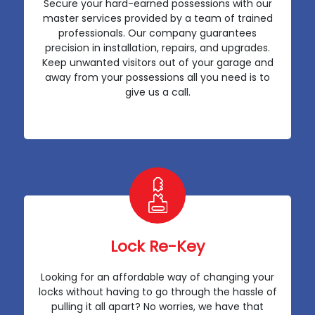
Secure your hard-earned possessions with our
master services provided by a team of trained
professionals. Our company guarantees
precision in installation, repairs, and upgrades.
Keep unwanted visitors out of your garage and
away from your possessions all you need is to
give us a call.
Lock Re-Key
Looking for an affordable way of changing your
locks without having to go through the hassle of
pulling it all apart? No worries, we have that