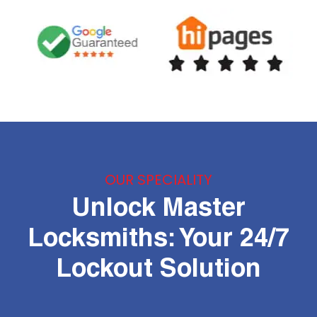
OUR SPECIALITY
Unlock Master
Locksmiths: Your 24/7
Lockout Solution