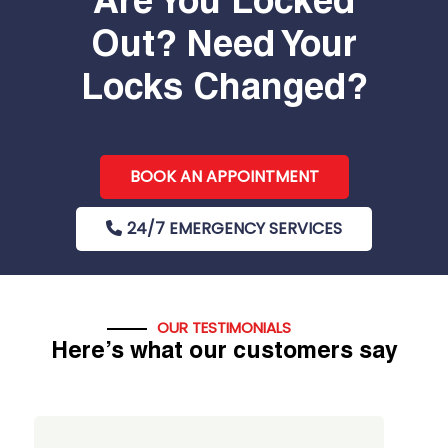
Are You Locked
Out? Need Your
Locks Changed?
BOOK AN APPOINTMENT
24/7 EMERGENCY SERVICES
OUR TESTIMONIALS
Here’s what our customers say