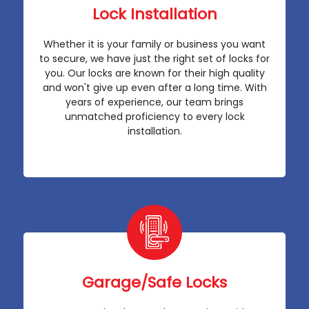
Lock Installation
Whether it is your family or business you want
to secure, we have just the right set of locks for
you. Our locks are known for their high quality
and won't give up even after a long time. With
years of experience, our team brings
unmatched proficiency to every lock
installation.
Garage/Safe Locks