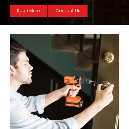
Read More
Contact Us