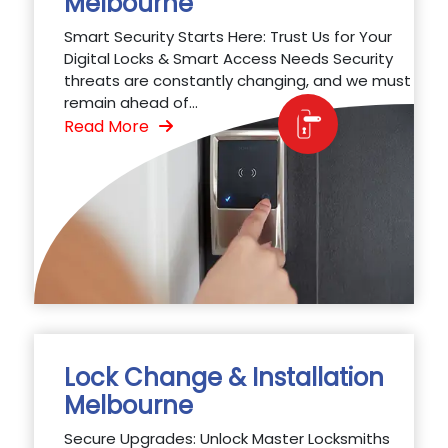
Melbourne
Smart Security Starts Here: Trust Us for Your
Digital Locks & Smart Access Needs Security
threats are constantly changing, and we must
remain ahead of...
Read More
Lock Change & Installation
Melbourne
Secure Upgrades: Unlock Master Locksmiths