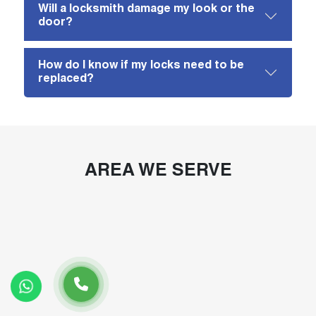
Will a locksmith damage my look or the
door?
How do I know if my locks need to be
replaced?
AREA WE SERVE