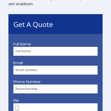
act stubborn.
Get A Quote
Full Name
Email
Phone Number
File