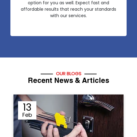
option for you as well. Expect fast and
affordable results that reach your standards
with our services.
OUR BLOGS
Recent News & Articles
12
Sep