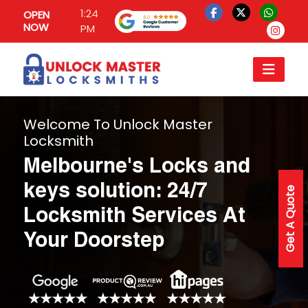
1:24
OPEN
NOW
PM
Welcome To Unlock Master
Locksmith
Melbourne's Locks and
keys solution: 24/7
Get A Quote
Locksmith Services At
Your Doorstep