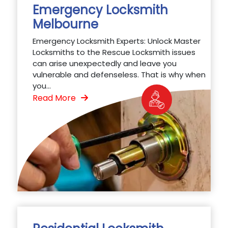
Emergency Locksmith
Melbourne
Emergency Locksmith Experts: Unlock Master
Locksmiths to the Rescue Locksmith issues
can arise unexpectedly and leave you
vulnerable and defenseless. That is why when
you...
Read More