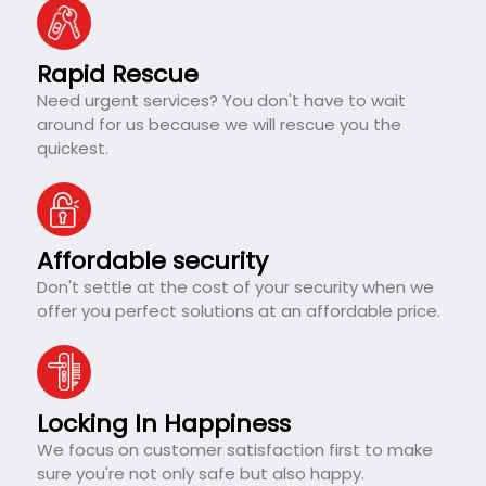
Rapid Rescue
Need urgent services? You don't have to wait
around for us because we will rescue you the
quickest.
Affordable security
Don't settle at the cost of your security when we
offer you perfect solutions at an affordable price.
Locking In Happiness
We focus on customer satisfaction first to make
sure you're not only safe but also happy.