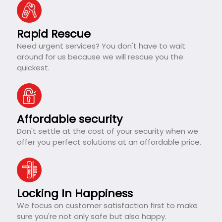
Rapid Rescue
Need urgent services? You don't have to wait
around for us because we will rescue you the
quickest.
Affordable security
Don't settle at the cost of your security when we
offer you perfect solutions at an affordable price.
Locking In Happiness
We focus on customer satisfaction first to make
sure you're not only safe but also happy.