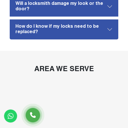
Will a locksmith damage my look or the
door?
How do I know if my locks need to be
replaced?
AREA WE SERVE