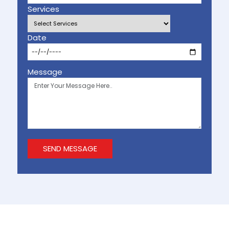
Services
Date
Message