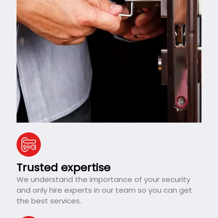
Trusted expertise
We understand the importance of your security
and only hire experts in our team so you can get
the best services.