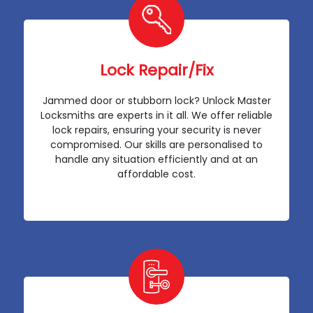
Lock Repair/Fix
Jammed door or stubborn lock? Unlock Master
Locksmiths are experts in it all. We offer reliable
lock repairs, ensuring your security is never
compromised. Our skills are personalised to
handle any situation efficiently and at an
affordable cost.