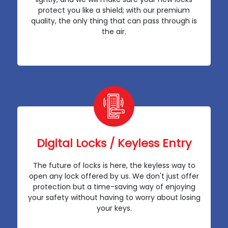
protect you like a shield; with our premium
quality, the only thing that can pass through is
the air.
Digital Locks / Keyless Entry
The future of locks is here, the keyless way to
open any lock offered by us. We don't just offer
protection but a time-saving way of enjoying
your safety without having to worry about losing
your keys.