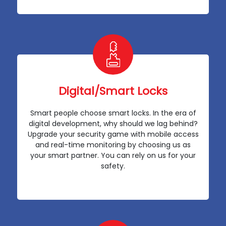
Digital/Smart Locks
Smart people choose smart locks. In the era of
digital development, why should we lag behind?
Upgrade your security game with mobile access
and real-time monitoring by choosing us as
your smart partner. You can rely on us for your
safety.