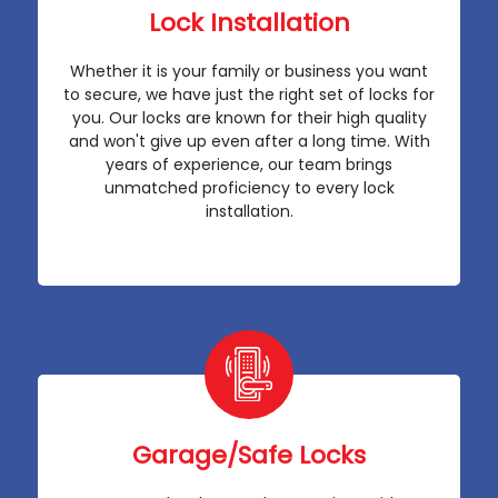
Lock Installation
Whether it is your family or business you want
to secure, we have just the right set of locks for
you. Our locks are known for their high quality
and won't give up even after a long time. With
years of experience, our team brings
unmatched proficiency to every lock
installation.
Garage/Safe Locks