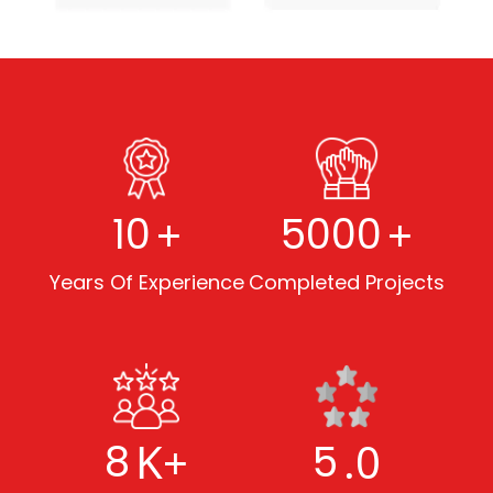
+
+
10
5000
Years Of Experience
Completed Projects
K+
.0
8
5