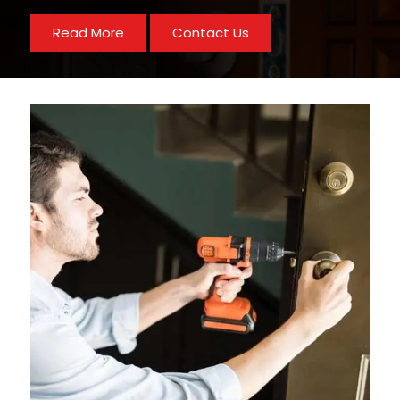
Read More
Contact Us