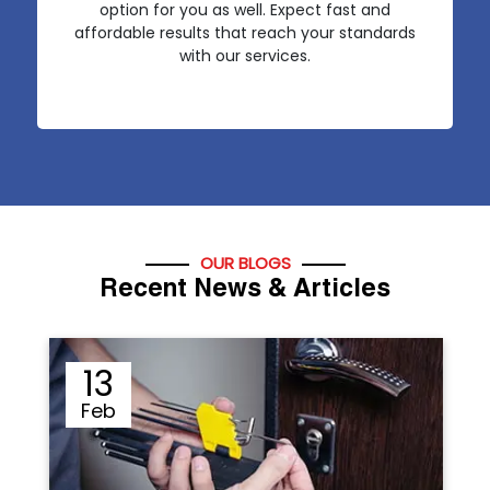
option for you as well. Expect fast and
affordable results that reach your standards
with our services.
OUR BLOGS
Recent News & Articles
12
Sep