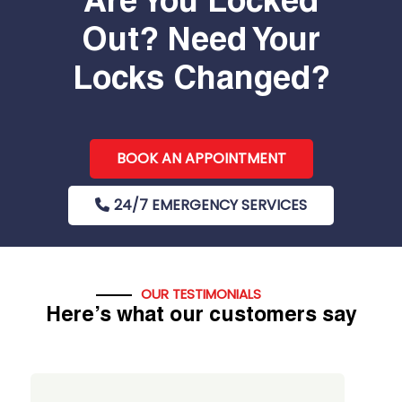
Are You Locked
Out? Need Your
Locks Changed?
BOOK AN APPOINTMENT
24/7 EMERGENCY SERVICES
OUR TESTIMONIALS
Here’s what our customers say