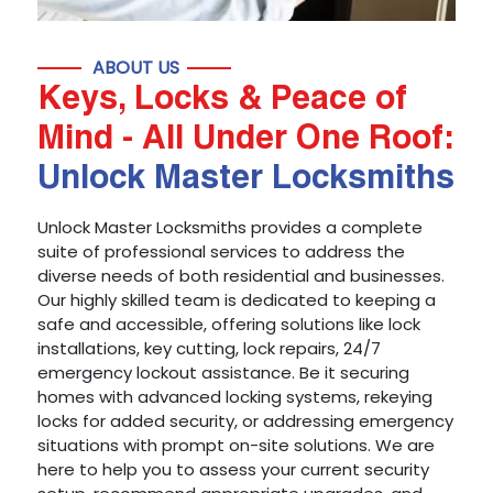
ABOUT US
Keys, Locks & Peace of
Mind - All Under One Roof:
Unlock Master Locksmiths
Unlock Master Locksmiths provides a complete
suite of professional services to address the
diverse needs of both residential and businesses.
Our highly skilled team is dedicated to keeping a
safe and accessible, offering solutions like lock
installations, key cutting, lock repairs, 24/7
emergency lockout assistance. Be it securing
homes with advanced locking systems, rekeying
locks for added security, or addressing emergency
situations with prompt on-site solutions. We are
here to help you to assess your current security