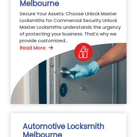
Melbourne
Secure Your Assets: Choose Unlock Master
Locksmiths for Commercial Security Unlock
Master Locksmiths understands the urgency
of protecting your business. That’s why we
provide customized...
Read More
Automotive Locksmith
Melbourne