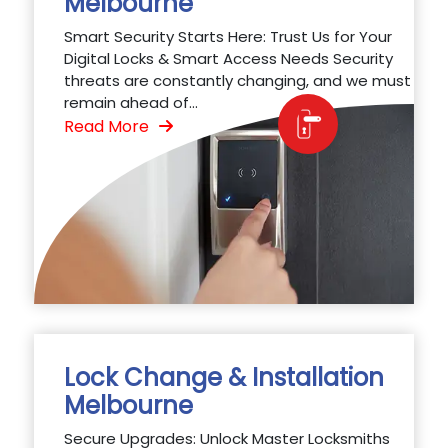
Melbourne
Smart Security Starts Here: Trust Us for Your
Digital Locks & Smart Access Needs Security
threats are constantly changing, and we must
remain ahead of...
Read More
Lock Change & Installation
Melbourne
Secure Upgrades: Unlock Master Locksmiths