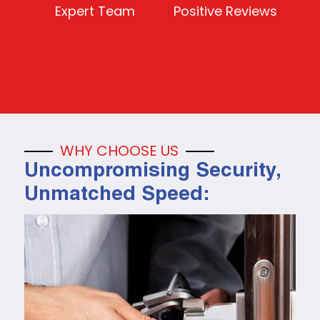
Expert Team
Positive Reviews
WHY CHOOSE US
Uncompromising Security,
Unmatched Speed: