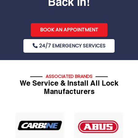
Back In!
BOOK AN APPOINTMENT
24/7 EMERGENCY SERVICES
ASSOCIATED BRANDS
We Service & Install All Lock
Manufacturers