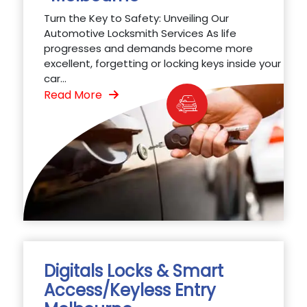
Turn the Key to Safety: Unveiling Our
Automotive Locksmith Services As life
progresses and demands become more
excellent, forgetting or locking keys inside your
car...
Read More
Digitals Locks & Smart
Access/Keyless Entry