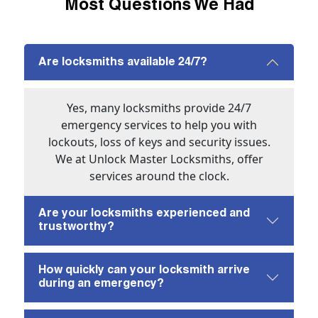
Most Questions We Had
Are locksmiths available 24/7?
Yes, many locksmiths provide 24/7
emergency services to help you with
lockouts, loss of keys and security issues.
We at Unlock Master Locksmiths, offer
services around the clock.
Are your locksmiths experienced and
trustworthy?
How quickly can your locksmith arrive
during an emergency?