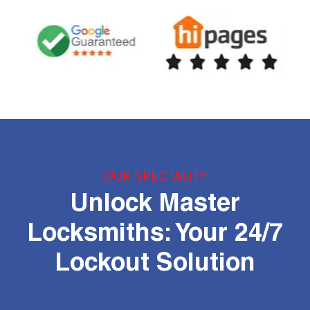
OUR SPECIALITY
Unlock Master
Locksmiths: Your 24/7
Lockout Solution