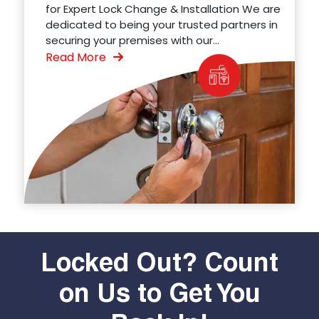
for Expert Lock Change & Installation We are
dedicated to being your trusted partners in
securing your premises with our...
Read More
Locked Out? Count
on Us to Get You