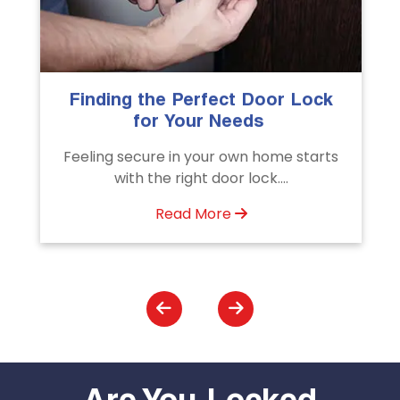
t Door Lock
The Importance of Profess
eds
Emergency Door Unlocki
Services
wn home starts
Unlock doors any time with Emer
lock....
Door Unlocking Service. Quic
assistance available....
Read More