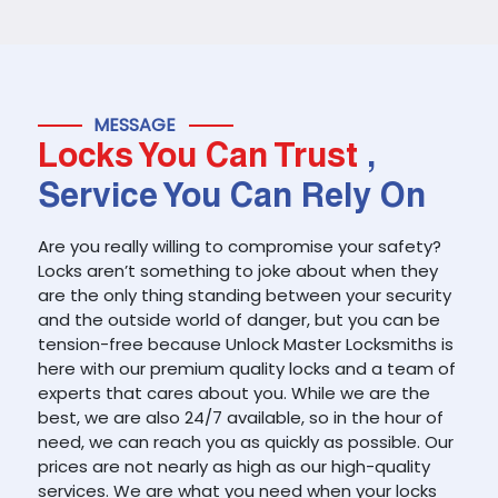
MESSAGE
Locks You Can Trust
,
Service You Can Rely On
Are you really willing to compromise your safety?
Locks aren’t something to joke about when they
are the only thing standing between your security
and the outside world of danger, but you can be
tension-free because Unlock Master Locksmiths is
here with our premium quality locks and a team of
experts that cares about you. While we are the
best, we are also 24/7 available, so in the hour of
need, we can reach you as quickly as possible. Our
prices are not nearly as high as our high-quality
services. We are what you need when your locks