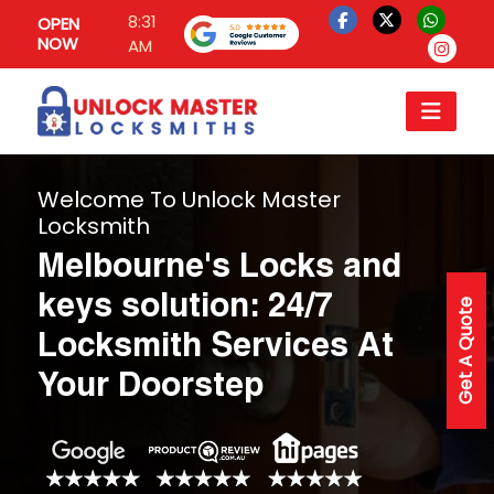
8:31
OPEN
NOW
AM
Welcome To Unlock Master
Locksmith
Melbourne's Locks and
keys solution: 24/7
Get A Quote
Locksmith Services At
Your Doorstep