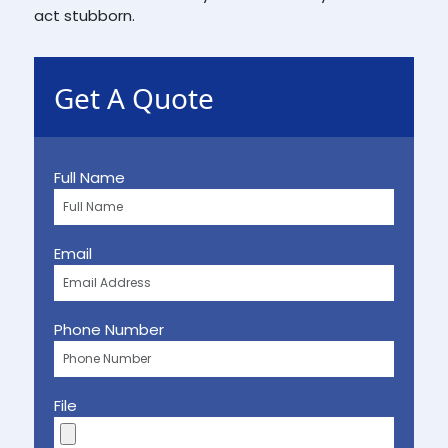
act stubborn.
Get A Quote
Full Name
Email
Phone Number
File