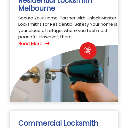
Residential Locksmith
Melbourne
Secure Your Home: Partner with Unlock Master
Locksmiths for Residential Safety Your home is
your place of refuge, where you feel most
peaceful. However, there...
Read More
Commercial Locksmith