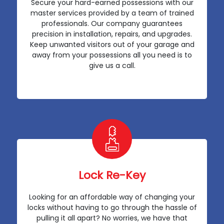
Secure your hard-earned possessions with our
master services provided by a team of trained
professionals. Our company guarantees
precision in installation, repairs, and upgrades.
Keep unwanted visitors out of your garage and
away from your possessions all you need is to
give us a call.
Lock Re-Key
Looking for an affordable way of changing your
locks without having to go through the hassle of
pulling it all apart? No worries, we have that