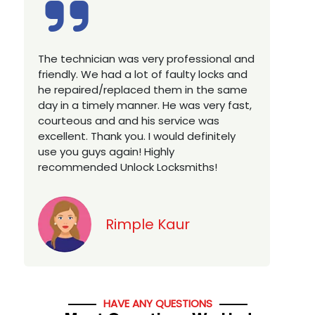
nal and
Excellent service, well experienced
ks and
technician, very prompt. Changed all my
e same
house locks in 1 go as we have moved to
y fast,
a new property. Highly recommended if
s
you looking for a best class locksmith
tely
services in town... 5 out of 5 stars
Jack
HAVE ANY QUESTIONS