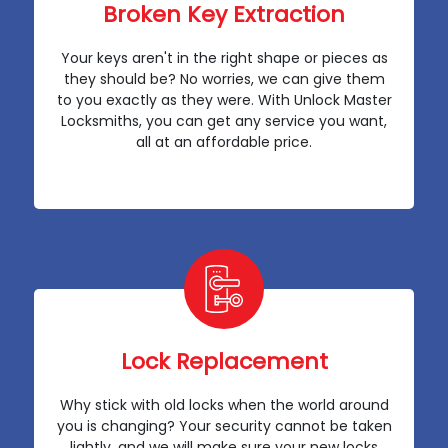
Broken Key Extraction
Your keys aren't in the right shape or pieces as
they should be? No worries, we can give them
to you exactly as they were. With Unlock Master
Locksmiths, you can get any service you want,
all at an affordable price.
Lock Replacement
Why stick with old locks when the world around
you is changing? Your security cannot be taken
lightly, and we will make sure your new locks