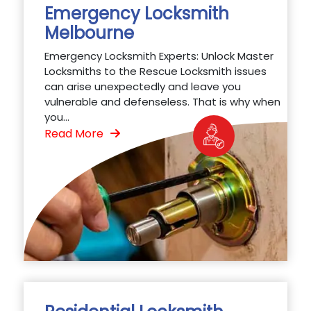
Emergency Locksmith
Melbourne
Emergency Locksmith Experts: Unlock Master
Locksmiths to the Rescue Locksmith issues
can arise unexpectedly and leave you
vulnerable and defenseless. That is why when
you...
Read More