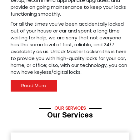
setup, recommend appropriate upgrades, and
provide on going maintenance to keep your locks
functioning smoothly.
For all the times you’ve been accidentally locked
out of your house or car and spent a long time
waiting for help, we are sorry that not everyone
has the same level of fast, reliable, and 24/7
availability as us. Unlock Master Locksmiths is here
to provide you with high-quality locks for your car,
home, or office; also, with our technology, you can
now have keyless/digital locks.
Read More
OUR SERVICES
Our Services