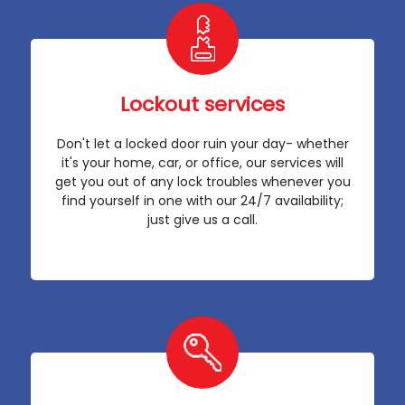
Lockout services
Don't let a locked door ruin your day- whether
it's your home, car, or office, our services will
get you out of any lock troubles whenever you
find yourself in one with our 24/7 availability;
just give us a call.