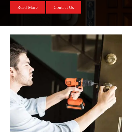
Read More
Contact Us