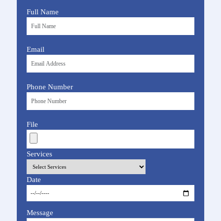
Full Name
Email
Phone Number
File
Services
Date
Message