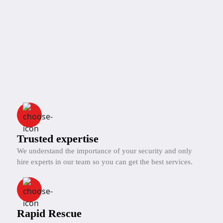
Trusted expertise
We understand the importance of your security and only
hire experts in our team so you can get the best services.
Rapid Rescue