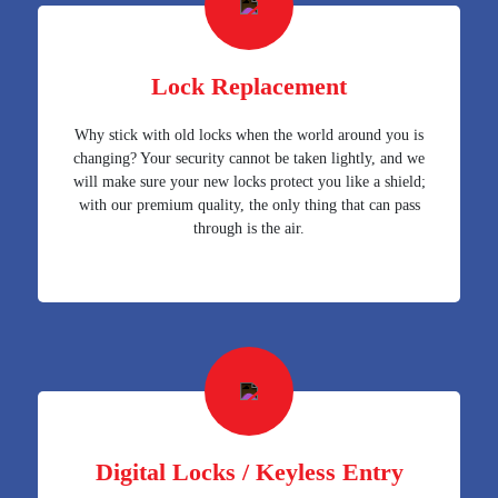
Lock Replacement
Why stick with old locks when the world around you is
changing? Your security cannot be taken lightly, and we
will make sure your new locks protect you like a shield;
with our premium quality, the only thing that can pass
through is the air.
Digital Locks / Keyless Entry