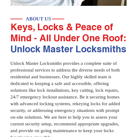
ABOUT US
Keys, Locks & Peace of
Mind - All Under One Roof:
Unlock Master Locksmiths
Unlock Master Locksmiths provides a complete suite of
professional services to address the diverse needs of both
residential and businesses. Our highly skilled team is
dedicated to keeping a safe and accessible, offering
solutions like lock installations, key cutting, lock repairs,
24/7 emergency lockout assistance. Be it securing homes
with advanced locking systems, rekeying locks for added
security, or addressing emergency situations with prompt
on-site solutions. We are here to help you to assess your
current security setup, recommend appropriate upgrades,
and provide on going maintenance to keep your locks