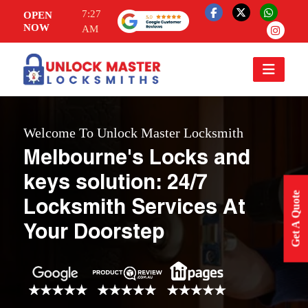
7:27
OPEN
NOW
AM
Welcome To Unlock Master Locksmith
Melbourne's Locks and
keys solution: 24/7
Get A Quote
Locksmith Services At
Your Doorstep