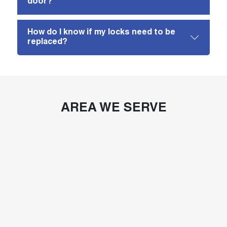
door?
How do I know if my locks need to be
replaced?
AREA WE SERVE