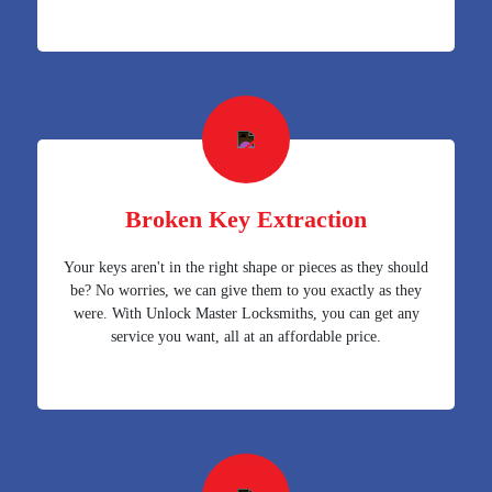
Broken Key Extraction
Your keys aren't in the right shape or pieces as they should
be? No worries, we can give them to you exactly as they
were. With Unlock Master Locksmiths, you can get any
service you want, all at an affordable price.