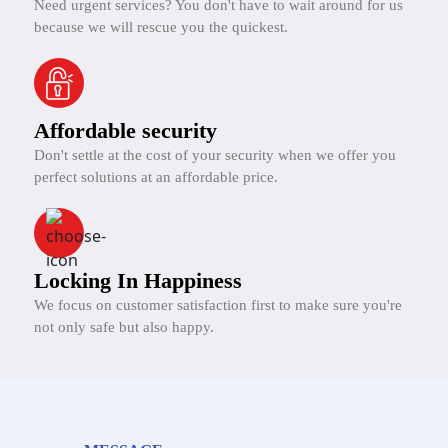
Need urgent services? You don't have to wait around for us
because we will rescue you the quickest.
Affordable security
Don't settle at the cost of your security when we offer you
perfect solutions at an affordable price.
Locking In Happiness
We focus on customer satisfaction first to make sure you're
not only safe but also happy.