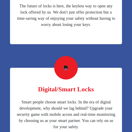
The future of locks is here, the keyless way to open any
lock offered by us. We don't just offer protection but a
time-saving way of enjoying your safety without having to
worry about losing your keys.
Digital/Smart Locks
Smart people choose smart locks. In the era of digital
development, why should we lag behind? Upgrade your
security game with mobile access and real-time monitoring
by choosing us as your smart partner. You can rely on us
for your safety.