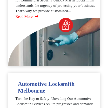
for Commercial Security Unlock Master Locksmiths
understands the urgency of protecting your business.
That’s why we provide customized...
Read More
Automotive Locksmith
Melbourne
Turn the Key to Safety: Unveiling Our Automotive
Locksmith Services As life progresses and demands