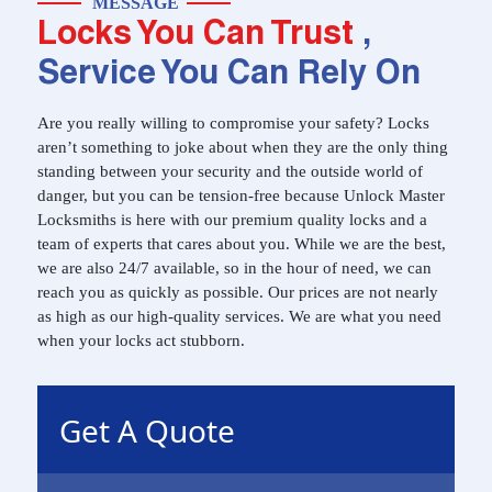
MESSAGE
Locks You Can Trust
,
Service You Can Rely On
Are you really willing to compromise your safety? Locks
aren’t something to joke about when they are the only thing
standing between your security and the outside world of
danger, but you can be tension-free because Unlock Master
Locksmiths is here with our premium quality locks and a
team of experts that cares about you. While we are the best,
we are also 24/7 available, so in the hour of need, we can
reach you as quickly as possible. Our prices are not nearly
as high as our high-quality services. We are what you need
when your locks act stubborn.
Get A Quote