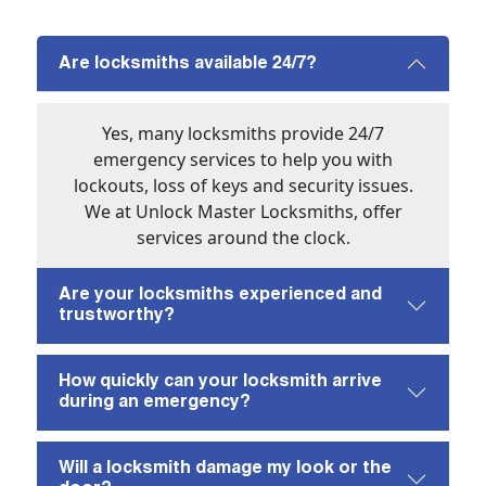
Are locksmiths available 24/7?
Yes, many locksmiths provide 24/7
emergency services to help you with
lockouts, loss of keys and security issues.
We at Unlock Master Locksmiths, offer
services around the clock.
Are your locksmiths experienced and
trustworthy?
How quickly can your locksmith arrive
during an emergency?
Will a locksmith damage my look or the