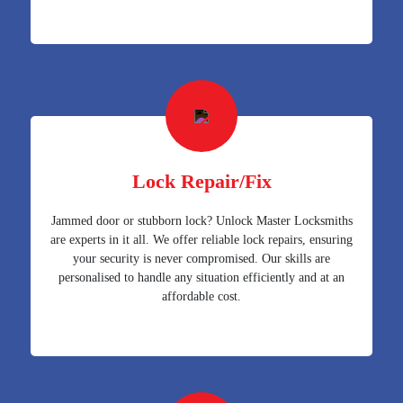
Lock Repair/Fix
Jammed door or stubborn lock? Unlock Master Locksmiths
are experts in it all. We offer reliable lock repairs, ensuring
your security is never compromised. Our skills are
personalised to handle any situation efficiently and at an
affordable cost.