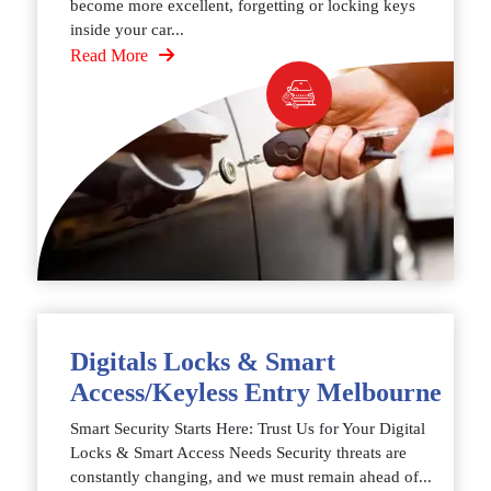
become more excellent, forgetting or locking keys
inside your car...
Read More
Digitals Locks & Smart
Access/Keyless Entry Melbourne
Smart Security Starts Here: Trust Us for Your Digital
Locks & Smart Access Needs Security threats are
constantly changing, and we must remain ahead of...