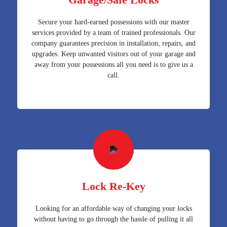
Secure your hard-earned possessions with our master
services provided by a team of trained professionals. Our
company guarantees precision in installation, repairs, and
upgrades. Keep unwanted visitors out of your garage and
away from your possessions all you need is to give us a
call.
Lock Re-Key
Looking for an affordable way of changing your locks
without having to go through the hassle of pulling it all