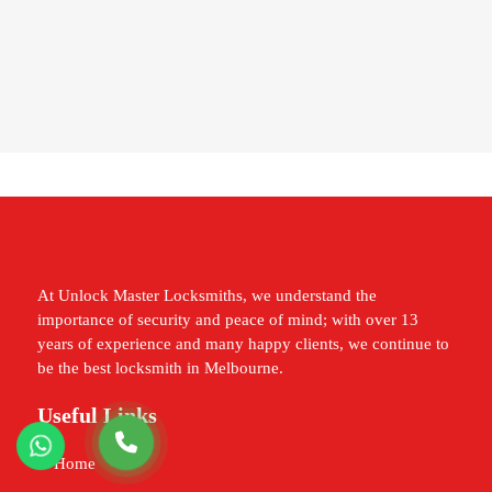
At Unlock Master Locksmiths, we understand the
importance of security and peace of mind; with over 13
years of experience and many happy clients, we continue to
be the best locksmith in Melbourne.
Useful Links
Home