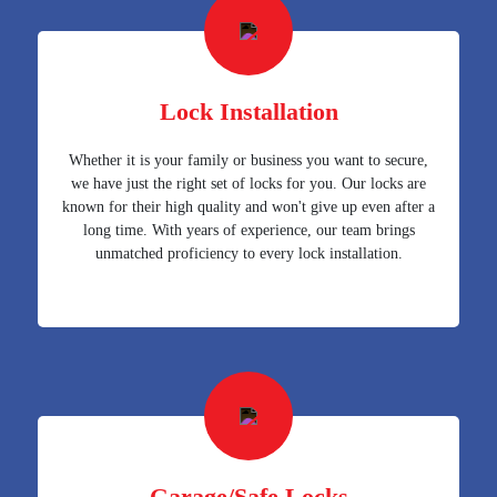
Lock Installation
Whether it is your family or business you want to secure,
we have just the right set of locks for you. Our locks are
known for their high quality and won't give up even after a
long time. With years of experience, our team brings
unmatched proficiency to every lock installation.
Garage/Safe Locks