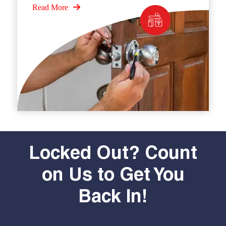
Read More
Locked Out? Count
on Us to Get You
Back In!