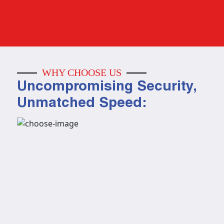
WHY CHOOSE US
Uncompromising Security,
Unmatched Speed: