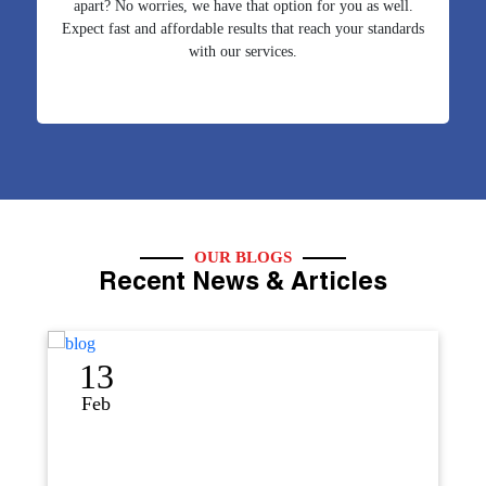
apart? No worries, we have that option for you as well.
Expect fast and affordable results that reach your standards
with our services.
OUR BLOGS
Recent News & Articles
12
Sep