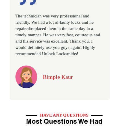
Excellent service, well experienced technician,
very prompt. Changed all my house locks in 1 go
as we have moved to a new property. Highly
recommended if you looking for a best class
locksmith services in town... 5 out of 5 stars
Jack
HAVE ANY QUESTIONS
Most Questions We Had