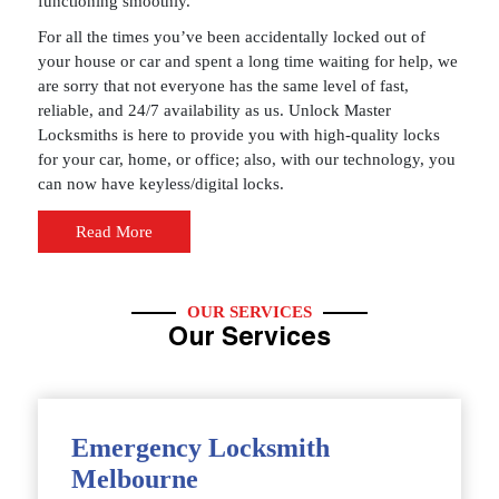
functioning smoothly.
For all the times you’ve been accidentally locked out of
your house or car and spent a long time waiting for help, we
are sorry that not everyone has the same level of fast,
reliable, and 24/7 availability as us. Unlock Master
Locksmiths is here to provide you with high-quality locks
for your car, home, or office; also, with our technology, you
can now have keyless/digital locks.
Read More
OUR SERVICES
Our Services
Emergency Locksmith
Melbourne