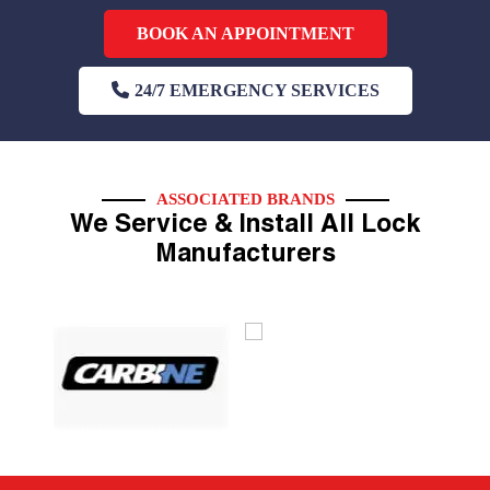
BOOK AN APPOINTMENT
24/7 EMERGENCY SERVICES
ASSOCIATED BRANDS
We Service & Install All Lock
Manufacturers