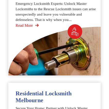
Emergency Locksmith Experts: Unlock Master
Locksmiths to the Rescue Locksmith issues can arise
unexpectedly and leave you vulnerable and
defenseless. That is why when you...
Read More
Residential Locksmith
Melbourne
Secure Your Home: Partner with Unlock Master