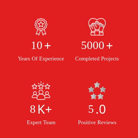
+
+
10
5000
Years Of Experience
Completed Projects
K+
.0
8
5
Expert Team
Positive Reviews