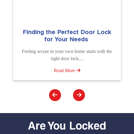
ock
The Importance of Professional
Emergency Door Unlocking
Services
 the
Unlock doors any time with Emergency Door
Unlocking Service. Quick assistance available....
Read More
Are You Locked