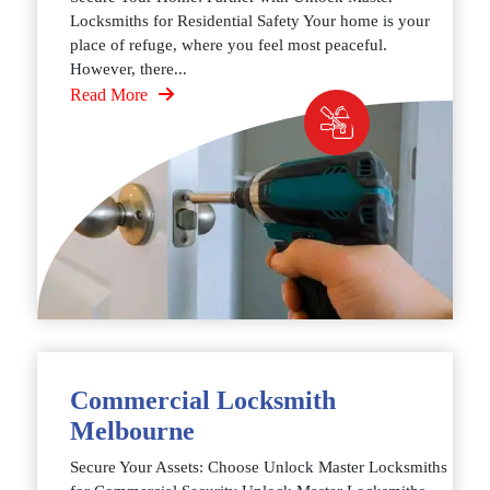
Locksmiths for Residential Safety Your home is your
place of refuge, where you feel most peaceful.
However, there...
Read More
Commercial Locksmith
Melbourne
Secure Your Assets: Choose Unlock Master Locksmiths