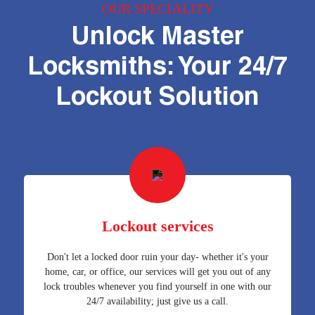
OUR SPECIALITY
Unlock Master
Locksmiths: Your 24/7
Lockout Solution
Lockout services
Don't let a locked door ruin your day- whether it's your
home, car, or office, our services will get you out of any
lock troubles whenever you find yourself in one with our
24/7 availability; just give us a call.