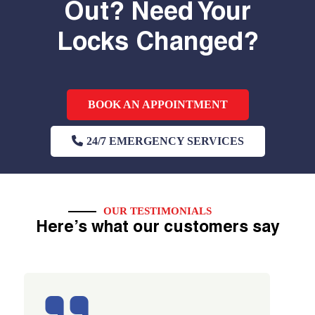
Out? Need Your
Locks Changed?
BOOK AN APPOINTMENT
24/7 EMERGENCY SERVICES
OUR TESTIMONIALS
Here’s what our customers say