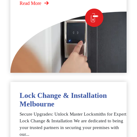
Read More
Lock Change & Installation
Melbourne
Secure Upgrades: Unlock Master Locksmiths for Expert
Lock Change & Installation We are dedicated to being
your trusted partners in securing your premises with
our...