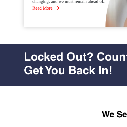
changing, and we must remain ahead of...
Read More
Locked Out? Count
Get You Back In!
We Ser