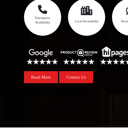
Emergency
Local Accessibilty
Secur
Availability
Read More
Contact Us