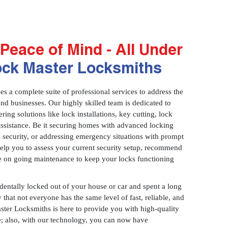
Peace of Mind - All Under
ock Master Locksmiths
 a complete suite of professional services to address the
and businesses. Our highly skilled team is dedicated to
ring solutions like lock installations, key cutting, lock
assistance. Be it securing homes with advanced locking
 security, or addressing emergency situations with prompt
 help you to assess your current security setup, recommend
e on going maintenance to keep your locks functioning
identally locked out of your house or car and spent a long
 that not everyone has the same level of fast, reliable, and
aster Locksmiths is here to provide you with high-quality
ce; also, with our technology, you can now have