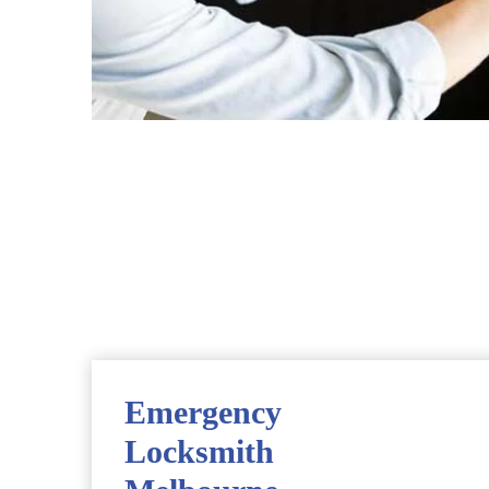
Emergency
Locksmith