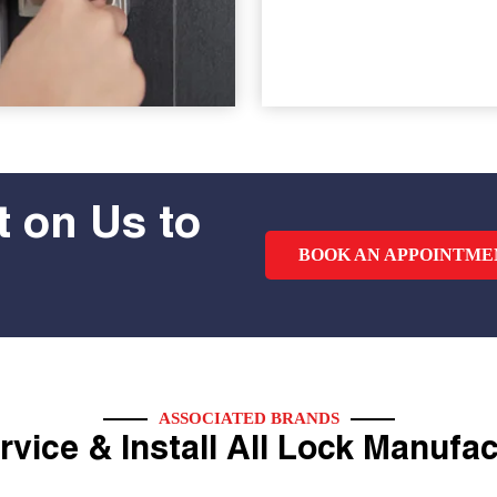
 on Us to
BOOK AN APPOINTME
ASSOCIATED BRANDS
vice & Install All Lock Manufa