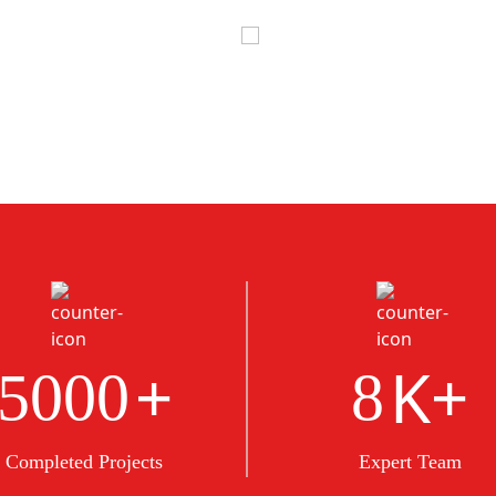
+
K+
5000
8
Completed Projects
Expert Team