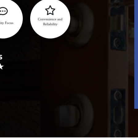
Convenience and
ity Focus
Reliability