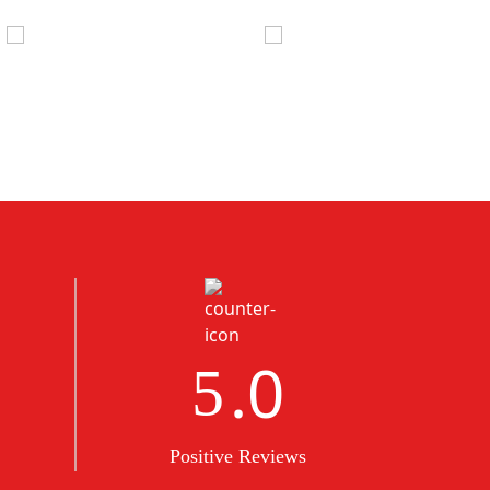
.0
5
Positive Reviews