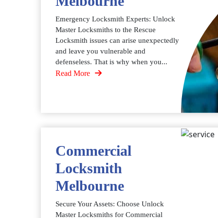
Melbourne
Emergency Locksmith Experts: Unlock
Master Locksmiths to the Rescue
Locksmith issues can arise unexpectedly
and leave you vulnerable and
defenseless. That is why when you...
Read More
Commercial
Locksmith
Melbourne
Secure Your Assets: Choose Unlock
Master Locksmiths for Commercial