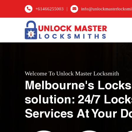
|
+61466255003
info@unlockmasterlocksmi
Welcome To Unlock Master Locksmith
Melbourne's Locks
solution: 24/7 Loc
Services At Your D