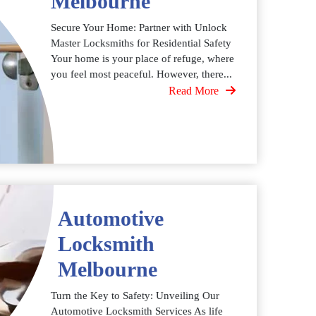
Melbourne
Secure Your Home: Partner with Unlock
Master Locksmiths for Residential Safety
Your home is your place of refuge, where
you feel most peaceful. However, there...
Read More
Automotive
Locksmith
Melbourne
Turn the Key to Safety: Unveiling Our
Automotive Locksmith Services As life