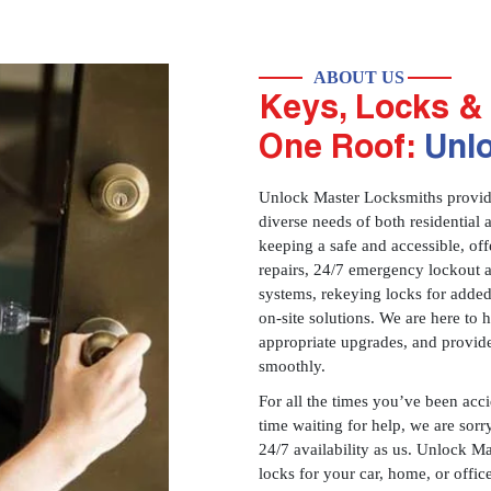
ABOUT US
Keys, Locks & 
One Roof:
Unl
Unlock Master Locksmiths provides
diverse needs of both residential 
keeping a safe and accessible, offe
repairs, 24/7 emergency lockout 
systems, rekeying locks for added
on-site solutions. We are here to
appropriate upgrades, and provid
smoothly.
For all the times you’ve been acc
time waiting for help, we are sorry
24/7 availability as us. Unlock M
locks for your car, home, or offi