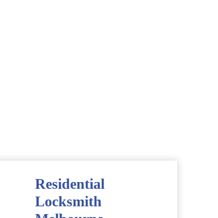
Residential
Locksmith