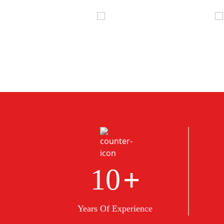
+
10
Years Of Experience