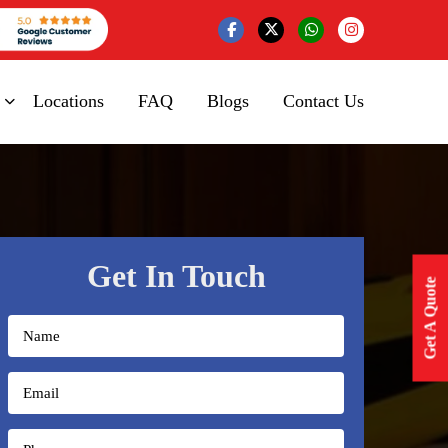
Locations
FAQ
Blogs
Contact Us
Get In Touch
Get A Quote