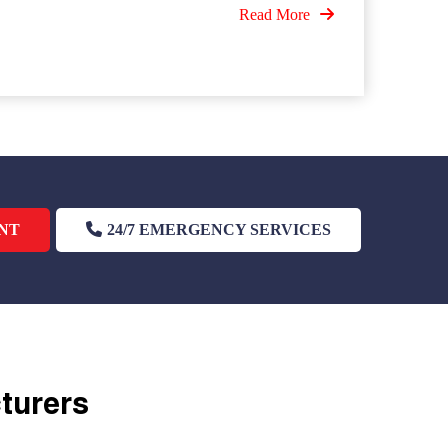
Read More
NT
24/7 EMERGENCY SERVICES
cturers