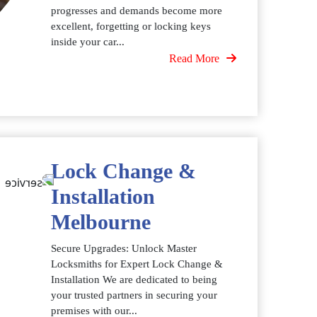
progresses and demands become more
excellent, forgetting or locking keys
inside your car...
Read More
Lock Change &
Installation
Melbourne
Secure Upgrades: Unlock Master
Locksmiths for Expert Lock Change &
Installation We are dedicated to being
your trusted partners in securing your
premises with our...