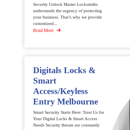
Security Unlock Master Locksmiths
understands the urgency of protecting
your business. That’s why we provide
customized...
Read More
Digitals Locks &
Smart
Access/Keyless
Entry Melbourne
Smart Security Starts Here: Trust Us for
Your Digital Locks & Smart Access
Needs Security threats are constantly