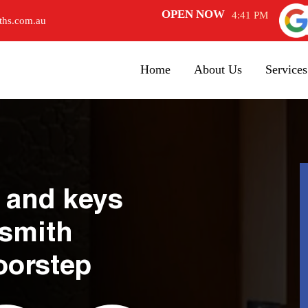
OPEN NOW
4:41 PM
ths.com.au
Home
About Us
Services
 and keys
ksmith
oorstep