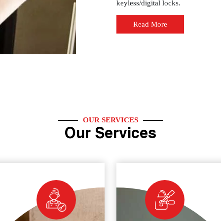
keyless/digital locks.
Read More
OUR SERVICES
Our Services