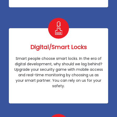
Digital/Smart Locks
Smart people choose smart locks. In the era of
digital development, why should we lag behind?
Upgrade your security game with mobile access
and real-time monitoring by choosing us as
your smart partner. You can rely on us for your
safety.