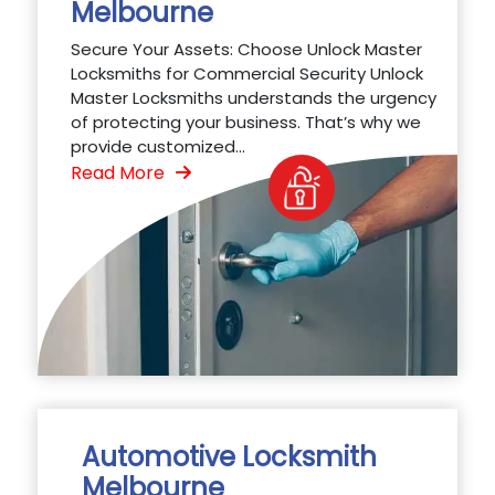
Melbourne
Secure Your Assets: Choose Unlock Master
Locksmiths for Commercial Security Unlock
Master Locksmiths understands the urgency
of protecting your business. That’s why we
provide customized...
Read More
Automotive Locksmith
Melbourne