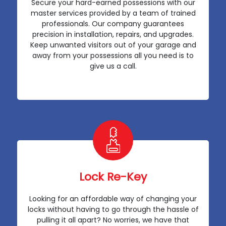
Secure your hard-earned possessions with our
master services provided by a team of trained
professionals. Our company guarantees
precision in installation, repairs, and upgrades.
Keep unwanted visitors out of your garage and
away from your possessions all you need is to
give us a call.
Lock Re-Key
Looking for an affordable way of changing your
locks without having to go through the hassle of
pulling it all apart? No worries, we have that