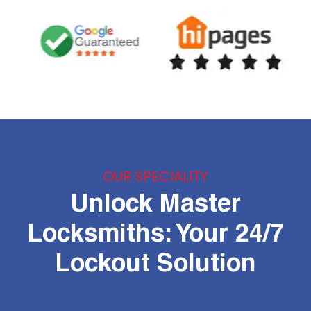
OUR SPECIALITY
Unlock Master
Locksmiths: Your 24/7
Lockout Solution