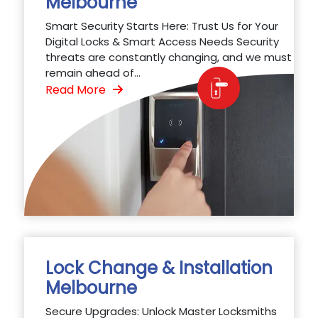
Melbourne
Smart Security Starts Here: Trust Us for Your
Digital Locks & Smart Access Needs Security
threats are constantly changing, and we must
remain ahead of...
Read More
Lock Change & Installation
Melbourne
Secure Upgrades: Unlock Master Locksmiths