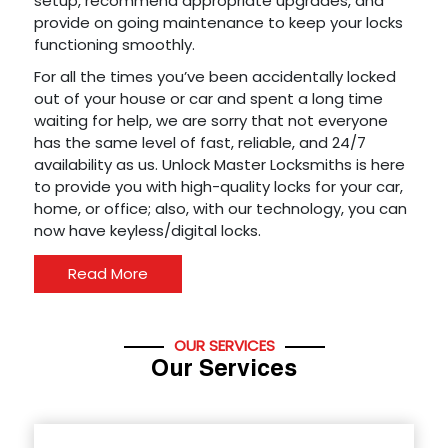
setup, recommend appropriate upgrades, and
provide on going maintenance to keep your locks
functioning smoothly.
For all the times you’ve been accidentally locked
out of your house or car and spent a long time
waiting for help, we are sorry that not everyone
has the same level of fast, reliable, and 24/7
availability as us. Unlock Master Locksmiths is here
to provide you with high-quality locks for your car,
home, or office; also, with our technology, you can
now have keyless/digital locks.
Read More
OUR SERVICES
Our Services