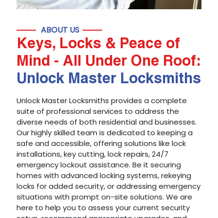
ABOUT US
Keys, Locks & Peace of
Mind - All Under One Roof:
Unlock Master Locksmiths
Unlock Master Locksmiths provides a complete
suite of professional services to address the
diverse needs of both residential and businesses.
Our highly skilled team is dedicated to keeping a
safe and accessible, offering solutions like lock
installations, key cutting, lock repairs, 24/7
emergency lockout assistance. Be it securing
homes with advanced locking systems, rekeying
locks for added security, or addressing emergency
situations with prompt on-site solutions. We are
here to help you to assess your current security