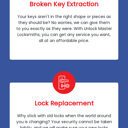
Broken Key Extraction
Your keys aren't in the right shape or pieces as
they should be? No worries, we can give them
to you exactly as they were. With Unlock Master
Locksmiths, you can get any service you want,
all at an affordable price.
Lock Replacement
Why stick with old locks when the world around
you is changing? Your security cannot be taken
lightly, and we will make sure your new locks