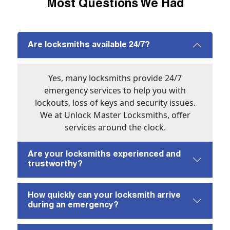
Most Questions We Had
Are locksmiths available 24/7?
Yes, many locksmiths provide 24/7
emergency services to help you with
lockouts, loss of keys and security issues.
We at Unlock Master Locksmiths, offer
services around the clock.
Are your locksmiths experienced and
trustworthy?
How quickly can your locksmith arrive
during an emergency?