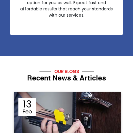
option for you as well. Expect fast and
affordable results that reach your standards
with our services.
OUR BLOGS
Recent News & Articles
12
Sep