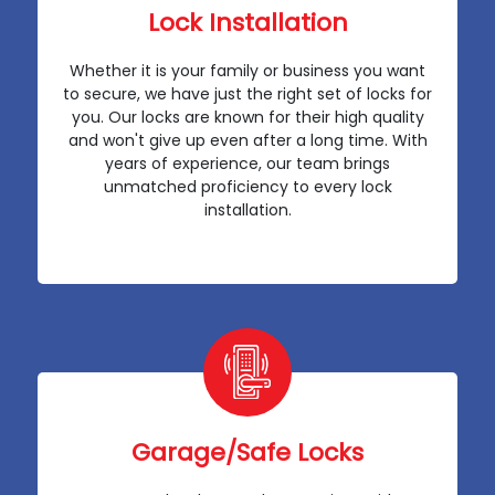
Lock Installation
Whether it is your family or business you want
to secure, we have just the right set of locks for
you. Our locks are known for their high quality
and won't give up even after a long time. With
years of experience, our team brings
unmatched proficiency to every lock
installation.
Garage/Safe Locks