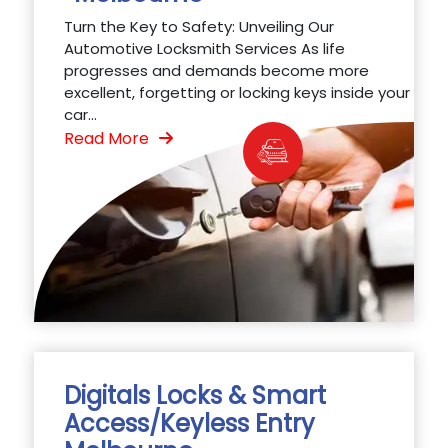
Turn the Key to Safety: Unveiling Our
Automotive Locksmith Services As life
progresses and demands become more
excellent, forgetting or locking keys inside your
car...
Read More
Digitals Locks & Smart
Access/Keyless Entry