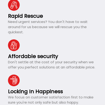
Rapid Rescue
Need urgent services? You don't have to wait
around for us because we will rescue you the
quickest.
Affordable security
Don't settle at the cost of your security when we
offer you perfect solutions at an affordable price.
Locking In Happiness
We focus on customer satisfaction first to make
sure you're not only safe but also happy.