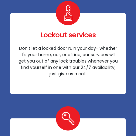
Lockout services
Don't let a locked door ruin your day- whether
it's your home, car, or office, our services will
get you out of any lock troubles whenever you
find yourself in one with our 24/7 availability;
just give us a call.