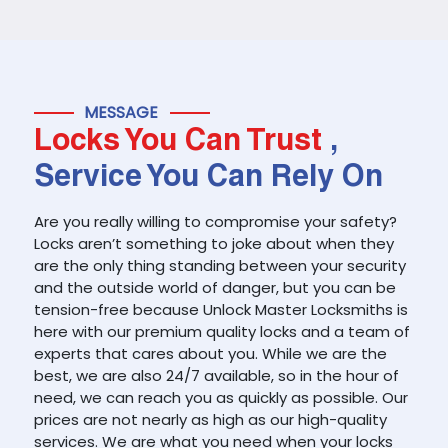
MESSAGE
Locks You Can Trust
,
Service You Can Rely On
Are you really willing to compromise your safety?
Locks aren’t something to joke about when they
are the only thing standing between your security
and the outside world of danger, but you can be
tension-free because Unlock Master Locksmiths is
here with our premium quality locks and a team of
experts that cares about you. While we are the
best, we are also 24/7 available, so in the hour of
need, we can reach you as quickly as possible. Our
prices are not nearly as high as our high-quality
services. We are what you need when your locks