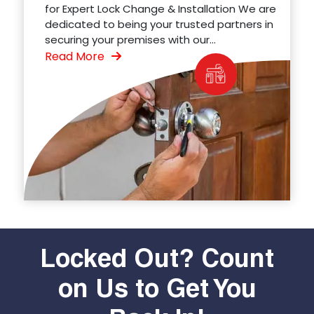
for Expert Lock Change & Installation We are
dedicated to being your trusted partners in
securing your premises with our...
Read More
Locked Out? Count
on Us to Get You