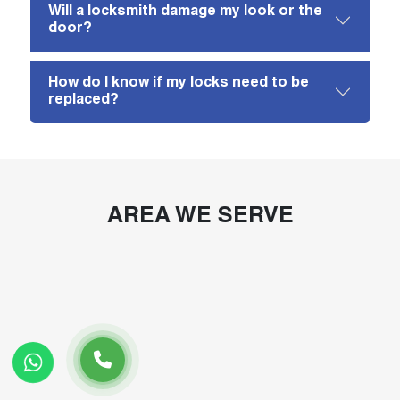
Will a locksmith damage my look or the
door?
How do I know if my locks need to be
replaced?
AREA WE SERVE