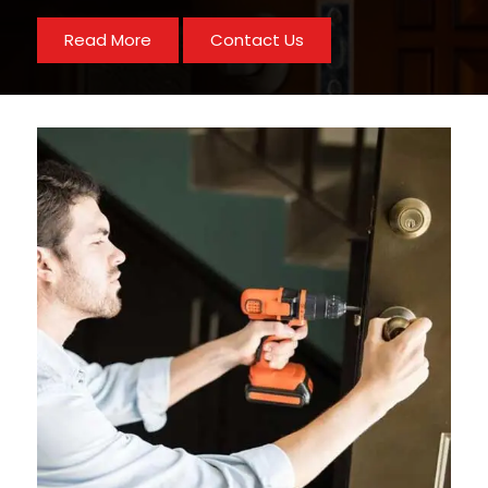
Read More
Contact Us