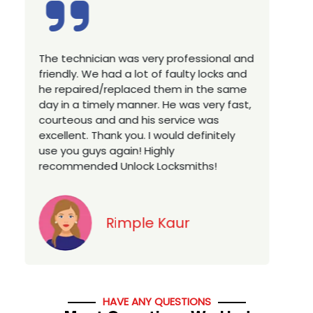
rofessional and
Excellent service, well experienced
aulty locks and
technician, very prompt. Changed a
m in the same
house locks in 1 go as we have mo
 was very fast,
a new property. Highly recommende
vice was
you looking for a best class locksmi
ld definitely
services in town... 5 out of 5 stars
smiths!
Jack
ur
HAVE ANY QUESTIONS