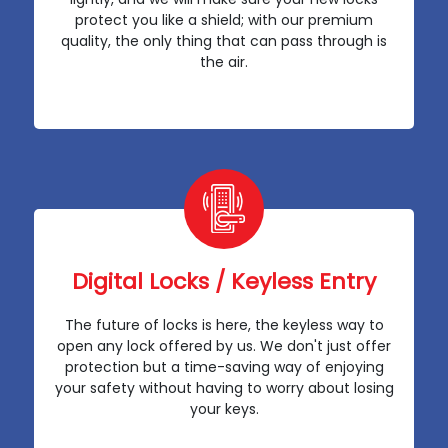
protect you like a shield; with our premium
quality, the only thing that can pass through is
the air.
Digital Locks / Keyless Entry
The future of locks is here, the keyless way to
open any lock offered by us. We don't just offer
protection but a time-saving way of enjoying
your safety without having to worry about losing
your keys.