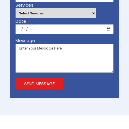
Services
Date
Message