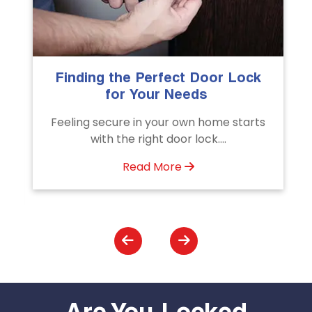
erfect Door Lock
The Importance of Pro
ur Needs
Emergency Door Un
Services
your own home starts
Unlock doors any time wit
t door lock....
Door Unlocking Service
assistance available
 More
Read More