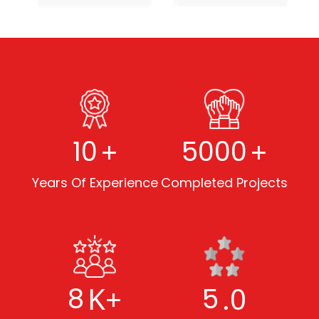
+
+
10
5000
Years Of Experience
Completed Projects
K+
.0
8
5