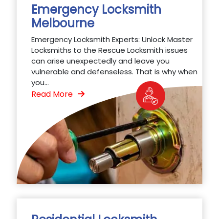
Emergency Locksmith
Melbourne
Emergency Locksmith Experts: Unlock Master
Locksmiths to the Rescue Locksmith issues
can arise unexpectedly and leave you
vulnerable and defenseless. That is why when
you...
Read More