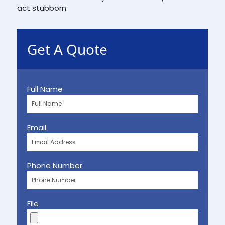
act stubborn.
Get A Quote
Full Name
Email
Phone Number
File