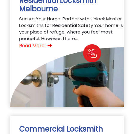
Residential Locksmith
Melbourne
Secure Your Home: Partner with Unlock Master
Locksmiths for Residential Safety Your home is
your place of refuge, where you feel most
peaceful. However, there...
Read More
Commercial Locksmith