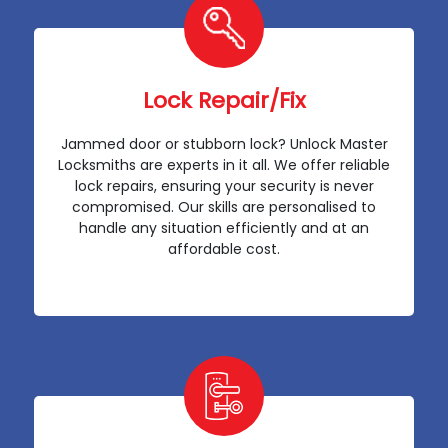
Lock Repair/Fix
Jammed door or stubborn lock? Unlock Master
Locksmiths are experts in it all. We offer reliable
lock repairs, ensuring your security is never
compromised. Our skills are personalised to
handle any situation efficiently and at an
affordable cost.