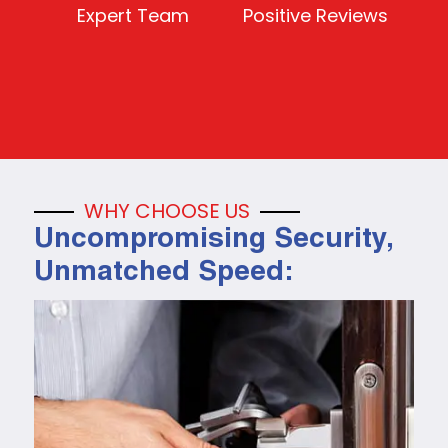
Expert Team
Positive Reviews
WHY CHOOSE US
Uncompromising Security,
Unmatched Speed: