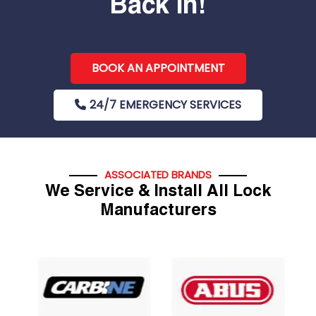
Back In!
BOOK AN APPOINTMENT
24/7 EMERGENCY SERVICES
ASSOCIATED BRANDS
We Service & Install All Lock
Manufacturers