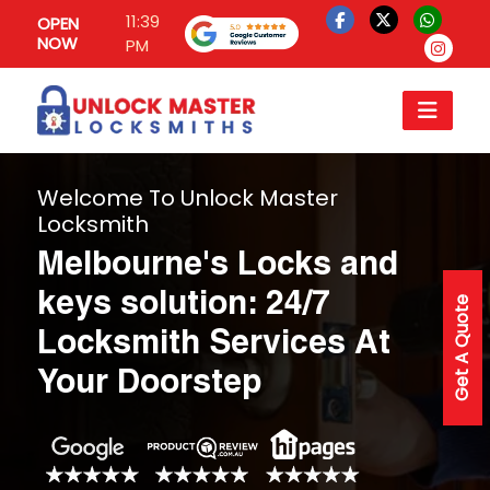
11:39
OPEN
NOW
PM
Welcome To Unlock Master
Locksmith
Melbourne's Locks and
keys solution: 24/7
Get A Quote
Locksmith Services At
Your Doorstep