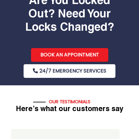
Are You Locked
Out? Need Your
Locks Changed?
BOOK AN APPOINTMENT
24/7 EMERGENCY SERVICES
OUR TESTIMONIALS
Here’s what our customers say