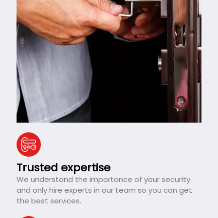
Trusted expertise
We understand the importance of your security
and only hire experts in our team so you can get
the best services.