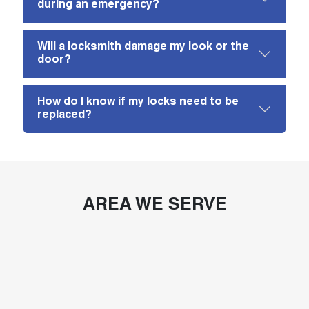
during an emergency?
Will a locksmith damage my look or the
door?
How do I know if my locks need to be
replaced?
AREA WE SERVE