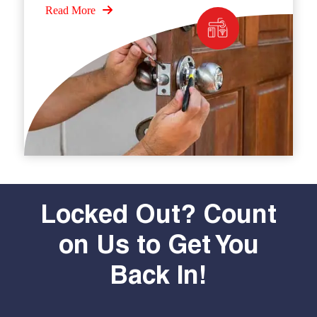
Read More
Locked Out? Count
on Us to Get You
Back In!