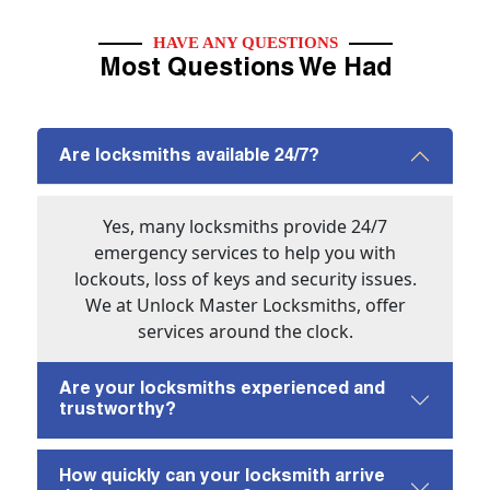
HAVE ANY QUESTIONS
Most Questions We Had
Are locksmiths available 24/7?
Yes, many locksmiths provide 24/7
emergency services to help you with
lockouts, loss of keys and security issues.
We at Unlock Master Locksmiths, offer
services around the clock.
Are your locksmiths experienced and
trustworthy?
How quickly can your locksmith arrive