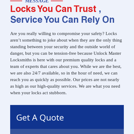
MESSAGE
Locks You Can Trust
,
Service You Can Rely On
Are you really willing to compromise your safety? Locks
aren’t something to joke about when they are the only thing
standing between your security and the outside world of
danger, but you can be tension-free because Unlock Master
Locksmiths is here with our premium quality locks and a
team of experts that cares about you. While we are the best,
we are also 24/7 available, so in the hour of need, we can
reach you as quickly as possible. Our prices are not nearly
as high as our high-quality services. We are what you need
when your locks act stubborn.
Get A Quote