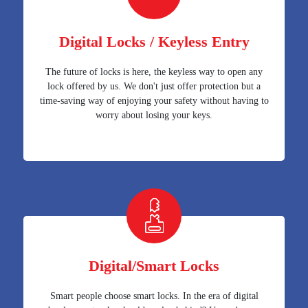
Digital Locks / Keyless Entry
The future of locks is here, the keyless way to open any
lock offered by us. We don't just offer protection but a
time-saving way of enjoying your safety without having to
worry about losing your keys.
Digital/Smart Locks
Smart people choose smart locks. In the era of digital