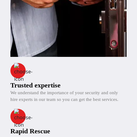
Trusted expertise
We understand the importance of your security and only
hire experts in our team so you can get the best services.
Rapid Rescue