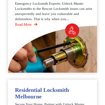
Emergency Locksmith Experts: Unlock Master
Locksmiths to the Rescue Locksmith issues can arise
unexpectedly and leave you vulnerable and
defenseless. That is why when you...
Read More
Residential Locksmith
Melbourne
Secure Your Home: Partner with Unlock Master