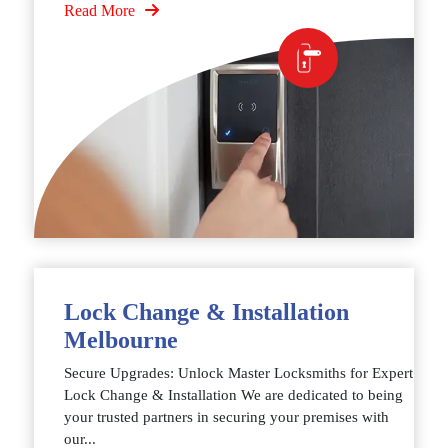
Read More
Lock Change & Installation
Melbourne
Secure Upgrades: Unlock Master Locksmiths for Expert
Lock Change & Installation We are dedicated to being
your trusted partners in securing your premises with
our...