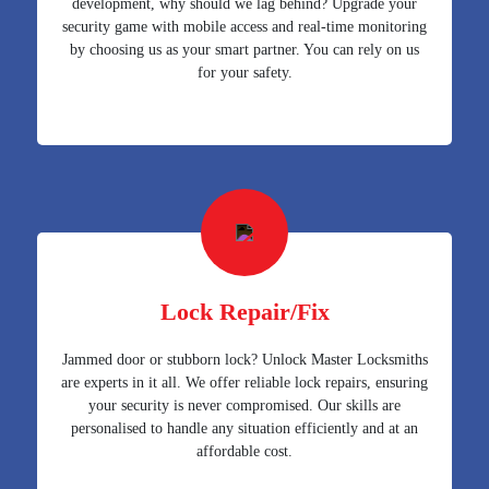
development, why should we lag behind? Upgrade your
security game with mobile access and real-time monitoring
by choosing us as your smart partner. You can rely on us
for your safety.
Lock Repair/Fix
Jammed door or stubborn lock? Unlock Master Locksmiths
are experts in it all. We offer reliable lock repairs, ensuring
your security is never compromised. Our skills are
personalised to handle any situation efficiently and at an
affordable cost.