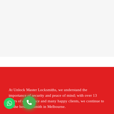
At Unlock Master Locksmiths, we understand the
importance of security and peace of mind; with over 13
years of experience and many happy clients, we continue to
be the best locksmith in Melbourne.