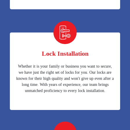
Lock Installation
Whether it is your family or business you want to secure,
we have just the right set of locks for you. Our locks are
known for their high quality and won't give up even after a
long time. With years of experience, our team brings
unmatched proficiency to every lock installation.