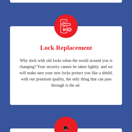
Lock Replacement
Why stick with old locks when the world around you is
changing? Your security cannot be taken lightly, and we
will make sure your new locks protect you like a shield;
with our premium quality, the only thing that can pass
through is the air.