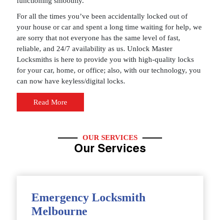
functioning smoothly.
For all the times you’ve been accidentally locked out of
your house or car and spent a long time waiting for help, we
are sorry that not everyone has the same level of fast,
reliable, and 24/7 availability as us. Unlock Master
Locksmiths is here to provide you with high-quality locks
for your car, home, or office; also, with our technology, you
can now have keyless/digital locks.
Read More
OUR SERVICES
Our Services
Emergency Locksmith
Melbourne