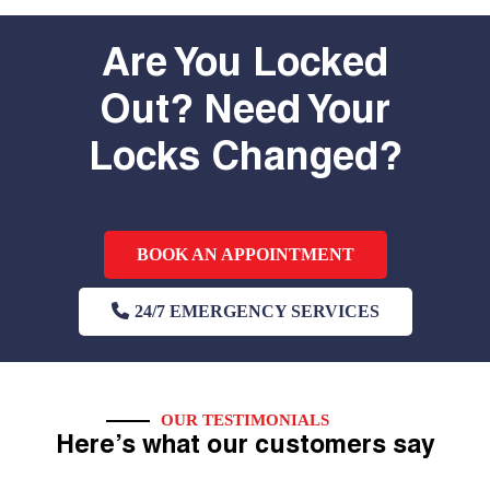
Are You Locked
Out? Need Your
Locks Changed?
BOOK AN APPOINTMENT
24/7 EMERGENCY SERVICES
OUR TESTIMONIALS
Here’s what our customers say