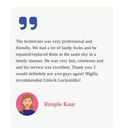
Excellent service, well experienced technician,
very prompt. Changed all my house locks in 1 go
as we have moved to a new property. Highly
recommended if you looking for a best class
locksmith services in town... 5 out of 5 stars
Jack