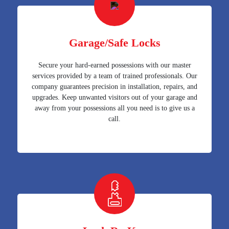
Garage/Safe Locks
Secure your hard-earned possessions with our master
services provided by a team of trained professionals. Our
company guarantees precision in installation, repairs, and
upgrades. Keep unwanted visitors out of your garage and
away from your possessions all you need is to give us a
call.