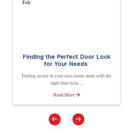
Sep
k
The Importance of Professional
Emergency Door Unlocking
Services
he
Unlock doors any time with Emergency Door
Unlocking Service. Quick assistance available....
Read More