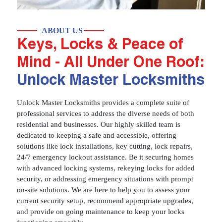
ABOUT US
Keys, Locks & Peace of
Mind - All Under One Roof:
Unlock Master Locksmiths
Unlock Master Locksmiths provides a complete suite of
professional services to address the diverse needs of both
residential and businesses. Our highly skilled team is
dedicated to keeping a safe and accessible, offering
solutions like lock installations, key cutting, lock repairs,
24/7 emergency lockout assistance. Be it securing homes
with advanced locking systems, rekeying locks for added
security, or addressing emergency situations with prompt
on-site solutions. We are here to help you to assess your
current security setup, recommend appropriate upgrades,
and provide on going maintenance to keep your locks