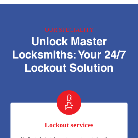
OUR SPECIALITY
Unlock Master
Locksmiths: Your 24/7
Lockout Solution
Lockout services