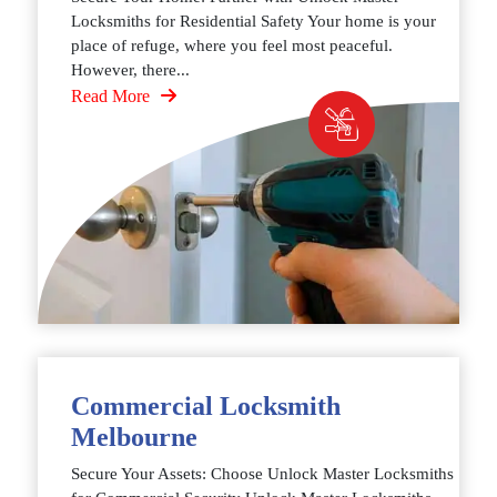
Locksmiths for Residential Safety Your home is your
place of refuge, where you feel most peaceful.
However, there...
Read More
Commercial Locksmith
Melbourne
Secure Your Assets: Choose Unlock Master Locksmiths