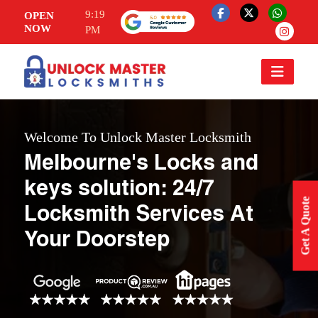
9:19
OPEN
NOW
PM
Welcome To Unlock Master Locksmith
Melbourne's Locks and
keys solution: 24/7
Get A Quote
Locksmith Services At
Your Doorstep