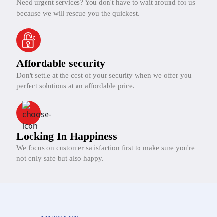
Need urgent services? You don't have to wait around for us
because we will rescue you the quickest.
Affordable security
Don't settle at the cost of your security when we offer you
perfect solutions at an affordable price.
Locking In Happiness
We focus on customer satisfaction first to make sure you're
not only safe but also happy.