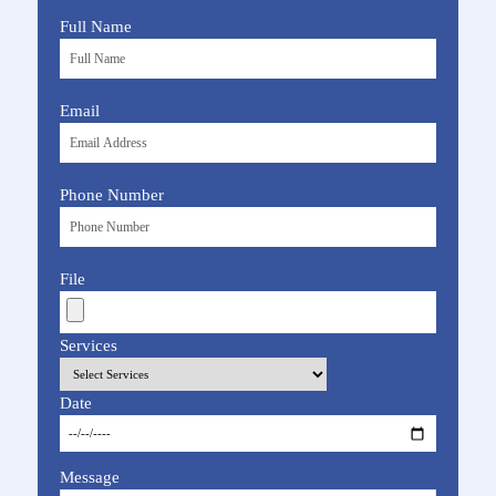
Full Name
Email
Phone Number
File
Services
Date
Message