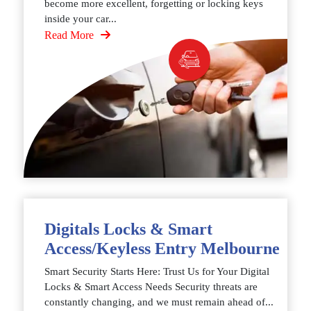
become more excellent, forgetting or locking keys
inside your car...
Read More
Digitals Locks & Smart
Access/Keyless Entry Melbourne
Smart Security Starts Here: Trust Us for Your Digital
Locks & Smart Access Needs Security threats are
constantly changing, and we must remain ahead of...