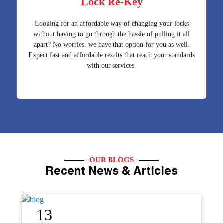
Lock Re-Key
Looking for an affordable way of changing your locks
without having to go through the hassle of pulling it all
apart? No worries, we have that option for you as well.
Expect fast and affordable results that reach your standards
with our services.
OUR BLOGS
Recent News & Articles
12