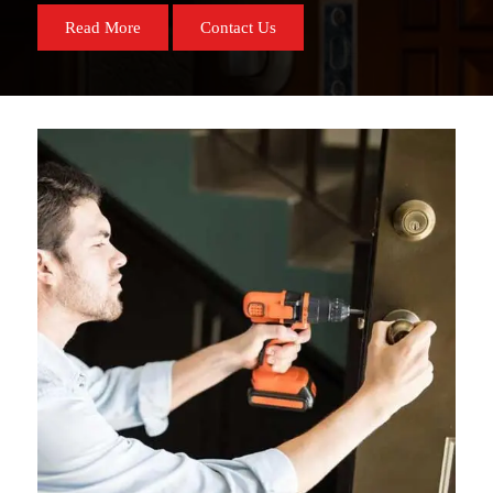
Read More
Contact Us