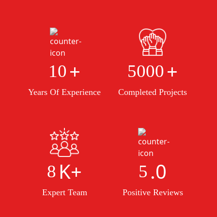
+
+
10
5000
Years Of Experience
Completed Projects
K+
.0
8
5
Expert Team
Positive Reviews