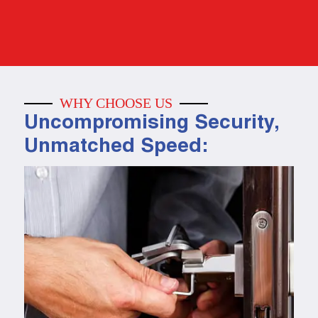
WHY CHOOSE US
Uncompromising Security,
Unmatched Speed: