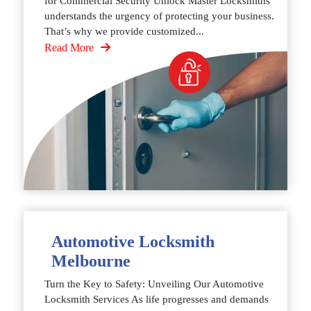
for Commercial Security Unlock Master Locksmiths
understands the urgency of protecting your business.
That’s why we provide customized...
Read More
Automotive Locksmith
Melbourne
Turn the Key to Safety: Unveiling Our Automotive
Locksmith Services As life progresses and demands