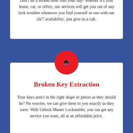
Don't let a locked door ruin your day- whether it's your
home, car, or office, our services will get you out of any
lock troubles whenever you find yourself in one with our
24/7 availability; just give us a call.
Broken Key Extraction
Your keys aren't in the right shape or pieces as they should
be? No worries, we can give them to you exactly as they
were. With Unlock Master Locksmiths, you can get any
service you want, all at an affordable price.