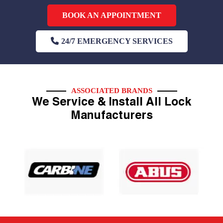
BOOK AN APPOINTMENT
24/7 EMERGENCY SERVICES
ASSOCIATED BRANDS
We Service & Install All Lock
Manufacturers