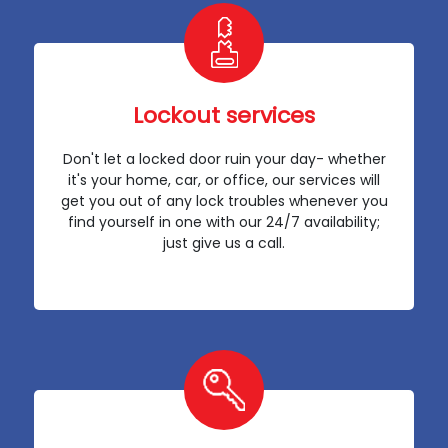
Lockout services
Don't let a locked door ruin your day- whether
it's your home, car, or office, our services will
get you out of any lock troubles whenever you
find yourself in one with our 24/7 availability;
just give us a call.