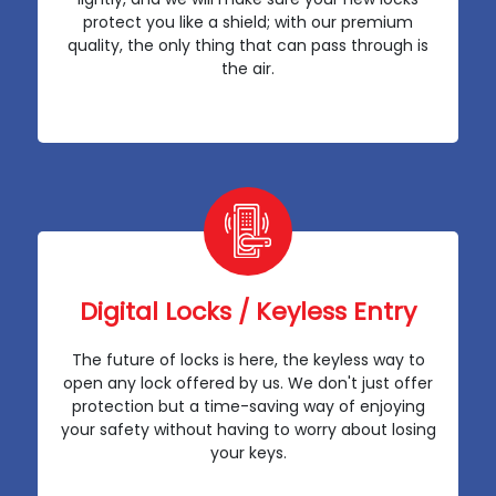
protect you like a shield; with our premium
quality, the only thing that can pass through is
the air.
Digital Locks / Keyless Entry
The future of locks is here, the keyless way to
open any lock offered by us. We don't just offer
protection but a time-saving way of enjoying
your safety without having to worry about losing
your keys.