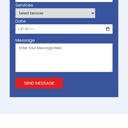
Services
Date
Message