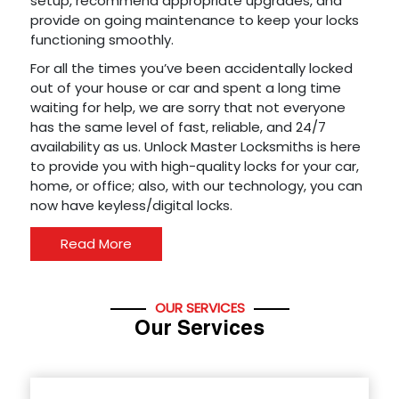
setup, recommend appropriate upgrades, and
provide on going maintenance to keep your locks
functioning smoothly.
For all the times you’ve been accidentally locked
out of your house or car and spent a long time
waiting for help, we are sorry that not everyone
has the same level of fast, reliable, and 24/7
availability as us. Unlock Master Locksmiths is here
to provide you with high-quality locks for your car,
home, or office; also, with our technology, you can
now have keyless/digital locks.
Read More
OUR SERVICES
Our Services