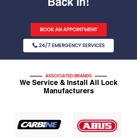
Back In!
BOOK AN APPOINTMENT
24/7 EMERGENCY SERVICES
ASSOCIATED BRANDS
We Service & Install All Lock
Manufacturers