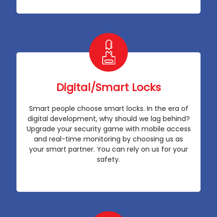
Digital/Smart Locks
Smart people choose smart locks. In the era of
digital development, why should we lag behind?
Upgrade your security game with mobile access
and real-time monitoring by choosing us as
your smart partner. You can rely on us for your
safety.