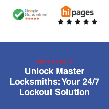
OUR SPECIALITY
Unlock Master
Locksmiths: Your 24/7
Lockout Solution