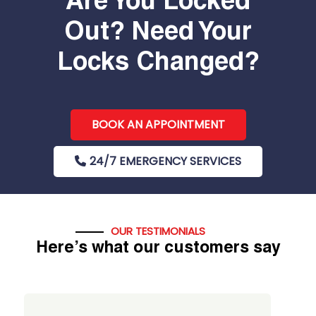
Are You Locked
Out? Need Your
Locks Changed?
BOOK AN APPOINTMENT
24/7 EMERGENCY SERVICES
OUR TESTIMONIALS
Here’s what our customers say