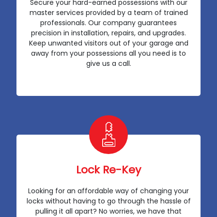
Secure your hard-earned possessions with our
master services provided by a team of trained
professionals. Our company guarantees
precision in installation, repairs, and upgrades.
Keep unwanted visitors out of your garage and
away from your possessions all you need is to
give us a call.
Lock Re-Key
Looking for an affordable way of changing your
locks without having to go through the hassle of
pulling it all apart? No worries, we have that