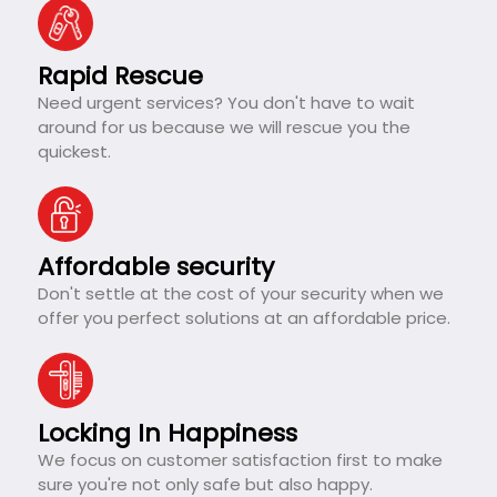
Rapid Rescue
Need urgent services? You don't have to wait
around for us because we will rescue you the
quickest.
Affordable security
Don't settle at the cost of your security when we
offer you perfect solutions at an affordable price.
Locking In Happiness
We focus on customer satisfaction first to make
sure you're not only safe but also happy.