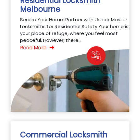
Residential Locksmith
Melbourne
Secure Your Home: Partner with Unlock Master
Locksmiths for Residential Safety Your home is
your place of refuge, where you feel most
peaceful. However, there...
Read More
Commercial Locksmith