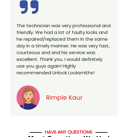
Excellent service, well experienced
technician, very prompt. Changed all my
house locks in 1 go as we have moved to
a new property. Highly recommended if
you looking for a best class locksmith
services in town... 5 out of 5 stars
Jack
HAVE ANY QUESTIONS