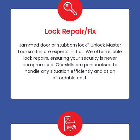
Lock Repair/Fix
Jammed door or stubborn lock? Unlock Master
Locksmiths are experts in it all. We offer reliable
lock repairs, ensuring your security is never
compromised. Our skills are personalised to
handle any situation efficiently and at an
affordable cost.