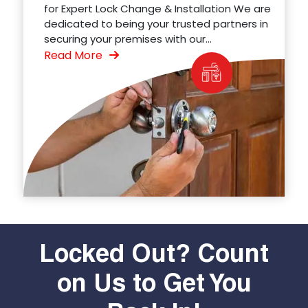
for Expert Lock Change & Installation We are
dedicated to being your trusted partners in
securing your premises with our...
Read More
Locked Out? Count
on Us to Get You