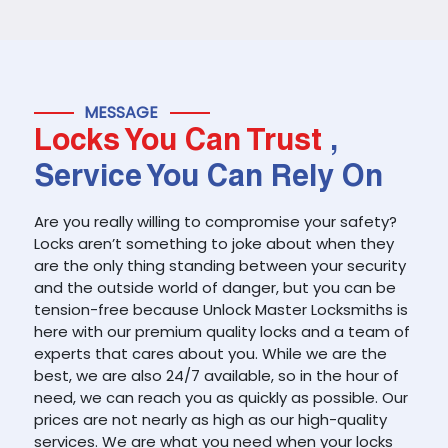
MESSAGE
Locks You Can Trust
,
Service You Can Rely On
Are you really willing to compromise your safety?
Locks aren’t something to joke about when they
are the only thing standing between your security
and the outside world of danger, but you can be
tension-free because Unlock Master Locksmiths is
here with our premium quality locks and a team of
experts that cares about you. While we are the
best, we are also 24/7 available, so in the hour of
need, we can reach you as quickly as possible. Our
prices are not nearly as high as our high-quality
services. We are what you need when your locks