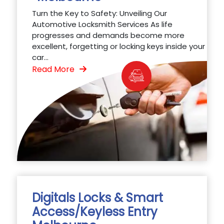
Turn the Key to Safety: Unveiling Our
Automotive Locksmith Services As life
progresses and demands become more
excellent, forgetting or locking keys inside your
car...
Read More
Digitals Locks & Smart
Access/Keyless Entry