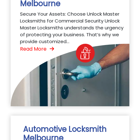
Melbourne
Secure Your Assets: Choose Unlock Master
Locksmiths for Commercial Security Unlock
Master Locksmiths understands the urgency
of protecting your business. That’s why we
provide customized...
Read More
Automotive Locksmith
Melbourne