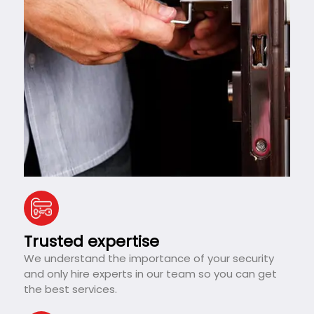
Trusted expertise
We understand the importance of your security
and only hire experts in our team so you can get
the best services.