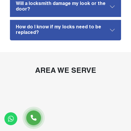
Will a locksmith damage my look or the
door?
How do I know if my locks need to be
replaced?
AREA WE SERVE