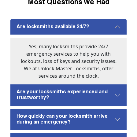
Most Questions We Had
Are locksmiths available 24/7?
Yes, many locksmiths provide 24/7
emergency services to help you with
lockouts, loss of keys and security issues.
We at Unlock Master Locksmiths, offer
services around the clock.
Are your locksmiths experienced and
trustworthy?
How quickly can your locksmith arrive
during an emergency?