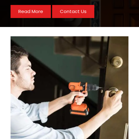
Read More
Contact Us