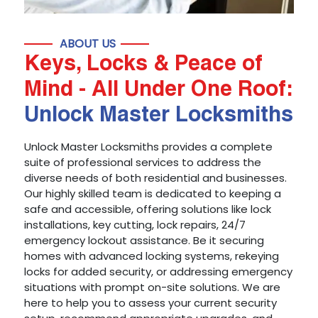
ABOUT US
Keys, Locks & Peace of
Mind - All Under One Roof:
Unlock Master Locksmiths
Unlock Master Locksmiths provides a complete
suite of professional services to address the
diverse needs of both residential and businesses.
Our highly skilled team is dedicated to keeping a
safe and accessible, offering solutions like lock
installations, key cutting, lock repairs, 24/7
emergency lockout assistance. Be it securing
homes with advanced locking systems, rekeying
locks for added security, or addressing emergency
situations with prompt on-site solutions. We are
here to help you to assess your current security