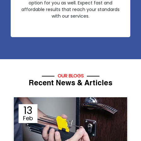
option for you as well. Expect fast and
affordable results that reach your standards
with our services.
OUR BLOGS
Recent News & Articles
12
Sep