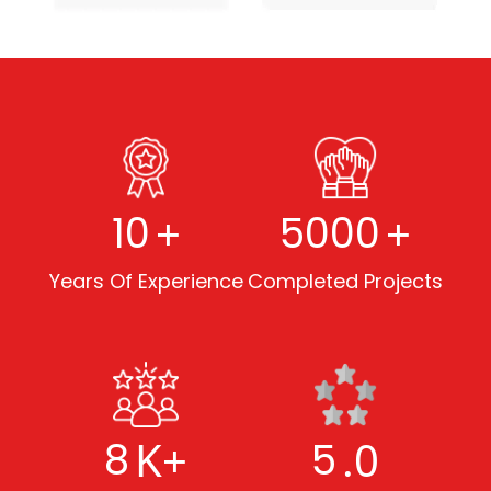
+
+
10
5000
Years Of Experience
Completed Projects
K+
.0
8
5