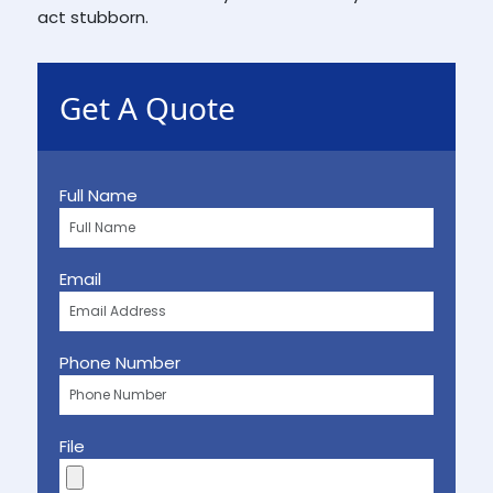
act stubborn.
Get A Quote
Full Name
Email
Phone Number
File