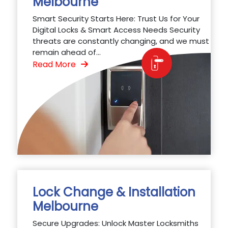
Melbourne
Smart Security Starts Here: Trust Us for Your
Digital Locks & Smart Access Needs Security
threats are constantly changing, and we must
remain ahead of...
Read More
Lock Change & Installation
Melbourne
Secure Upgrades: Unlock Master Locksmiths