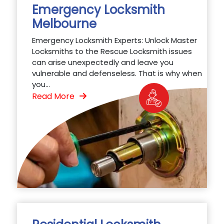
Emergency Locksmith
Melbourne
Emergency Locksmith Experts: Unlock Master
Locksmiths to the Rescue Locksmith issues
can arise unexpectedly and leave you
vulnerable and defenseless. That is why when
you...
Read More