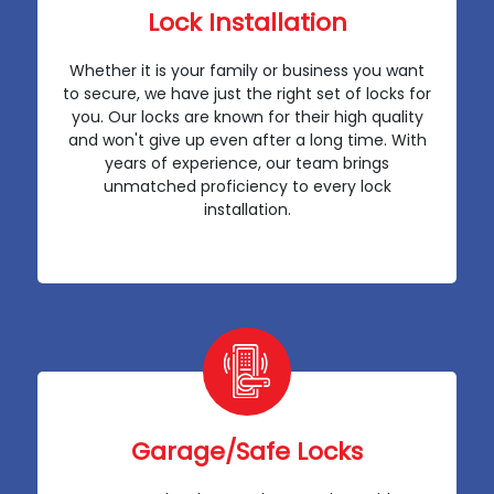
Lock Installation
Whether it is your family or business you want
to secure, we have just the right set of locks for
you. Our locks are known for their high quality
and won't give up even after a long time. With
years of experience, our team brings
unmatched proficiency to every lock
installation.
Garage/Safe Locks