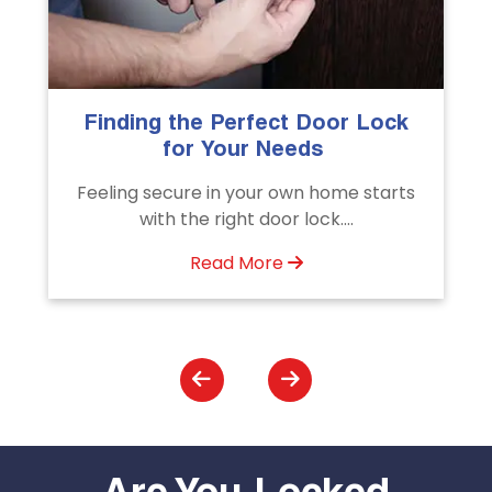
k
The Importance of Professional
Emergency Door Unlocking
Services
ts
Unlock doors any time with Emergency
Door Unlocking Service. Quick
assistance available....
Read More