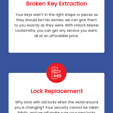
Broken Key Extraction
Your keys aren't in the right shape or pieces as
they should be? No worries, we can give them
to you exactly as they were. With Unlock Master
Locksmiths, you can get any service you want,
all at an affordable price.
Lock Replacement
Why stick with old locks when the world around
you is changing? Your security cannot be taken
lightly, and we will make sure your new locks