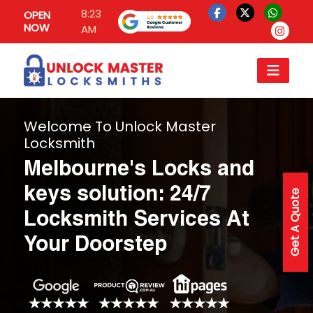
8:23
OPEN
NOW
AM
Welcome To Unlock Master
Locksmith
Melbourne's Locks and
keys solution: 24/7
Get A Quote
Locksmith Services At
Your Doorstep