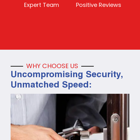
Expert Team
Positive Reviews
WHY CHOOSE US
Uncompromising Security,
Unmatched Speed: