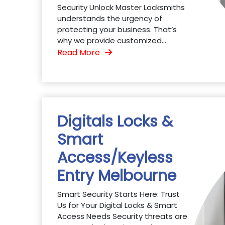
Security Unlock Master Locksmiths
understands the urgency of
protecting your business. That’s
why we provide customized...
Read More
Digitals Locks &
Smart
Access/Keyless
Entry Melbourne
Smart Security Starts Here: Trust
Us for Your Digital Locks & Smart
Access Needs Security threats are