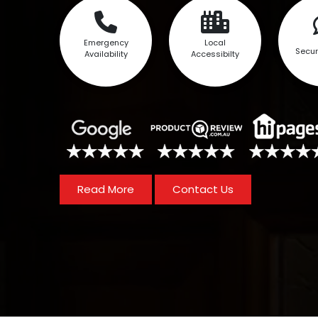
Emergency
Local
Secur
Availability
Accessibilty
Read More
Contact Us