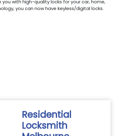
 you with high-quality locks for your car, home,
hnology, you can now have keyless/digital locks.
Residential
Locksmith