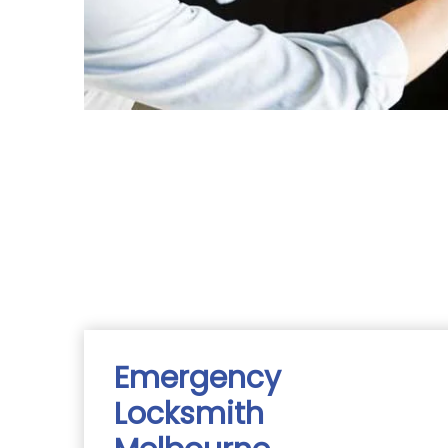
Emergency
Locksmith