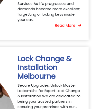
Services As life progresses and
demands become more excellent,
forgetting or locking keys inside
your car...
Read More
Lock Change &
Installation
Melbourne
Secure Upgrades: Unlock Master
Locksmiths for Expert Lock Change
& Installation We are dedicated to
being your trusted partners in
securing your premises with our...