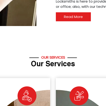
Locksmiths is here to provide
or office; also, with our tec
Read More
OUR SERVICES
Our Services