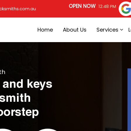
OPEN NOW
12:48 PM
cksmiths.com.au
Home
About Us
Services
th
 and keys
ksmith
oorstep