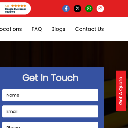
Locations
FAQ
Blogs
Contact Us
Get In Touch
Get A Quote