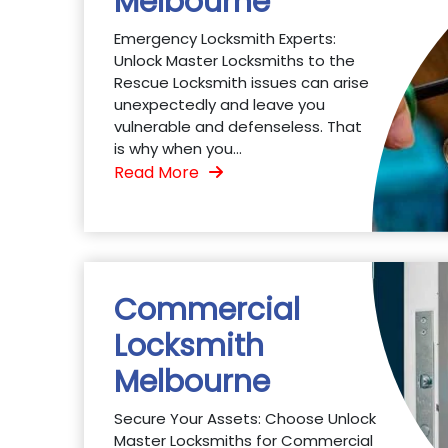
Melbourne
Emergency Locksmith Experts:
Unlock Master Locksmiths to the
Rescue Locksmith issues can arise
unexpectedly and leave you
vulnerable and defenseless. That
is why when you...
Read More
Commercial
Locksmith
Melbourne
Secure Your Assets: Choose Unlock
Master Locksmiths for Commercial