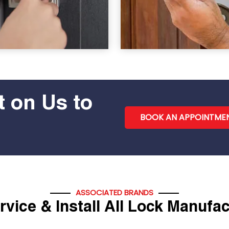
 on Us to
BOOK AN APPOINTME
ASSOCIATED BRANDS
vice & Install All Lock Manufa