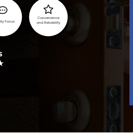
Convenience
ity Focus
and Reliability