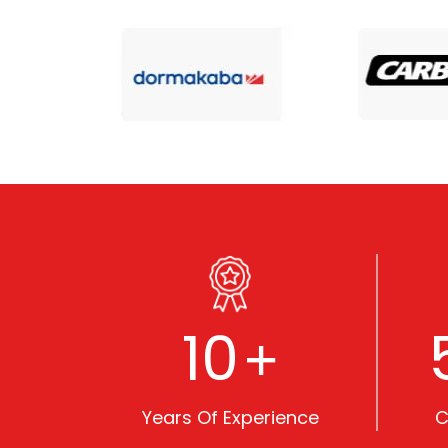
10
+
Years Of Experience
C