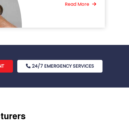
Read More
NT
24/7 EMERGENCY SERVICES
cturers