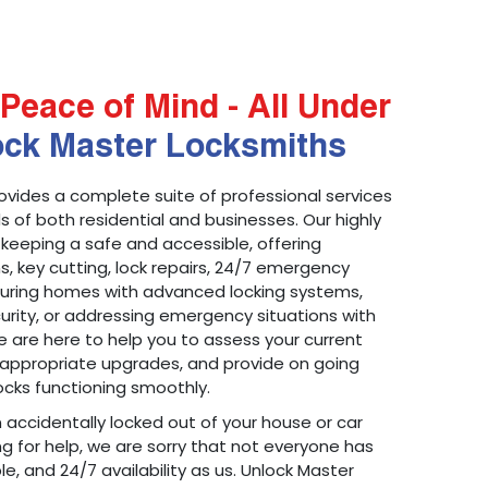
Peace of Mind - All Under
ock Master Locksmiths
ovides a complete suite of professional services
 of both residential and businesses. Our highly
 keeping a safe and accessible, offering
ons, key cutting, lock repairs, 24/7 emergency
ecuring homes with advanced locking systems,
urity, or addressing emergency situations with
 are here to help you to assess your current
appropriate upgrades, and provide on going
cks functioning smoothly.
n accidentally locked out of your house or car
g for help, we are sorry that not everyone has
le, and 24/7 availability as us. Unlock Master