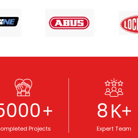
5000
8
+
K+
ompleted Projects
Expert Team