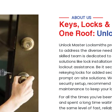
ABOUT US
Keys, Locks & 
One Roof:
Unl
Unlock Master Locksmiths pr
to address the diverse needs
skilled team is dedicated to
solutions like lock installati
lockout assistance. Be it s
rekeying locks for added sec
prompt on-site solutions. We
security setup, recommend 
maintenance to keep your lo
For all the times you’ve bee
and spent a long time waitin
the same level of fast, reliab