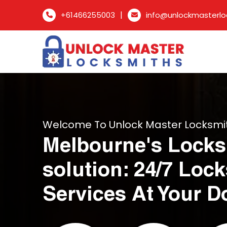
|
+61466255003
info@unlockmasterlo
Welcome To Unlock Master Locksmi
Melbourne's Locks
solution: 24/7 Loc
Services At Your D