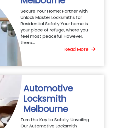
Melbourne
Secure Your Home: Partner with
Unlock Master Locksmiths for
Residential Safety Your home is
your place of refuge, where you
feel most peaceful. However,
there...
Read More
Automotive
Locksmith
Melbourne
Turn the Key to Safety: Unveiling
Our Automotive Locksmith