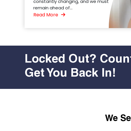
constantly changing, and we must
remain ahead of...
Read More
Locked Out? Count
Get You Back In!
We Ser