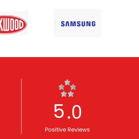
5
.0
Positive Reviews