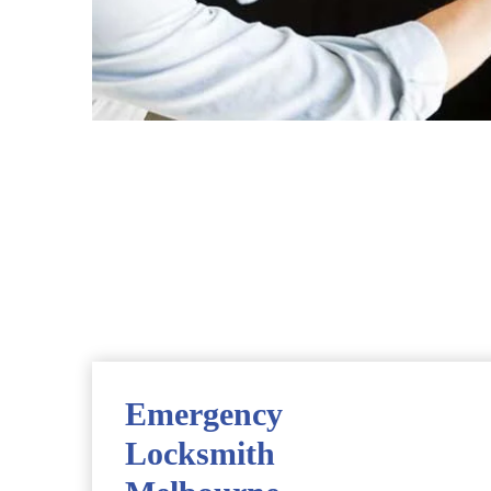
Emergency
Locksmith