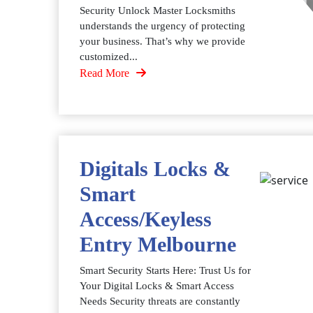
Security Unlock Master Locksmiths
understands the urgency of protecting
your business. That’s why we provide
customized...
Read More
Digitals Locks &
Smart
Access/Keyless
Entry Melbourne
Smart Security Starts Here: Trust Us for
Your Digital Locks & Smart Access
Needs Security threats are constantly