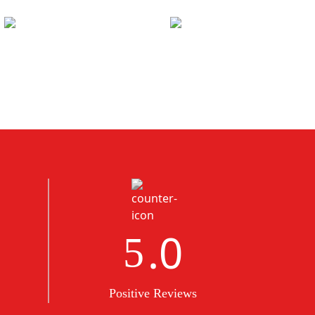
.0
5
Positive Reviews