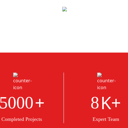
+
K+
5000
8
Completed Projects
Expert Team