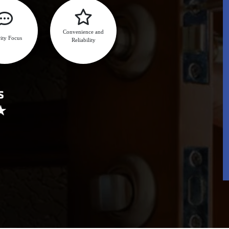
Convenience and
ity Focus
Reliability