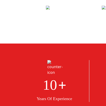
+
10
Years Of Experience