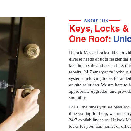
ABOUT US
Keys, Locks & 
One Roof:
Unl
Unlock Master Locksmiths provides
diverse needs of both residential 
keeping a safe and accessible, offe
repairs, 24/7 emergency lockout 
systems, rekeying locks for added
on-site solutions. We are here to
appropriate upgrades, and provid
smoothly.
For all the times you’ve been acc
time waiting for help, we are sorry
24/7 availability as us. Unlock M
locks for your car, home, or offi