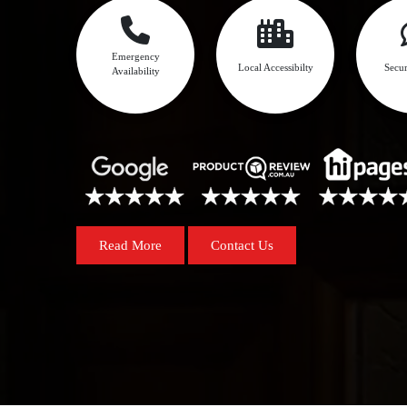
Emergency
Local Accessibilty
Secur
Availability
Read More
Contact Us