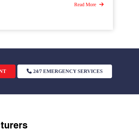
Read More
NT
24/7 EMERGENCY SERVICES
cturers