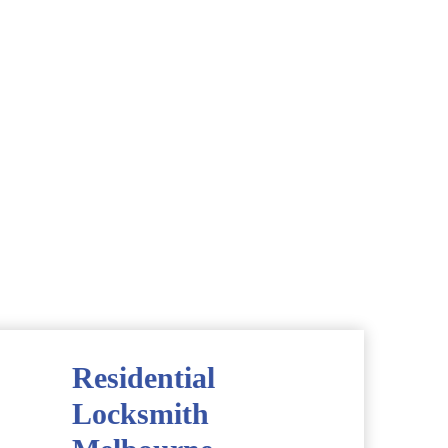
Residential
Locksmith