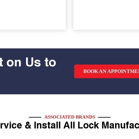
 on Us to
BOOK AN APPOINTME
ASSOCIATED BRANDS
vice & Install All Lock Manufa