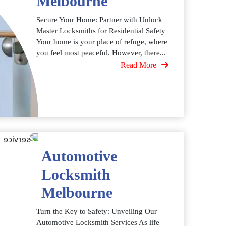
Melbourne
Secure Your Home: Partner with Unlock
Master Locksmiths for Residential Safety
Your home is your place of refuge, where
you feel most peaceful. However, there...
Read More
Automotive
Locksmith
Melbourne
Turn the Key to Safety: Unveiling Our
Automotive Locksmith Services As life