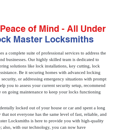
Peace of Mind - All Under
ock Master Locksmiths
 a complete suite of professional services to address the
and businesses. Our highly skilled team is dedicated to
ring solutions like lock installations, key cutting, lock
assistance. Be it securing homes with advanced locking
 security, or addressing emergency situations with prompt
 help you to assess your current security setup, recommend
e on going maintenance to keep your locks functioning
identally locked out of your house or car and spent a long
 that not everyone has the same level of fast, reliable, and
aster Locksmiths is here to provide you with high-quality
ce; also, with our technology, you can now have