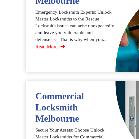
Melbourne
Emergency Locksmith Experts: Unlock
Master Locksmiths to the Rescue
Locksmith issues can arise unexpectedly
and leave you vulnerable and
defenseless. That is why when you...
Read More
Commercial
Locksmith
Melbourne
Secure Your Assets: Choose Unlock
Master Locksmiths for Commercial