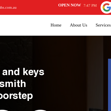
OPEN NOW
7:47 PM
ths.com.au
Home
About Us
Services
 and keys
ksmith
oorstep