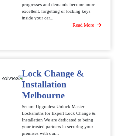
progresses and demands become more
excellent, forgetting or locking keys
inside your car...
Read More
Lock Change &
Installation
Melbourne
Secure Upgrades: Unlock Master
Locksmiths for Expert Lock Change &
Installation We are dedicated to being
your trusted partners in securing your
premises with our...