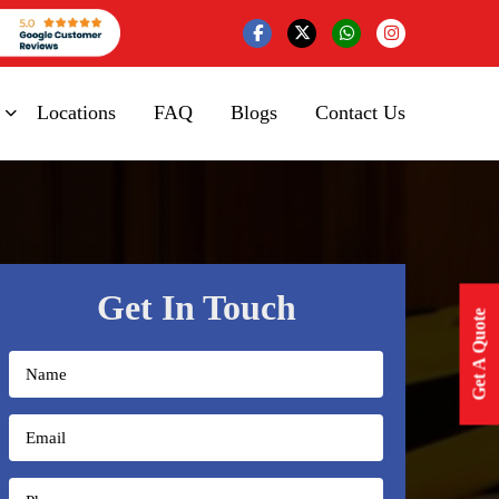
Locations
FAQ
Blogs
Contact Us
Get In Touch
Get A Quote