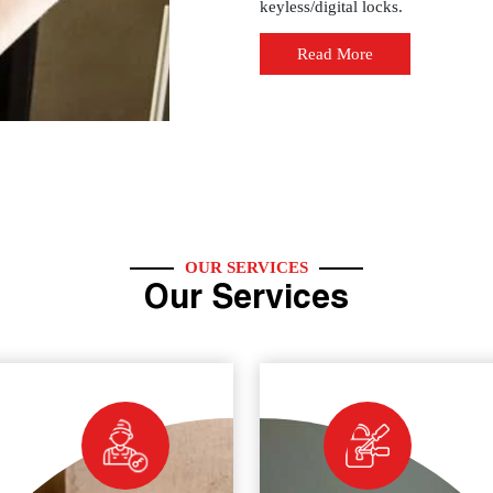
keyless/digital locks.
Read More
OUR SERVICES
Our Services