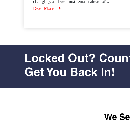
changing, and we must remain ahead of...
Read More
Locked Out? Count
Get You Back In!
We Ser