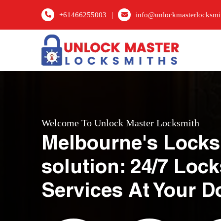
|
+61466255003
info@unlockmasterlocksmi
Welcome To Unlock Master Locksmith
Melbourne's Locks
solution: 24/7 Loc
Services At Your D