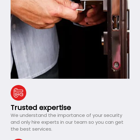
Trusted expertise
We understand the importance of your security
and only hire experts in our team so you can get
the best services.