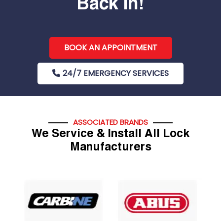
Back In!
BOOK AN APPOINTMENT
24/7 EMERGENCY SERVICES
ASSOCIATED BRANDS
We Service & Install All Lock
Manufacturers