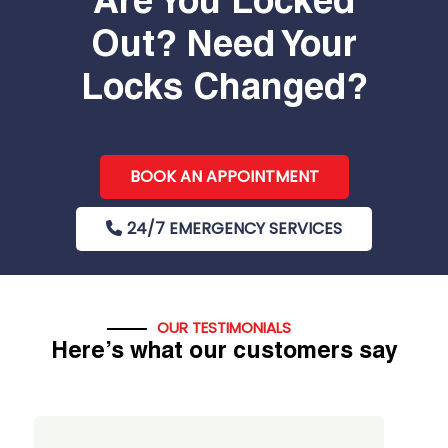
Are You Locked
Out? Need Your
Locks Changed?
BOOK AN APPOINTMENT
24/7 EMERGENCY SERVICES
OUR TESTIMONIALS
Here’s what our customers say