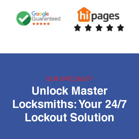
OUR SPECIALITY
Unlock Master
Locksmiths: Your 24/7
Lockout Solution