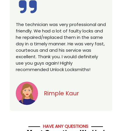
Excellent service, well experienced
E
technician, very prompt. Changed all my
a
house locks in 1 go as we have moved to
W
a new property. Highly recommended if
w
you looking for a best class locksmith
r
services in town... 5 out of 5 stars
y
v
Jack
HAVE ANY QUESTIONS