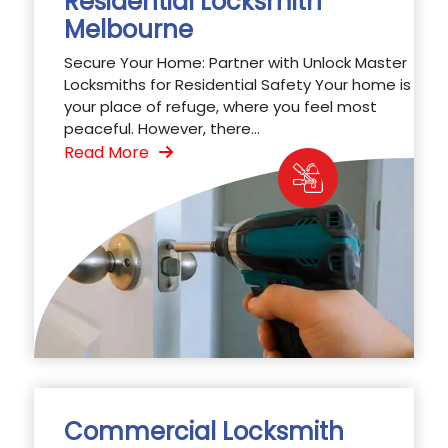
Residential Locksmith
Melbourne
Secure Your Home: Partner with Unlock Master
Locksmiths for Residential Safety Your home is
your place of refuge, where you feel most
peaceful. However, there...
Read More
Commercial Locksmith