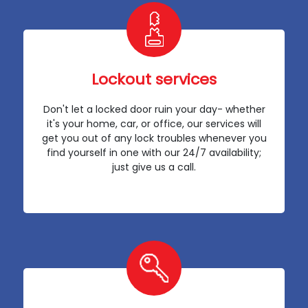
Lockout services
Don't let a locked door ruin your day- whether
it's your home, car, or office, our services will
get you out of any lock troubles whenever you
find yourself in one with our 24/7 availability;
just give us a call.