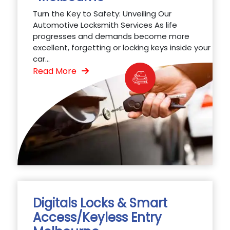
Turn the Key to Safety: Unveiling Our
Automotive Locksmith Services As life
progresses and demands become more
excellent, forgetting or locking keys inside your
car...
Read More
Digitals Locks & Smart
Access/Keyless Entry