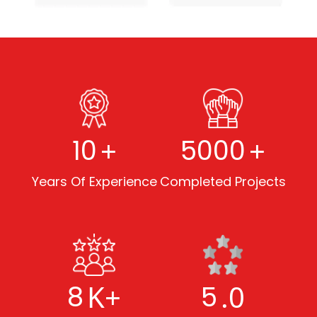
+
+
10
5000
Years Of Experience
Completed Projects
K+
.0
8
5