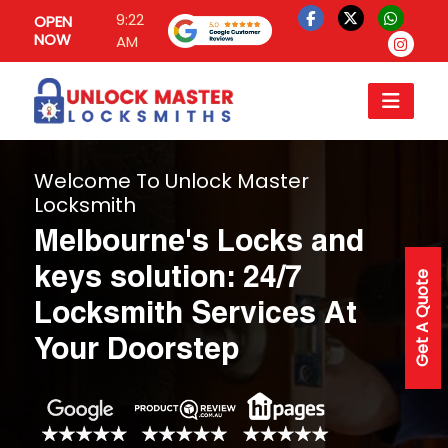
9:22
OPEN
NOW
AM
Welcome To Unlock Master
Locksmith
Melbourne's Locks and
keys solution: 24/7
Get A Quote
Locksmith Services At
Your Doorstep