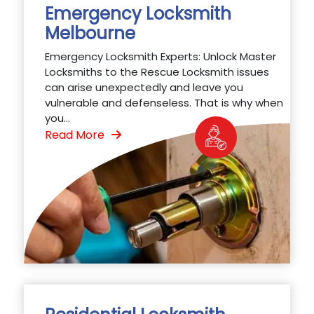
Emergency Locksmith
Melbourne
Emergency Locksmith Experts: Unlock Master
Locksmiths to the Rescue Locksmith issues
can arise unexpectedly and leave you
vulnerable and defenseless. That is why when
you...
Read More