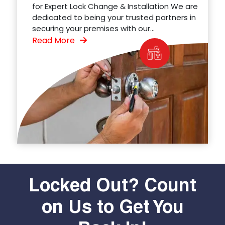
for Expert Lock Change & Installation We are
dedicated to being your trusted partners in
securing your premises with our...
Read More
Locked Out? Count
on Us to Get You