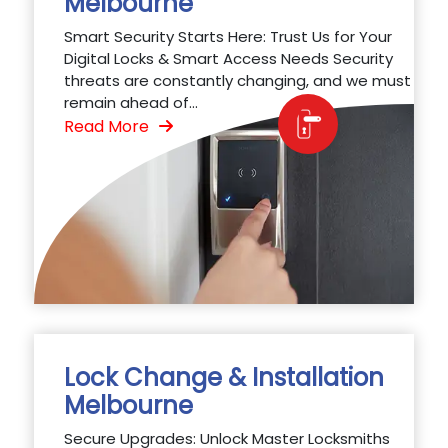
Melbourne
Smart Security Starts Here: Trust Us for Your
Digital Locks & Smart Access Needs Security
threats are constantly changing, and we must
remain ahead of...
Read More
Lock Change & Installation
Melbourne
Secure Upgrades: Unlock Master Locksmiths