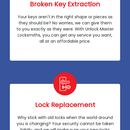
Broken Key Extraction
Your keys aren't in the right shape or pieces as
they should be? No worries, we can give them
to you exactly as they were. With Unlock Master
Locksmiths, you can get any service you want,
all at an affordable price.
Lock Replacement
Why stick with old locks when the world around
you is changing? Your security cannot be taken
lightly, and we will make sure your new locks