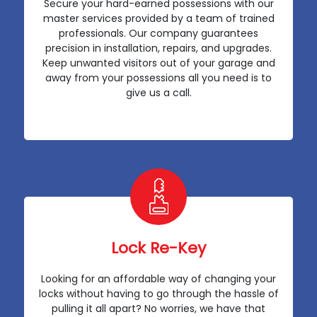
Secure your hard-earned possessions with our
master services provided by a team of trained
professionals. Our company guarantees
precision in installation, repairs, and upgrades.
Keep unwanted visitors out of your garage and
away from your possessions all you need is to
give us a call.
Lock Re-Key
Looking for an affordable way of changing your
locks without having to go through the hassle of
pulling it all apart? No worries, we have that