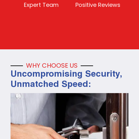
Expert Team
Positive Reviews
WHY CHOOSE US
Uncompromising Security,
Unmatched Speed: