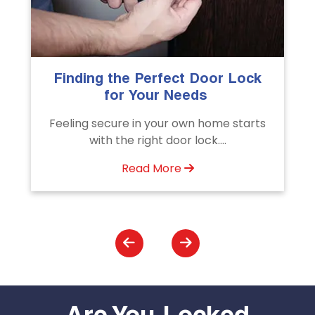
The Importance of Professional
Emergency Door Unlocking
Services
s
Unlock doors any time with Emergency
Door Unlocking Service. Quick
assistance available....
Read More