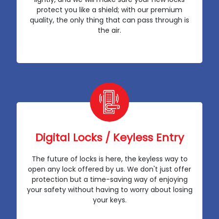
protect you like a shield; with our premium
quality, the only thing that can pass through is
the air.
Digital Locks / Keyless Entry
The future of locks is here, the keyless way to
open any lock offered by us. We don't just offer
protection but a time-saving way of enjoying
your safety without having to worry about losing
your keys.