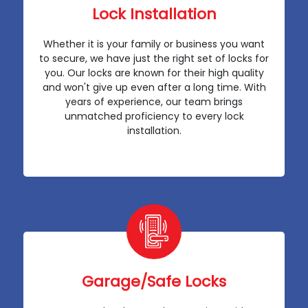
Lock Installation
Whether it is your family or business you want
to secure, we have just the right set of locks for
you. Our locks are known for their high quality
and won't give up even after a long time. With
years of experience, our team brings
unmatched proficiency to every lock
installation.
Garage/Safe Locks