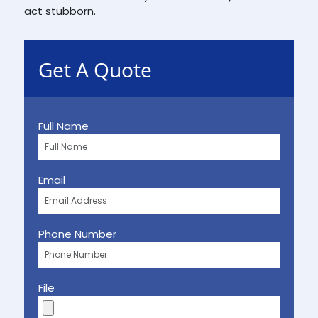
act stubborn.
Get A Quote
Full Name
Email
Phone Number
File