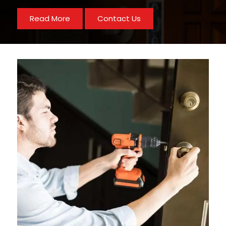
Read More
Contact Us