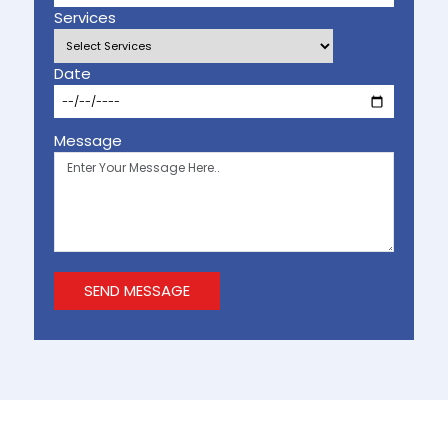
Services
Date
Message