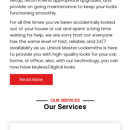
setup, recommend appropriate upgrades, and
provide on going maintenance to keep your locks
functioning smoothly.
For all the times you’ve been accidentally locked
out of your house or car and spent a long time
waiting for help, we are sorry that not everyone
has the same level of fast, reliable, and 24/7
availability as us. Unlock Master Locksmiths is here
to provide you with high-quality locks for your car,
home, or office; also, with our technology, you can
now have keyless/digital locks.
Read More
OUR SERVICES
Our Services