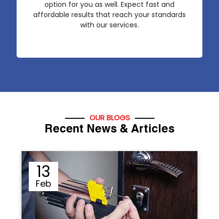
option for you as well. Expect fast and
affordable results that reach your standards
with our services.
OUR BLOGS
Recent News & Articles
12
Sep