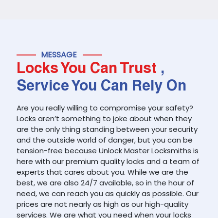
MESSAGE
Locks You Can Trust
,
Service You Can Rely On
Are you really willing to compromise your safety?
Locks aren’t something to joke about when they
are the only thing standing between your security
and the outside world of danger, but you can be
tension-free because Unlock Master Locksmiths is
here with our premium quality locks and a team of
experts that cares about you. While we are the
best, we are also 24/7 available, so in the hour of
need, we can reach you as quickly as possible. Our
prices are not nearly as high as our high-quality
services. We are what you need when your locks