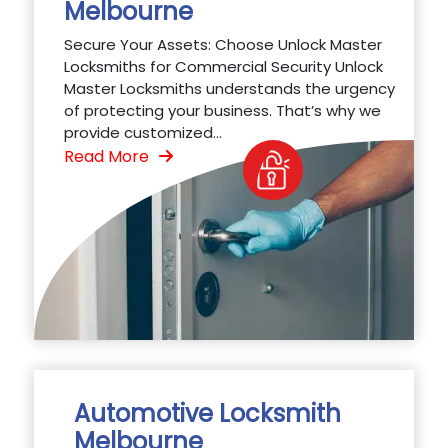
Melbourne
Secure Your Assets: Choose Unlock Master
Locksmiths for Commercial Security Unlock
Master Locksmiths understands the urgency
of protecting your business. That’s why we
provide customized...
Read More
Automotive Locksmith
Melbourne