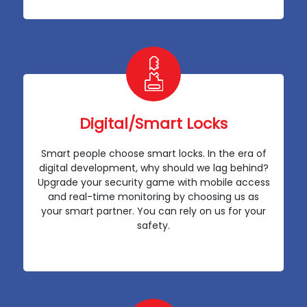
Digital/Smart Locks
Smart people choose smart locks. In the era of
digital development, why should we lag behind?
Upgrade your security game with mobile access
and real-time monitoring by choosing us as
your smart partner. You can rely on us for your
safety.