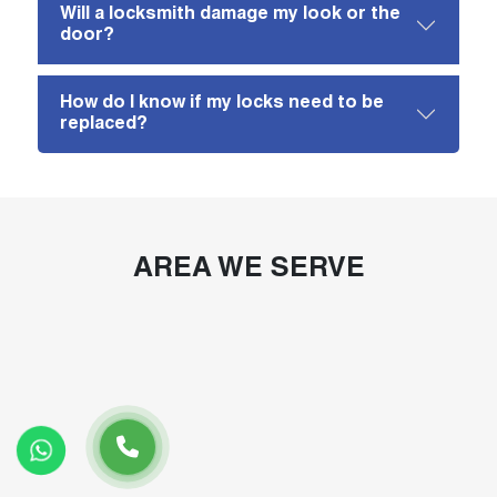
Will a locksmith damage my look or the
door?
How do I know if my locks need to be
replaced?
AREA WE SERVE