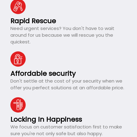
Rapid Rescue
Need urgent services? You don't have to wait
around for us because we will rescue you the
quickest.
Affordable security
Don't settle at the cost of your security when we
offer you perfect solutions at an affordable price.
Locking In Happiness
We focus on customer satisfaction first to make
sure you're not only safe but also happy.