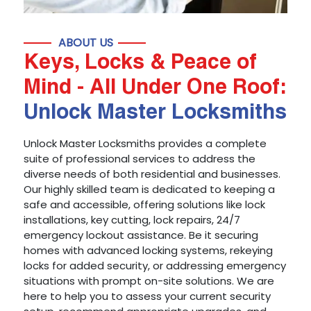
ABOUT US
Keys, Locks & Peace of
Mind - All Under One Roof:
Unlock Master Locksmiths
Unlock Master Locksmiths provides a complete
suite of professional services to address the
diverse needs of both residential and businesses.
Our highly skilled team is dedicated to keeping a
safe and accessible, offering solutions like lock
installations, key cutting, lock repairs, 24/7
emergency lockout assistance. Be it securing
homes with advanced locking systems, rekeying
locks for added security, or addressing emergency
situations with prompt on-site solutions. We are
here to help you to assess your current security