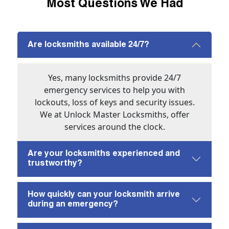
Most Questions We Had
Are locksmiths available 24/7?
Yes, many locksmiths provide 24/7
emergency services to help you with
lockouts, loss of keys and security issues.
We at Unlock Master Locksmiths, offer
services around the clock.
Are your locksmiths experienced and
trustworthy?
How quickly can your locksmith arrive
during an emergency?