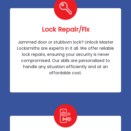
Lock Repair/Fix
Jammed door or stubborn lock? Unlock Master
Locksmiths are experts in it all. We offer reliable
lock repairs, ensuring your security is never
compromised. Our skills are personalised to
handle any situation efficiently and at an
affordable cost.