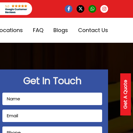
Locations
FAQ
Blogs
Contact Us
Get In Touch
Get A Quote