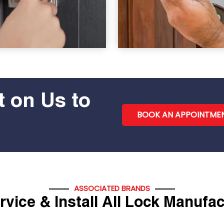
 on Us to
BOOK AN APPOINTME
ASSOCIATED BRANDS
vice & Install All Lock Manufa