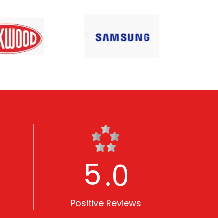
5
.0
Positive Reviews