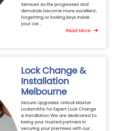
Services As life progresses and
demands become more excellent,
forgetting or locking keys inside
your car...
Read More
Lock Change &
Installation
Melbourne
Secure Upgrades: Unlock Master
Locksmiths for Expert Lock Change
& Installation We are dedicated to
being your trusted partners in
securing your premises with our...