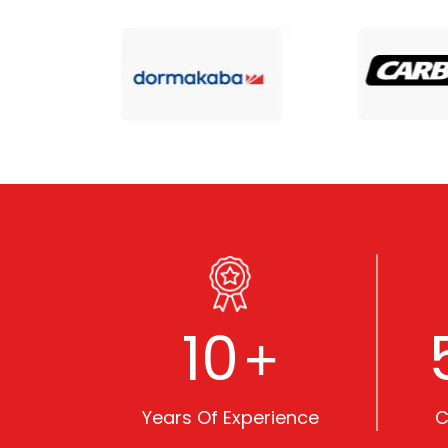
10
+
Years Of Experience
C