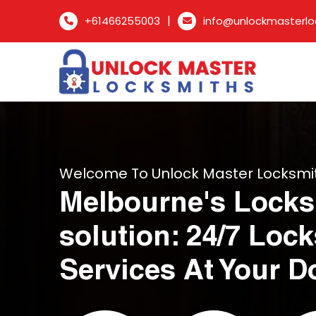
|
+61466255003
info@unlockmasterlo
Welcome To Unlock Master Locksmi
Melbourne's Locks
solution: 24/7 Loc
Services At Your D