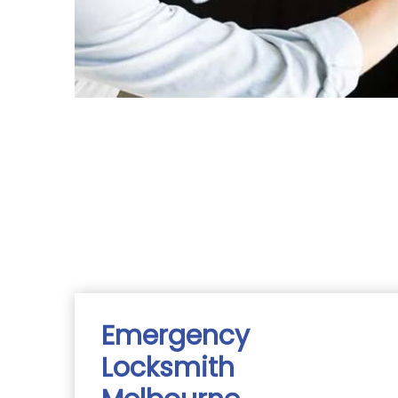
Emergency
Locksmith