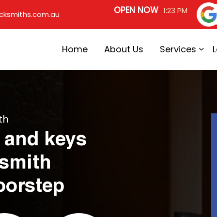
OPEN NOW
1:23 PM
cksmiths.com.au
Home
About Us
Services
th
 and keys
ksmith
oorstep