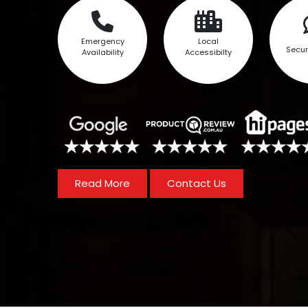
Emergency
Local
Secur
Availability
Accessibilty
Read More
Contact Us