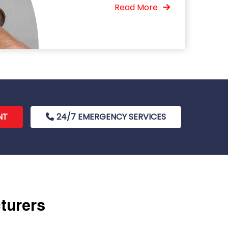
Read More
NT
24/7 EMERGENCY SERVICES
cturers