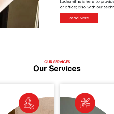
Locksmiths is here to provide
or office; also, with our tec
Read More
OUR SERVICES
Our Services