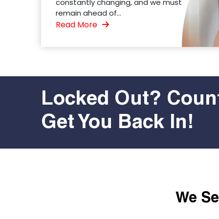
constantly changing, and we must
remain ahead of...
Read More
Locked Out? Count
Get You Back In!
We Ser