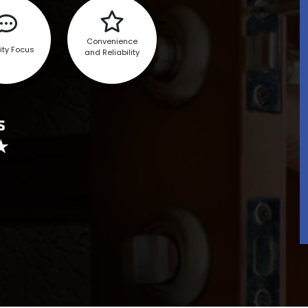
Convenience
ity Focus
and Reliability