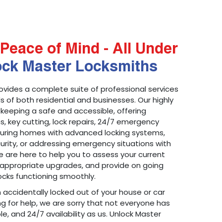
Peace of Mind - All Under
ock Master Locksmiths
ovides a complete suite of professional services
 of both residential and businesses. Our highly
 keeping a safe and accessible, offering
ons, key cutting, lock repairs, 24/7 emergency
ecuring homes with advanced locking systems,
urity, or addressing emergency situations with
 are here to help you to assess your current
appropriate upgrades, and provide on going
cks functioning smoothly.
n accidentally locked out of your house or car
g for help, we are sorry that not everyone has
le, and 24/7 availability as us. Unlock Master