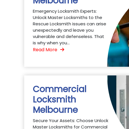
Melbourne
Emergency Locksmith Experts:
Unlock Master Locksmiths to the
Rescue Locksmith issues can arise
unexpectedly and leave you
vulnerable and defenseless. That
is why when you...
Read More
Commercial
Locksmith
Melbourne
Secure Your Assets: Choose Unlock
Master Locksmiths for Commercial