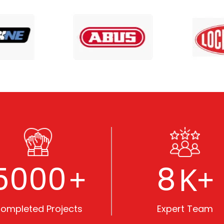
5000
8
+
K+
ompleted Projects
Expert Team