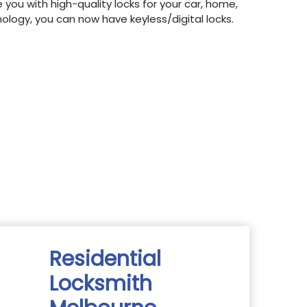
 you with high-quality locks for your car, home,
hnology, you can now have keyless/digital locks.
Residential
Locksmith