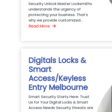
Security Unlock Master Locksmiths
understands the urgency of
protecting your business. That’s
why we provide customized...
Read More
Digitals Locks &
Smart
Access/Keyless
Entry Melbourne
Smart Security Starts Here: Trust
Us for Your Digital Locks & Smart
Access Needs Security threats are