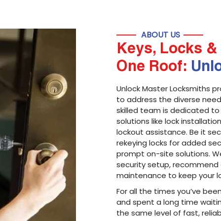
ABOUT US
Keys, Locks & 
One Roof:
Unl
Unlock Master Locksmiths pr
to address the diverse needs
skilled team is dedicated to
solutions like lock installati
lockout assistance. Be it s
rekeying locks for added sec
prompt on-site solutions. We
security setup, recommend 
maintenance to keep your lo
For all the times you’ve bee
and spent a long time waitin
the same level of fast, reliab