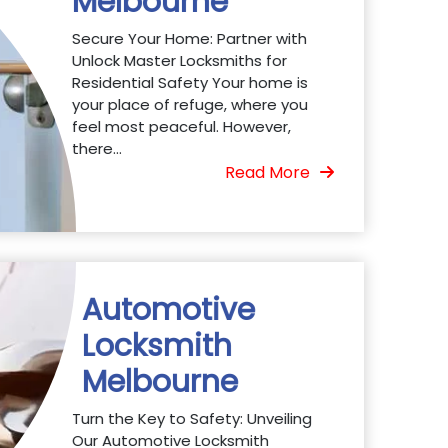
Melbourne
Secure Your Home: Partner with
Unlock Master Locksmiths for
Residential Safety Your home is
your place of refuge, where you
feel most peaceful. However,
there...
Read More
Automotive
Locksmith
Melbourne
Turn the Key to Safety: Unveiling
Our Automotive Locksmith