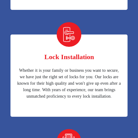
Lock Installation
Whether it is your family or business you want to secure,
we have just the right set of locks for you. Our locks are
known for their high quality and won't give up even after a
long time. With years of experience, our team brings
unmatched proficiency to every lock installation.