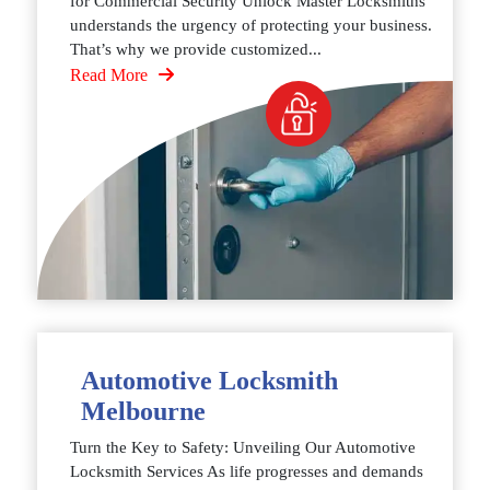
for Commercial Security Unlock Master Locksmiths
understands the urgency of protecting your business.
That’s why we provide customized...
Read More
Automotive Locksmith
Melbourne
Turn the Key to Safety: Unveiling Our Automotive
Locksmith Services As life progresses and demands