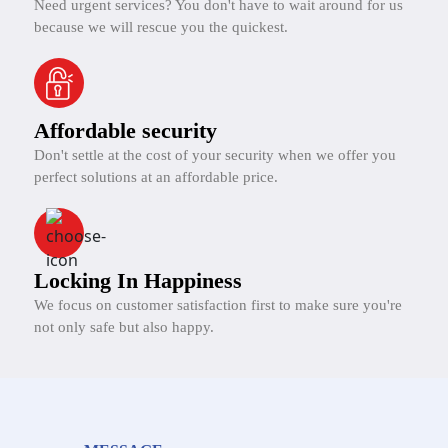
Need urgent services? You don't have to wait around for us
because we will rescue you the quickest.
Affordable security
Don't settle at the cost of your security when we offer you
perfect solutions at an affordable price.
Locking In Happiness
We focus on customer satisfaction first to make sure you're
not only safe but also happy.