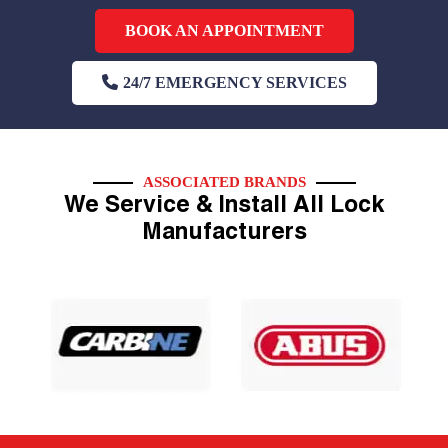
BOOK AN APPOINTMENT
24/7 EMERGENCY SERVICES
ASSOCIATED BRANDS
We Service & Install All Lock
Manufacturers