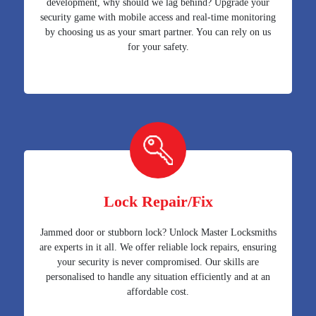
development, why should we lag behind? Upgrade your
security game with mobile access and real-time monitoring
by choosing us as your smart partner. You can rely on us
for your safety.
Lock Repair/Fix
Jammed door or stubborn lock? Unlock Master Locksmiths
are experts in it all. We offer reliable lock repairs, ensuring
your security is never compromised. Our skills are
personalised to handle any situation efficiently and at an
affordable cost.