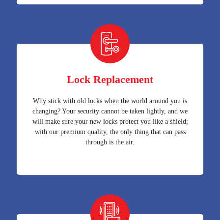
Lock Replacement
Why stick with old locks when the world around you is
changing? Your security cannot be taken lightly, and we
will make sure your new locks protect you like a shield;
with our premium quality, the only thing that can pass
through is the air.