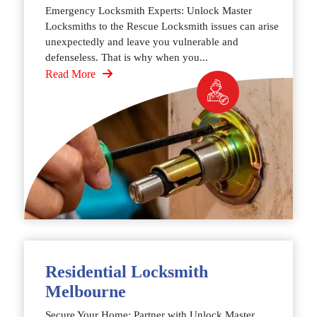
Emergency Locksmith Experts: Unlock Master
Locksmiths to the Rescue Locksmith issues can arise
unexpectedly and leave you vulnerable and
defenseless. That is why when you...
Read More
Residential Locksmith
Melbourne
Secure Your Home: Partner with Unlock Master