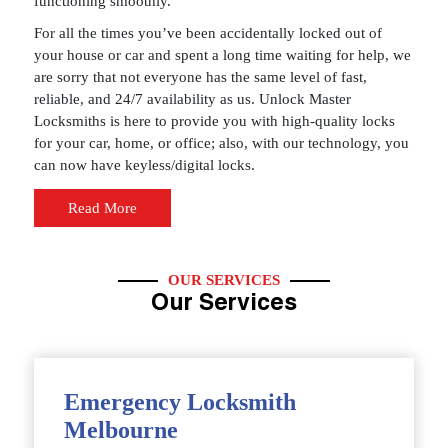
functioning smoothly.
For all the times you’ve been accidentally locked out of
your house or car and spent a long time waiting for help, we
are sorry that not everyone has the same level of fast,
reliable, and 24/7 availability as us. Unlock Master
Locksmiths is here to provide you with high-quality locks
for your car, home, or office; also, with our technology, you
can now have keyless/digital locks.
Read More
OUR SERVICES
Our Services
Emergency Locksmith
Melbourne