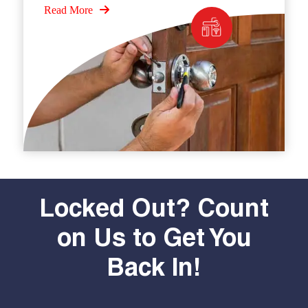
Read More
Locked Out? Count
on Us to Get You
Back In!