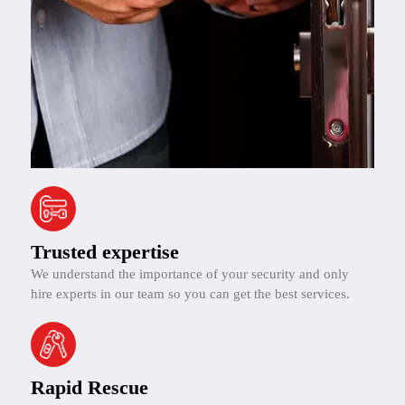
Trusted expertise
We understand the importance of your security and only
hire experts in our team so you can get the best services.
Rapid Rescue