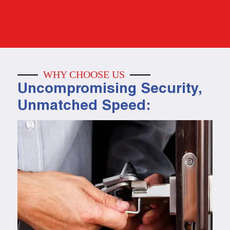
WHY CHOOSE US
Uncompromising Security,
Unmatched Speed: