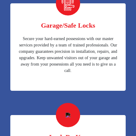
Garage/Safe Locks
Secure your hard-earned possessions with our master
services provided by a team of trained professionals. Our
company guarantees precision in installation, repairs, and
upgrades. Keep unwanted visitors out of your garage and
away from your possessions all you need is to give us a
call.