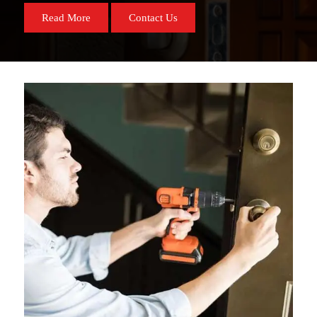
Read More
Contact Us