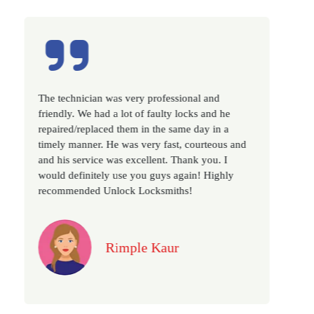
sional and
Excellent service, well experienced techni
 locks and he
very prompt. Changed all my house locks
same day in a
as we have moved to a new property. Hig
t, courteous and
recommended if you looking for a best cl
Thank you. I
locksmith services in town... 5 out of 5 sta
again! Highly
ths!
Jack
r