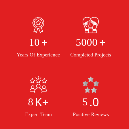
+
+
10
5000
Years Of Experience
Completed Projects
K+
.0
8
5
Expert Team
Positive Reviews