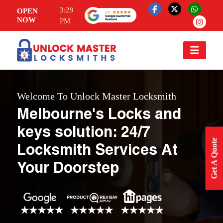
3:29
OPEN
NOW
PM
Welcome To Unlock Master Locksmith
Melbourne's Locks and
keys solution: 24/7
Get A Quote
Locksmith Services At
Your Doorstep