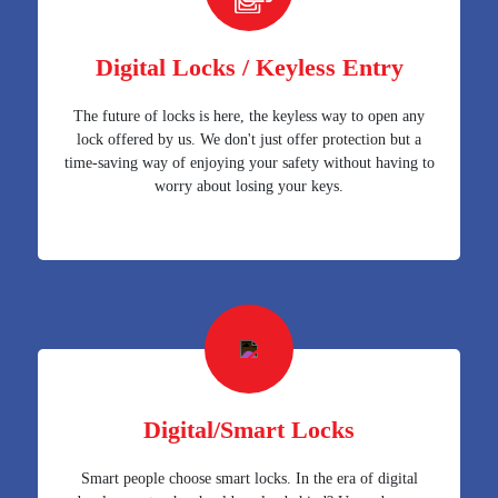
Digital Locks / Keyless Entry
The future of locks is here, the keyless way to open any
lock offered by us. We don't just offer protection but a
time-saving way of enjoying your safety without having to
worry about losing your keys.
Digital/Smart Locks
Smart people choose smart locks. In the era of digital