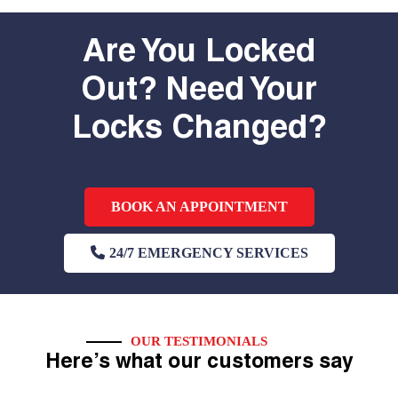
Are You Locked
Out? Need Your
Locks Changed?
BOOK AN APPOINTMENT
24/7 EMERGENCY SERVICES
OUR TESTIMONIALS
Here’s what our customers say