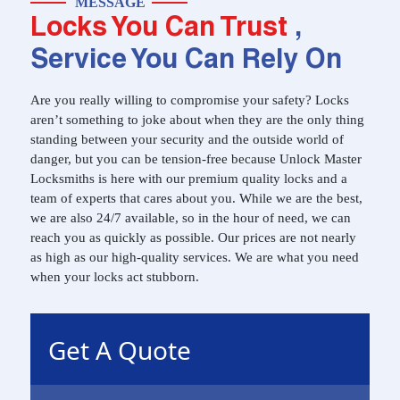
MESSAGE
Locks You Can Trust
,
Service You Can Rely On
Are you really willing to compromise your safety? Locks
aren’t something to joke about when they are the only thing
standing between your security and the outside world of
danger, but you can be tension-free because Unlock Master
Locksmiths is here with our premium quality locks and a
team of experts that cares about you. While we are the best,
we are also 24/7 available, so in the hour of need, we can
reach you as quickly as possible. Our prices are not nearly
as high as our high-quality services. We are what you need
when your locks act stubborn.
Get A Quote