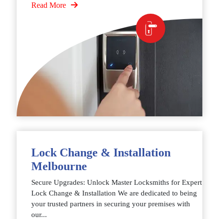
Read More
Lock Change & Installation
Melbourne
Secure Upgrades: Unlock Master Locksmiths for Expert
Lock Change & Installation We are dedicated to being
your trusted partners in securing your premises with
our...