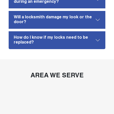
during an emergency?
Will a locksmith damage my look or the
door?
How do I know if my locks need to be
replaced?
AREA WE SERVE