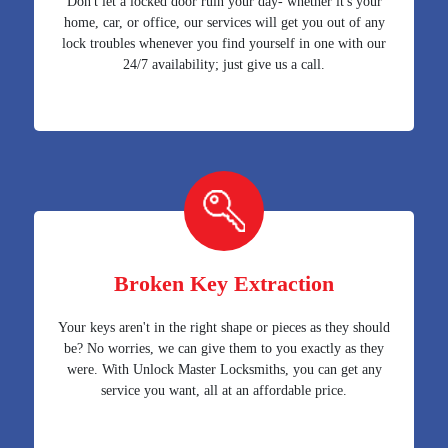
Don't let a locked door ruin your day- whether it's your
home, car, or office, our services will get you out of any
lock troubles whenever you find yourself in one with our
24/7 availability; just give us a call.
Broken Key Extraction
Your keys aren't in the right shape or pieces as they should
be? No worries, we can give them to you exactly as they
were. With Unlock Master Locksmiths, you can get any
service you want, all at an affordable price.