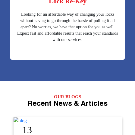
Lock Re-Key
Looking for an affordable way of changing your locks
without having to go through the hassle of pulling it all
apart? No worries, we have that option for you as well.
Expect fast and affordable results that reach your standards
with our services.
OUR BLOGS
Recent News & Articles
12