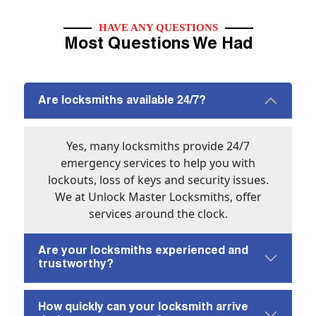
HAVE ANY QUESTIONS
Most Questions We Had
Are locksmiths available 24/7?
Yes, many locksmiths provide 24/7
emergency services to help you with
lockouts, loss of keys and security issues.
We at Unlock Master Locksmiths, offer
services around the clock.
Are your locksmiths experienced and
trustworthy?
How quickly can your locksmith arrive