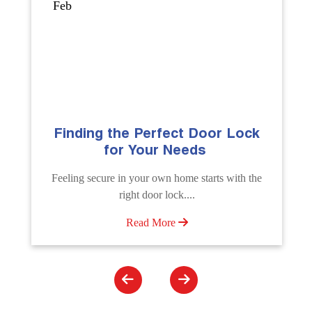
Sep
 Perfect Door Lock
The Importance of 
Your Needs
Emergency Door 
Service
your own home starts with the
Unlock doors any time wit
t door lock....
Unlocking Service. Quick assis
ead More
Read More