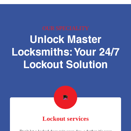
OUR SPECIALITY
Unlock Master
Locksmiths: Your 24/7
Lockout Solution
Lockout services