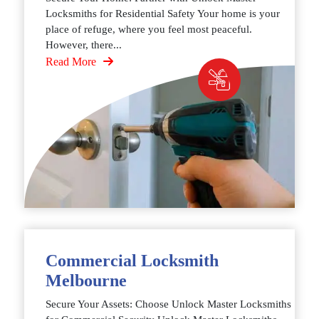
Locksmiths for Residential Safety Your home is your
place of refuge, where you feel most peaceful.
However, there...
Read More
Commercial Locksmith
Melbourne
Secure Your Assets: Choose Unlock Master Locksmiths