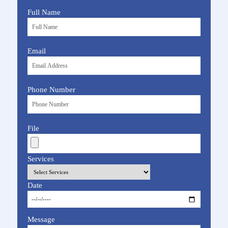
Full Name
Email
Phone Number
File
Services
Date
Message