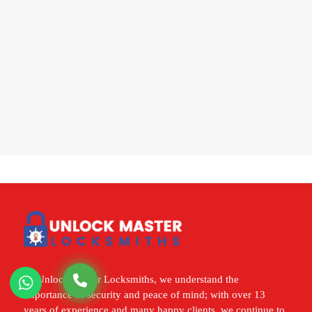
At Unlock Master Locksmiths, we understand the
importance of security and peace of mind; with over 13
years of experience and many happy clients, we continue to