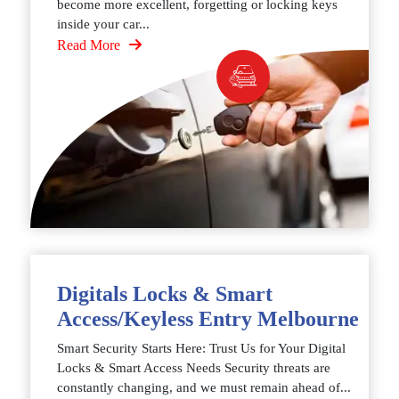
become more excellent, forgetting or locking keys
inside your car...
Read More
Digitals Locks & Smart
Access/Keyless Entry Melbourne
Smart Security Starts Here: Trust Us for Your Digital
Locks & Smart Access Needs Security threats are
constantly changing, and we must remain ahead of...