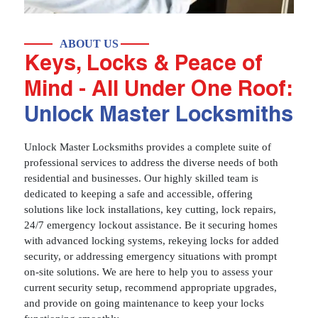
ABOUT US
Keys, Locks & Peace of
Mind - All Under One Roof:
Unlock Master Locksmiths
Unlock Master Locksmiths provides a complete suite of
professional services to address the diverse needs of both
residential and businesses. Our highly skilled team is
dedicated to keeping a safe and accessible, offering
solutions like lock installations, key cutting, lock repairs,
24/7 emergency lockout assistance. Be it securing homes
with advanced locking systems, rekeying locks for added
security, or addressing emergency situations with prompt
on-site solutions. We are here to help you to assess your
current security setup, recommend appropriate upgrades,
and provide on going maintenance to keep your locks