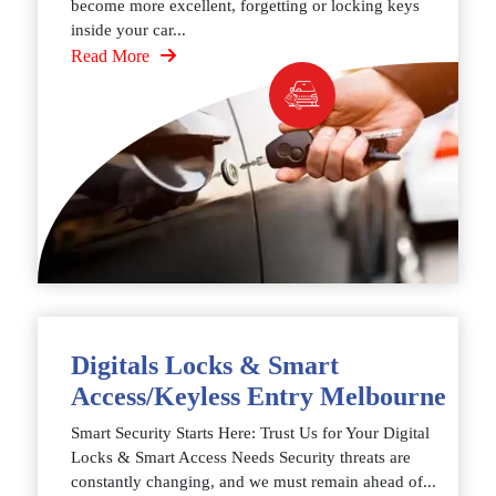
become more excellent, forgetting or locking keys
inside your car...
Read More
Digitals Locks & Smart
Access/Keyless Entry Melbourne
Smart Security Starts Here: Trust Us for Your Digital
Locks & Smart Access Needs Security threats are
constantly changing, and we must remain ahead of...