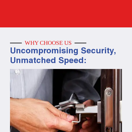
WHY CHOOSE US
Uncompromising Security,
Unmatched Speed: