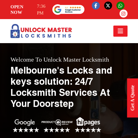
7:36
OPEN
NOW
PM
Welcome To Unlock Master Locksmith
Melbourne's Locks and
keys solution: 24/7
Get A Quote
Locksmith Services At
Your Doorstep