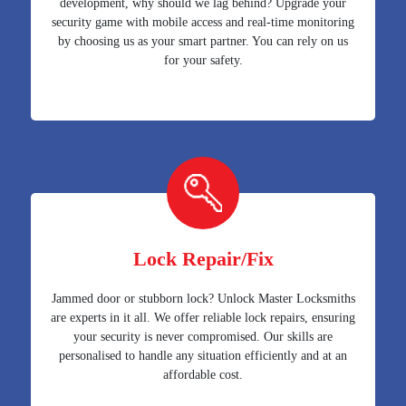
development, why should we lag behind? Upgrade your
security game with mobile access and real-time monitoring
by choosing us as your smart partner. You can rely on us
for your safety.
Lock Repair/Fix
Jammed door or stubborn lock? Unlock Master Locksmiths
are experts in it all. We offer reliable lock repairs, ensuring
your security is never compromised. Our skills are
personalised to handle any situation efficiently and at an
affordable cost.