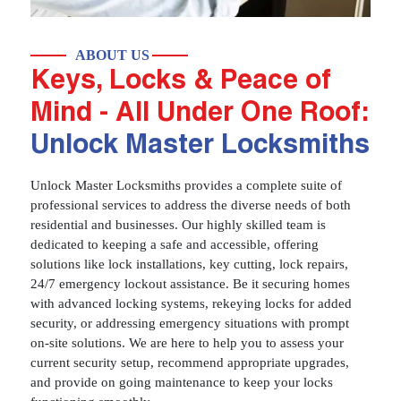
ABOUT US
Keys, Locks & Peace of
Mind - All Under One Roof:
Unlock Master Locksmiths
Unlock Master Locksmiths provides a complete suite of
professional services to address the diverse needs of both
residential and businesses. Our highly skilled team is
dedicated to keeping a safe and accessible, offering
solutions like lock installations, key cutting, lock repairs,
24/7 emergency lockout assistance. Be it securing homes
with advanced locking systems, rekeying locks for added
security, or addressing emergency situations with prompt
on-site solutions. We are here to help you to assess your
current security setup, recommend appropriate upgrades,
and provide on going maintenance to keep your locks