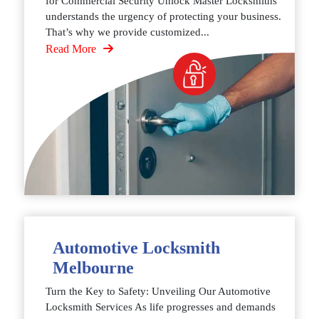
for Commercial Security Unlock Master Locksmiths
understands the urgency of protecting your business.
That’s why we provide customized...
Read More
Automotive Locksmith
Melbourne
Turn the Key to Safety: Unveiling Our Automotive
Locksmith Services As life progresses and demands