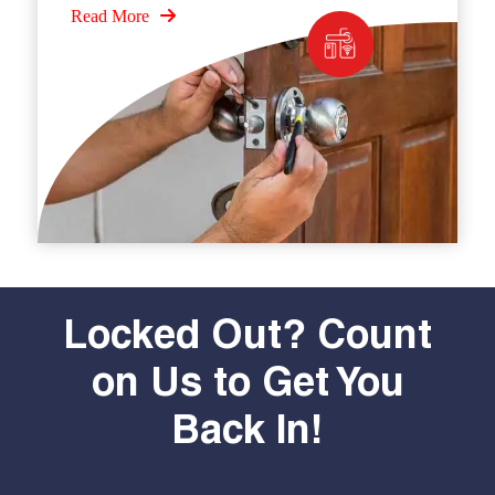
Read More
Locked Out? Count
on Us to Get You
Back In!