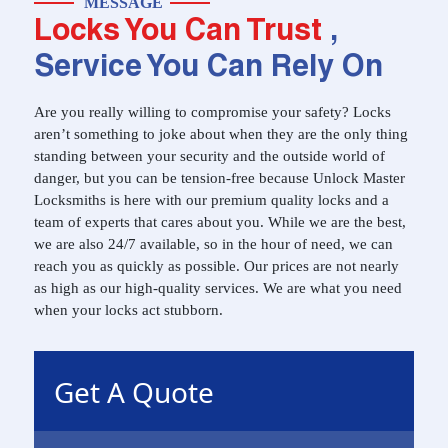
MESSAGE
Locks You Can Trust
,
Service You Can Rely On
Are you really willing to compromise your safety? Locks
aren’t something to joke about when they are the only thing
standing between your security and the outside world of
danger, but you can be tension-free because Unlock Master
Locksmiths is here with our premium quality locks and a
team of experts that cares about you. While we are the best,
we are also 24/7 available, so in the hour of need, we can
reach you as quickly as possible. Our prices are not nearly
as high as our high-quality services. We are what you need
when your locks act stubborn.
Get A Quote