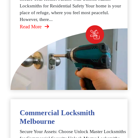
Locksmiths for Residential Safety Your home is your
place of refuge, where you feel most peaceful.
However, there...
Read More
Commercial Locksmith
Melbourne
Secure Your Assets: Choose Unlock Master Locksmiths