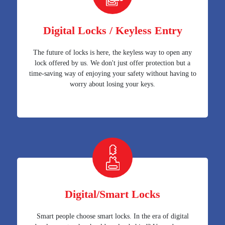
Digital Locks / Keyless Entry
The future of locks is here, the keyless way to open any
lock offered by us. We don't just offer protection but a
time-saving way of enjoying your safety without having to
worry about losing your keys.
Digital/Smart Locks
Smart people choose smart locks. In the era of digital