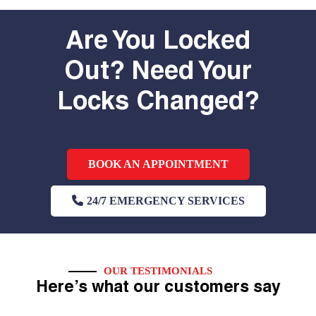
Are You Locked
Out? Need Your
Locks Changed?
BOOK AN APPOINTMENT
24/7 EMERGENCY SERVICES
OUR TESTIMONIALS
Here’s what our customers say