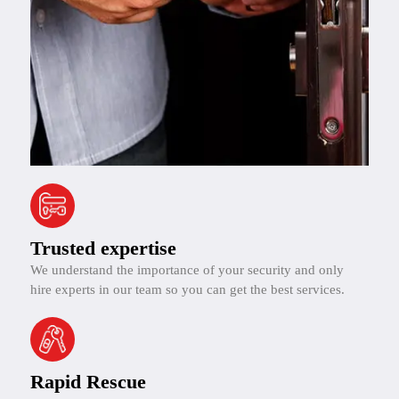
Trusted expertise
We understand the importance of your security and only
hire experts in our team so you can get the best services.
Rapid Rescue