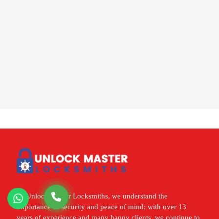
At Unlock Master Locksmiths, we understand the
importance of security and peace of mind; with over 13
years of experience and many happy clients, we continue to