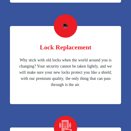
Lock Replacement
Why stick with old locks when the world around you is
changing? Your security cannot be taken lightly, and we
will make sure your new locks protect you like a shield;
with our premium quality, the only thing that can pass
through is the air.