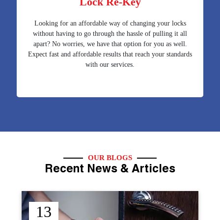
Lock Re-Key
Looking for an affordable way of changing your locks
without having to go through the hassle of pulling it all
apart? No worries, we have that option for you as well.
Expect fast and affordable results that reach your standards
with our services.
OUR BLOGS
Recent News & Articles
12