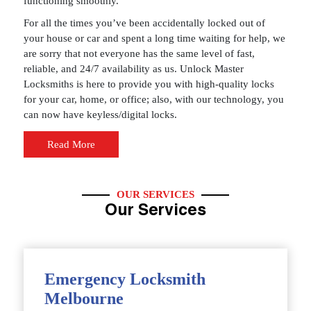
functioning smoothly.
For all the times you’ve been accidentally locked out of
your house or car and spent a long time waiting for help, we
are sorry that not everyone has the same level of fast,
reliable, and 24/7 availability as us. Unlock Master
Locksmiths is here to provide you with high-quality locks
for your car, home, or office; also, with our technology, you
can now have keyless/digital locks.
Read More
OUR SERVICES
Our Services
Emergency Locksmith
Melbourne