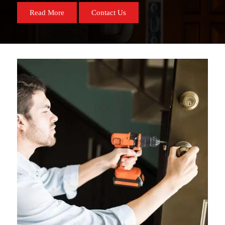
Read More
Contact Us