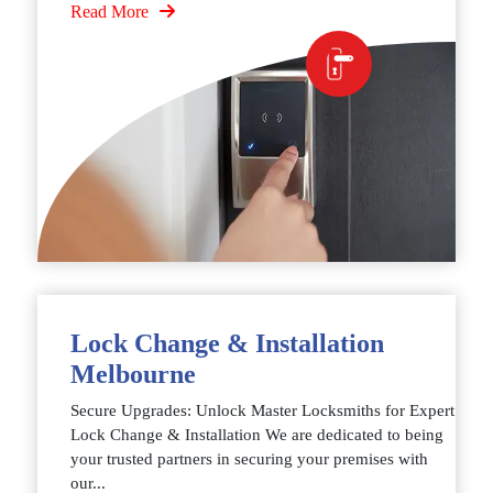
Read More
Lock Change & Installation
Melbourne
Secure Upgrades: Unlock Master Locksmiths for Expert
Lock Change & Installation We are dedicated to being
your trusted partners in securing your premises with
our...