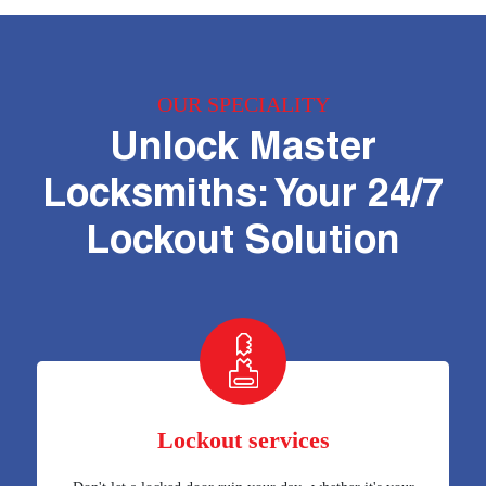
OUR SPECIALITY
Unlock Master
Locksmiths: Your 24/7
Lockout Solution
Lockout services