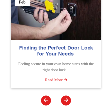
Sep
The Importance of Professional
Emergency Door Unlocking
Services
Unlock doors any time with Emergency Door
Unlocking Service. Quick assistance available....
Read More