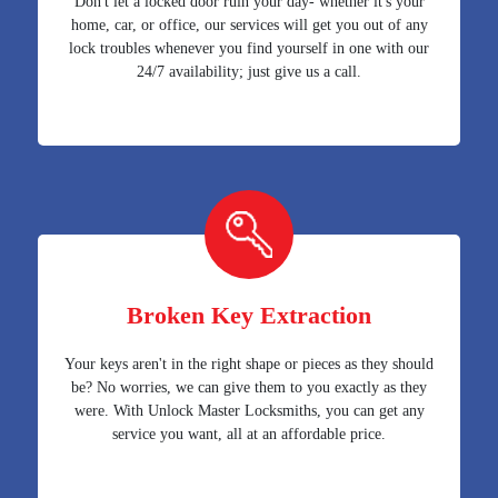
Don't let a locked door ruin your day- whether it's your
home, car, or office, our services will get you out of any
lock troubles whenever you find yourself in one with our
24/7 availability; just give us a call.
Broken Key Extraction
Your keys aren't in the right shape or pieces as they should
be? No worries, we can give them to you exactly as they
were. With Unlock Master Locksmiths, you can get any
service you want, all at an affordable price.