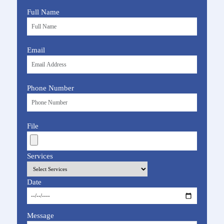
Full Name
Email
Phone Number
File
Services
Date
Message