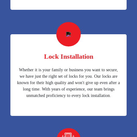
Lock Installation
Whether it is your family or business you want to secure,
we have just the right set of locks for you. Our locks are
known for their high quality and won't give up even after a
long time. With years of experience, our team brings
unmatched proficiency to every lock installation.