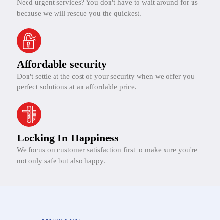
Need urgent services? You don't have to wait around for us
because we will rescue you the quickest.
Affordable security
Don't settle at the cost of your security when we offer you
perfect solutions at an affordable price.
Locking In Happiness
We focus on customer satisfaction first to make sure you're
not only safe but also happy.