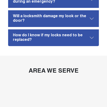
during an emergency?
Will a locksmith damage my look or the
door?
How do I know if my locks need to be
replaced?
AREA WE SERVE