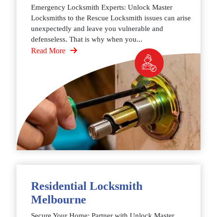
Emergency Locksmith Experts: Unlock Master
Locksmiths to the Rescue Locksmith issues can arise
unexpectedly and leave you vulnerable and
defenseless. That is why when you...
Read More
Residential Locksmith
Melbourne
Secure Your Home: Partner with Unlock Master