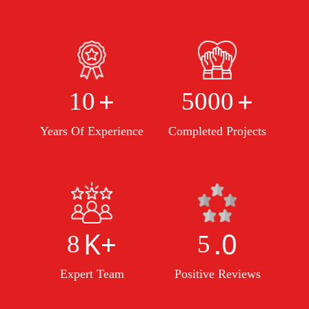
+
+
10
5000
Years Of Experience
Completed Projects
K+
.0
8
5
Expert Team
Positive Reviews