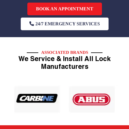
BOOK AN APPOINTMENT
24/7 EMERGENCY SERVICES
ASSOCIATED BRANDS
We Service & Install All Lock
Manufacturers