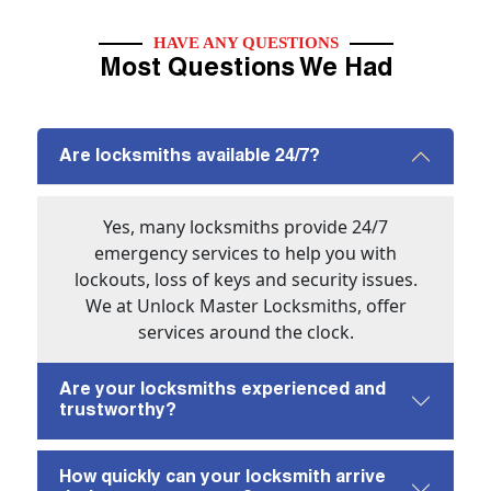
HAVE ANY QUESTIONS
Most Questions We Had
Are locksmiths available 24/7?
Yes, many locksmiths provide 24/7
emergency services to help you with
lockouts, loss of keys and security issues.
We at Unlock Master Locksmiths, offer
services around the clock.
Are your locksmiths experienced and
trustworthy?
How quickly can your locksmith arrive