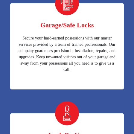
Garage/Safe Locks
Secure your hard-earned possessions with our master
services provided by a team of trained professionals. Our
company guarantees precision in installation, repairs, and
upgrades. Keep unwanted visitors out of your garage and
away from your possessions all you need is to give us a
call.