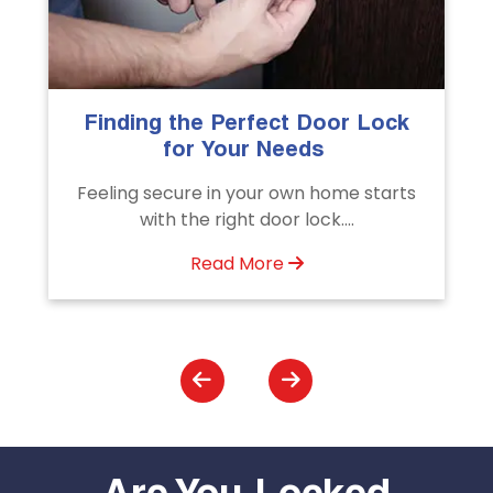
The Importance of Professional
Emergency Door Unlocking
Services
Unlock doors any time with Emergency
Door Unlocking Service. Quick
assistance available....
Read More