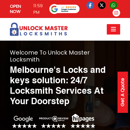
11:59
OPEN
NOW
PM
Welcome To Unlock Master
Locksmith
Melbourne's Locks and
keys solution: 24/7
Get A Quote
Locksmith Services At
Your Doorstep