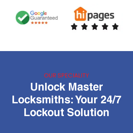
OUR SPECIALITY
Unlock Master
Locksmiths: Your 24/7
Lockout Solution