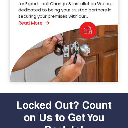
for Expert Lock Change & Installation We are
dedicated to being your trusted partners in
securing your premises with our...
Read More
Locked Out? Count
on Us to Get You