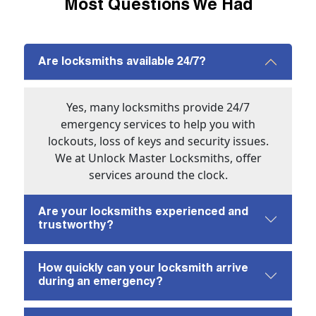
Most Questions We Had
Are locksmiths available 24/7?
Yes, many locksmiths provide 24/7
emergency services to help you with
lockouts, loss of keys and security issues.
We at Unlock Master Locksmiths, offer
services around the clock.
Are your locksmiths experienced and
trustworthy?
How quickly can your locksmith arrive
during an emergency?