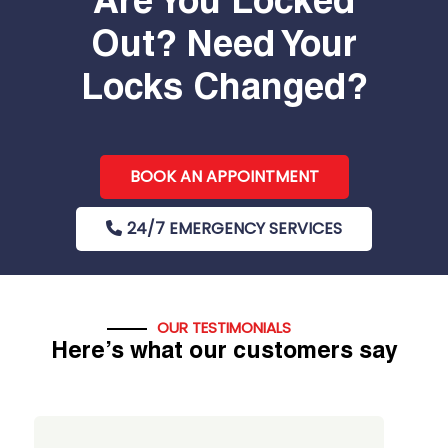
Are You Locked
Out? Need Your
Locks Changed?
BOOK AN APPOINTMENT
24/7 EMERGENCY SERVICES
OUR TESTIMONIALS
Here’s what our customers say