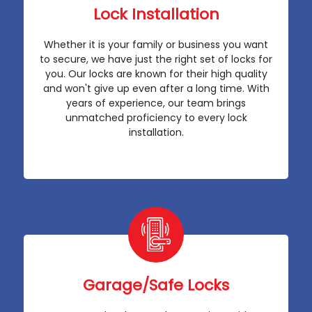
Lock Installation
Whether it is your family or business you want
to secure, we have just the right set of locks for
you. Our locks are known for their high quality
and won't give up even after a long time. With
years of experience, our team brings
unmatched proficiency to every lock
installation.
Garage/Safe Locks