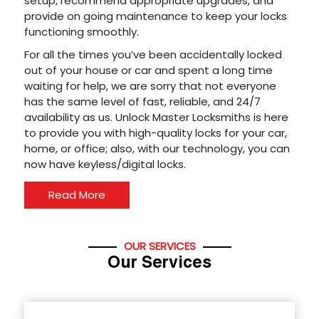
setup, recommend appropriate upgrades, and
provide on going maintenance to keep your locks
functioning smoothly.
For all the times you’ve been accidentally locked
out of your house or car and spent a long time
waiting for help, we are sorry that not everyone
has the same level of fast, reliable, and 24/7
availability as us. Unlock Master Locksmiths is here
to provide you with high-quality locks for your car,
home, or office; also, with our technology, you can
now have keyless/digital locks.
Read More
OUR SERVICES
Our Services