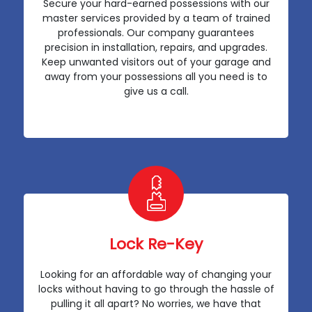
Secure your hard-earned possessions with our
master services provided by a team of trained
professionals. Our company guarantees
precision in installation, repairs, and upgrades.
Keep unwanted visitors out of your garage and
away from your possessions all you need is to
give us a call.
Lock Re-Key
Looking for an affordable way of changing your
locks without having to go through the hassle of
pulling it all apart? No worries, we have that