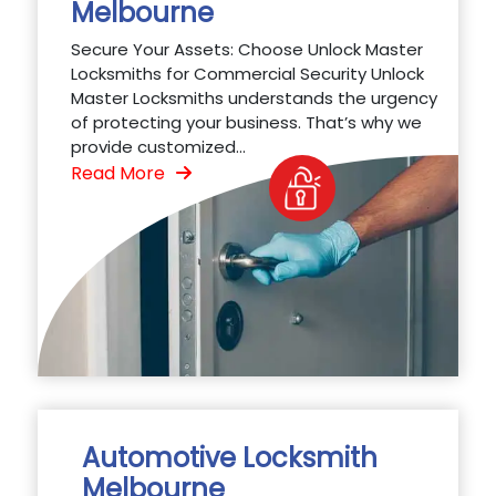
Melbourne
Secure Your Assets: Choose Unlock Master
Locksmiths for Commercial Security Unlock
Master Locksmiths understands the urgency
of protecting your business. That’s why we
provide customized...
Read More
Automotive Locksmith
Melbourne