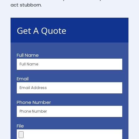
act stubborn.
Get A Quote
Full Name
Email
Phone Number
File