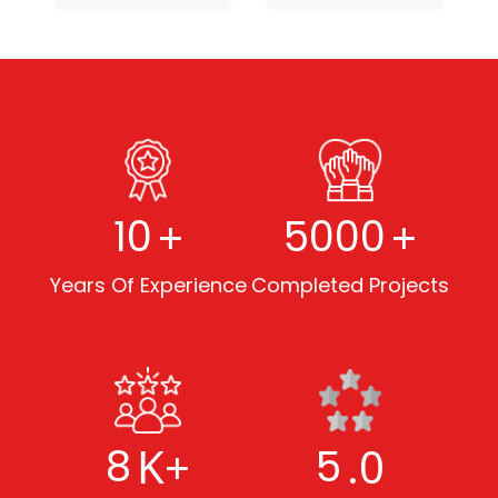
+
+
10
5000
Years Of Experience
Completed Projects
K+
.0
8
5