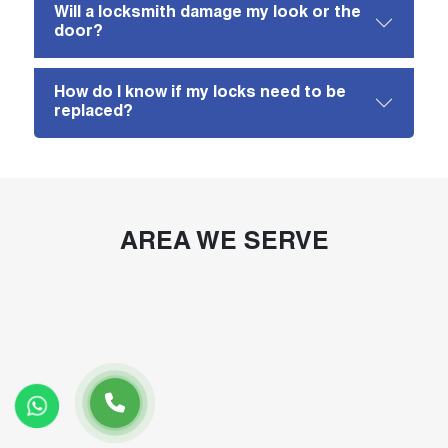
Will a locksmith damage my look or the
door?
How do I know if my locks need to be
replaced?
AREA WE SERVE