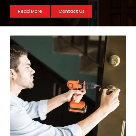
Read More
Contact Us