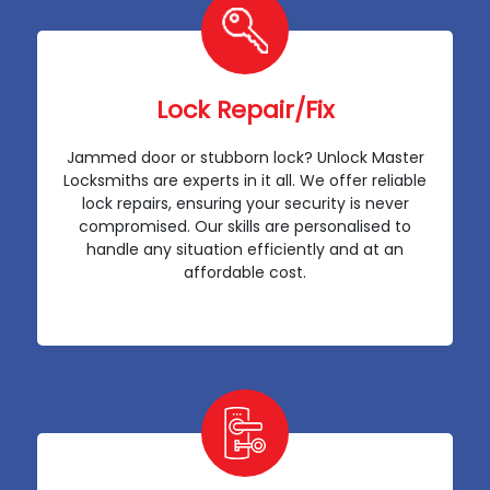
Lock Repair/Fix
Jammed door or stubborn lock? Unlock Master
Locksmiths are experts in it all. We offer reliable
lock repairs, ensuring your security is never
compromised. Our skills are personalised to
handle any situation efficiently and at an
affordable cost.