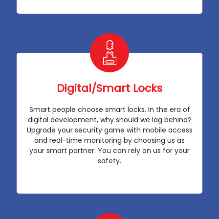
Digital/Smart Locks
Smart people choose smart locks. In the era of
digital development, why should we lag behind?
Upgrade your security game with mobile access
and real-time monitoring by choosing us as
your smart partner. You can rely on us for your
safety.