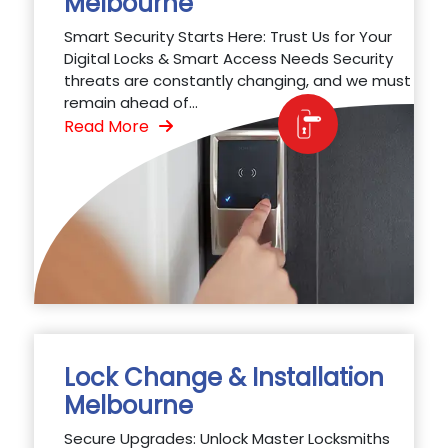
Melbourne
Smart Security Starts Here: Trust Us for Your
Digital Locks & Smart Access Needs Security
threats are constantly changing, and we must
remain ahead of...
Read More
Lock Change & Installation
Melbourne
Secure Upgrades: Unlock Master Locksmiths