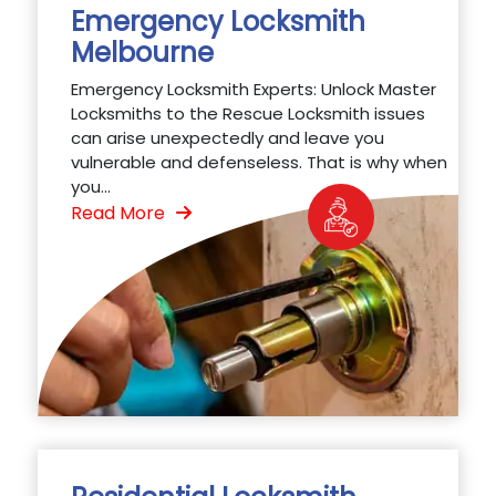
Emergency Locksmith
Melbourne
Emergency Locksmith Experts: Unlock Master
Locksmiths to the Rescue Locksmith issues
can arise unexpectedly and leave you
vulnerable and defenseless. That is why when
you...
Read More