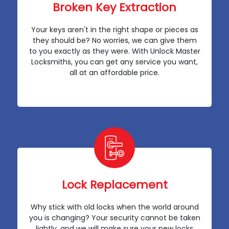
Broken Key Extraction
Your keys aren't in the right shape or pieces as
they should be? No worries, we can give them
to you exactly as they were. With Unlock Master
Locksmiths, you can get any service you want,
all at an affordable price.
Lock Replacement
Why stick with old locks when the world around
you is changing? Your security cannot be taken
lightly, and we will make sure your new locks