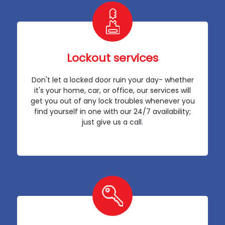
Lockout services
Don't let a locked door ruin your day- whether
it's your home, car, or office, our services will
get you out of any lock troubles whenever you
find yourself in one with our 24/7 availability;
just give us a call.