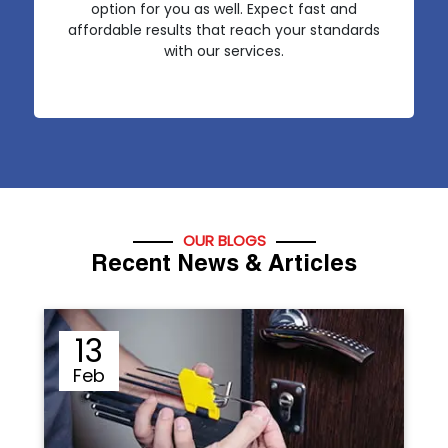
option for you as well. Expect fast and
affordable results that reach your standards
with our services.
OUR BLOGS
Recent News & Articles
12
Sep