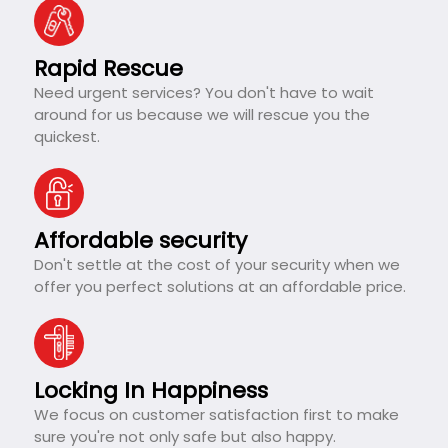
Rapid Rescue
Need urgent services? You don't have to wait
around for us because we will rescue you the
quickest.
Affordable security
Don't settle at the cost of your security when we
offer you perfect solutions at an affordable price.
Locking In Happiness
We focus on customer satisfaction first to make
sure you're not only safe but also happy.