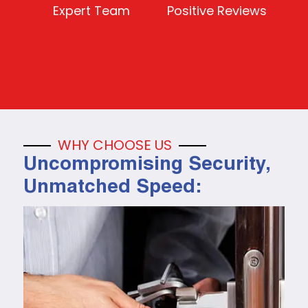
Expert Team
Positive Reviews
WHY CHOOSE US
Uncompromising Security,
Unmatched Speed: