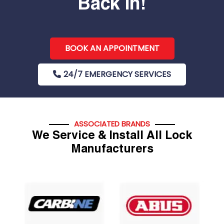
Back In!
BOOK AN APPOINTMENT
24/7 EMERGENCY SERVICES
ASSOCIATED BRANDS
We Service & Install All Lock
Manufacturers