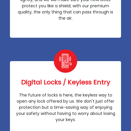
protect you like a shield; with our premium
quality, the only thing that can pass through is
the air.
Digital Locks / Keyless Entry
The future of locks is here, the keyless way to
open any lock offered by us. We don't just offer
protection but a time-saving way of enjoying
your safety without having to worry about losing
your keys.