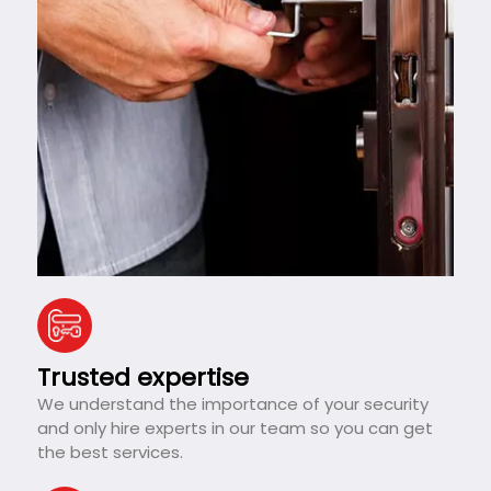
Trusted expertise
We understand the importance of your security
and only hire experts in our team so you can get
the best services.