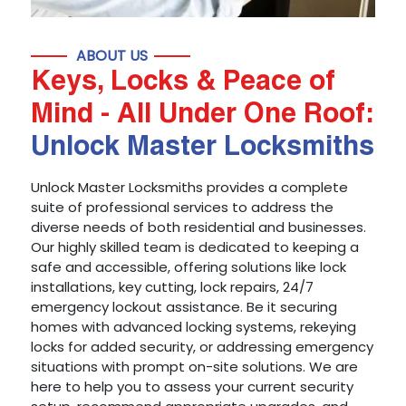
ABOUT US
Keys, Locks & Peace of
Mind - All Under One Roof:
Unlock Master Locksmiths
Unlock Master Locksmiths provides a complete
suite of professional services to address the
diverse needs of both residential and businesses.
Our highly skilled team is dedicated to keeping a
safe and accessible, offering solutions like lock
installations, key cutting, lock repairs, 24/7
emergency lockout assistance. Be it securing
homes with advanced locking systems, rekeying
locks for added security, or addressing emergency
situations with prompt on-site solutions. We are
here to help you to assess your current security