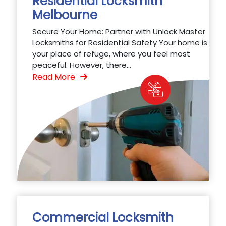
Residential Locksmith
Melbourne
Secure Your Home: Partner with Unlock Master
Locksmiths for Residential Safety Your home is
your place of refuge, where you feel most
peaceful. However, there...
Read More
Commercial Locksmith