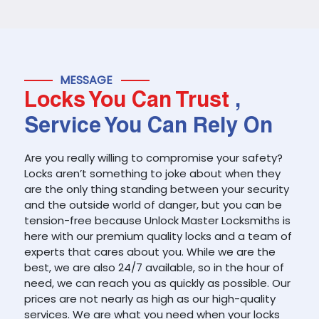
MESSAGE
Locks You Can Trust
,
Service You Can Rely On
Are you really willing to compromise your safety?
Locks aren’t something to joke about when they
are the only thing standing between your security
and the outside world of danger, but you can be
tension-free because Unlock Master Locksmiths is
here with our premium quality locks and a team of
experts that cares about you. While we are the
best, we are also 24/7 available, so in the hour of
need, we can reach you as quickly as possible. Our
prices are not nearly as high as our high-quality
services. We are what you need when your locks