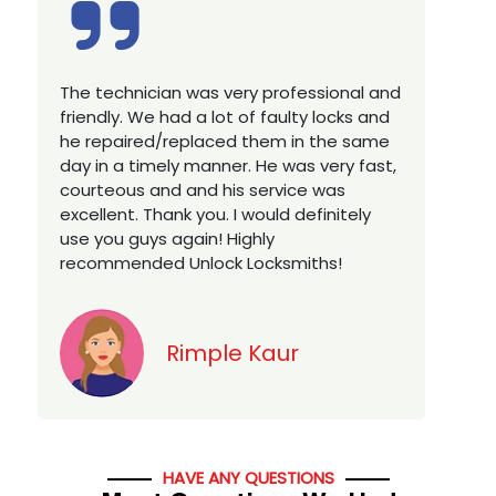
Excellent service, well experienced
E
technician, very prompt. Changed all my
a
house locks in 1 go as we have moved to
W
a new property. Highly recommended if
w
you looking for a best class locksmith
r
services in town... 5 out of 5 stars
y
v
Jack
HAVE ANY QUESTIONS