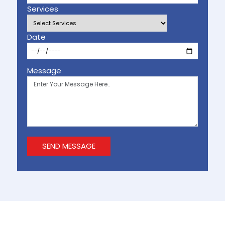
Services
Date
Message