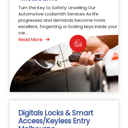
Turn the Key to Safety: Unveiling Our
Automotive Locksmith Services As life
progresses and demands become more
excellent, forgetting or locking keys inside your
car...
Read More
Digitals Locks & Smart
Access/Keyless Entry