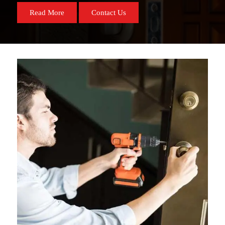
Read More
Contact Us