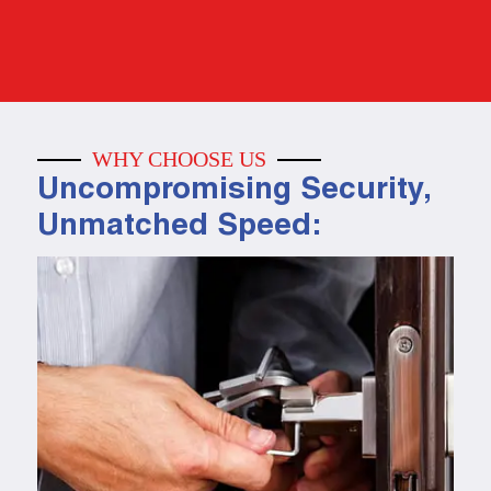
WHY CHOOSE US
Uncompromising Security,
Unmatched Speed: