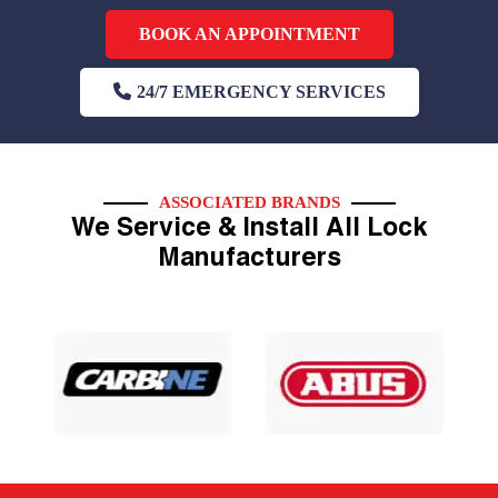
BOOK AN APPOINTMENT
24/7 EMERGENCY SERVICES
ASSOCIATED BRANDS
We Service & Install All Lock
Manufacturers