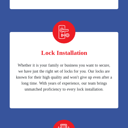
Lock Installation
Whether it is your family or business you want to secure,
we have just the right set of locks for you. Our locks are
known for their high quality and won't give up even after a
long time. With years of experience, our team brings
unmatched proficiency to every lock installation.