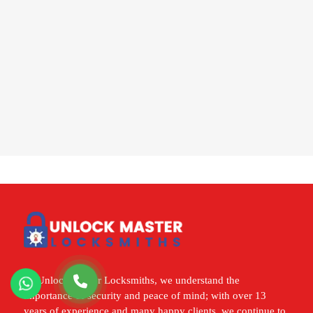
At Unlock Master Locksmiths, we understand the
importance of security and peace of mind; with over 13
years of experience and many happy clients, we continue to