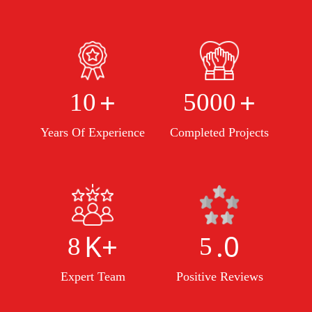
+
+
10
5000
Years Of Experience
Completed Projects
K+
.0
8
5
Expert Team
Positive Reviews