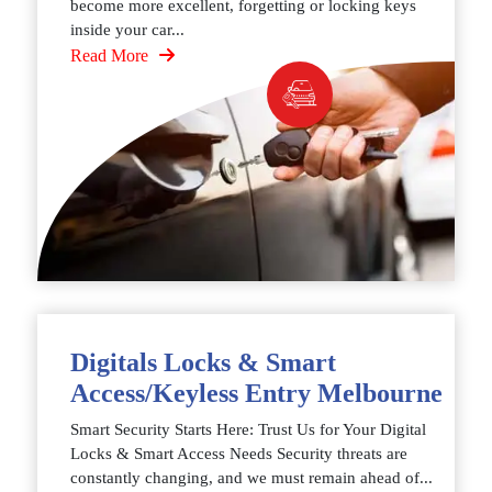
become more excellent, forgetting or locking keys
inside your car...
Read More
Digitals Locks & Smart
Access/Keyless Entry Melbourne
Smart Security Starts Here: Trust Us for Your Digital
Locks & Smart Access Needs Security threats are
constantly changing, and we must remain ahead of...