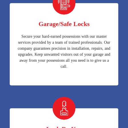
Garage/Safe Locks
Secure your hard-earned possessions with our master
services provided by a team of trained professionals. Our
company guarantees precision in installation, repairs, and
upgrades. Keep unwanted visitors out of your garage and
away from your possessions all you need is to give us a
call.