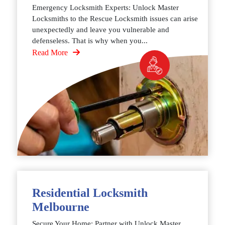
Emergency Locksmith Experts: Unlock Master
Locksmiths to the Rescue Locksmith issues can arise
unexpectedly and leave you vulnerable and
defenseless. That is why when you...
Read More
Residential Locksmith
Melbourne
Secure Your Home: Partner with Unlock Master