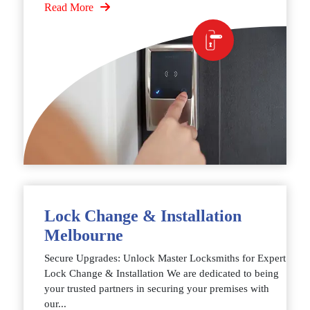
Read More
Lock Change & Installation
Melbourne
Secure Upgrades: Unlock Master Locksmiths for Expert
Lock Change & Installation We are dedicated to being
your trusted partners in securing your premises with
our...