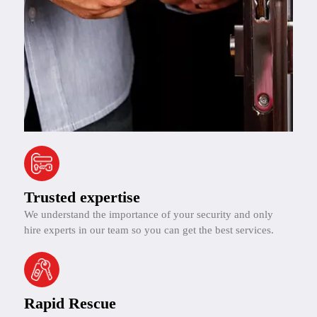
Trusted expertise
We understand the importance of your security and only
hire experts in our team so you can get the best services.
Rapid Rescue