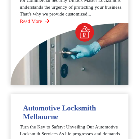
for Commercial Security Unlock Master Locksmiths
understands the urgency of protecting your business.
That’s why we provide customized...
Read More
Automotive Locksmith
Melbourne
Turn the Key to Safety: Unveiling Our Automotive
Locksmith Services As life progresses and demands