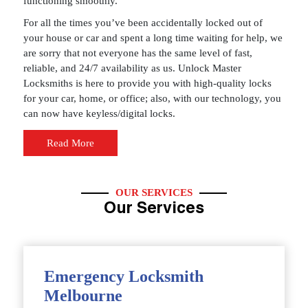
functioning smoothly.
For all the times you’ve been accidentally locked out of
your house or car and spent a long time waiting for help, we
are sorry that not everyone has the same level of fast,
reliable, and 24/7 availability as us. Unlock Master
Locksmiths is here to provide you with high-quality locks
for your car, home, or office; also, with our technology, you
can now have keyless/digital locks.
Read More
OUR SERVICES
Our Services
Emergency Locksmith
Melbourne