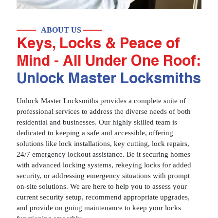
ABOUT US
Keys, Locks & Peace of
Mind - All Under One Roof:
Unlock Master Locksmiths
Unlock Master Locksmiths provides a complete suite of
professional services to address the diverse needs of both
residential and businesses. Our highly skilled team is
dedicated to keeping a safe and accessible, offering
solutions like lock installations, key cutting, lock repairs,
24/7 emergency lockout assistance. Be it securing homes
with advanced locking systems, rekeying locks for added
security, or addressing emergency situations with prompt
on-site solutions. We are here to help you to assess your
current security setup, recommend appropriate upgrades,
and provide on going maintenance to keep your locks