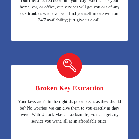
Don't let a locked door ruin your day- whether it's your
home, car, or office, our services will get you out of any
lock troubles whenever you find yourself in one with our
24/7 availability; just give us a call.
Broken Key Extraction
Your keys aren't in the right shape or pieces as they should
be? No worries, we can give them to you exactly as they
were. With Unlock Master Locksmiths, you can get any
service you want, all at an affordable price.