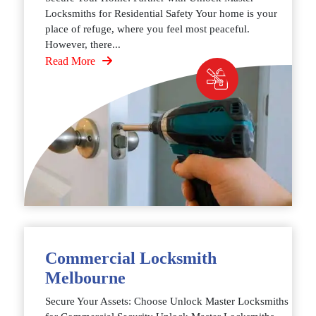
Locksmiths for Residential Safety Your home is your
place of refuge, where you feel most peaceful.
However, there...
Read More
Commercial Locksmith
Melbourne
Secure Your Assets: Choose Unlock Master Locksmiths