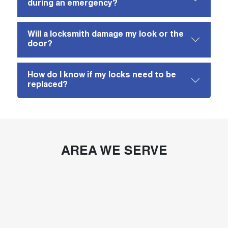
during an emergency?
Will a locksmith damage my look or the
door?
How do I know if my locks need to be
replaced?
AREA WE SERVE