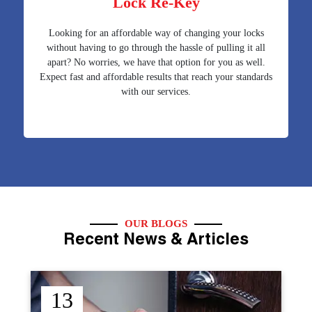
Lock Re-Key
Looking for an affordable way of changing your locks
without having to go through the hassle of pulling it all
apart? No worries, we have that option for you as well.
Expect fast and affordable results that reach your standards
with our services.
OUR BLOGS
Recent News & Articles
12