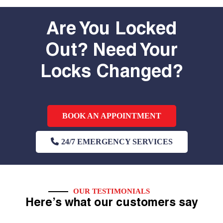
Are You Locked
Out? Need Your
Locks Changed?
BOOK AN APPOINTMENT
24/7 EMERGENCY SERVICES
OUR TESTIMONIALS
Here’s what our customers say