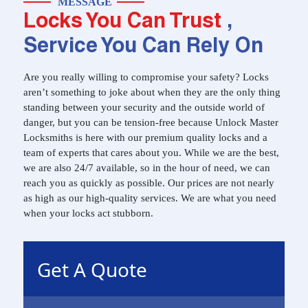
MESSAGE
Locks You Can Trust
,
Service You Can Rely On
Are you really willing to compromise your safety? Locks
aren’t something to joke about when they are the only thing
standing between your security and the outside world of
danger, but you can be tension-free because Unlock Master
Locksmiths is here with our premium quality locks and a
team of experts that cares about you. While we are the best,
we are also 24/7 available, so in the hour of need, we can
reach you as quickly as possible. Our prices are not nearly
as high as our high-quality services. We are what you need
when your locks act stubborn.
Get A Quote