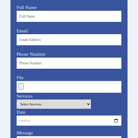
Full Name
Email
Phone Number
File
Services
Date
Message