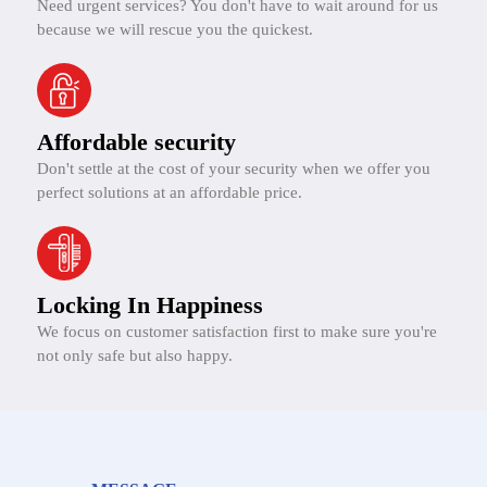
Need urgent services? You don't have to wait around for us
because we will rescue you the quickest.
Affordable security
Don't settle at the cost of your security when we offer you
perfect solutions at an affordable price.
Locking In Happiness
We focus on customer satisfaction first to make sure you're
not only safe but also happy.