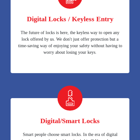
Digital Locks / Keyless Entry
The future of locks is here, the keyless way to open any
lock offered by us. We don't just offer protection but a
time-saving way of enjoying your safety without having to
worry about losing your keys.
Digital/Smart Locks
Smart people choose smart locks. In the era of digital