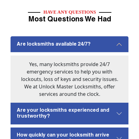
HAVE ANY QUESTIONS
Most Questions We Had
Are locksmiths available 24/7?
Yes, many locksmiths provide 24/7
emergency services to help you with
lockouts, loss of keys and security issues.
We at Unlock Master Locksmiths, offer
services around the clock.
Are your locksmiths experienced and
trustworthy?
How quickly can your locksmith arrive