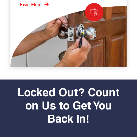
Read More
Locked Out? Count
on Us to Get You
Back In!