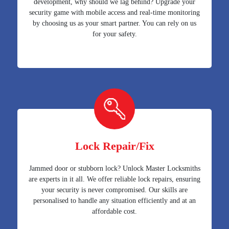
development, why should we lag behind? Upgrade your
security game with mobile access and real-time monitoring
by choosing us as your smart partner. You can rely on us
for your safety.
Lock Repair/Fix
Jammed door or stubborn lock? Unlock Master Locksmiths
are experts in it all. We offer reliable lock repairs, ensuring
your security is never compromised. Our skills are
personalised to handle any situation efficiently and at an
affordable cost.