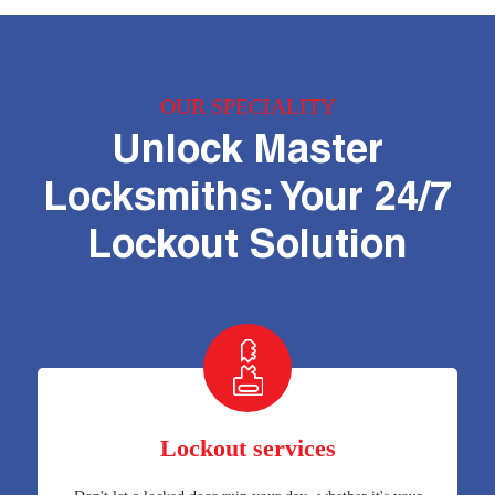
OUR SPECIALITY
Unlock Master
Locksmiths: Your 24/7
Lockout Solution
Lockout services