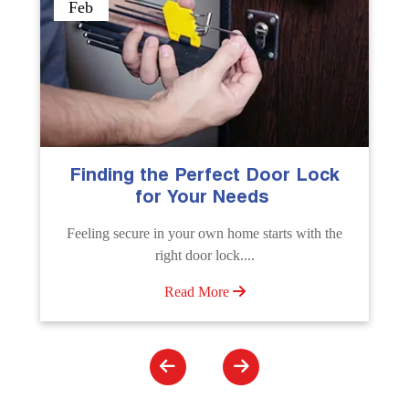
Sep
The Importance of Professional
Emergency Door Unlocking
Services
Unlock doors any time with Emergency Door
Unlocking Service. Quick assistance available....
Read More