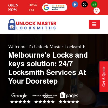
10:54
OPEN
NOW
AM
Welcome To Unlock Master Locksmith
Melbourne's Locks and
keys solution: 24/7
Get A Quote
Locksmith Services At
Your Doorstep