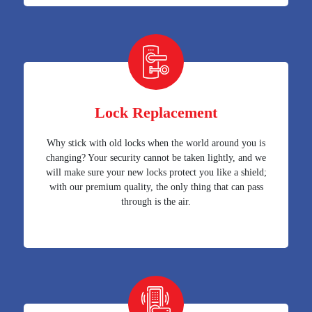
Lock Replacement
Why stick with old locks when the world around you is
changing? Your security cannot be taken lightly, and we
will make sure your new locks protect you like a shield;
with our premium quality, the only thing that can pass
through is the air.