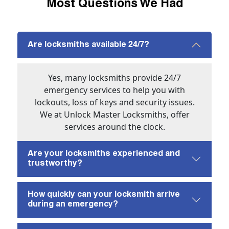
Most Questions We Had
Are locksmiths available 24/7?
Yes, many locksmiths provide 24/7
emergency services to help you with
lockouts, loss of keys and security issues.
We at Unlock Master Locksmiths, offer
services around the clock.
Are your locksmiths experienced and
trustworthy?
How quickly can your locksmith arrive
during an emergency?