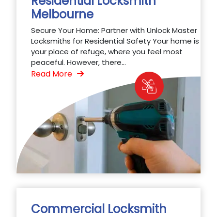
Residential Locksmith
Melbourne
Secure Your Home: Partner with Unlock Master
Locksmiths for Residential Safety Your home is
your place of refuge, where you feel most
peaceful. However, there...
Read More
Commercial Locksmith