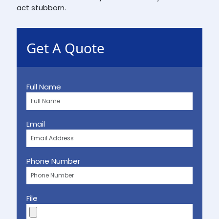
act stubborn.
Get A Quote
Full Name
Email
Phone Number
File