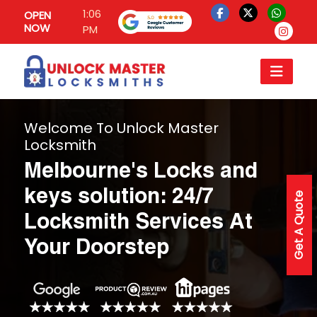
1:06
OPEN
NOW
PM
Welcome To Unlock Master
Locksmith
Melbourne's Locks and
keys solution: 24/7
Get A Quote
Locksmith Services At
Your Doorstep