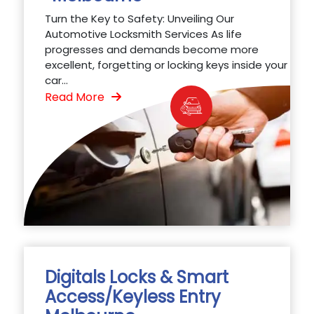
Turn the Key to Safety: Unveiling Our
Automotive Locksmith Services As life
progresses and demands become more
excellent, forgetting or locking keys inside your
car...
Read More
Digitals Locks & Smart
Access/Keyless Entry