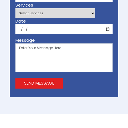
Services
Date
Message