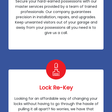
Secure your hard-earned possessions with our
master services provided by a team of trained
professionals. Our company guarantees
precision in installation, repairs, and upgrades.
Keep unwanted visitors out of your garage and
away from your possessions all you need is to
give us a call.
Lock Re-Key
Looking for an affordable way of changing your
locks without having to go through the hassle of
pulling it all apart? No worries, we have that