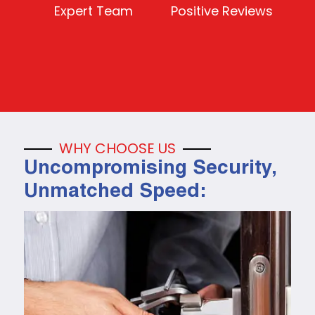
Expert Team
Positive Reviews
WHY CHOOSE US
Uncompromising Security,
Unmatched Speed: