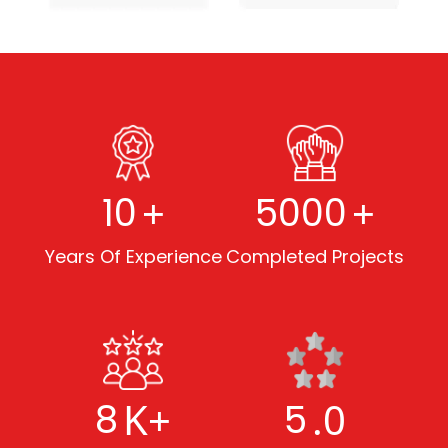
+
+
10
5000
Years Of Experience
Completed Projects
K+
.0
8
5