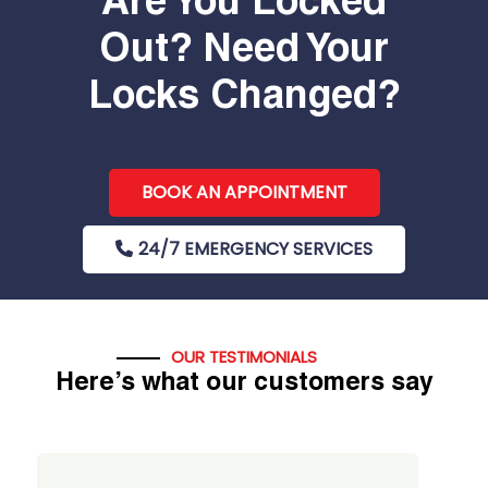
Are You Locked
Out? Need Your
Locks Changed?
BOOK AN APPOINTMENT
24/7 EMERGENCY SERVICES
OUR TESTIMONIALS
Here’s what our customers say