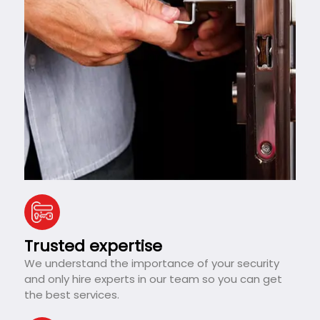
Trusted expertise
We understand the importance of your security
and only hire experts in our team so you can get
the best services.