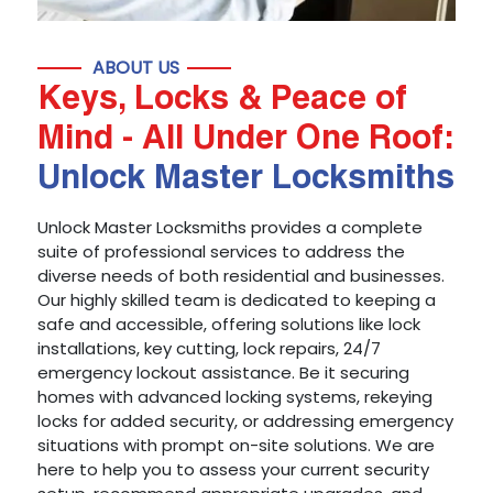
ABOUT US
Keys, Locks & Peace of
Mind - All Under One Roof:
Unlock Master Locksmiths
Unlock Master Locksmiths provides a complete
suite of professional services to address the
diverse needs of both residential and businesses.
Our highly skilled team is dedicated to keeping a
safe and accessible, offering solutions like lock
installations, key cutting, lock repairs, 24/7
emergency lockout assistance. Be it securing
homes with advanced locking systems, rekeying
locks for added security, or addressing emergency
situations with prompt on-site solutions. We are
here to help you to assess your current security