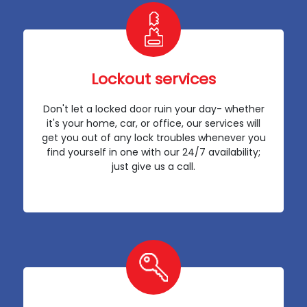
Lockout services
Don't let a locked door ruin your day- whether
it's your home, car, or office, our services will
get you out of any lock troubles whenever you
find yourself in one with our 24/7 availability;
just give us a call.