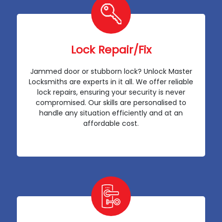
Lock Repair/Fix
Jammed door or stubborn lock? Unlock Master
Locksmiths are experts in it all. We offer reliable
lock repairs, ensuring your security is never
compromised. Our skills are personalised to
handle any situation efficiently and at an
affordable cost.