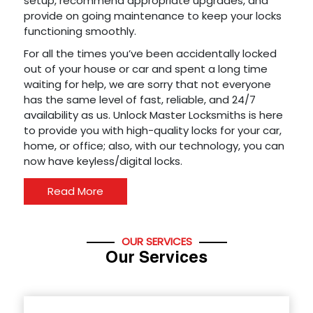
setup, recommend appropriate upgrades, and
provide on going maintenance to keep your locks
functioning smoothly.
For all the times you’ve been accidentally locked
out of your house or car and spent a long time
waiting for help, we are sorry that not everyone
has the same level of fast, reliable, and 24/7
availability as us. Unlock Master Locksmiths is here
to provide you with high-quality locks for your car,
home, or office; also, with our technology, you can
now have keyless/digital locks.
Read More
OUR SERVICES
Our Services