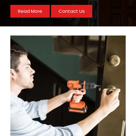
Read More
Contact Us