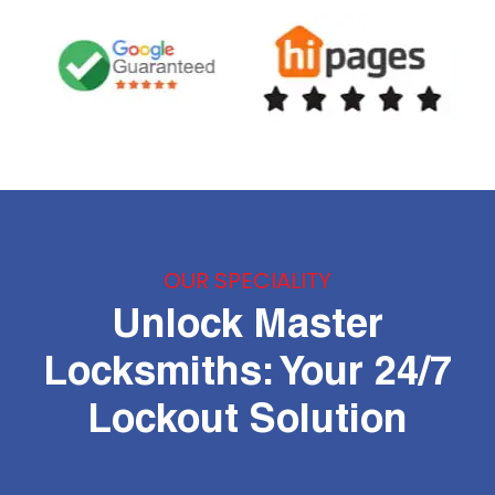
OUR SPECIALITY
Unlock Master
Locksmiths: Your 24/7
Lockout Solution