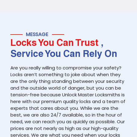
MESSAGE
Locks You Can Trust
,
Service You Can Rely On
Are you really willing to compromise your safety?
Locks aren’t something to joke about when they
are the only thing standing between your security
and the outside world of danger, but you can be
tension-free because Unlock Master Locksmiths is
here with our premium quality locks and a team of
experts that cares about you. While we are the
best, we are also 24/7 available, so in the hour of
need, we can reach you as quickly as possible. Our
prices are not nearly as high as our high-quality
services. We are what you need when your locks