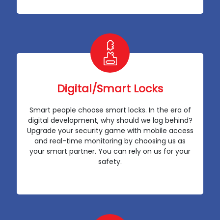
Digital/Smart Locks
Smart people choose smart locks. In the era of
digital development, why should we lag behind?
Upgrade your security game with mobile access
and real-time monitoring by choosing us as
your smart partner. You can rely on us for your
safety.