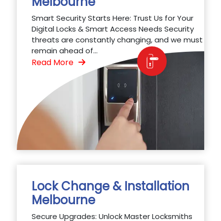
Melbourne
Smart Security Starts Here: Trust Us for Your
Digital Locks & Smart Access Needs Security
threats are constantly changing, and we must
remain ahead of...
Read More
Lock Change & Installation
Melbourne
Secure Upgrades: Unlock Master Locksmiths