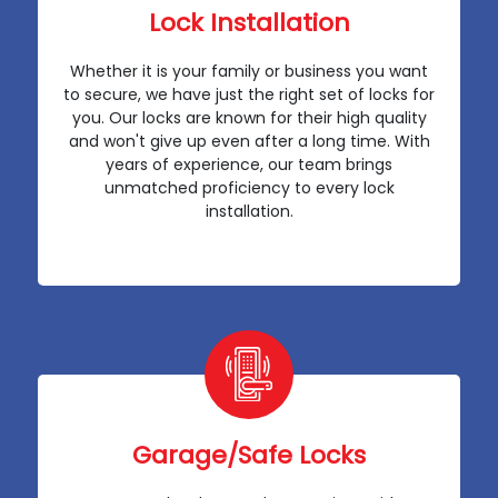
Lock Installation
Whether it is your family or business you want
to secure, we have just the right set of locks for
you. Our locks are known for their high quality
and won't give up even after a long time. With
years of experience, our team brings
unmatched proficiency to every lock
installation.
Garage/Safe Locks