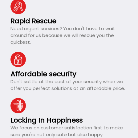
Rapid Rescue
Need urgent services? You don't have to wait
around for us because we will rescue you the
quickest.
Affordable security
Don't settle at the cost of your security when we
offer you perfect solutions at an affordable price.
Locking In Happiness
We focus on customer satisfaction first to make
sure you're not only safe but also happy.