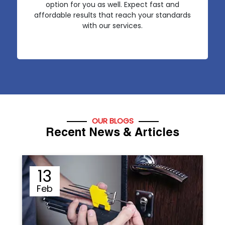
option for you as well. Expect fast and
affordable results that reach your standards
with our services.
OUR BLOGS
Recent News & Articles
12
Sep