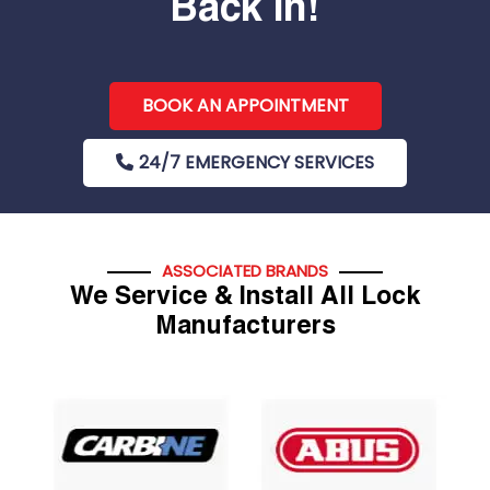
Back In!
BOOK AN APPOINTMENT
24/7 EMERGENCY SERVICES
ASSOCIATED BRANDS
We Service & Install All Lock
Manufacturers