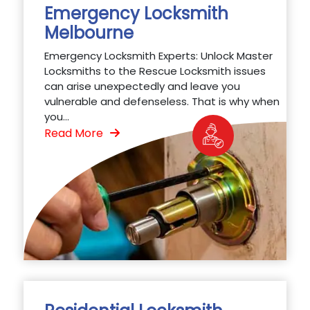
Emergency Locksmith
Melbourne
Emergency Locksmith Experts: Unlock Master
Locksmiths to the Rescue Locksmith issues
can arise unexpectedly and leave you
vulnerable and defenseless. That is why when
you...
Read More