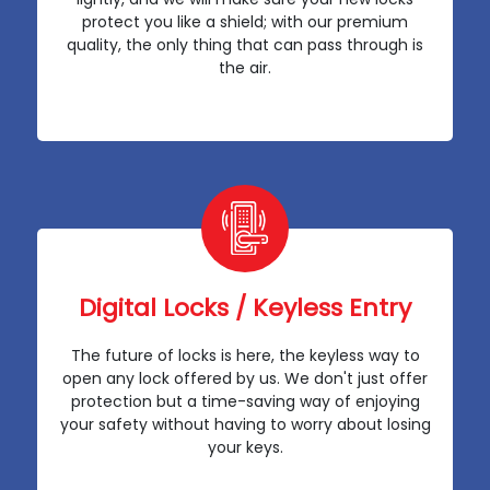
protect you like a shield; with our premium
quality, the only thing that can pass through is
the air.
Digital Locks / Keyless Entry
The future of locks is here, the keyless way to
open any lock offered by us. We don't just offer
protection but a time-saving way of enjoying
your safety without having to worry about losing
your keys.