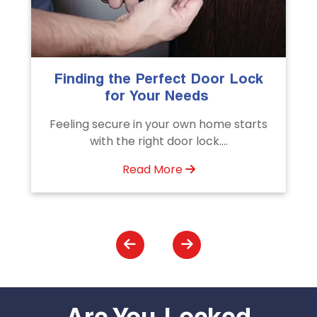
The Importance of Professional
Emergency Door Unlocking
Services
s
Unlock doors any time with Emergency
Door Unlocking Service. Quick
assistance available....
Read More