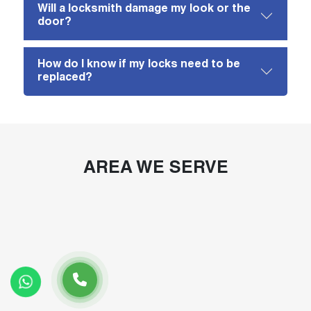
Will a locksmith damage my look or the
door?
How do I know if my locks need to be
replaced?
AREA WE SERVE