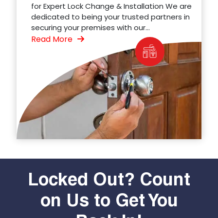
for Expert Lock Change & Installation We are
dedicated to being your trusted partners in
securing your premises with our...
Read More
Locked Out? Count
on Us to Get You