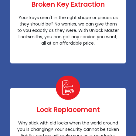
Broken Key Extraction
Your keys aren't in the right shape or pieces as
they should be? No worries, we can give them
to you exactly as they were. With Unlock Master
Locksmiths, you can get any service you want,
all at an affordable price.
Lock Replacement
Why stick with old locks when the world around
you is changing? Your security cannot be taken
lightly, and we will make sure your new locks