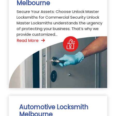
Melbourne
Secure Your Assets: Choose Unlock Master
Locksmiths for Commercial Security Unlock
Master Locksmiths understands the urgency
of protecting your business. That’s why we
provide customized...
Read More
Automotive Locksmith
Melbourne