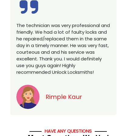
Excellent service, well experienced
E
technician, very prompt. Changed all my
a
house locks in 1 go as we have moved to
W
a new property. Highly recommended if
w
you looking for a best class locksmith
r
services in town... 5 out of 5 stars
y
v
Jack
HAVE ANY QUESTIONS