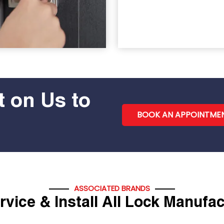
 on Us to
BOOK AN APPOINTME
ASSOCIATED BRANDS
vice & Install All Lock Manufa