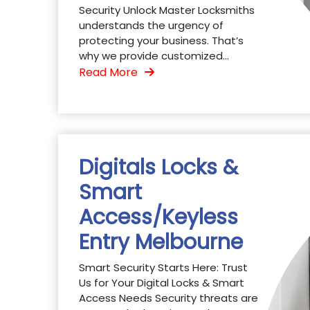
Security Unlock Master Locksmiths
understands the urgency of
protecting your business. That’s
why we provide customized...
Read More
Digitals Locks &
Smart
Access/Keyless
Entry Melbourne
Smart Security Starts Here: Trust
Us for Your Digital Locks & Smart
Access Needs Security threats are