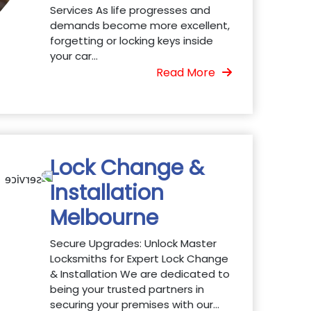
Services As life progresses and
demands become more excellent,
forgetting or locking keys inside
your car...
Read More
Lock Change &
Installation
Melbourne
Secure Upgrades: Unlock Master
Locksmiths for Expert Lock Change
& Installation We are dedicated to
being your trusted partners in
securing your premises with our...