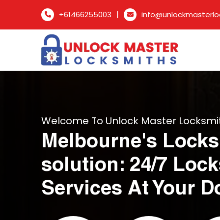
|
+61466255003
info@unlockmasterlo
Welcome To Unlock Master Locksmi
Melbourne's Locks
solution: 24/7 Loc
Services At Your D