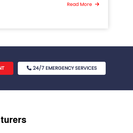
Read More
NT
24/7 EMERGENCY SERVICES
cturers