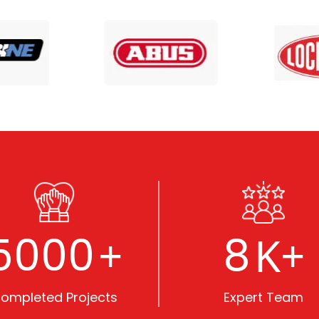
5000
8
+
K+
ompleted Projects
Expert Team