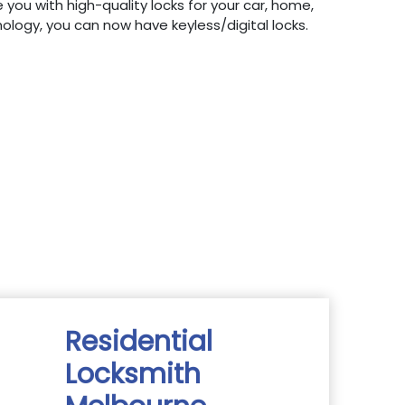
 you with high-quality locks for your car, home,
hnology, you can now have keyless/digital locks.
Residential
Locksmith