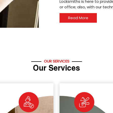
Locksmiths is here to provide
or office; also, with our tec
Read More
OUR SERVICES
Our Services