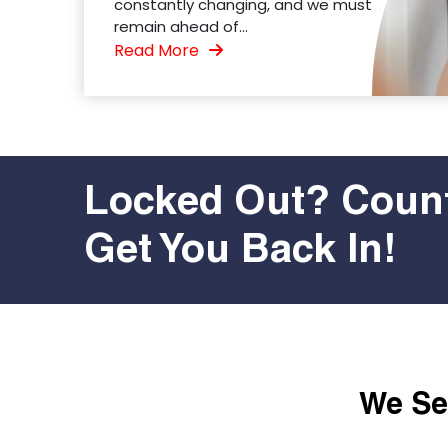
constantly changing, and we must
remain ahead of...
Read More
Locked Out? Count
Get You Back In!
We Ser