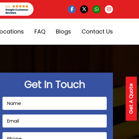
Locations
FAQ
Blogs
Contact Us
Get In Touch
Get A Quote