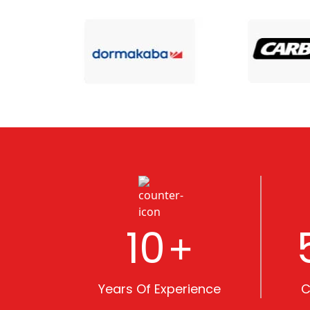
10
+
Years Of Experience
C