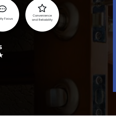
Convenience
ity Focus
and Reliability