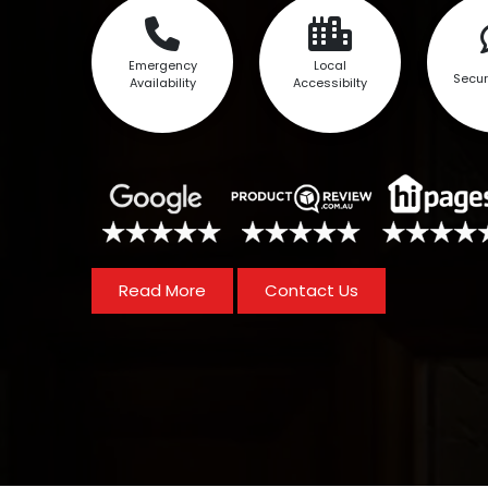
Emergency
Local
Secur
Availability
Accessibilty
Read More
Contact Us