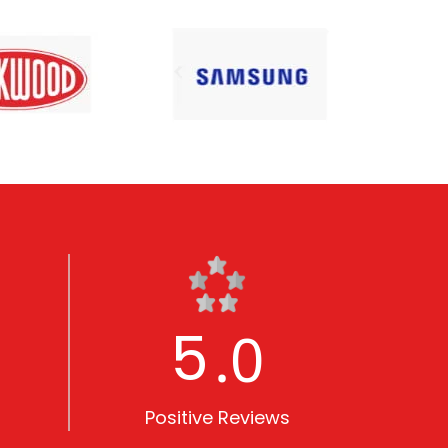
5
.0
Positive Reviews