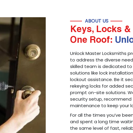
ABOUT US
Keys, Locks & 
One Roof:
Unl
Unlock Master Locksmiths pr
to address the diverse needs
skilled team is dedicated to
solutions like lock installati
lockout assistance. Be it s
rekeying locks for added sec
prompt on-site solutions. We
security setup, recommend 
maintenance to keep your lo
For all the times you’ve bee
and spent a long time waitin
the same level of fast, reliab