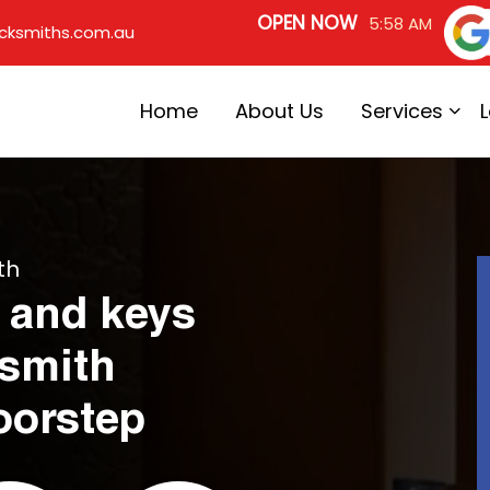
OPEN NOW
5:58 AM
cksmiths.com.au
Home
About Us
Services
th
 and keys
ksmith
oorstep