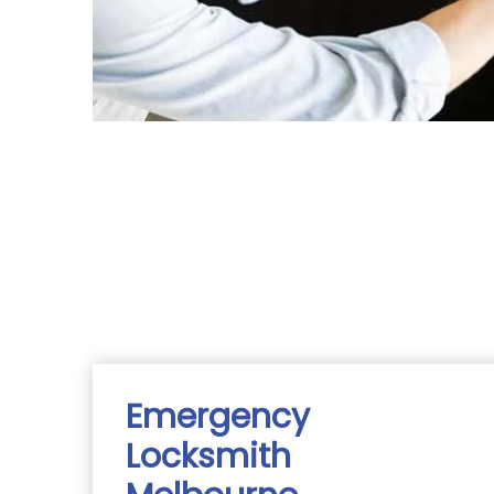
Emergency
Locksmith