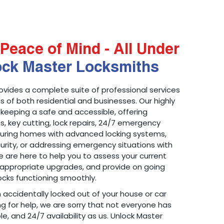
Peace of Mind - All Under
ock Master Locksmiths
ovides a complete suite of professional services
 of both residential and businesses. Our highly
 keeping a safe and accessible, offering
ons, key cutting, lock repairs, 24/7 emergency
ecuring homes with advanced locking systems,
urity, or addressing emergency situations with
 are here to help you to assess your current
appropriate upgrades, and provide on going
cks functioning smoothly.
n accidentally locked out of your house or car
g for help, we are sorry that not everyone has
le, and 24/7 availability as us. Unlock Master