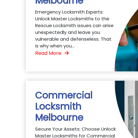
Melbourne
Emergency Locksmith Experts:
Unlock Master Locksmiths to the
Rescue Locksmith issues can arise
unexpectedly and leave you
vulnerable and defenseless. That
is why when you...
Read More
Commercial
Locksmith
Melbourne
Secure Your Assets: Choose Unlock
Master Locksmiths for Commercial