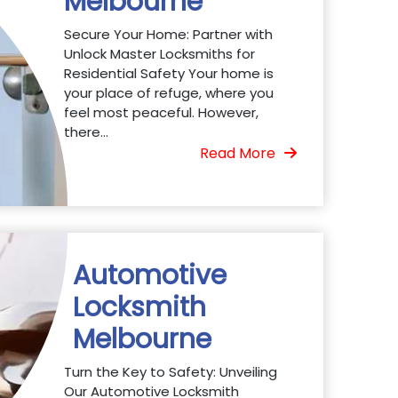
Melbourne
Secure Your Home: Partner with
Unlock Master Locksmiths for
Residential Safety Your home is
your place of refuge, where you
feel most peaceful. However,
there...
Read More
Automotive
Locksmith
Melbourne
Turn the Key to Safety: Unveiling
Our Automotive Locksmith