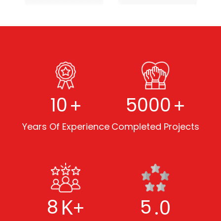
+
+
10
5000
Years Of Experience
Completed Projects
K+
.0
8
5