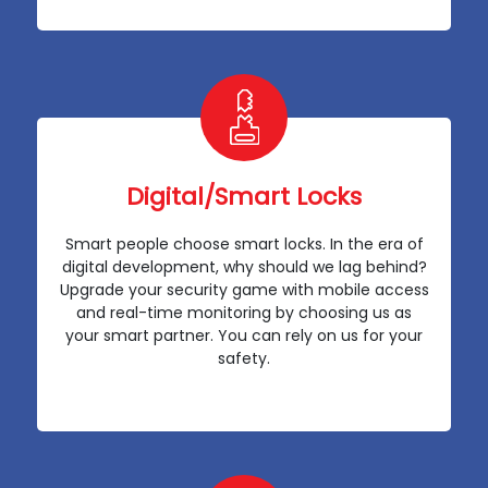
Digital/Smart Locks
Smart people choose smart locks. In the era of
digital development, why should we lag behind?
Upgrade your security game with mobile access
and real-time monitoring by choosing us as
your smart partner. You can rely on us for your
safety.