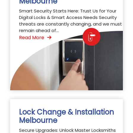
Melbourne
Smart Security Starts Here: Trust Us for Your
Digital Locks & Smart Access Needs Security
threats are constantly changing, and we must
remain ahead of...
Read More
Lock Change & Installation
Melbourne
Secure Upgrades: Unlock Master Locksmiths