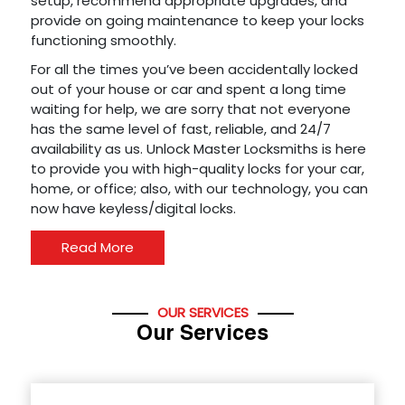
setup, recommend appropriate upgrades, and
provide on going maintenance to keep your locks
functioning smoothly.
For all the times you’ve been accidentally locked
out of your house or car and spent a long time
waiting for help, we are sorry that not everyone
has the same level of fast, reliable, and 24/7
availability as us. Unlock Master Locksmiths is here
to provide you with high-quality locks for your car,
home, or office; also, with our technology, you can
now have keyless/digital locks.
Read More
OUR SERVICES
Our Services