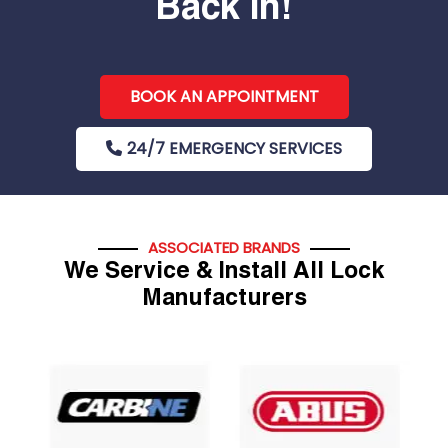
Back In!
BOOK AN APPOINTMENT
24/7 EMERGENCY SERVICES
ASSOCIATED BRANDS
We Service & Install All Lock
Manufacturers