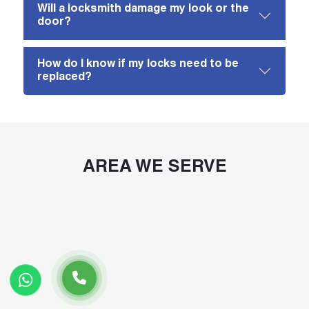
Will a locksmith damage my look or the
door?
How do I know if my locks need to be
replaced?
AREA WE SERVE