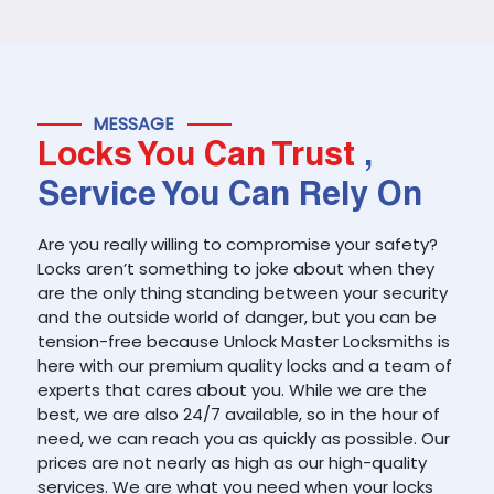
MESSAGE
Locks You Can Trust
,
Service You Can Rely On
Are you really willing to compromise your safety?
Locks aren’t something to joke about when they
are the only thing standing between your security
and the outside world of danger, but you can be
tension-free because Unlock Master Locksmiths is
here with our premium quality locks and a team of
experts that cares about you. While we are the
best, we are also 24/7 available, so in the hour of
need, we can reach you as quickly as possible. Our
prices are not nearly as high as our high-quality
services. We are what you need when your locks