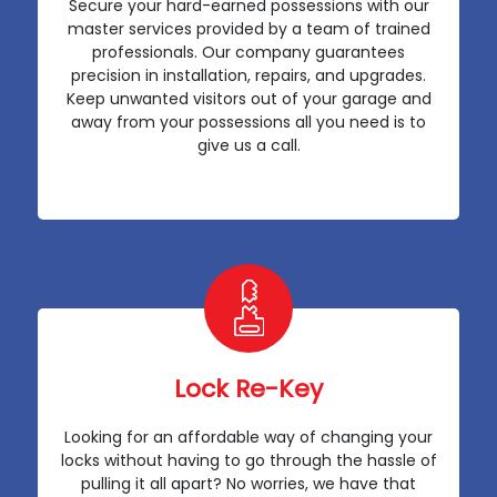
Secure your hard-earned possessions with our
master services provided by a team of trained
professionals. Our company guarantees
precision in installation, repairs, and upgrades.
Keep unwanted visitors out of your garage and
away from your possessions all you need is to
give us a call.
Lock Re-Key
Looking for an affordable way of changing your
locks without having to go through the hassle of
pulling it all apart? No worries, we have that