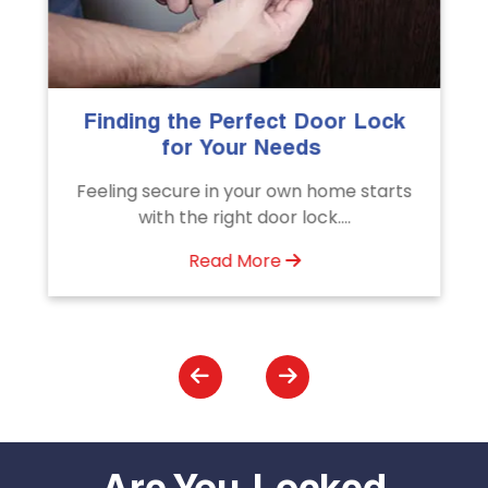
 Door Lock
The Importance of Professi
eds
Emergency Door Unlocki
Services
n home starts
Unlock doors any time with Emerg
ock....
Door Unlocking Service. Quick
assistance available....
Read More