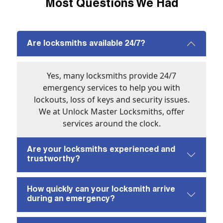
Most Questions We Had
Are locksmiths available 24/7?
Yes, many locksmiths provide 24/7
emergency services to help you with
lockouts, loss of keys and security issues.
We at Unlock Master Locksmiths, offer
services around the clock.
Are your locksmiths experienced and
trustworthy?
How quickly can your locksmith arrive
during an emergency?