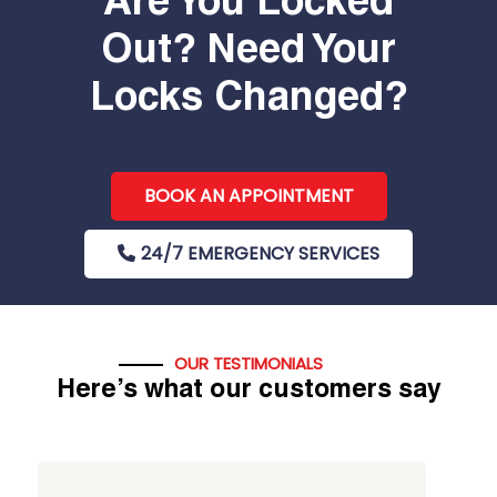
Are You Locked
Out? Need Your
Locks Changed?
BOOK AN APPOINTMENT
24/7 EMERGENCY SERVICES
OUR TESTIMONIALS
Here’s what our customers say