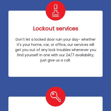
Lockout services
Don't let a locked door ruin your day- whether
it's your home, car, or office, our services will
get you out of any lock troubles whenever you
find yourself in one with our 24/7 availability;
just give us a call.