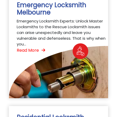
Emergency Locksmith
Melbourne
Emergency Locksmith Experts: Unlock Master
Locksmiths to the Rescue Locksmith issues
can arise unexpectedly and leave you
vulnerable and defenseless. That is why when
you...
Read More