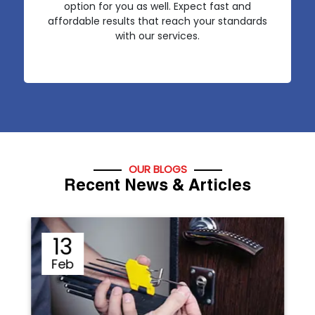
option for you as well. Expect fast and
affordable results that reach your standards
with our services.
OUR BLOGS
Recent News & Articles
12
Sep