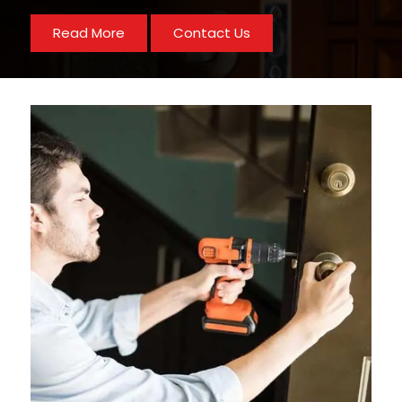
Read More
Contact Us