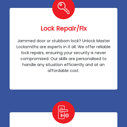
Lock Repair/Fix
Jammed door or stubborn lock? Unlock Master
Locksmiths are experts in it all. We offer reliable
lock repairs, ensuring your security is never
compromised. Our skills are personalised to
handle any situation efficiently and at an
affordable cost.