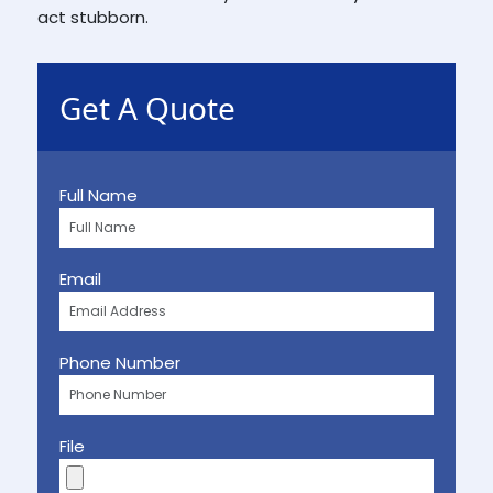
act stubborn.
Get A Quote
Full Name
Email
Phone Number
File