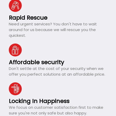
Rapid Rescue
Need urgent services? You don't have to wait
around for us because we will rescue you the
quickest.
Affordable security
Don't settle at the cost of your security when we
offer you perfect solutions at an affordable price.
Locking In Happiness
We focus on customer satisfaction first to make
sure you're not only safe but also happy.