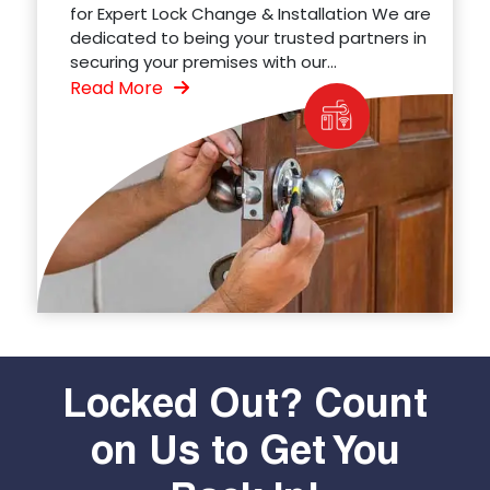
for Expert Lock Change & Installation We are
dedicated to being your trusted partners in
securing your premises with our...
Read More
Locked Out? Count
on Us to Get You