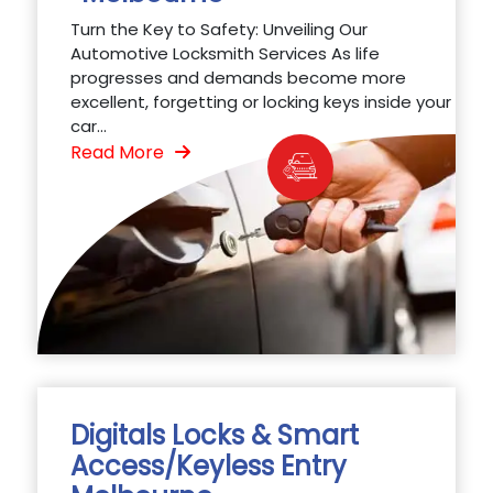
Turn the Key to Safety: Unveiling Our
Automotive Locksmith Services As life
progresses and demands become more
excellent, forgetting or locking keys inside your
car...
Read More
Digitals Locks & Smart
Access/Keyless Entry