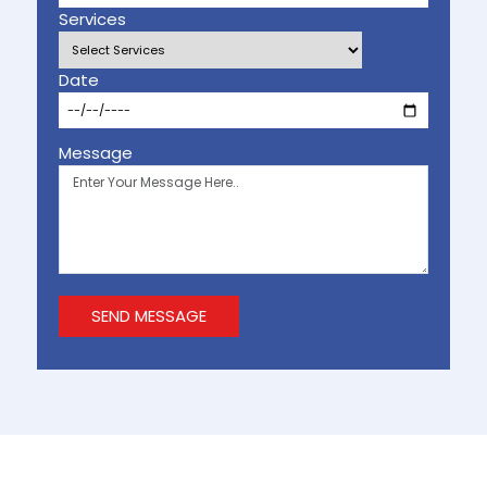
Services
Date
Message