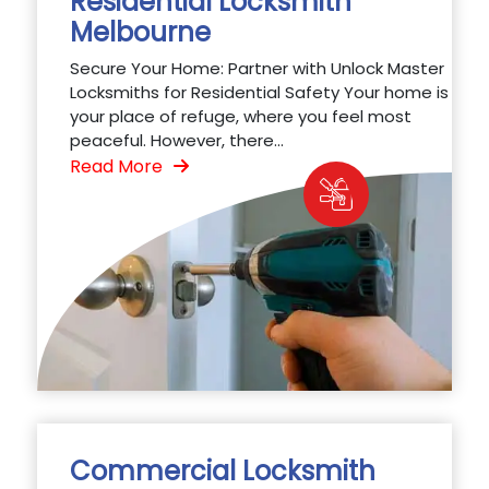
Residential Locksmith
Melbourne
Secure Your Home: Partner with Unlock Master
Locksmiths for Residential Safety Your home is
your place of refuge, where you feel most
peaceful. However, there...
Read More
Commercial Locksmith