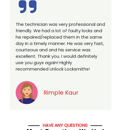
nal and
Excellent service, well experienced
ks and
technician, very prompt. Changed all my
e same
house locks in 1 go as we have moved to
y fast,
a new property. Highly recommended if
s
you looking for a best class locksmith
tely
services in town... 5 out of 5 stars
Jack
HAVE ANY QUESTIONS