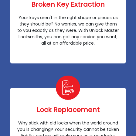
Broken Key Extraction
Your keys aren't in the right shape or pieces as
they should be? No worries, we can give them
to you exactly as they were. With Unlock Master
Locksmiths, you can get any service you want,
all at an affordable price.
Lock Replacement
Why stick with old locks when the world around
you is changing? Your security cannot be taken
lightly, and we will make sure your new locks