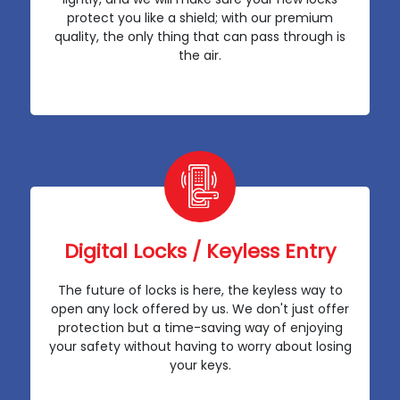
protect you like a shield; with our premium
quality, the only thing that can pass through is
the air.
Digital Locks / Keyless Entry
The future of locks is here, the keyless way to
open any lock offered by us. We don't just offer
protection but a time-saving way of enjoying
your safety without having to worry about losing
your keys.