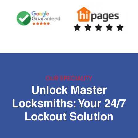
OUR SPECIALITY
Unlock Master
Locksmiths: Your 24/7
Lockout Solution