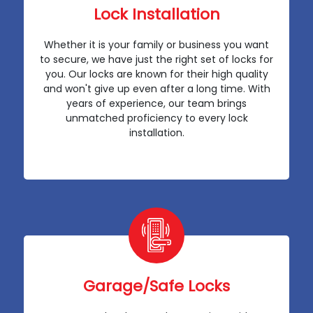
Lock Installation
Whether it is your family or business you want
to secure, we have just the right set of locks for
you. Our locks are known for their high quality
and won't give up even after a long time. With
years of experience, our team brings
unmatched proficiency to every lock
installation.
Garage/Safe Locks