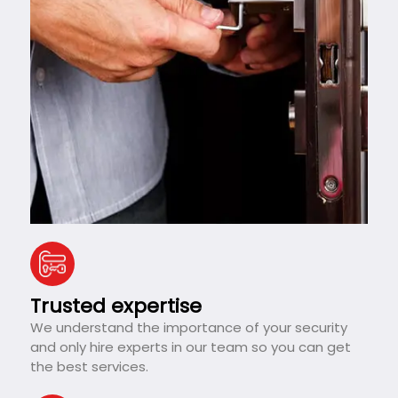
Trusted expertise
We understand the importance of your security
and only hire experts in our team so you can get
the best services.