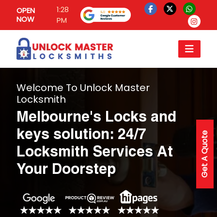
1:28
OPEN
NOW
PM
Welcome To Unlock Master
Locksmith
Melbourne's Locks and
keys solution: 24/7
Get A Quote
Locksmith Services At
Your Doorstep