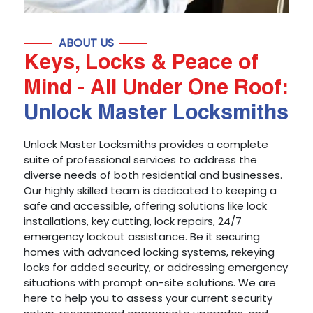
ABOUT US
Keys, Locks & Peace of
Mind - All Under One Roof:
Unlock Master Locksmiths
Unlock Master Locksmiths provides a complete
suite of professional services to address the
diverse needs of both residential and businesses.
Our highly skilled team is dedicated to keeping a
safe and accessible, offering solutions like lock
installations, key cutting, lock repairs, 24/7
emergency lockout assistance. Be it securing
homes with advanced locking systems, rekeying
locks for added security, or addressing emergency
situations with prompt on-site solutions. We are
here to help you to assess your current security