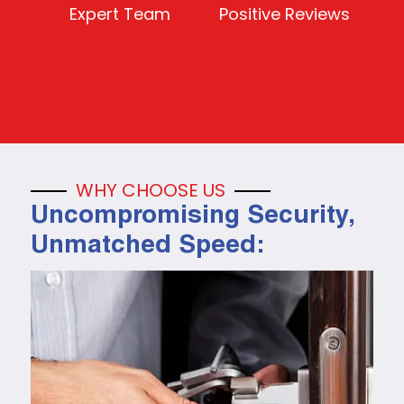
Expert Team
Positive Reviews
WHY CHOOSE US
Uncompromising Security,
Unmatched Speed: