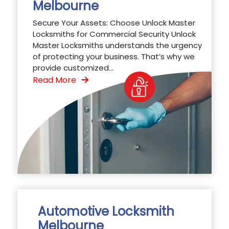
Melbourne
Secure Your Assets: Choose Unlock Master
Locksmiths for Commercial Security Unlock
Master Locksmiths understands the urgency
of protecting your business. That’s why we
provide customized...
Read More
Automotive Locksmith
Melbourne