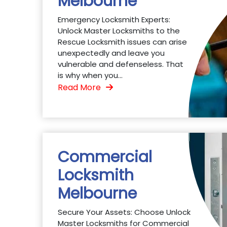
Melbourne
Emergency Locksmith Experts:
Unlock Master Locksmiths to the
Rescue Locksmith issues can arise
unexpectedly and leave you
vulnerable and defenseless. That
is why when you...
Read More
Commercial
Locksmith
Melbourne
Secure Your Assets: Choose Unlock
Master Locksmiths for Commercial