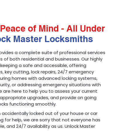
Peace of Mind - All Under
ock Master Locksmiths
ovides a complete suite of professional services
 of both residential and businesses. Our highly
 keeping a safe and accessible, offering
ons, key cutting, lock repairs, 24/7 emergency
ecuring homes with advanced locking systems,
urity, or addressing emergency situations with
 are here to help you to assess your current
appropriate upgrades, and provide on going
cks functioning smoothly.
n accidentally locked out of your house or car
g for help, we are sorry that not everyone has
le, and 24/7 availability as us. Unlock Master