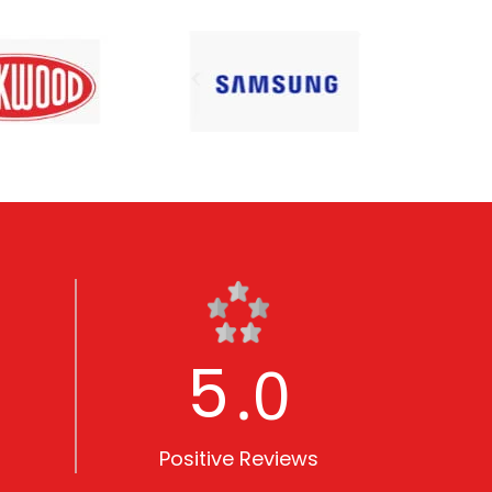
5
.0
Positive Reviews