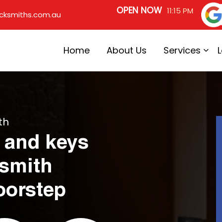
OPEN NOW
11:15 PM
cksmiths.com.au
Home
About Us
Services
th
 and keys
ksmith
oorstep