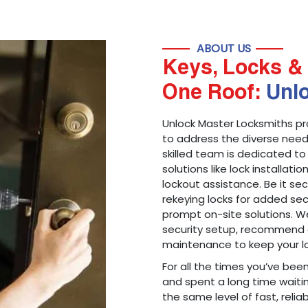
ABOUT US
Keys, Locks & 
One Roof:
Unl
Unlock Master Locksmiths pr
to address the diverse needs
skilled team is dedicated to
solutions like lock installati
lockout assistance. Be it s
rekeying locks for added sec
prompt on-site solutions. We
security setup, recommend 
maintenance to keep your lo
For all the times you’ve bee
and spent a long time waitin
the same level of fast, reliab