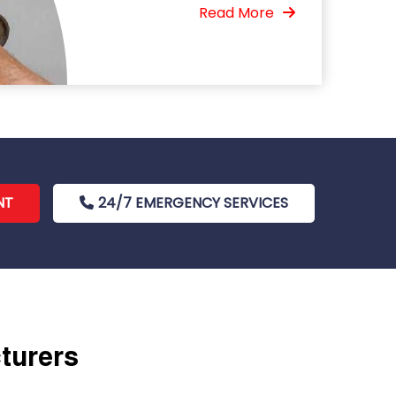
Read More
NT
24/7 EMERGENCY SERVICES
cturers