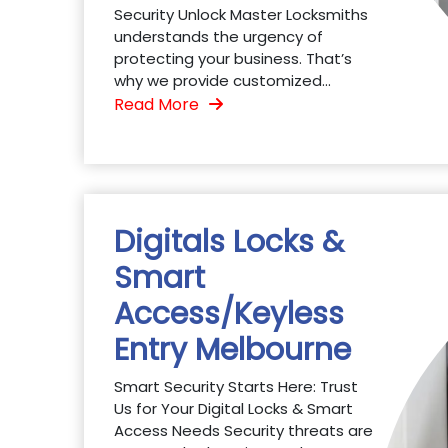
Security Unlock Master Locksmiths
understands the urgency of
protecting your business. That’s
why we provide customized...
Read More
Digitals Locks &
Smart
Access/Keyless
Entry Melbourne
Smart Security Starts Here: Trust
Us for Your Digital Locks & Smart
Access Needs Security threats are