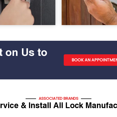
 on Us to
BOOK AN APPOINTME
ASSOCIATED BRANDS
vice & Install All Lock Manufa