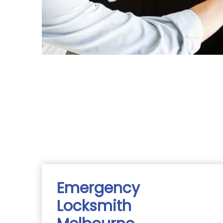
Emergency
Locksmith