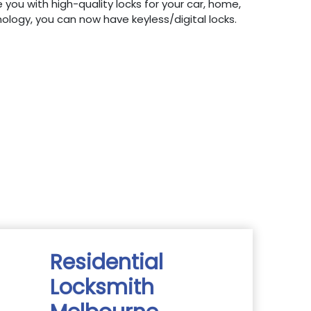
 you with high-quality locks for your car, home,
hnology, you can now have keyless/digital locks.
Residential
Locksmith