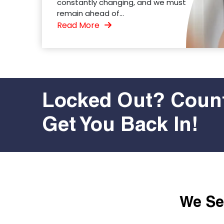
constantly changing, and we must
remain ahead of...
Read More
Locked Out? Count
Get You Back In!
We Ser