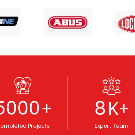
5000
8
+
K+
ompleted Projects
Expert Team