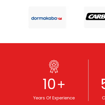
10
+
Years Of Experience
C