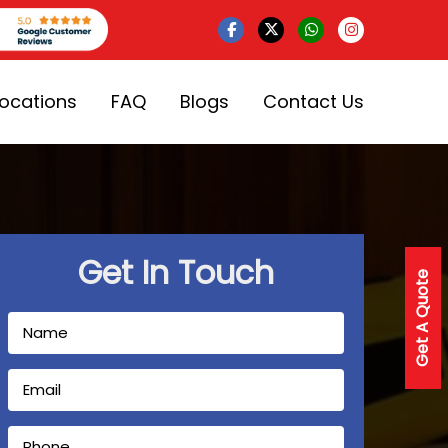
Locations
FAQ
Blogs
Contact Us
Get In Touch
Get A Quote