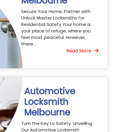
Melbourne
Secure Your Home: Partner with
Unlock Master Locksmiths for
Residential Safety Your home is
your place of refuge, where you
feel most peaceful. However,
there...
Read More
Automotive
Locksmith
Melbourne
Turn the Key to Safety: Unveiling
Our Automotive Locksmith