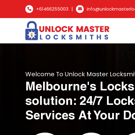
|
+61466255003
info@unlockmasterlo
Welcome To Unlock Master Locksmi
Melbourne's Locks
solution: 24/7 Loc
Services At Your D