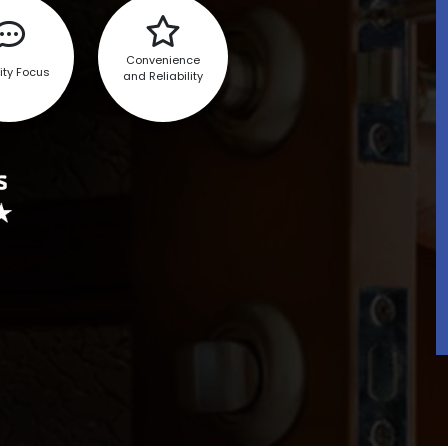
Convenience
ity Focus
and Reliability