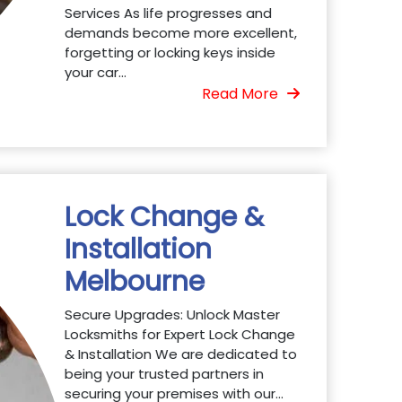
Services As life progresses and
demands become more excellent,
forgetting or locking keys inside
your car...
Read More
Lock Change &
Installation
Melbourne
Secure Upgrades: Unlock Master
Locksmiths for Expert Lock Change
& Installation We are dedicated to
being your trusted partners in
securing your premises with our...