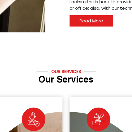
Locksmiths is here to provide
or office; also, with our tec
Read More
OUR SERVICES
Our Services