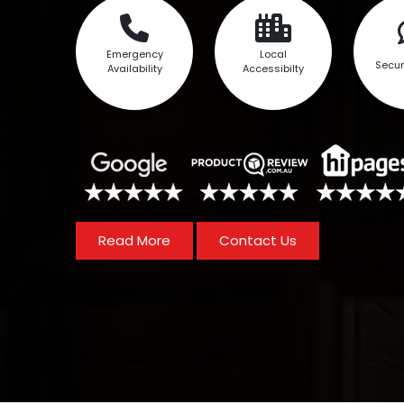
Emergency
Local
Secur
Availability
Accessibilty
Read More
Contact Us