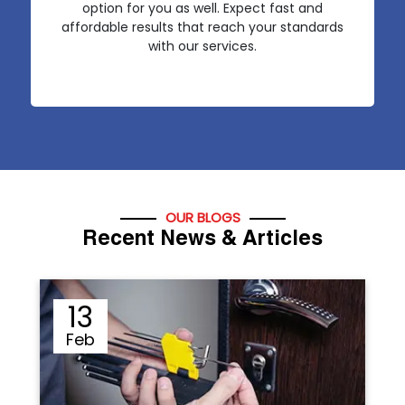
option for you as well. Expect fast and
affordable results that reach your standards
with our services.
OUR BLOGS
Recent News & Articles
12
Sep