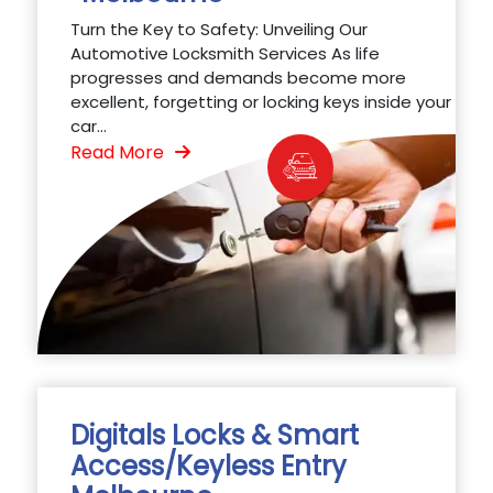
Turn the Key to Safety: Unveiling Our
Automotive Locksmith Services As life
progresses and demands become more
excellent, forgetting or locking keys inside your
car...
Read More
Digitals Locks & Smart
Access/Keyless Entry