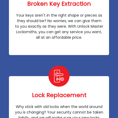
Broken Key Extraction
Your keys aren't in the right shape or pieces as
they should be? No worries, we can give them
to you exactly as they were. With Unlock Master
Locksmiths, you can get any service you want,
all at an affordable price.
Lock Replacement
Why stick with old locks when the world around
you is changing? Your security cannot be taken
lightly, and we will make sure your new locks