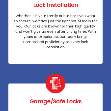
Lock Installation
Whether it is your family or business you want
to secure, we have just the right set of locks for
you. Our locks are known for their high quality
and won't give up even after a long time. With
years of experience, our team brings
unmatched proficiency to every lock
installation.
Garage/Safe Locks