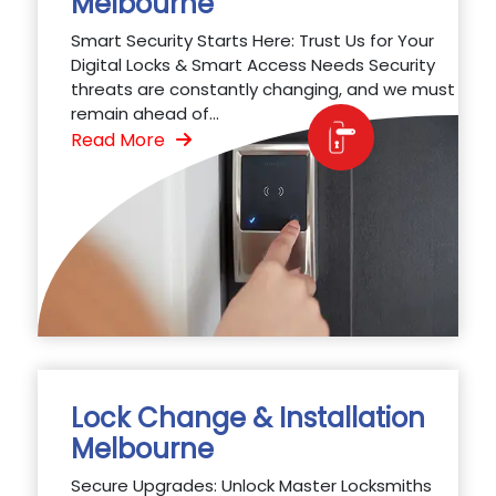
Melbourne
Smart Security Starts Here: Trust Us for Your
Digital Locks & Smart Access Needs Security
threats are constantly changing, and we must
remain ahead of...
Read More
Lock Change & Installation
Melbourne
Secure Upgrades: Unlock Master Locksmiths