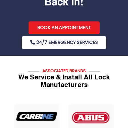
Back In!
BOOK AN APPOINTMENT
24/7 EMERGENCY SERVICES
ASSOCIATED BRANDS
We Service & Install All Lock
Manufacturers