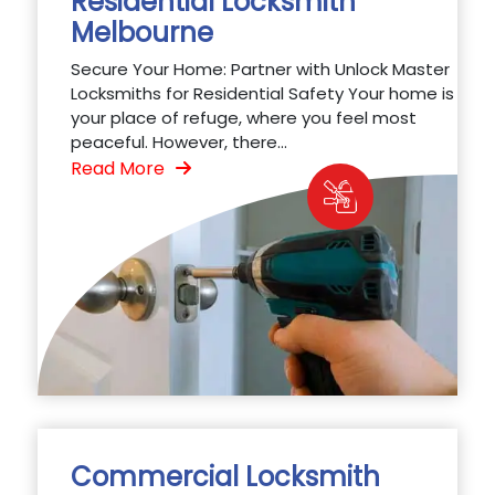
Residential Locksmith
Melbourne
Secure Your Home: Partner with Unlock Master
Locksmiths for Residential Safety Your home is
your place of refuge, where you feel most
peaceful. However, there...
Read More
Commercial Locksmith