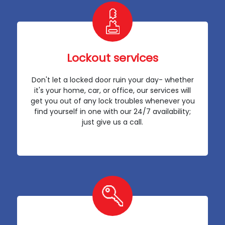
Lockout services
Don't let a locked door ruin your day- whether
it's your home, car, or office, our services will
get you out of any lock troubles whenever you
find yourself in one with our 24/7 availability;
just give us a call.