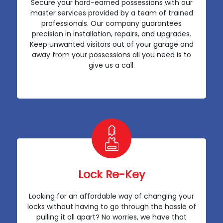
Secure your hard-earned possessions with our
master services provided by a team of trained
professionals. Our company guarantees
precision in installation, repairs, and upgrades.
Keep unwanted visitors out of your garage and
away from your possessions all you need is to
give us a call.
Lock Re-Key
Looking for an affordable way of changing your
locks without having to go through the hassle of
pulling it all apart? No worries, we have that