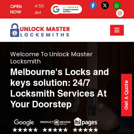
4:56
OPEN
NOW
AM
Welcome To Unlock Master
Locksmith
Melbourne's Locks and
keys solution: 24/7
Get A Quote
Locksmith Services At
Your Doorstep