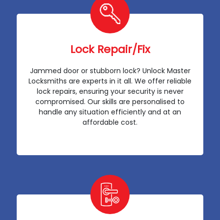
Lock Repair/Fix
Jammed door or stubborn lock? Unlock Master
Locksmiths are experts in it all. We offer reliable
lock repairs, ensuring your security is never
compromised. Our skills are personalised to
handle any situation efficiently and at an
affordable cost.