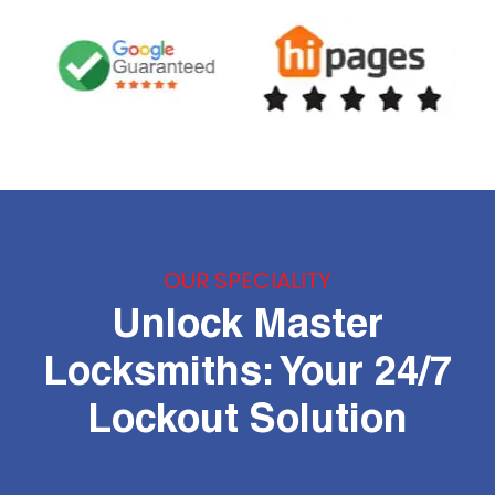
OUR SPECIALITY
Unlock Master
Locksmiths: Your 24/7
Lockout Solution