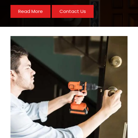
Read More
Contact Us