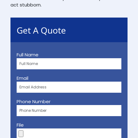
act stubborn.
Get A Quote
Full Name
Email
Phone Number
File