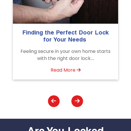
The Importance of Professional
Emergency Door Unlocking
Services
Unlock doors any time with Emergency
Door Unlocking Service. Quick
assistance available....
Read More