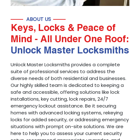
ABOUT US
Keys, Locks & Peace of
Mind - All Under One Roof:
Unlock Master Locksmiths
Unlock Master Locksmiths provides a complete
suite of professional services to address the
diverse needs of both residential and businesses.
Our highly skilled team is dedicated to keeping a
safe and accessible, offering solutions like lock
installations, key cutting, lock repairs, 24/7
emergency lockout assistance. Be it securing
homes with advanced locking systems, rekeying
locks for added security, or addressing emergency
situations with prompt on-site solutions. We are
here to help you to assess your current security