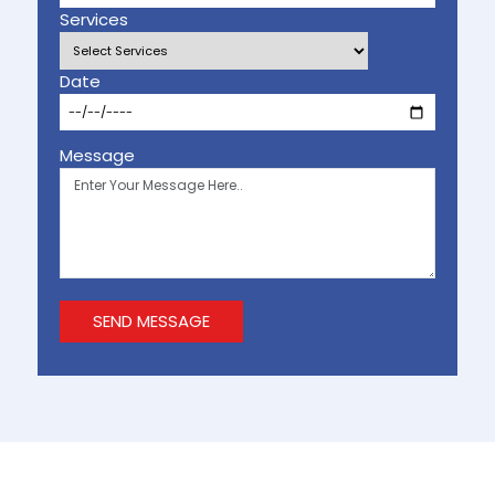
Services
Date
Message