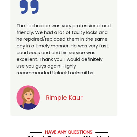
Excellent service, well experienced
E
technician, very prompt. Changed all my
a
house locks in 1 go as we have moved to
W
a new property. Highly recommended if
w
you looking for a best class locksmith
r
services in town... 5 out of 5 stars
y
v
Jack
HAVE ANY QUESTIONS