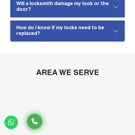
Will a locksmith damage my look or the
door?
How do I know if my locks need to be
replaced?
AREA WE SERVE