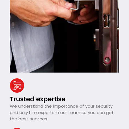
Trusted expertise
We understand the importance of your security
and only hire experts in our team so you can get
the best services.