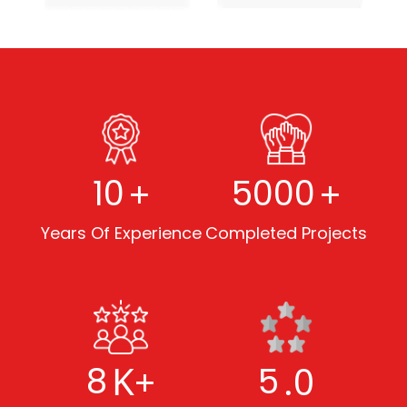
+
+
10
5000
Years Of Experience
Completed Projects
K+
.0
8
5