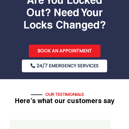
Are You Locked
Out? Need Your
Locks Changed?
BOOK AN APPOINTMENT
24/7 EMERGENCY SERVICES
OUR TESTIMONIALS
Here’s what our customers say