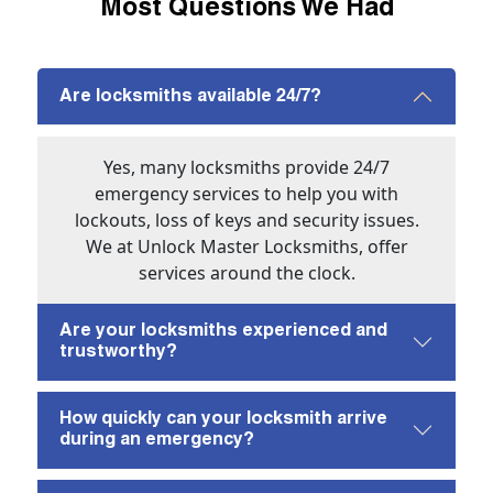
Most Questions We Had
Are locksmiths available 24/7?
Yes, many locksmiths provide 24/7
emergency services to help you with
lockouts, loss of keys and security issues.
We at Unlock Master Locksmiths, offer
services around the clock.
Are your locksmiths experienced and
trustworthy?
How quickly can your locksmith arrive
during an emergency?