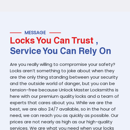
MESSAGE
Locks You Can Trust
,
Service You Can Rely On
Are you really willing to compromise your safety?
Locks aren’t something to joke about when they
are the only thing standing between your security
and the outside world of danger, but you can be
tension-free because Unlock Master Locksmiths is
here with our premium quality locks and a team of
experts that cares about you. While we are the
best, we are also 24/7 available, so in the hour of
need, we can reach you as quickly as possible. Our
prices are not nearly as high as our high-quality
services. We are what you need when your locks