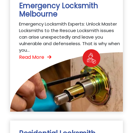
Emergency Locksmith
Melbourne
Emergency Locksmith Experts: Unlock Master
Locksmiths to the Rescue Locksmith issues
can arise unexpectedly and leave you
vulnerable and defenseless. That is why when
you...
Read More