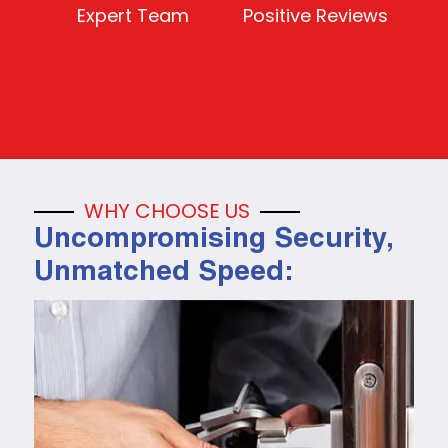
Expert Team
Positive Reviews
WHY CHOOSE US
Uncompromising Security,
Unmatched Speed: