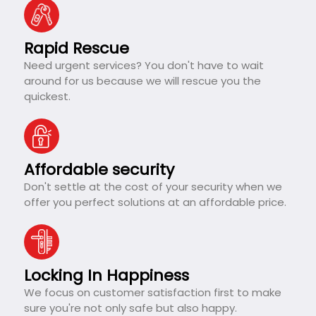
Rapid Rescue
Need urgent services? You don't have to wait
around for us because we will rescue you the
quickest.
Affordable security
Don't settle at the cost of your security when we
offer you perfect solutions at an affordable price.
Locking In Happiness
We focus on customer satisfaction first to make
sure you're not only safe but also happy.