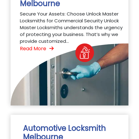
Melbourne
Secure Your Assets: Choose Unlock Master
Locksmiths for Commercial Security Unlock
Master Locksmiths understands the urgency
of protecting your business. That’s why we
provide customized...
Read More
Automotive Locksmith
Melbourne