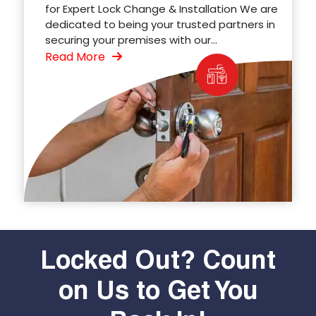
for Expert Lock Change & Installation We are
dedicated to being your trusted partners in
securing your premises with our...
Read More
Locked Out? Count
on Us to Get You