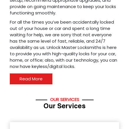
setup, recommend appropriate upgrades, and
provide on going maintenance to keep your locks
functioning smoothly.
For all the times you’ve been accidentally locked
out of your house or car and spent a long time
waiting for help, we are sorry that not everyone
has the same level of fast, reliable, and 24/7
availability as us. Unlock Master Locksmiths is here
to provide you with high-quality locks for your car,
home, or office; also, with our technology, you can
now have keyless/digital locks.
Read More
OUR SERVICES
Our Services