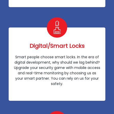
Digital/Smart Locks
Smart people choose smart locks. In the era of
digital development, why should we lag behind?
Upgrade your security game with mobile access
and real-time monitoring by choosing us as
your smart partner. You can rely on us for your
safety.