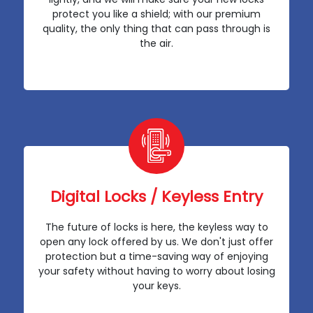
protect you like a shield; with our premium
quality, the only thing that can pass through is
the air.
Digital Locks / Keyless Entry
The future of locks is here, the keyless way to
open any lock offered by us. We don't just offer
protection but a time-saving way of enjoying
your safety without having to worry about losing
your keys.