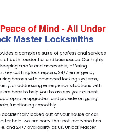
Peace of Mind - All Under
ock Master Locksmiths
ovides a complete suite of professional services
 of both residential and businesses. Our highly
 keeping a safe and accessible, offering
ons, key cutting, lock repairs, 24/7 emergency
ecuring homes with advanced locking systems,
urity, or addressing emergency situations with
 are here to help you to assess your current
appropriate upgrades, and provide on going
cks functioning smoothly.
n accidentally locked out of your house or car
g for help, we are sorry that not everyone has
le, and 24/7 availability as us. Unlock Master