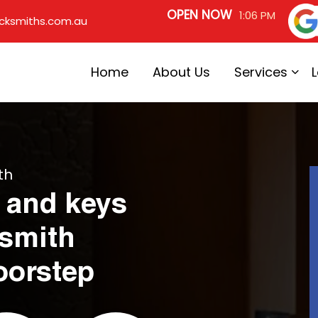
OPEN NOW
1:06 PM
cksmiths.com.au
Home
About Us
Services
th
 and keys
ksmith
oorstep