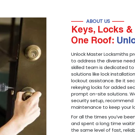
ABOUT US
Keys, Locks & 
One Roof:
Unl
Unlock Master Locksmiths pr
to address the diverse needs
skilled team is dedicated to
solutions like lock installati
lockout assistance. Be it s
rekeying locks for added sec
prompt on-site solutions. We
security setup, recommend 
maintenance to keep your lo
For all the times you’ve bee
and spent a long time waitin
the same level of fast, reliab