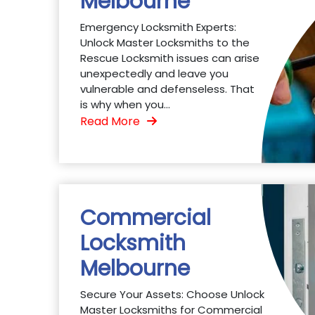
Melbourne
Emergency Locksmith Experts:
Unlock Master Locksmiths to the
Rescue Locksmith issues can arise
unexpectedly and leave you
vulnerable and defenseless. That
is why when you...
Read More
Commercial
Locksmith
Melbourne
Secure Your Assets: Choose Unlock
Master Locksmiths for Commercial