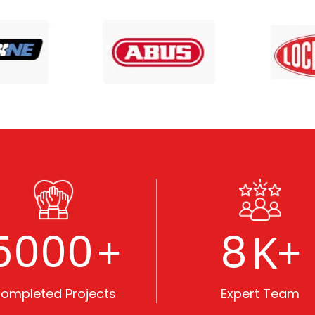
5000
8
+
K+
ompleted Projects
Expert Team