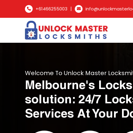
|
+61466255003
info@unlockmasterlo
Welcome To Unlock Master Locksmi
Melbourne's Locks
solution: 24/7 Loc
Services At Your D