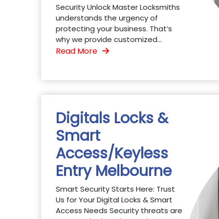
Security Unlock Master Locksmiths
understands the urgency of
protecting your business. That’s
why we provide customized...
Read More
Digitals Locks &
Smart
Access/Keyless
Entry Melbourne
Smart Security Starts Here: Trust
Us for Your Digital Locks & Smart
Access Needs Security threats are