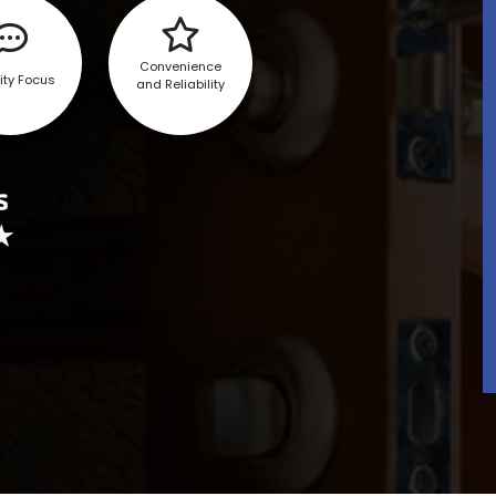
Convenience
ity Focus
and Reliability