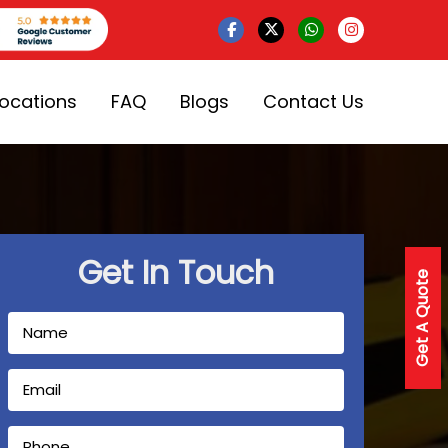
Locations
FAQ
Blogs
Contact Us
Get In Touch
Get A Quote