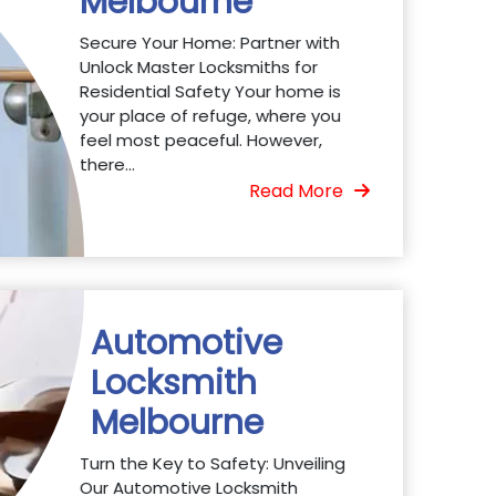
Melbourne
Secure Your Home: Partner with
Unlock Master Locksmiths for
Residential Safety Your home is
your place of refuge, where you
feel most peaceful. However,
there...
Read More
Automotive
Locksmith
Melbourne
Turn the Key to Safety: Unveiling
Our Automotive Locksmith