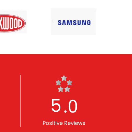
5
.0
Positive Reviews