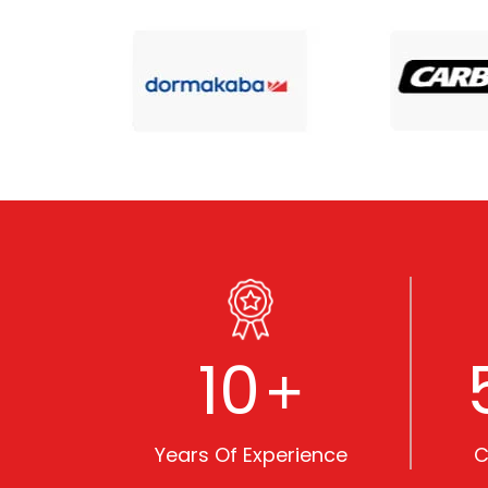
10
+
Years Of Experience
C