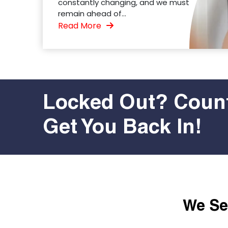
constantly changing, and we must
remain ahead of...
Read More
Locked Out? Count
Get You Back In!
We Ser