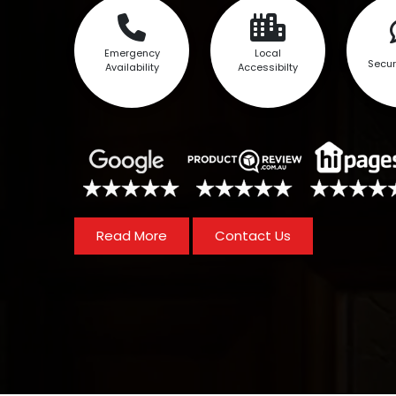
Emergency
Local
Secur
Availability
Accessibilty
Read More
Contact Us