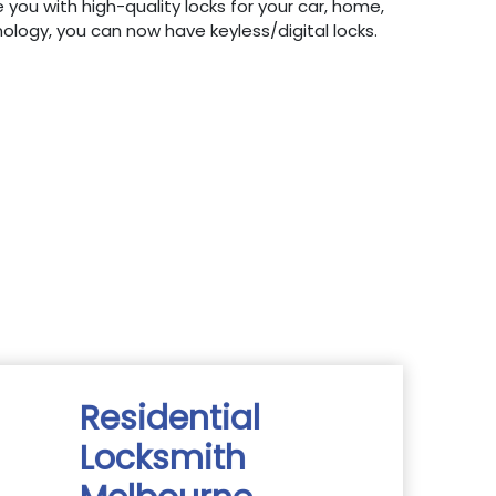
 you with high-quality locks for your car, home,
hnology, you can now have keyless/digital locks.
Residential
Locksmith