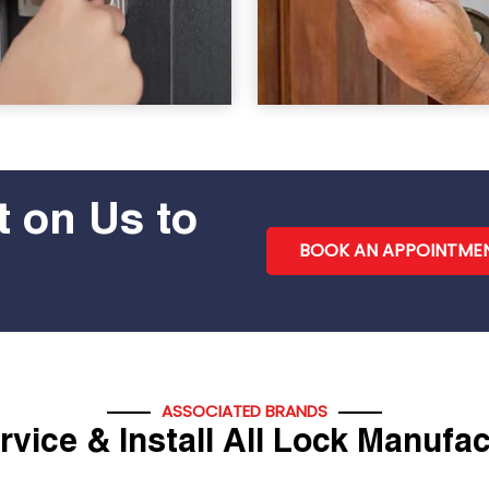
 on Us to
BOOK AN APPOINTME
ASSOCIATED BRANDS
vice & Install All Lock Manufa