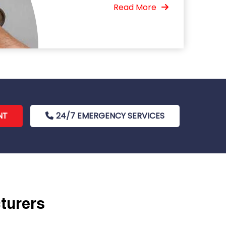
Read More
NT
24/7 EMERGENCY SERVICES
cturers