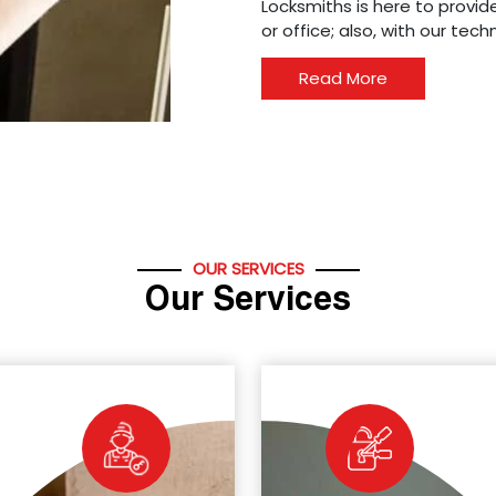
Locksmiths is here to provide
or office; also, with our tec
Read More
OUR SERVICES
Our Services