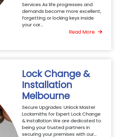
Services As life progresses and
demands become more excellent,
forgetting or locking keys inside
your car...
Read More
Lock Change &
Installation
Melbourne
Secure Upgrades: Unlock Master
Locksmiths for Expert Lock Change
& Installation We are dedicated to
being your trusted partners in
securing your premises with our...