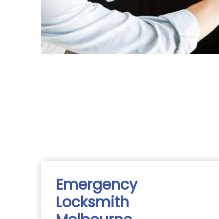
Emergency
Locksmith