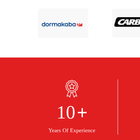
+
10
Years Of Experience