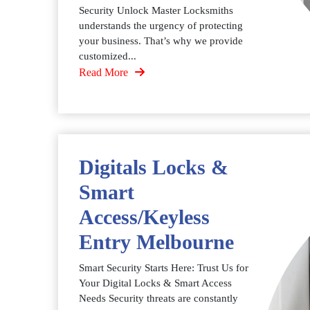
Security Unlock Master Locksmiths
understands the urgency of protecting
your business. That’s why we provide
customized...
Read More
Digitals Locks &
Smart
Access/Keyless
Entry Melbourne
Smart Security Starts Here: Trust Us for
Your Digital Locks & Smart Access
Needs Security threats are constantly