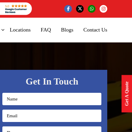
Locations
FAQ
Blogs
Contact Us
Get In Touch
Get A Quote