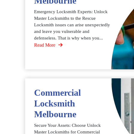
Melbourne
Emergency Locksmith Experts: Unlock
Master Locksmiths to the Rescue
Locksmith issues can arise unexpectedly
and leave you vulnerable and
defenseless. That is why when you...
Read More
Commercial
Locksmith
Melbourne
Secure Your Assets: Choose Unlock
Master Locksmiths for Commercial