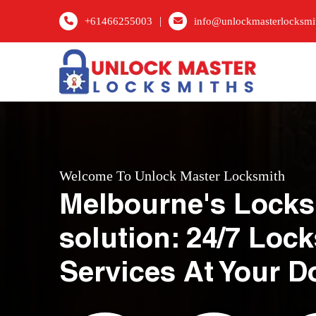
|
+61466255003
info@unlockmasterlocksmi
Welcome To Unlock Master Locksmith
Melbourne's Locks
solution: 24/7 Loc
Services At Your D