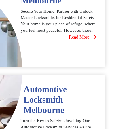
Melbourne
Secure Your Home: Partner with Unlock
Master Locksmiths for Residential Safety
Your home is your place of refuge, where
you feel most peaceful. However, there...
Read More
Automotive
Locksmith
Melbourne
Turn the Key to Safety: Unveiling Our
Automotive Locksmith Services As life