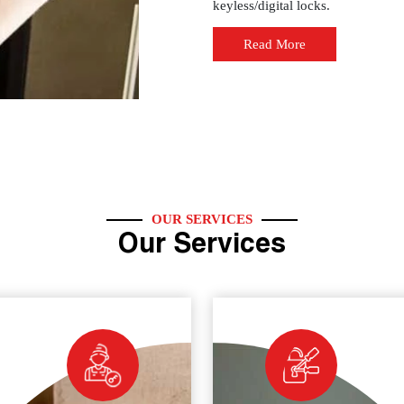
keyless/digital locks.
Read More
OUR SERVICES
Our Services