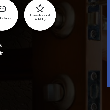
Convenience and
ity Focus
Reliability