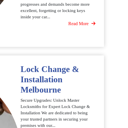
progresses and demands become more
excellent, forgetting or locking keys
inside your car...
Read More
Lock Change &
Installation
Melbourne
Secure Upgrades: Unlock Master
Locksmiths for Expert Lock Change &
Installation We are dedicated to being
your trusted partners in securing your
premises with our...