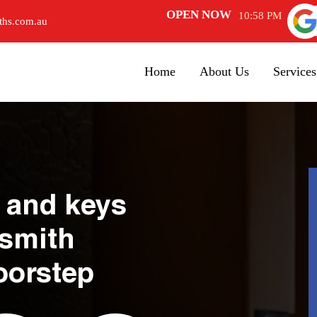
OPEN NOW
10:58 PM
ths.com.au
Home
About Us
Services
 and keys
ksmith
oorstep