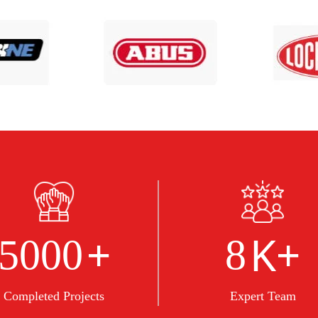
+
K+
5000
8
Completed Projects
Expert Team