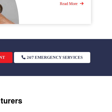
Read More
NT
24/7 EMERGENCY SERVICES
cturers