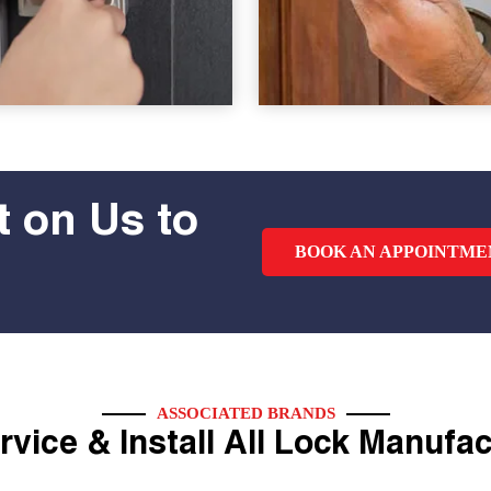
 on Us to
BOOK AN APPOINTME
ASSOCIATED BRANDS
vice & Install All Lock Manufa