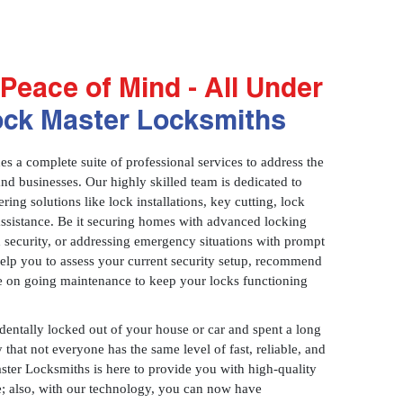
Peace of Mind - All Under
ock Master Locksmiths
 a complete suite of professional services to address the
and businesses. Our highly skilled team is dedicated to
ring solutions like lock installations, key cutting, lock
assistance. Be it securing homes with advanced locking
 security, or addressing emergency situations with prompt
 help you to assess your current security setup, recommend
e on going maintenance to keep your locks functioning
identally locked out of your house or car and spent a long
 that not everyone has the same level of fast, reliable, and
aster Locksmiths is here to provide you with high-quality
ce; also, with our technology, you can now have