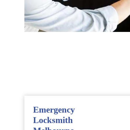
Emergency
Locksmith