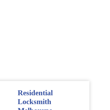
Residential
Locksmith