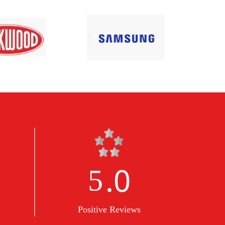
.0
5
Positive Reviews