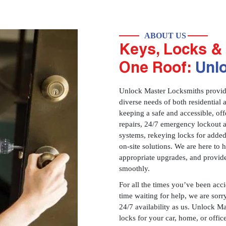
ABOUT US
Keys, Locks & 
One Roof:
Unl
Unlock Master Locksmiths provides
diverse needs of both residential 
keeping a safe and accessible, offe
repairs, 24/7 emergency lockout 
systems, rekeying locks for added
on-site solutions. We are here to
appropriate upgrades, and provid
smoothly.
For all the times you’ve been acc
time waiting for help, we are sorry
24/7 availability as us. Unlock M
locks for your car, home, or offi