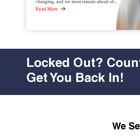
changing, and we must remain ahead of...
Read More
Locked Out? Count
Get You Back In!
We Ser