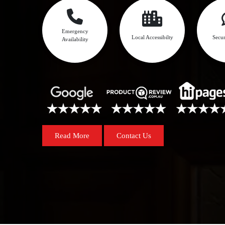
Emergency
Local Accessibilty
Secur
Availability
Read More
Contact Us